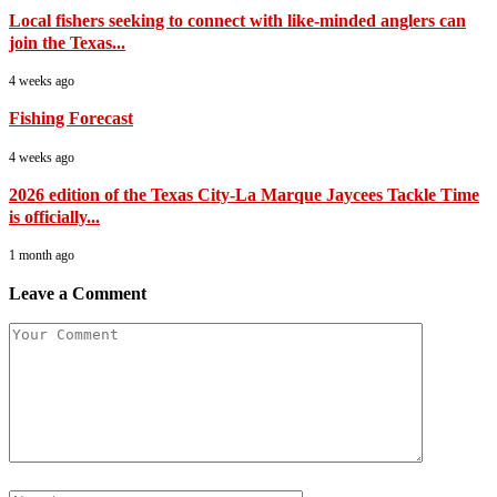
Local fishers seeking to connect with like-minded anglers can
join the Texas...
4 weeks ago
Fishing Forecast
4 weeks ago
2026 edition of the Texas City-La Marque Jaycees Tackle Time
is officially...
1 month ago
Leave a Comment