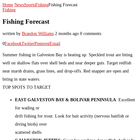
Home
News
Sports
Fishing
Fishing Forecast
Fishing
Fishing Forecast
written by
Brandon Williams
2 months ago
0 comments
0
Facebook
Twitter
Pinterest
Email
Summer fishing in Galveston Bay is heating up. Speckled trout are biting
well on shallow flats over shell beds and near deeper guts. Target redfish
near marsh drains, grass lines, and drop-offs. Red snapper are open and
biting in state waters.
TOP SPOTS TO TARGET
EAST GALVESTON BAY & BOLIVAR PENINSULA
: Excellent
for wading or
drift fishing for trout. Look for bait activity (nervous baitfish or
diving birds) over
scattered shells.