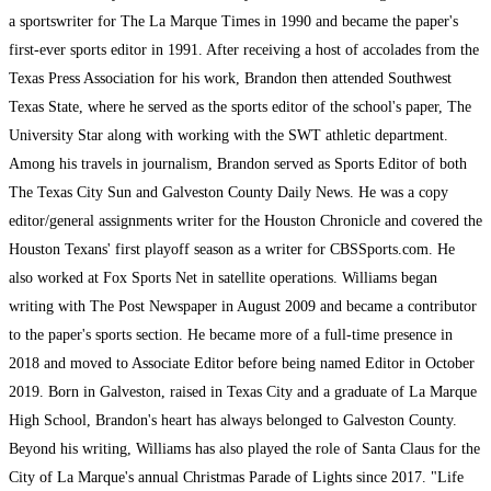
a sportswriter for The La Marque Times in 1990 and became the paper's
first-ever sports editor in 1991. After receiving a host of accolades from the
Texas Press Association for his work, Brandon then attended Southwest
Texas State, where he served as the sports editor of the school's paper, The
University Star along with working with the SWT athletic department.
Among his travels in journalism, Brandon served as Sports Editor of both
The Texas City Sun and Galveston County Daily News. He was a copy
editor/general assignments writer for the Houston Chronicle and covered the
Houston Texans' first playoff season as a writer for CBSSports.com. He
also worked at Fox Sports Net in satellite operations. Williams began
writing with The Post Newspaper in August 2009 and became a contributor
to the paper's sports section. He became more of a full-time presence in
2018 and moved to Associate Editor before being named Editor in October
2019. Born in Galveston, raised in Texas City and a graduate of La Marque
High School, Brandon's heart has always belonged to Galveston County.
Beyond his writing, Williams has also played the role of Santa Claus for the
City of La Marque's annual Christmas Parade of Lights since 2017. "Life