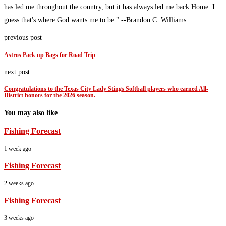
has led me throughout the country, but it has always led me back Home. I
guess that's where God wants me to be." --Brandon C. Williams
previous post
Astros Pack up Bags for Road Trip
next post
Congratulations to the Texas City Lady Stings Softball players who earned All-
District honors for the 2026 season.
You may also like
Fishing Forecast
1 week ago
Fishing Forecast
2 weeks ago
Fishing Forecast
3 weeks ago