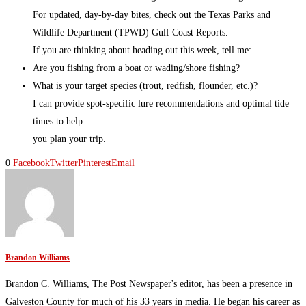
For updated, day-by-day bites, check out the Texas Parks and
Wildlife Department (TPWD) Gulf Coast Reports.
If you are thinking about heading out this week, tell me:
Are you fishing from a boat or wading/shore fishing?
What is your target species (trout, redfish, flounder, etc.)?
I can provide spot-specific lure recommendations and optimal tide
times to help
you plan your trip.
0
Facebook
Twitter
Pinterest
Email
Brandon Williams
Brandon C. Williams, The Post Newspaper's editor, has been a presence in
Galveston County for much of his 33 years in media. He began his career as