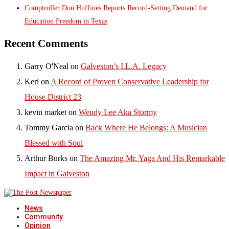
Comptroller Don Huffines Reports Record-Setting Demand for
Education Freedom in Texas
Recent Comments
Garry O'Neal
on
Galveston’s I.L.A. Legacy
Keri
on
A Record of Proven Conservative Leadership for
House District 23
kevin market
on
Wendy Lee Aka Stormy
Tommy Garcia
on
Back Where He Belongs: A Musician
Blessed with Soul
Arthur Burks
on
The Amazing Mr. Yaga And His Remarkable
Impact in Galveston
News
Community
Opinion