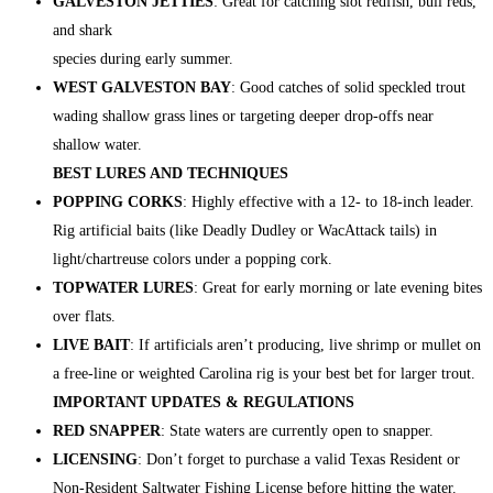
GALVESTON JETTIES
: Great for catching slot redfish, bull reds,
and shark
species during early summer.
WEST GALVESTON BAY
: Good catches of solid speckled trout
wading shallow grass lines or targeting deeper drop-offs near
shallow water.
BEST LURES AND TECHNIQUES
POPPING CORKS
: Highly effective with a 12- to 18-inch leader.
Rig artificial baits (like Deadly Dudley or WacAttack tails) in
light/chartreuse colors under a popping cork.
TOPWATER LURES
: Great for early morning or late evening bites
over flats.
LIVE BAIT
: If artificials aren’t producing, live shrimp or mullet on
a free-line or weighted Carolina rig is your best bet for larger trout.
IMPORTANT UPDATES & REGULATIONS
RED SNAPPER
: State waters are currently open to snapper.
LICENSING
: Don’t forget to purchase a valid Texas Resident or
Non-Resident Saltwater Fishing License before hitting the water.