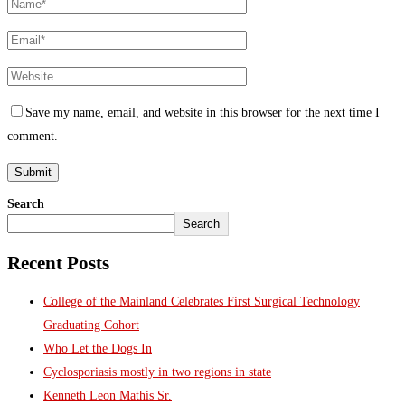
Save my name, email, and website in this browser for the next time I
comment.
Search
Search
Recent Posts
College of the Mainland Celebrates First Surgical Technology
Graduating Cohort
Who Let the Dogs In
Cyclosporiasis mostly in two regions in state
Kenneth Leon Mathis Sr.