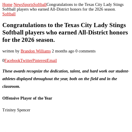
Home
News
Sports
Softball
Congratulations to the Texas City Lady Stings
Softball players who earned All-District honors for the 2026 season.
Softball
Congratulations to the Texas City Lady Stings
Softball players who earned All-District honors
for the 2026 season.
written by
Brandon Williams
2 months ago
0 comments
0
Facebook
Twitter
Pinterest
Email
These awards recognize the dedication, talent, and hard work our student-
athletes displayed throughout the year, both on the field and in the
classroom.
Offensive Player of the Year
Trinitey Spencer