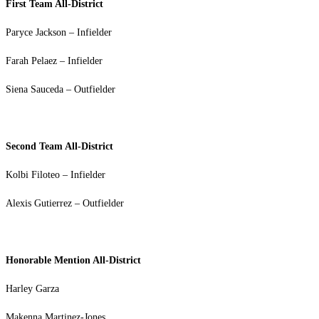
First Team All-District
Paryce Jackson – Infielder
Farah Pelaez – Infielder
Siena Sauceda – Outfielder
Second Team All-District
Kolbi Filoteo – Infielder
Alexis Gutierrez – Outfielder
Honorable Mention All-District
Harley Garza
Makenna Martinez-Jones