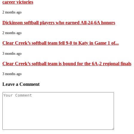
career victories
2 months ago
Dickinson softball players who earned All-24-6A honors
2 months ago
Clear Creek’s softball team fell 9-0 to Katy in Game 1 of...
3 months ago
Clear Creek’s softball team is bound for the 6A-2 regional finals
3 months ago
Leave a Comment