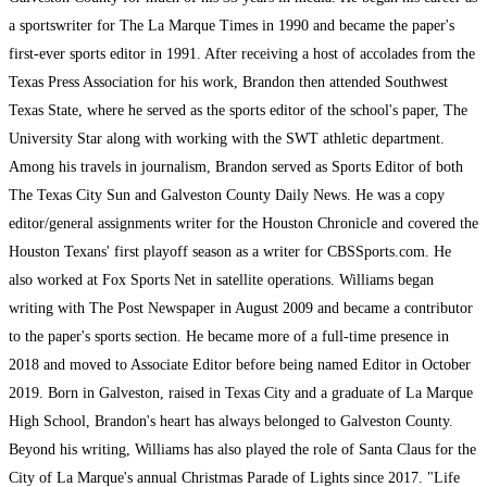
a sportswriter for The La Marque Times in 1990 and became the paper's
first-ever sports editor in 1991. After receiving a host of accolades from the
Texas Press Association for his work, Brandon then attended Southwest
Texas State, where he served as the sports editor of the school's paper, The
University Star along with working with the SWT athletic department.
Among his travels in journalism, Brandon served as Sports Editor of both
The Texas City Sun and Galveston County Daily News. He was a copy
editor/general assignments writer for the Houston Chronicle and covered the
Houston Texans' first playoff season as a writer for CBSSports.com. He
also worked at Fox Sports Net in satellite operations. Williams began
writing with The Post Newspaper in August 2009 and became a contributor
to the paper's sports section. He became more of a full-time presence in
2018 and moved to Associate Editor before being named Editor in October
2019. Born in Galveston, raised in Texas City and a graduate of La Marque
High School, Brandon's heart has always belonged to Galveston County.
Beyond his writing, Williams has also played the role of Santa Claus for the
City of La Marque's annual Christmas Parade of Lights since 2017. "Life