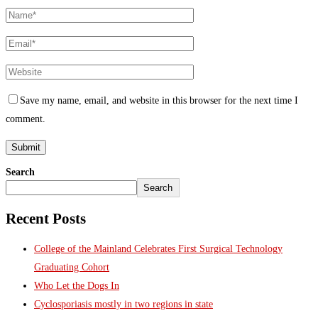
Save my name, email, and website in this browser for the next time I
comment.
Search
Search
Recent Posts
College of the Mainland Celebrates First Surgical Technology
Graduating Cohort
Who Let the Dogs In
Cyclosporiasis mostly in two regions in state