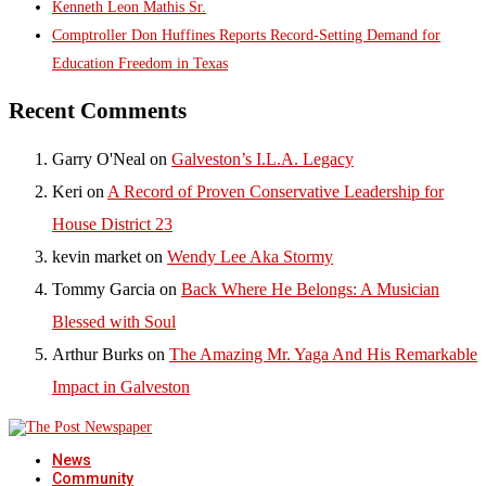
Kenneth Leon Mathis Sr.
Comptroller Don Huffines Reports Record-Setting Demand for
Education Freedom in Texas
Recent Comments
Garry O'Neal
on
Galveston’s I.L.A. Legacy
Keri
on
A Record of Proven Conservative Leadership for
House District 23
kevin market
on
Wendy Lee Aka Stormy
Tommy Garcia
on
Back Where He Belongs: A Musician
Blessed with Soul
Arthur Burks
on
The Amazing Mr. Yaga And His Remarkable
Impact in Galveston
News
Community