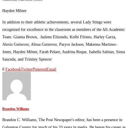
Hayden Milner
In addition to their athletic achievements, several Lady Stings were
recognized for excellence in the classroom as members of the All-Academic
Team: Gianna Brown, Jazleen Elizondo, Kolbi Filoteo, Harley Garza,
Alexis Gutierrez, Alissa Gutierrez, Paryce Jackson, Makenna Martinez-
Jones, Hayden Milner, Farah Pelaez, Audrina Roque, Isabella Salinas, Siena
Sauceda, and Trinitey Spencer.
0
Facebook
Twitter
Pinterest
Email
Brandon Williams
Brandon C. Williams, The Post Newspaper's editor, has been a presence in
Galveston County for much of his 33 years in media. He began his career as