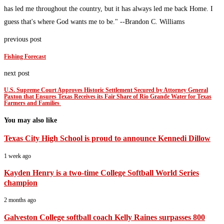
has led me throughout the country, but it has always led me back Home. I
guess that's where God wants me to be." --Brandon C. Williams
previous post
Fishing Forecast
next post
U.S. Supreme Court Approves Historic Settlement Secured by Attorney General
Paxton that Ensures Texas Receives its Fair Share of Rio Grande Water for Texas
Farmers and Families
You may also like
Texas City High School is proud to announce Kennedi Dillow
1 week ago
Kayden Henry is a two-time College Softball World Series
champion
2 months ago
Galveston College softball coach Kelly Raines surpasses 800