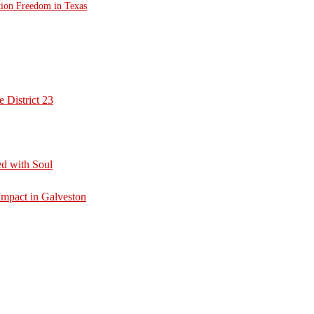
tion Freedom in Texas
 District 23
d with Soul
mpact in Galveston