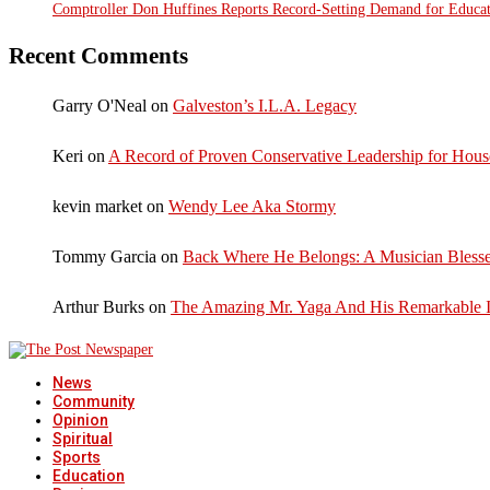
Comptroller Don Huffines Reports Record-Setting Demand for Educa
Recent Comments
Garry O'Neal
on
Galveston’s I.L.A. Legacy
Keri
on
A Record of Proven Conservative Leadership for House
kevin market
on
Wendy Lee Aka Stormy
Tommy Garcia
on
Back Where He Belongs: A Musician Blesse
Arthur Burks
on
The Amazing Mr. Yaga And His Remarkable I
News
Community
Opinion
Spiritual
Sports
Education