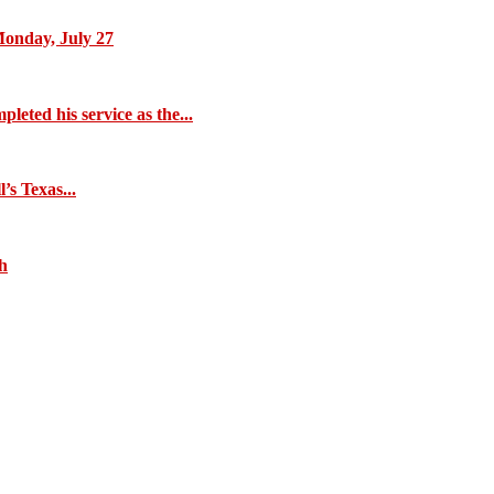
Monday, July 27
eted his service as the...
s Texas...
ch