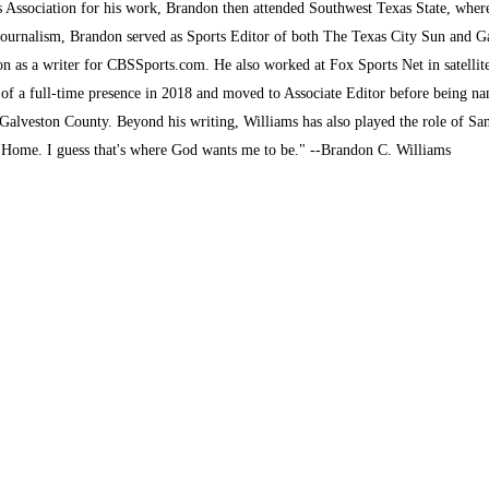
s Association for his work, Brandon then attended Southwest Texas State, where 
journalism, Brandon served as Sports Editor of both The Texas City Sun and G
son as a writer for CBSSports.com. He also worked at Fox Sports Net in satelli
 of a full-time presence in 2018 and moved to Associate Editor before being na
alveston County. Beyond his writing, Williams has also played the role of San
k Home. I guess that's where God wants me to be." --Brandon C. Williams