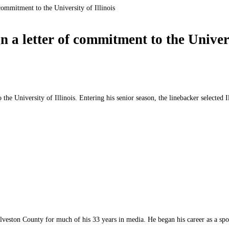
commitment to the University of Illinois
a letter of commitment to the Universi
he University of Illinois. Entering his senior season, the linebacker selected 
lveston County for much of his 33 years in media. He began his career as a sp