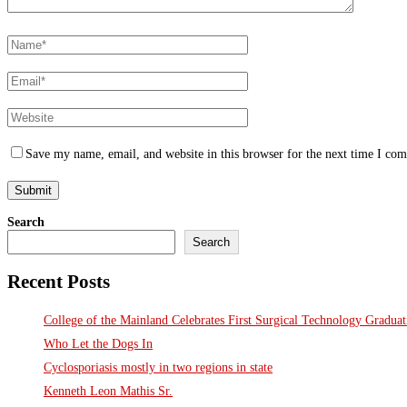
Save my name, email, and website in this browser for the next time I co
Search
Search
Recent Posts
College of the Mainland Celebrates First Surgical Technology Gradua
Who Let the Dogs In
Cyclosporiasis mostly in two regions in state
Kenneth Leon Mathis Sr.