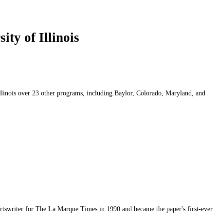
ty of Illinois
Illinois over 23 other programs, including Baylor, Colorado, Maryland, and
ortswriter for The La Marque Times in 1990 and became the paper's first-ever