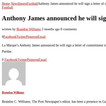
Home
News
Sports
Football
Anthony James announced he will sign a letter of 
Football
Anthony James announced he will sign 
written by
Brandon Williams
2 months ago
0 comments
0
Facebook
Twitter
Pinterest
Email
La Marque’s Anthony James announced he will sign a letter of commitment to t
Purdue.
0
Facebook
Twitter
Pinterest
Email
Brandon Williams
Brandon C. Williams, The Post Newspaper's editor, has been a presence in Ga