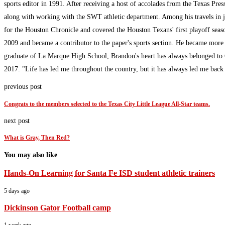
sports editor in 1991. After receiving a host of accolades from the Texas Pres
along with working with the SWT athletic department. Among his travels in 
for the Houston Chronicle and covered the Houston Texans' first playoff sea
2009 and became a contributor to the paper's sports section. He became more
graduate of La Marque High School, Brandon's heart has always belonged to G
2017. "Life has led me throughout the country, but it has always led me bac
previous post
Congrats to the members selected to the Texas City Little League All-Star teams.
next post
What is Gray, Then Red?
You may also like
Hands-On Learning for Santa Fe ISD student athletic trainers
5 days ago
Dickinson Gator Football camp