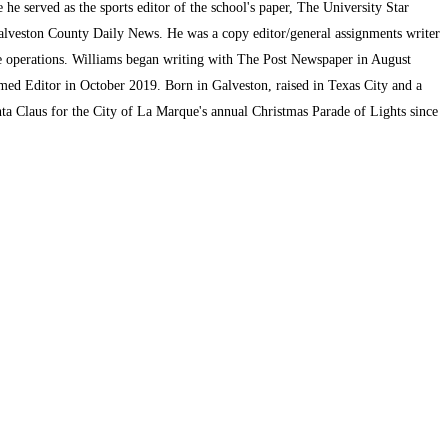
he served as the sports editor of the school's paper, The University Star
alveston County Daily News. He was a copy editor/general assignments writer
te operations. Williams began writing with The Post Newspaper in August
med Editor in October 2019. Born in Galveston, raised in Texas City and a
ta Claus for the City of La Marque's annual Christmas Parade of Lights since