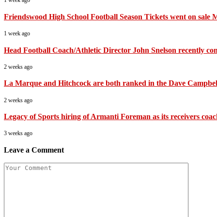
1 week ago
Friendswood High School Football Season Tickets went on sale 
1 week ago
Head Football Coach/Athletic Director John Snelson recently compl
2 weeks ago
La Marque and Hitchcock are both ranked in the Dave Campbell’
2 weeks ago
Legacy of Sports hiring of Armanti Foreman as its receivers coa
3 weeks ago
Leave a Comment