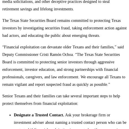
media solicitations, and other deceptive practices designed to steal
retirement savings and lifelong investments.
The Texas State Securities Board remains committed to protecting Texas
investors by investigating securities fraud, taking enforcement action against
bad actors, and educating the public about emerging threats.
“Financial exploitation can devastate older Texans and their families,” said
Deputy Commissioner Cristi Ramón Ochoa. “The Texas State Securities
Board is committed to protecting senior investors through aggressive
enforcement, investor education, and strong partnerships with financial
professionals, caregivers, and law enforcement. We encourage all Texans to
remain vigilant and report suspected fraud as quickly as possible.”
Senior Texans and their families can take several important steps to help
protect themselves from financial exploitation:
Designate a Trusted Contact.
Ask your brokerage firm or
investment adviser about naming a trusted contact person who can be