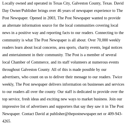
Locally owned and operated in Texas City, Galveston County, Texas. David
Day Owner/Publisher brings over 46 years of newspaper experience to The
Post Newspaper. Opened in 2003, The Post Newspaper wanted to provide
an alternate information source for the local communities covering local
news in a positive way and reporting facts to our readers. Connecting to the
community is what The Post Newspaper is all about. Over 70,000 weekly
readers learn about local concerns, area sports, charity events, legal notices
and entertainment in their community. The Post is a member of several
local Chamber of Commerce, and its staff volunteers at numerous events
throughout Galveston County. All of this is made possible by our
advertisers, who count on us to deliver their message to our readers. Twice
weekly, The Post newspaper delivers information on businesses and services
to our readers all over the county. Our staff is dedicated to provide over the
top service, fresh ideas and exciting new ways to market business. Join our
impressive list of advertisers and supporters that say they saw it in The Post
Newspaper. Contact David at publisher@thepostnewspaper.net or 409-943-
4265.