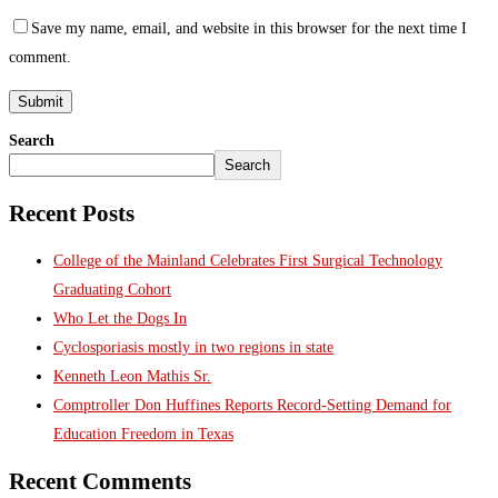
Save my name, email, and website in this browser for the next time I
comment.
Search
Search
Recent Posts
College of the Mainland Celebrates First Surgical Technology
Graduating Cohort
Who Let the Dogs In
Cyclosporiasis mostly in two regions in state
Kenneth Leon Mathis Sr.
Comptroller Don Huffines Reports Record-Setting Demand for
Education Freedom in Texas
Recent Comments