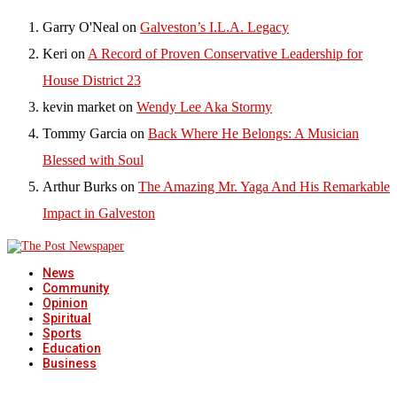
Garry O'Neal
on
Galveston’s I.L.A. Legacy
Keri
on
A Record of Proven Conservative Leadership for
House District 23
kevin market
on
Wendy Lee Aka Stormy
Tommy Garcia
on
Back Where He Belongs: A Musician
Blessed with Soul
Arthur Burks
on
The Amazing Mr. Yaga And His Remarkable
Impact in Galveston
News
Community
Opinion
Spiritual
Sports
Education
Business