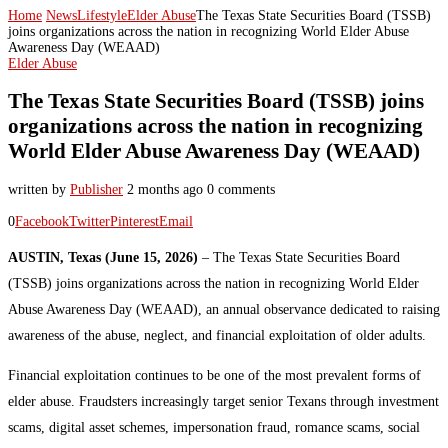
Home
News
Lifestyle
Elder Abuse
The Texas State Securities Board (TSSB)
joins organizations across the nation in recognizing World Elder Abuse
Awareness Day (WEAAD)
Elder Abuse
The Texas State Securities Board (TSSB) joins
organizations across the nation in recognizing
World Elder Abuse Awareness Day (WEAAD)
written by
Publisher
2 months ago
0 comments
0
Facebook
Twitter
Pinterest
Email
AUSTIN, Texas (June 15, 2026)
– The Texas State Securities Board
(TSSB) joins organizations across the nation in recognizing World Elder
Abuse Awareness Day (WEAAD), an annual observance dedicated to raising
awareness of the abuse, neglect, and financial exploitation of older adults.
Financial exploitation continues to be one of the most prevalent forms of
elder abuse. Fraudsters increasingly target senior Texans through investment
scams, digital asset schemes, impersonation fraud, romance scams, social