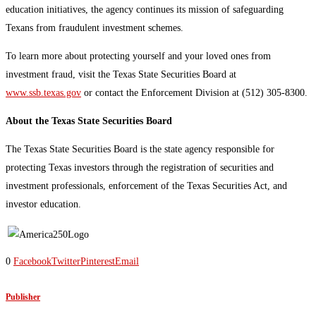
education initiatives, the agency continues its mission of safeguarding
Texans from fraudulent investment schemes.
To learn more about protecting yourself and your loved ones from
investment fraud, visit the Texas State Securities Board at
www.ssb.texas.gov
or contact the Enforcement Division at (512) 305-8300.
About the Texas State Securities Board
The Texas State Securities Board is the state agency responsible for
protecting Texas investors through the registration of securities and
investment professionals, enforcement of the Texas Securities Act, and
investor education.
0
Facebook
Twitter
Pinterest
Email
Publisher