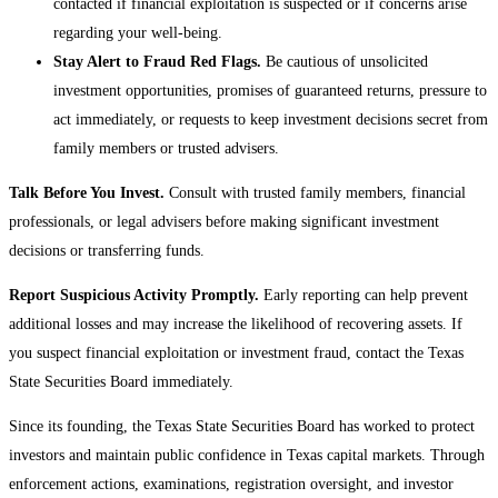
contacted if financial exploitation is suspected or if concerns arise
regarding your well-being.
Stay Alert to Fraud Red Flags.
Be cautious of unsolicited
investment opportunities, promises of guaranteed returns, pressure to
act immediately, or requests to keep investment decisions secret from
family members or trusted advisers.
Talk Before You Invest.
Consult with trusted family members, financial
professionals, or legal advisers before making significant investment
decisions or transferring funds.
Report Suspicious Activity Promptly.
Early reporting can help prevent
additional losses and may increase the likelihood of recovering assets. If
you suspect financial exploitation or investment fraud, contact the Texas
State Securities Board immediately.
Since its founding, the Texas State Securities Board has worked to protect
investors and maintain public confidence in Texas capital markets. Through
enforcement actions, examinations, registration oversight, and investor