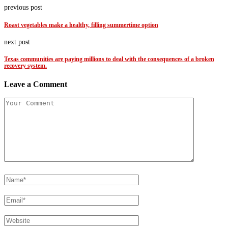
previous post
Roast vegetables make a healthy, filling summertime option
next post
Texas communities are paying millions to deal with the consequences of a broken
recovery system.
Leave a Comment