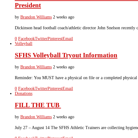
President
by
Brandon Williams
2 weeks ago
Dickinson head football coach/athletic director John Snelson recently 
0
Facebook
Twitter
Pinterest
Email
Volleyball
SFHS Volleyball Tryout Information
by
Brandon Williams
2 weeks ago
Reminder: You MUST have a physical on file or a completed physic
0
Facebook
Twitter
Pinterest
Email
Donations
FILL THE TUB
by
Brandon Williams
2 weeks ago
July 27 – August 14 The SFHS Athletic Trainers are collecting hygi