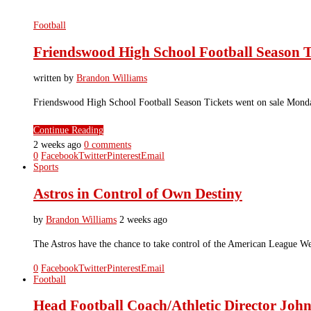
Football
Friendswood High School Football Season T
written by
Brandon Williams
Friendswood High School Football Season Tickets went on sale Monday,
Continue Reading
2 weeks ago
0 comments
0
Facebook
Twitter
Pinterest
Email
Sports
Astros in Control of Own Destiny
by
Brandon Williams
2 weeks ago
The Astros have the chance to take control of the American League W
0
Facebook
Twitter
Pinterest
Email
Football
Head Football Coach/Athletic Director John 