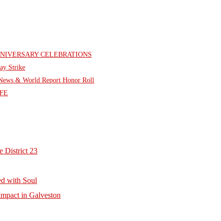
NNIVERSARY CELEBRATIONS
ay Strike
. News & World Report Honor Roll
FE
 District 23
d with Soul
mpact in Galveston