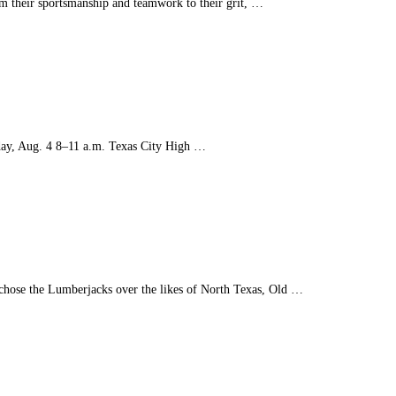
m their sportsmanship and teamwork to their grit, …
sday, Aug. 4 8–11 a.m. Texas City High …
chose the Lumberjacks over the likes of North Texas, Old …