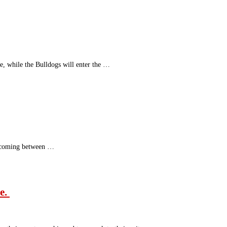
e, while the Bulldogs will enter the …
is coming between …
le.