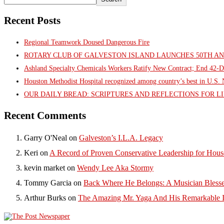
Recent Posts
Regional Teamwork Doused Dangerous Fire
ROTARY CLUB OF GALVESTON ISLAND LAUNCHES 50TH A
Ashland Specialty Chemicals Workers Ratify New Contract; End 42-D
Houston Methodist Hospital recognized among country’s best in U.S
OUR DAILY BREAD: SCRIPTURES AND REFLECTIONS FOR LI
Recent Comments
Garry O'Neal
on
Galveston’s I.L.A. Legacy
Keri
on
A Record of Proven Conservative Leadership for House
kevin market
on
Wendy Lee Aka Stormy
Tommy Garcia
on
Back Where He Belongs: A Musician Blesse
Arthur Burks
on
The Amazing Mr. Yaga And His Remarkable I