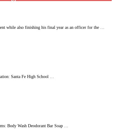
t while also finishing his final year as an officer for the …
ation: Santa Fe High School …
 Items: Body Wash Deodorant Bar Soap …