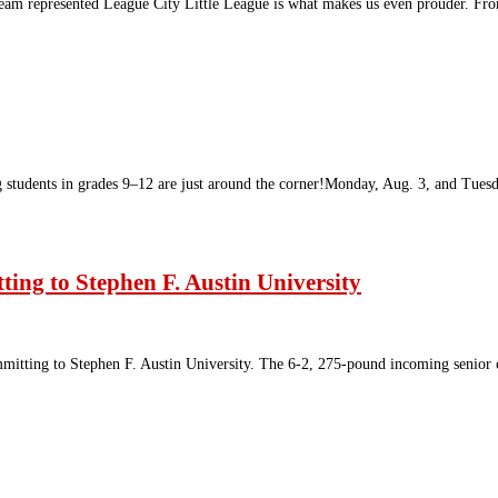
eam represented League City Little League is what makes us even prouder. Fro
g students in grades 9–12 are just around the corner!Monday, Aug. 3, and Tue
ing to Stephen F. Austin University
itting to Stephen F. Austin University. The 6-2, 275-pound incoming senior 