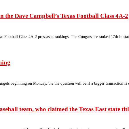
n the Dave Campbell’s Texas Football Class 4A-2
 Football Class 4A-2 preseason rankings. The Cougars are ranked 17th in stat
ming
Angels beginning on Monday, the the question will be if a bigger transaction 
seball team, who claimed the Texas East state tit