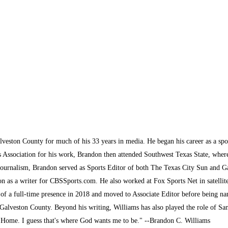
lveston County for much of his 33 years in media. He began his career as a sp
s Association for his work, Brandon then attended Southwest Texas State, where 
journalism, Brandon served as Sports Editor of both The Texas City Sun and G
son as a writer for CBSSports.com. He also worked at Fox Sports Net in satelli
 of a full-time presence in 2018 and moved to Associate Editor before being na
alveston County. Beyond his writing, Williams has also played the role of San
k Home. I guess that's where God wants me to be." --Brandon C. Williams