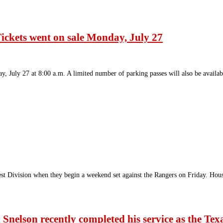
ickets went on sale Monday, July 27
 July 27 at 8:00 a.m. A limited number of parking passes will also be availa
est Division when they begin a weekend set against the Rangers on Friday. Hou
Snelson recently completed his service as the Tex