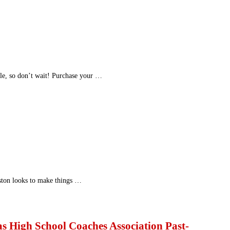
ble, so don’t wait! Purchase your …
ston looks to make things …
as High School Coaches Association Past-