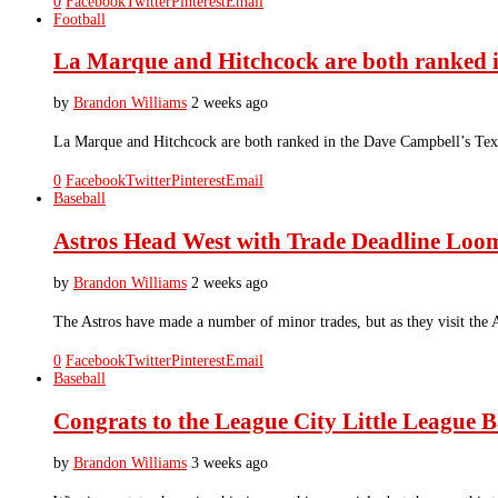
0
Facebook
Twitter
Pinterest
Email
Football
La Marque and Hitchcock are both ranked i
by
Brandon Williams
2 weeks ago
La Marque and Hitchcock are both ranked in the Dave Campbell’s Texas
0
Facebook
Twitter
Pinterest
Email
Baseball
Astros Head West with Trade Deadline Loo
by
Brandon Williams
2 weeks ago
The Astros have made a number of minor trades, but as they visit the 
0
Facebook
Twitter
Pinterest
Email
Baseball
Congrats to the League City Little League Ba
by
Brandon Williams
3 weeks ago