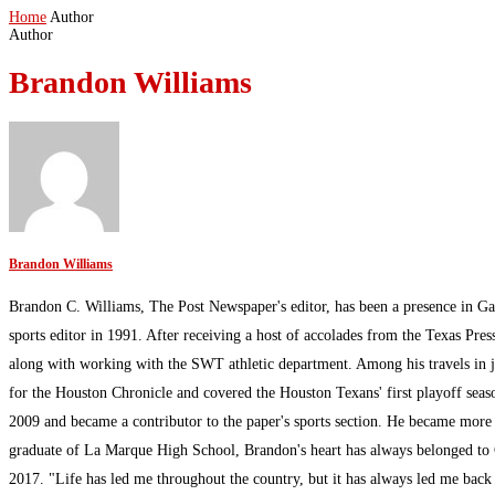
Home
Author
Author
Brandon Williams
Brandon Williams
Brandon C. Williams, The Post Newspaper's editor, has been a presence in Ga
sports editor in 1991. After receiving a host of accolades from the Texas Pres
along with working with the SWT athletic department. Among his travels in 
for the Houston Chronicle and covered the Houston Texans' first playoff sea
2009 and became a contributor to the paper's sports section. He became more
graduate of La Marque High School, Brandon's heart has always belonged to G
2017. "Life has led me throughout the country, but it has always led me bac