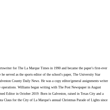
ortswriter for The La Marque Times in 1990 and became the paper's first-ever
he served as the sports editor of the school's paper, The University Star
alveston County Daily News. He was a copy editor/general assignments writer
te operations. Williams began writing with The Post Newspaper in August
med Editor in October 2019. Born in Galveston, raised in Texas City and a
ta Claus for the City of La Marque's annual Christmas Parade of Lights since