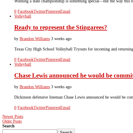
Winning a state championship is something special—but the way this t
0
Facebook
Twitter
Pinterest
Email
Volleyball
Ready to represent the Stingarees?
by
Brandon Williams
3 weeks ago
Texas City High School Volleyball Tryouts for incoming and returnin
0
Facebook
Twitter
Pinterest
Email
Volleyball
Chase Lewis announced he would be committ
by
Brandon Williams
3 weeks ago
Dickinson defensive lineman Chase Lewis announced he would be comm
0
Facebook
Twitter
Pinterest
Email
Newer Posts
Older Posts
Search
Search