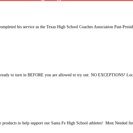
completed his service as the Texas High School Coaches Association Past-Presiden
al ready to turn in BEFORE you are allowed to try out. NO EXCEPTIONS! Loc
ene products to help support our Santa Fe High School athletes! Most Needed