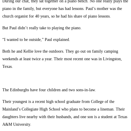
During our chat, they sat together on a piano bench. No one really plays the
piano in the family, but everyone has had lessons. Paul’s mother was the
church organist for 40 years, so he had his share of piano lessons.
But Paul didn’t really take to playing the piano.
“I wanted to be outside,” Paul explained.
Both he and Kellie love the outdoors. They go out on family camping
weekends at least twice a year. Their most recent one was in Livingston,
Texas.
The Edinburghs have four children and two sons-in-law.
Their youngest is a recent high school graduate from College of the
Mainland’s Collegiate High School who plans to become a lineman. Their
daughters live nearby with their husbands, and one son is a student at Texas
A&M University.