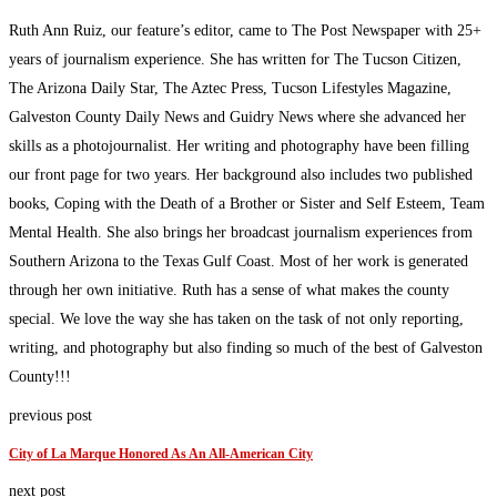
Ruth Ann Ruiz, our feature’s editor, came to The Post Newspaper with 25+
years of journalism experience. She has written for The Tucson Citizen,
The Arizona Daily Star, The Aztec Press, Tucson Lifestyles Magazine,
Galveston County Daily News and Guidry News where she advanced her
skills as a photojournalist. Her writing and photography have been filling
our front page for two years. Her background also includes two published
books, Coping with the Death of a Brother or Sister and Self Esteem, Team
Mental Health. She also brings her broadcast journalism experiences from
Southern Arizona to the Texas Gulf Coast. Most of her work is generated
through her own initiative. Ruth has a sense of what makes the county
special. We love the way she has taken on the task of not only reporting,
writing, and photography but also finding so much of the best of Galveston
County!!!
previous post
City of La Marque Honored As An All-American City
next post