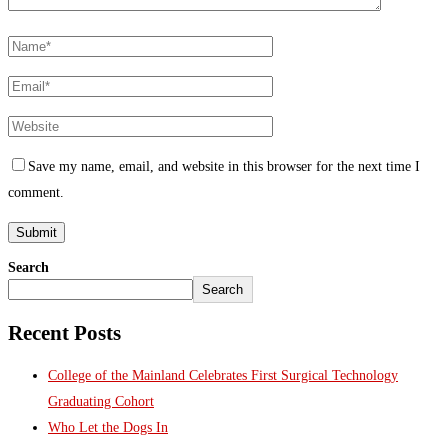
Save my name, email, and website in this browser for the next time I
comment.
Search
Search
Recent Posts
College of the Mainland Celebrates First Surgical Technology
Graduating Cohort
Who Let the Dogs In