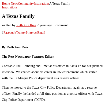
Home
News
Community
Inspirations
A Texas Family
Inspirations
A Texas Family
written by
Ruth Ann Ruiz
2 years ago
1 comment
1
Facebook
Twitter
Pinterest
Email
By Ruth Ann Ruiz
The Post Newspaper Features Editor
Constable Paul Edinburg and I met at his office in Santa Fe for our planned
interview. We chatted about his career in law enforcement which started
with the La Marque Police department as a reserve officer.
Then he moved to the Texas City Police Department, again as a reserve
officer. Finally, he landed a full-time position as a police officer with Texas
City Police Department (TCPD).