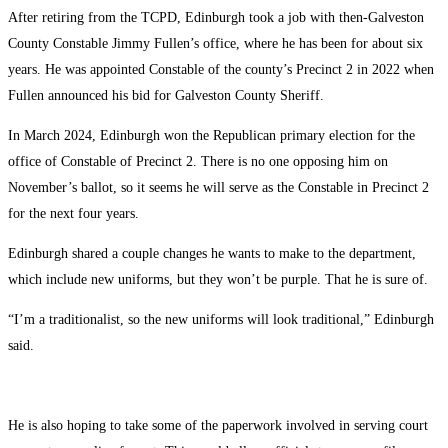
After retiring from the TCPD, Edinburgh took a job with then-Galveston
County Constable Jimmy Fullen’s office, where he has been for about six
years. He was appointed Constable of the county’s Precinct 2 in 2022 when
Fullen announced his bid for Galveston County Sheriff.
In March 2024, Edinburgh won the Republican primary election for the
office of Constable of Precinct 2. There is no one opposing him on
November’s ballot, so it seems he will serve as the Constable in Precinct 2
for the next four years.
Edinburgh shared a couple changes he wants to make to the department,
which include new uniforms, but they won’t be purple. That he is sure of.
“I’m a traditionalist, so the new uniforms will look traditional,” Edinburgh
said.
He is also hoping to take some of the paperwork involved in serving court