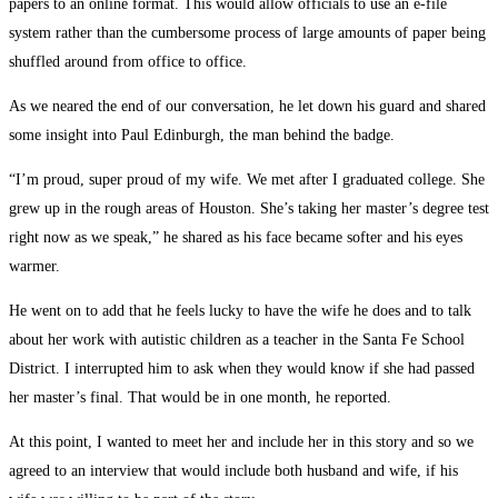
papers to an online format. This would allow officials to use an e-file
system rather than the cumbersome process of large amounts of paper being
shuffled around from office to office.
As we neared the end of our conversation, he let down his guard and shared
some insight into Paul Edinburgh, the man behind the badge.
“I’m proud, super proud of my wife. We met after I graduated college. She
grew up in the rough areas of Houston. She’s taking her master’s degree test
right now as we speak,” he shared as his face became softer and his eyes
warmer.
He went on to add that he feels lucky to have the wife he does and to talk
about her work with autistic children as a teacher in the Santa Fe School
District. I interrupted him to ask when they would know if she had passed
her master’s final. That would be in one month, he reported.
At this point, I wanted to meet her and include her in this story and so we
agreed to an interview that would include both husband and wife, if his