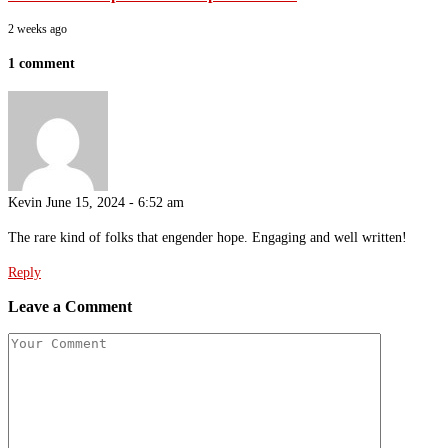
2 weeks ago
1 comment
Kevin
June 15, 2024 - 6:52 am
The rare kind of folks that engender hope. Engaging and well written!
Reply
Leave a Comment