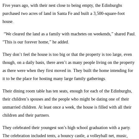
Five years ago, with their nest close to being empty, the Edinburghs
purchased two acres of land in Santa Fe and built a 3,500-square-foot
house.
“We cleared the land as a family with machetes on weekends,” shared Paul.
“This is our forever home,” he added.
They don’t feel the house is too big or that the property is too large, even
though, on a daily basis, there aren’t as many people living on the property
as there were when they first moved in. They built the home intending for
it to be the place for hosting many large family gatherings.
Their dining room table has ten seats, enough for each of the Edinburghs,
their children’s spouses and the people who might be dating one of their
unmarried children. At least once a week, the house is filled with all their
children and their partners.
They celebrated their youngest son’s high school graduation with a party.
The celebration included tents, a bouncy castle, a volleyball net, music,