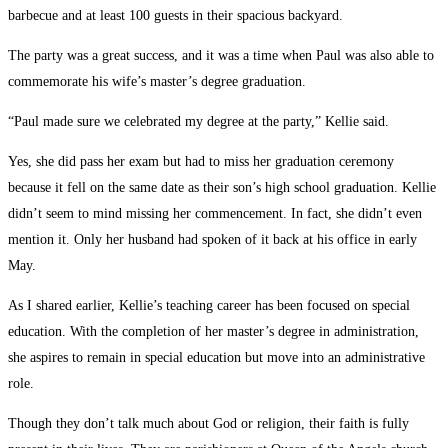
barbecue and at least 100 guests in their spacious backyard.
The party was a great success, and it was a time when Paul was also able to
commemorate his wife’s master’s degree graduation.
“Paul made sure we celebrated my degree at the party,” Kellie said.
Yes, she did pass her exam but had to miss her graduation ceremony
because it fell on the same date as their son’s high school graduation. Kellie
didn’t seem to mind missing her commencement. In fact, she didn’t even
mention it. Only her husband had spoken of it back at his office in early
May.
As I shared earlier, Kellie’s teaching career has been focused on special
education. With the completion of her master’s degree in administration,
she aspires to remain in special education but move into an administrative
role.
Though they don’t talk much about God or religion, their faith is fully