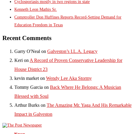
Cyclosporiasis mostly in two regions in state
Kenneth Leon Mathis Sr.
Comptroller Don Huffines Reports Record-Setting Demand for
Education Freedom in Texas
Recent Comments
Garry O'Neal
on
Galveston’s I.L.A. Legacy
Keri
on
A Record of Proven Conservative Leadership for
House District 23
kevin market
on
Wendy Lee Aka Stormy
Tommy Garcia
on
Back Where He Belongs: A Musician
Blessed with Soul
Arthur Burks
on
The Amazing Mr. Yaga And His Remarkable
Impact in Galveston