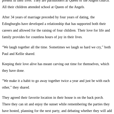
present in their lives. They are parishioners at Queen of the Angels church.
All their children attended school at Queen of the Angels.
After 34 years of marriage preceded by four years of dating, the
Edingburghs have developed a relationship that has supported both their
careers and allowed for the raising of four children. Their love for life and
family provides for countless hours of joy in their lives.
“We laugh together all the time. Sometimes we laugh so hard we cry,” both
Paul and Kellie shared.
Keeping their love alive has meant carving out time for themselves, which
they have done.
“We make it a habit to go away together twice a year and just be with each
other,” they shared.
They agreed their favorite location in their house is on the back porch.
There they can sit and enjoy the sunset while remembering the parties they
have hosted, planning for the next party, and debating whether they will add