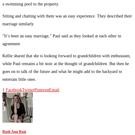
a swimming pool to the property.
Sitting and chatting with them was an easy experience. They described their
marriage similarly
“It’s been an easy marriage,” Paul said as they looked at each other in
agreement.
Kellie shared that she is looking forward to grandchildren with enthusiasm,
while Paul remains a bit stoic at the thought of grandchildren. But then he
goes on to talk of the future and what he might add to the backyard to
entertain little ones.
1
Facebook
Twitter
Pinterest
Email
Ruth Ann Ruiz