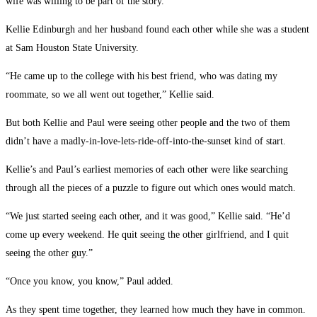
wife was willing to be part of the story.
Kellie Edinburgh and her husband found each other while she was a student
at Sam Houston State University.
“He came up to the college with his best friend, who was dating my
roommate, so we all went out together,” Kellie said.
But both Kellie and Paul were seeing other people and the two of them
didn’t have a madly-in-love-lets-ride-off-into-the-sunset kind of start.
Kellie’s and Paul’s earliest memories of each other were like searching
through all the pieces of a puzzle to figure out which ones would match.
“We just started seeing each other, and it was good,” Kellie said. “He’d
come up every weekend. He quit seeing the other girlfriend, and I quit
seeing the other guy.”
“Once you know, you know,” Paul added.
As they spent time together, they learned how much they have in common.