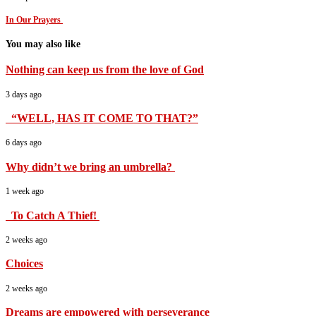
In Our Prayers
You may also like
Nothing can keep us from the love of God
3 days ago
“WELL, HAS IT COME TO THAT?”
6 days ago
Why didn’t we bring an umbrella?
1 week ago
To Catch A Thief!
2 weeks ago
Choices
2 weeks ago
Dreams are empowered with perseverance