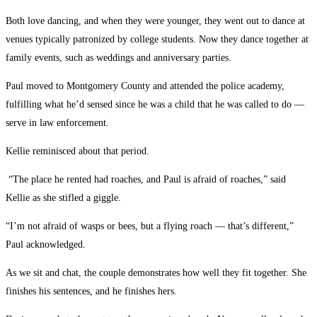
Both love dancing, and when they were younger, they went out to dance at
venues typically patronized by college students. Now they dance together at
family events, such as weddings and anniversary parties.
Paul moved to Montgomery County and attended the police academy,
fulfilling what he’d sensed since he was a child that he was called to do —
serve in law enforcement.
Kellie reminisced about that period.
“The place he rented had roaches, and Paul is afraid of roaches,” said
Kellie as she stifled a giggle.
“I’m not afraid of wasps or bees, but a flying roach — that’s different,”
Paul acknowledged.
As we sit and chat, the couple demonstrates how well they fit together. She
finishes his sentences, and he finishes hers.