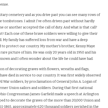
pense.
itary cemetery and as you drive past you can see many rows of
e tombstones. I admit I’ve often driven past without hardly
e or another accepted the call of duty. And what is that call?
t! Each one of these brave soldiers were willing to give their
ll. My family has suffered loss from war and have a deep
 to protect our country. My mother’s brother, Kenny Maye
a rare picture of him. He was only 20 years old in 1950 and his
nknown and I often wonder about the life he could have had.
ion of decorating graves with flowers, wreaths and flags,
ve died in service to our country. It was first widely observed
l War soldiers, by proclamation of General John A. Logan of
mer Union sailors and soldiers. During that first national
hio Congressman James Garfield made a speech at Arlington
lped to decorate the graves of the more than 20,000 Union and
1-1865, approximately 620 thousand soldiers perished in the