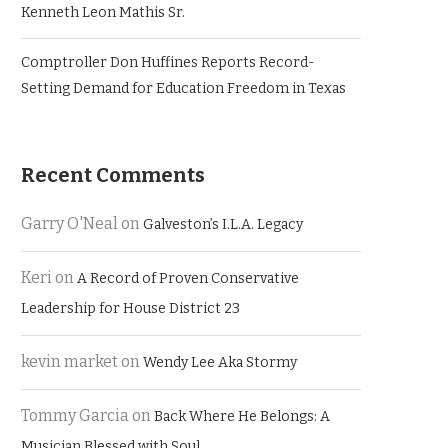
Kenneth Leon Mathis Sr.
Comptroller Don Huffines Reports Record-
Setting Demand for Education Freedom in Texas
Recent Comments
Garry O'Neal
on
Galveston’s I.L.A. Legacy
Keri
on
A Record of Proven Conservative
Leadership for House District 23
kevin market
on
Wendy Lee Aka Stormy
Tommy Garcia
on
Back Where He Belongs: A
Musician Blessed with Soul