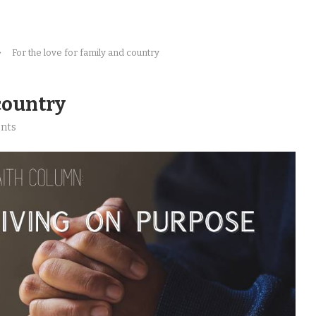
For the love for family and country
 country
nts