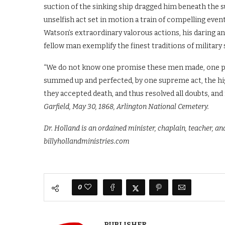
suction of the sinking ship dragged him beneath the s
unselfish act set in motion a train of compelling events
Watson’s extraordinary valorous actions, his daring and
fellow man exemplify the finest traditions of military 
“We do not know one promise these men made, one pl
summed up and perfected, by one supreme act, the high
they accepted death, and thus resolved all doubts, and
Garfield, May 30, 1868, Arlington National Cemetery.
Dr. Holland is an ordained minister, chaplain, teacher, a
billyhollandministries.com
0
PUBLISHER