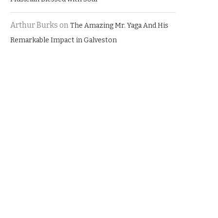
Arthur Burks
on
The Amazing Mr. Yaga And His
Remarkable Impact in Galveston