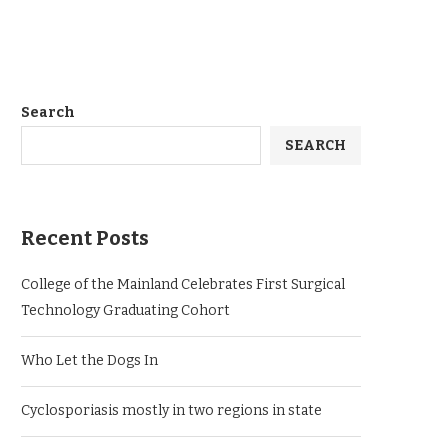
Search
SEARCH
Recent Posts
College of the Mainland Celebrates First Surgical
Technology Graduating Cohort
Who Let the Dogs In
Cyclosporiasis mostly in two regions in state