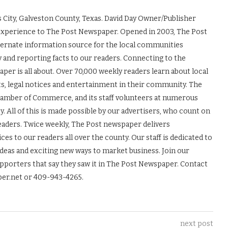
 City, Galveston County, Texas. David Day Owner/Publisher
experience to The Post Newspaper. Opened in 2003, The Post
ernate information source for the local communities
y and reporting facts to our readers. Connecting to the
r is all about. Over 70,000 weekly readers learn about local
ts, legal notices and entertainment in their community. The
Chamber of Commerce, and its staff volunteers at numerous
 All of this is made possible by our advertisers, who count on
readers. Twice weekly, The Post newspaper delivers
es to our readers all over the county. Our staff is dedicated to
ideas and exciting new ways to market business. Join our
upporters that say they saw it in The Post Newspaper. Contact
er.net or 409-943-4265.
next post