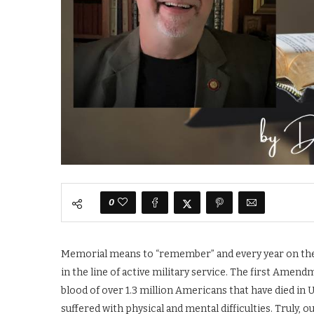
0
Memorial means to “remember” and every year on the l
in the line of active military service. The first Amend
blood of over 1.3 million Americans that have died in 
suffered with physical and mental difficulties. Truly, 