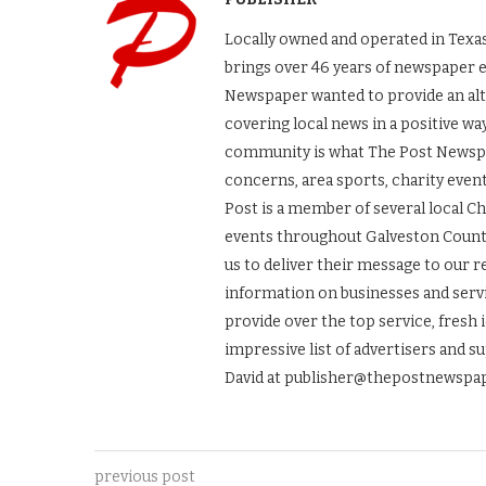
Locally owned and operated in Texas
brings over 46 years of newspaper 
Newspaper wanted to provide an alt
covering local news in a positive wa
community is what The Post Newspape
concerns, area sports, charity even
Post is a member of several local 
events throughout Galveston County.
us to deliver their message to our 
information on businesses and servic
provide over the top service, fresh 
impressive list of advertisers and s
David at publisher@thepostnewspap
previous post