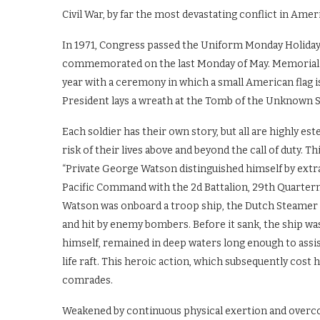
Civil War, by far the most devastating conflict in Ameri
In 1971, Congress passed the Uniform Monday Holiday 
commemorated on the last Monday of May. Memorial 
year with a ceremony in which a small American flag is
President lays a wreath at the Tomb of the Unknown S
Each soldier has their own story, but all are highly es
risk of their lives above and beyond the call of duty. 
“Private George Watson distinguished himself by extr
Pacific Command with the 2d Battalion, 29th Quarter
Watson was onboard a troop ship, the Dutch Steamer “
and hit by enemy bombers. Before it sank, the ship wa
himself, remained in deep waters long enough to assis
life raft. This heroic action, which subsequently cost hi
comrades.
Weakened by continuous physical exertion and overc