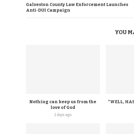
Galveston County Law Enforcement Launches
Anti-DUI Campaign
YOU M
Nothing can keep us from the
“WELL, HAS
love of God
2 days ago