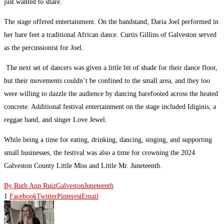
just wanted to share.
The stage offered entertainment. On the bandstand, Daria Joel performed in
her bare feet a traditional African dance. Curtis Gillins of Galveston served
as the percussionist for Joel.
The next set of dancers was given a little bit of shade for their dance floor,
but their movements couldn’t be confined to the small area, and they too
were willing to dazzle the audience by dancing barefooted across the heated
concrete. Additional festival entertainment on the stage included Idiginis, a
reggae band, and singer Love Jewel.
While being a time for eating, drinking, dancing, singing, and supporting
small businesses, the festival was also a time for crowning the 2024
Galveston County Little Miss and Little Mr. Juneteenth.
By Ruth Ann Ruiz
Galveston
Juneteenth
1
Facebook
Twitter
Pinterest
Email