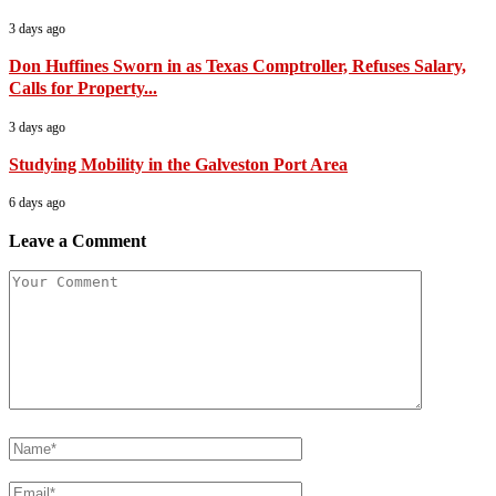
3 days ago
Don Huffines Sworn in as Texas Comptroller, Refuses Salary,
Calls for Property...
3 days ago
Studying Mobility in the Galveston Port Area
6 days ago
Leave a Comment