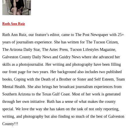
Ruth Ann Ruiz
Ruth Ann Ruiz, our feature’s editor, came to The Post Newspaper with 25+
years of journalism experience. She has written for The Tucson Citizen,
The Arizona Daily Star, The Aztec Press, Tucson Lifestyles Magazine,
Galveston County Daily News and Guidry News where she advanced her
skills as a photojournalist. Her writing and photography have been filling
our front page for two years. Her background also includes two published
books, Coping with the Death of a Brother or Sister and Self Esteem, Team
Mental Health. She also brings her broadcast journalism experiences from
Southern Arizona to the Texas Gulf Coast. Most of her work is generated
through her own initiative. Ruth has a sense of what makes the county
special. We love the way she has taken on the task of not only reporting,
writing, and photography but also finding so much of the best of Galveston
County!!!