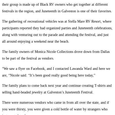
their group is made up of Black RV owners who get together at different
festivals in the region, and Juneteenth in Galveston is one of their favorites.
The gathering of recreational vehicles was at Stella Mare RV Resort, where
participants reported they had organized parties and Juneteenth celebrations,
along with venturing out to the parade and attending the festival, and just
all around enjoying a weekend near the beach.
The family owners of Monica Nicole Collections drove down from Dallas
to be part of the festival as vendors.
“We saw a flyer on Facebook, and I contacted Lawanda Ward and here we
are, “Nicole said. “It’s been good really good being here today,”
The family plans to come back next year and continue creating T-shirts and
selling hand-beaded jewelry at Galveston’s Juneteenth Festival.
There were numerous vendors who came in from all over the state, and if
you were thirsty, you were given a cold bottle of water by strangers who