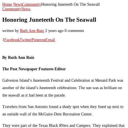
Home
News
Community
Honoring Juneteeth On The Seawall
Community
News
Honoring Juneteeth On The Seawall
written by
Ruth Ann Ruiz
2 years ago
0 comments
1
Facebook
Twitter
Pinterest
Email
By Ruth Ann Ruiz
The Post Newspaper Features Editor
Galveston Island’s Juneteenth Festival and Celebration at Menard Park was
another of the island’s Juneteenth celebrations. The sun was as brilliant on
the seawall as it had been at the parade.
Travelers from San Antonio found a shady spot when they lined up next to
an outside wall of the McGuire-Dent Recreation Center.
They were part of the Texas Black RVers and Campers. They explained that