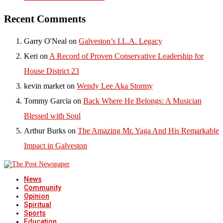
Recent Comments
Garry O'Neal
on
Galveston’s I.L.A. Legacy
Keri
on
A Record of Proven Conservative Leadership for
House District 23
kevin market
on
Wendy Lee Aka Stormy
Tommy Garcia
on
Back Where He Belongs: A Musician
Blessed with Soul
Arthur Burks
on
The Amazing Mr. Yaga And His Remarkable
Impact in Galveston
News
Community
Opinion
Spiritual
Sports
Education