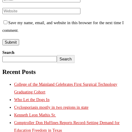
Save my name, email, and website in this browser for the next time I
comment.
Search
Search
Recent Posts
College of the Mainland Celebrates First Surgical Technology
Graduating Cohort
Who Let the Dogs In
Cyclosporiasis mostly in two regions in state
Kenneth Leon Mathis Sr.
Comptroller Don Huffines Reports Record-Setting Demand for
Education Freedom in Texas