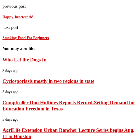
previous post
Happy Juneteenth!
next post
Smoking Food For Beginners
You may also like
Who Let the Dogs In
3 days ago
Cyclosporiasis mostly in two regions in state
3 days ago
Comptroller Don Huffines Reports Record-Setting Demand for
Education Freedom in Texas
3 days ago
AgriLife Extension Urban Rancher Lecture Series begins Aug.
11 in Houston