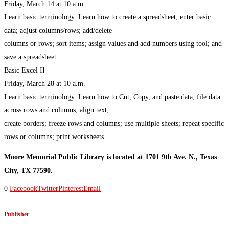
Friday, March 14 at 10 a.m.
Learn basic terminology. Learn how to create a spreadsheet; enter basic
data; adjust columns/rows; add/delete
columns or rows; sort items; assign values and add numbers using tool; and
save a spreadsheet.
Basic Excel II
Friday, March 28 at 10 a.m.
Learn basic terminology. Learn how to Cut, Copy, and paste data; file data
across rows and columns; align text;
create borders; freeze rows and columns; use multiple sheets; repeat specific
rows or columns; print worksheets.
Moore Memorial Public Library is located at 1701 9th Ave. N., Texas
City, TX 77590.
0
Facebook
Twitter
Pinterest
Email
Publisher