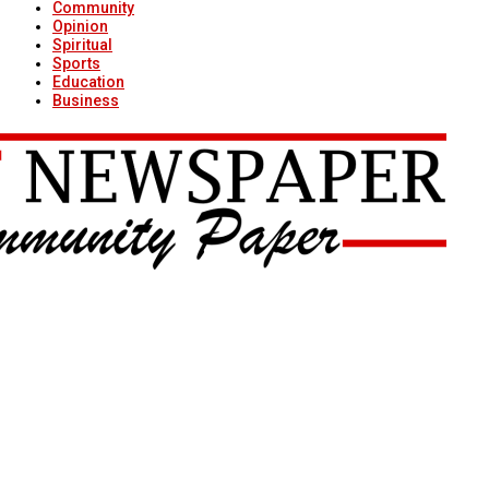
Community
Opinion
Spiritual
Sports
Education
Business