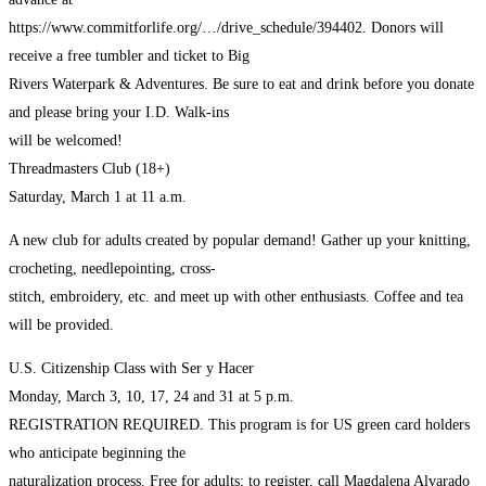
https://www.commitforlife.org/…/drive_schedule/394402. Donors will
receive a free tumbler and ticket to Big
Rivers Waterpark & Adventures. Be sure to eat and drink before you donate
and please bring your I.D. Walk-ins
will be welcomed!
Threadmasters Club (18+)
Saturday, March 1 at 11 a.m.
A new club for adults created by popular demand! Gather up your knitting,
crocheting, needlepointing, cross-
stitch, embroidery, etc. and meet up with other enthusiasts. Coffee and tea
will be provided.
U.S. Citizenship Class with Ser y Hacer
Monday, March 3, 10, 17, 24 and 31 at 5 p.m.
REGISTRATION REQUIRED. This program is for US green card holders
who anticipate beginning the
naturalization process. Free for adults; to register, call Magdalena Alvarado