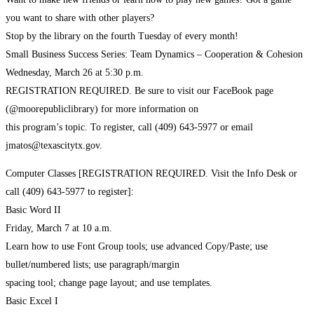
you want to share with other players?
Stop by the library on the fourth Tuesday of every month!
Small Business Success Series: Team Dynamics – Cooperation & Cohesion
Wednesday, March 26 at 5:30 p.m.
REGISTRATION REQUIRED. Be sure to visit our FaceBook page
(@moorepubliclibrary) for more information on
this program’s topic. To register, call (409) 643-5977 or email
jmatos@texascitytx.gov.
Computer Classes [REGISTRATION REQUIRED. Visit the Info Desk or
call (409) 643-5977 to register]:
Basic Word II
Friday, March 7 at 10 a.m.
Learn how to use Font Group tools; use advanced Copy/Paste; use
bullet/numbered lists; use paragraph/margin
spacing tool; change page layout; and use templates.
Basic Excel I