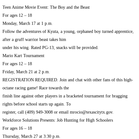
Teen Anime Movie Event: The Boy and the Beast
For ages 12 – 18
Monday, March 17 at 1 p.m.
Follow the adventures of Kyuta, a young, orphaned boy turned apprentice,
after a gruff warrior beast takes him
under his wing. Rated PG-13; snacks will be provided.
Mario Kart Tournament
For ages 12 – 18
Friday, March 21 at 2 p.m.
REGISTRATION REQUIRED. Join and chat with other fans of this high-
octane racing game! Race towards the
finish line against other players in a bracketed tournament for bragging
rights before school starts up again. To
register, call (409) 949-3008 or email mrocio@texascitytx.gov.
Workforce Solutions Presents: Job Hunting for High Schoolers
For ages 16 – 18
Thursday, March 27 at 3:30 p.m.