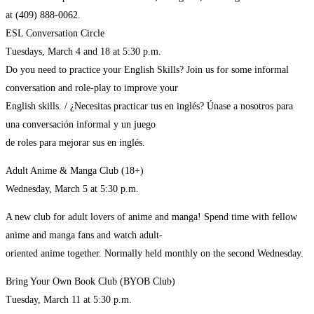
at (409) 888-0062.
ESL Conversation Circle
Tuesdays, March 4 and 18 at 5:30 p.m.
Do you need to practice your English Skills? Join us for some informal
conversation and role-play to improve your
English skills. / ¿Necesitas practicar tus en inglés? Únase a nosotros para
una conversación informal y un juego
de roles para mejorar sus en inglés.
Adult Anime & Manga Club (18+)
Wednesday, March 5 at 5:30 p.m.
A new club for adult lovers of anime and manga! Spend time with fellow
anime and manga fans and watch adult-
oriented anime together. Normally held monthly on the second Wednesday.
Bring Your Own Book Club (BYOB Club)
Tuesday, March 11 at 5:30 p.m.