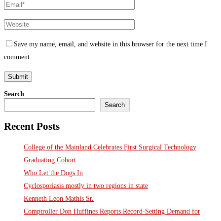
Save my name, email, and website in this browser for the next time I
comment.
Search
Search
Recent Posts
College of the Mainland Celebrates First Surgical Technology
Graduating Cohort
Who Let the Dogs In
Cyclosporiasis mostly in two regions in state
Kenneth Leon Mathis Sr.
Comptroller Don Huffines Reports Record-Setting Demand for