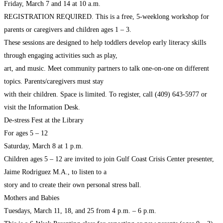
Friday, March 7 and 14 at 10 a.m.
REGISTRATION REQUIRED. This is a free, 5-weeklong workshop for
parents or caregivers and children ages 1 – 3.
These sessions are designed to help toddlers develop early literacy skills
through engaging activities such as play,
art, and music. Meet community partners to talk one-on-one on different
topics. Parents/caregivers must stay
with their children. Space is limited. To register, call (409) 643-5977 or
visit the Information Desk.
De-stress Fest at the Library
For ages 5 – 12
Saturday, March 8 at 1 p.m.
Children ages 5 – 12 are invited to join Gulf Coast Crisis Center presenter,
Jaime Rodriguez M.A., to listen to a
story and to create their own personal stress ball.
Mothers and Babies
Tuesdays, March 11, 18, and 25 from 4 p.m. – 6 p.m.