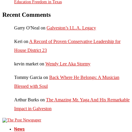
Education Freedom in Texas
Recent Comments
Garry O'Neal
on
Galveston’s I.L.A. Legacy
Keri
on
A Record of Proven Conservative Leadership for
House District 23
kevin market
on
Wendy Lee Aka Stormy
Tommy Garcia
on
Back Where He Belongs: A Musician
Blessed with Soul
Arthur Burks
on
The Amazing Mr. Yaga And His Remarkable
Impact in Galveston
News