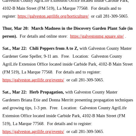
Galveston County AgriLife Extension Office located inside Carbide Park,
4102-B Main Street (FM 519), La Marque 77568. For details and to
register:
https://galveston.agrilife.org/horticulture/
or call 281-309-5065.
Thur, Mar 20: March Madness in the Discovery Garden Plant Sale (in
person).
For details and online store:
https://galvestonmg.square.site/
.
Sat., Mar 22: Chili Peppers from A to Z,
with Galveston County Master
Gardener Gene Speller, 9-11 am. Free. Location: Galveston County
AgriLife Extension Office located inside Carbide Park, 4102-B Main Street
(FM 519), La Marque 77568. For details and to register:
https://galveston.agrilife.org/events/
or call 281-309-5065.
Sat., Mar 22: Herb Propagation,
with Galveston County Master
Gardeners Briana Etie and Donna Merritt presenting propagation techniques
and growing tips, 1-3 pm. Free. Location: Galveston County AgriLife
Extension Office located inside Carbide Park, 4102-B Main Street (FM
519), La Marque 77568. For details and to register:
https://galveston.agrilife.org/events/
or call 281-309-5065.