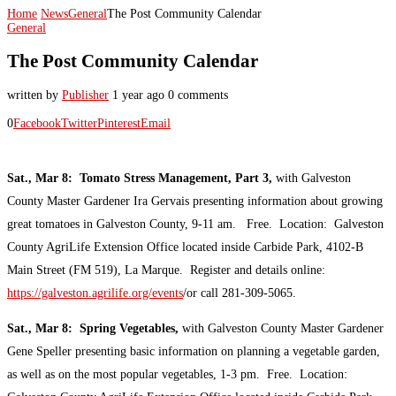
Home
News
General
The Post Community Calendar
General
The Post Community Calendar
written by
Publisher
1 year ago
0 comments
0
Facebook
Twitter
Pinterest
Email
Sat., Mar 8: Tomato Stress Management, Part 3,
with Galveston
County Master Gardener Ira Gervais presenting information about growing
great tomatoes in Galveston County, 9-11 am. Free. Location: Galveston
County AgriLife Extension Office located inside Carbide Park, 4102-B
Main Street (FM 519), La Marque. Register and details online:
https://galveston.agrilife.org/events
/or call 281-309-5065.
Sat., Mar 8: Spring Vegetables,
with Galveston County Master Gardener
Gene Speller presenting basic information on planning a vegetable garden,
as well as on the most popular vegetables, 1-3 pm. Free. Location: