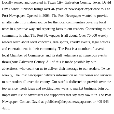
Locally owned and operated in Texas City, Galveston County, Texas. David
Day Owner/Publisher brings over 46 years of newspaper experience to The
Post Newspaper. Opened in 2003, The Post Newspaper wanted to provide
an alternate information source for the local communities covering local
news in a positive way and reporting facts to our readers. Connecting to the
community is what The Post Newspaper is all about. Over 70,000 weekly
readers learn about local concerns, area sports, charity events, legal notices
and entertainment in their community. The Post is a member of several
local Chamber of Commerce, and its staff volunteers at numerous events
throughout Galveston County. All of this is made possible by our
advertisers, who count on us to deliver their message to our readers. Twice
weekly, The Post newspaper delivers information on businesses and services
to our readers all over the county. Our staff is dedicated to provide over the
top service, fresh ideas and exciting new ways to market business. Join our
impressive list of advertisers and supporters that say they saw it in The Post
Newspaper. Contact David at publisher@thepostnewspaper.net or 409-943-
4265.