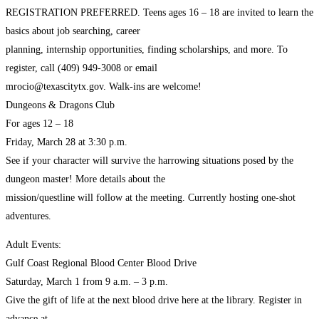
REGISTRATION PREFERRED. Teens ages 16 – 18 are invited to learn the
basics about job searching, career
planning, internship opportunities, finding scholarships, and more. To
register, call (409) 949-3008 or email
mrocio@texascitytx.gov. Walk-ins are welcome!
Dungeons & Dragons Club
For ages 12 – 18
Friday, March 28 at 3:30 p.m.
See if your character will survive the harrowing situations posed by the
dungeon master! More details about the
mission/questline will follow at the meeting. Currently hosting one-shot
adventures.
Adult Events:
Gulf Coast Regional Blood Center Blood Drive
Saturday, March 1 from 9 a.m. – 3 p.m.
Give the gift of life at the next blood drive here at the library. Register in
advance at