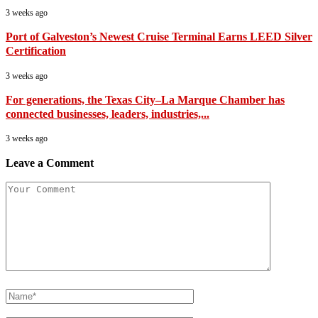
3 weeks ago
Port of Galveston’s Newest Cruise Terminal Earns LEED Silver
Certification
3 weeks ago
For generations, the Texas City–La Marque Chamber has
connected businesses, leaders, industries,...
3 weeks ago
Leave a Comment