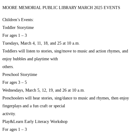
MOORE MEMORIAL PUBLIC LIBRARY MARCH 2025 EVENTS
Children’s Events:
Toddler Storytime
For ages 1 – 3
Tuesdays, March 4, 11, 18, and 25 at 10 a.m.
Toddlers will listen to stories, sing/move to music and action rhymes, and
enjoy bubbles and playtime with
others.
Preschool Storytime
For ages 3 – 5
Wednesdays, March 5, 12, 19, and 26 at 10 a.m.
Preschoolers will hear stories, sing/dance to music and rhymes, then enjoy
fingerplays and a fun craft or special
activity.
Play&Learn Early Literacy Workshop
For ages 1 – 3