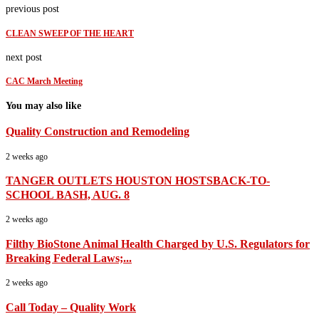
previous post
CLEAN SWEEP OF THE HEART
next post
CAC March Meeting
You may also like
Quality Construction and Remodeling
2 weeks ago
TANGER OUTLETS HOUSTON HOSTSBACK-TO-
SCHOOL BASH, AUG. 8
2 weeks ago
Filthy BioStone Animal Health Charged by U.S. Regulators for
Breaking Federal Laws;...
2 weeks ago
Call Today – Quality Work