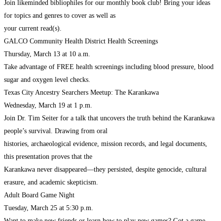
Join likeminded bibliophiles for our monthly book club! Bring your ideas
for topics and genres to cover as well as
your current read(s).
GALCO Community Health District Health Screenings
Thursday, March 13 at 10 a.m.
Take advantage of FREE health screenings including blood pressure, blood
sugar and oxygen level checks.
Texas City Ancestry Searchers Meetup: The Karankawa
Wednesday, March 19 at 1 p.m.
Join Dr. Tim Seiter for a talk that uncovers the truth behind the Karankawa
people’s survival. Drawing from oral
histories, archaeological evidence, mission records, and legal documents,
this presentation proves that the
Karankawa never disappeared—they persisted, despite genocide, cultural
erasure, and academic skepticism.
Adult Board Game Night
Tuesday, March 25 at 5:30 p.m.
Want to make new friends or learn how to play new games? Got a game