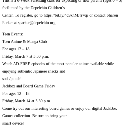
This is a 6-Week Parenting class for expecting or new parents (ages 0 – 3)
facilitated by the Depelchin Children’s
Center. To register, go to https://bit.ly/4d9khMJ?r=qr or contact Sharon
Parker at sparker@depelchin.org.
Teen Events:
Teen Anime & Manga Club
For ages 12 – 18
Friday, March 7 at 3:30 p.m.
Watch AD-FREE episodes of the most popular anime available while
enjoying authentic Japanese snacks and
soda/punch!
Jackbox and Board Game Friday
For ages 12 – 18
Friday, March 14 at 3:30 p.m.
Come try out our interesting board games or enjoy our digital JackBox
Games collection. Be sure to bring your
smart device!