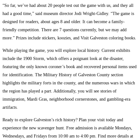
“So far, we’ve had about 20 people test out the game with us, and they all
had a good time,” said museum director Jodi Wright-Gidley. “The game is
designed for readers, about ages 8 and older. It can become a family-
friendly competition. There are 7 questions currently, but we may add
more.” Prizes include stickers, koozies, and Visit Galveston coloring books.
While playing the game, you will explore local history. Current exhibits
include the 1900 Storm, which offers a poignant look at the disaster,
featuring the only known coroner’s book and recovered personal items used
for identification. The Military History of Galveston County section
highlights the military forts in the county, and the numerous wars in which
the region has played a part. Additionally, you will see stories of
immigration, Mardi Gras, neighborhood cornerstones, and gambling-era
artifacts.
Ready to explore Galveston’s rich history? Plan your visit today and
experience the new scavenger hunt. Free admission is available Mondays,
Wednesdays, and Fridays from 10:00 am to 4:00 pm. Find more details at