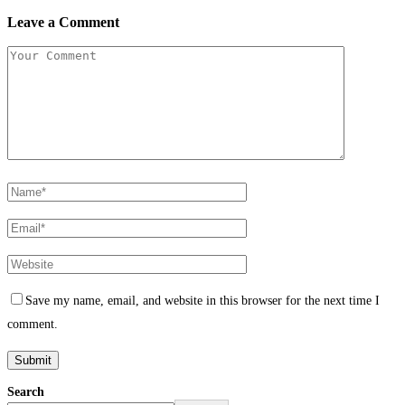
Leave a Comment
Save my name, email, and website in this browser for the next time I
comment.
Search