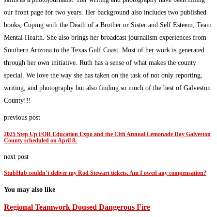
our front page for two years. Her background also includes two published
books, Coping with the Death of a Brother or Sister and Self Esteem, Team
Mental Health. She also brings her broadcast journalism experiences from
Southern Arizona to the Texas Gulf Coast. Most of her work is generated
through her own initiative. Ruth has a sense of what makes the county
special. We love the way she has taken on the task of not only reporting,
writing, and photography but also finding so much of the best of Galveston
County!!!
previous post
2025 Step Up FOR Education Expo and the 13th Annual Lemonade Day Galveston
County scheduled on April 8.
next post
StubHub couldn’t deliver my Rod Stewart tickets. Am I owed any compensation?
You may also like
Regional Teamwork Doused Dangerous Fire