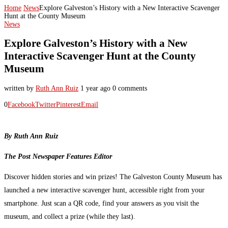
Home
News
Explore Galveston’s History with a New Interactive Scavenger
Hunt at the County Museum
News
Explore Galveston’s History with a New
Interactive Scavenger Hunt at the County
Museum
written by
Ruth Ann Ruiz
1 year ago
0 comments
0
Facebook
Twitter
Pinterest
Email
By Ruth Ann Ruiz
The Post Newspaper Features Editor
Discover hidden stories and win prizes! The Galveston County Museum has
launched a new interactive scavenger hunt, accessible right from your
smartphone. Just scan a QR code, find your answers as you visit the
museum, and collect a prize (while they last).