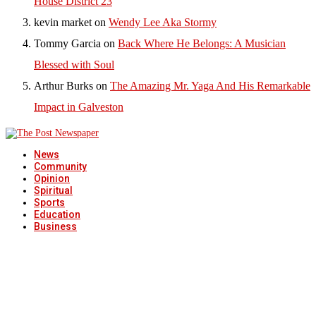
House District 23
kevin market
on
Wendy Lee Aka Stormy
Tommy Garcia
on
Back Where He Belongs: A Musician
Blessed with Soul
Arthur Burks
on
The Amazing Mr. Yaga And His Remarkable
Impact in Galveston
News
Community
Opinion
Spiritual
Sports
Education
Business