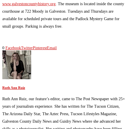
www.galvestoncountyhistory.org
. The museum is located inside the county
courthouse at 722 Moody in Galveston. Tuesdays and Thursdays are
available for scheduled private tours and the Padlock Mystery Game for
small groups. Parking is always free.
0
Facebook
Twitter
Pinterest
Email
Ruth Ann Ruiz
Ruth Ann Ruiz, our feature’s editor, came to The Post Newspaper with 25+
years of journalism experience. She has written for The Tucson Citizen,
The Arizona Daily Star, The Aztec Press, Tucson Lifestyles Magazine,
Galveston County Daily News and Guidry News where she advanced her
skills as a photojournalist. Her writing and photography have been filling