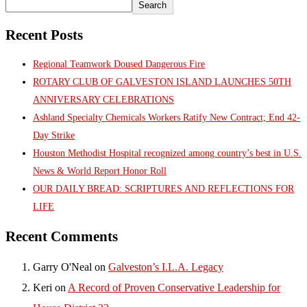
Search
Recent Posts
Regional Teamwork Doused Dangerous Fire
ROTARY CLUB OF GALVESTON ISLAND LAUNCHES 50TH
ANNIVERSARY CELEBRATIONS
Ashland Specialty Chemicals Workers Ratify New Contract; End 42-
Day Strike
Houston Methodist Hospital recognized among country’s best in U.S.
News & World Report Honor Roll
OUR DAILY BREAD: SCRIPTURES AND REFLECTIONS FOR
LIFE
Recent Comments
Garry O'Neal
on
Galveston’s I.L.A. Legacy
Keri
on
A Record of Proven Conservative Leadership for