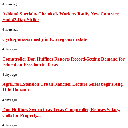
4 hours ago
Ashland Specialty Chemicals Workers Ratify New Contract;
End 42-Day Strike
4 hours ago
Cyclosporiasis mostly in two regions in state
4 days ago
Comptroller Don Huffines Reports Record-Setting Demand for
Education Freedom in Texas
4 days ago
AgriLife Extension Urban Rancher Lecture Series begins Aug.
11 in Houston
4 days ago
Don Huffines Sworn in as Texas Comptroller, Refuses Salary,
Calls for Property...
4 days ago