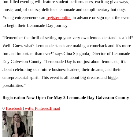
fun-filled evening will feature student performances, exciting giveaways,
music, and, of course, delicious lemonade and complimentary hot dogs.
Young entrepreneurs can
register online
in advance or sign up at the event
to begin their Lemonade Day journey.
“Remember the thrill of setting up your very own lemonade stand as a kid?
Well. Guess what? Lemonade stands are making a comeback and it’s more
fun and important than ever!” says Gina Spagnola, Director of Lemonade
Day Galveston County. “Lemonade Day is not just about lemonade; it’s
about celebrating our future business leaders, their dreams, and their
entrepreneurial spirit. This event is all about big dreams and bigger
possibilities.”
Registration Now Open for May 3 Lemonade Day Galveston County
0
Facebook
Twitter
Pinterest
Email