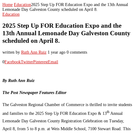
Home
Education
2025 Step Up FOR Education Expo and the 13th Annual
Lemonade Day Galveston County scheduled on April 8.
Education
2025 Step Up FOR Education Expo and the
13th Annual Lemonade Day Galveston County
scheduled on April 8.
written by
Ruth Ann Ruiz
1 year ago
0 comments
0
Facebook
Twitter
Pinterest
Email
By Ruth Ann Ruiz
The Post Newspaper Features Editor
The Galveston Regional Chamber of Commerce is thrilled to invite students
th
and families to the 2025 Step Up FOR Education Expo & 13
Annual
Lemonade Day Galveston County Registration Celebration on Tuesday,
April 8, from 5 to 8 p.m. at Weis Middle School, 7100
Stewart Road. This