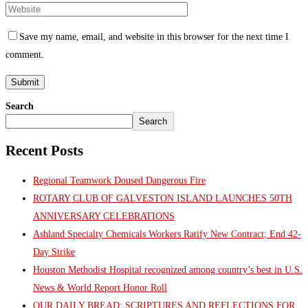
Save my name, email, and website in this browser for the next time I
comment.
Search
Search
Recent Posts
Regional Teamwork Doused Dangerous Fire
ROTARY CLUB OF GALVESTON ISLAND LAUNCHES 50TH
ANNIVERSARY CELEBRATIONS
Ashland Specialty Chemicals Workers Ratify New Contract; End 42-
Day Strike
Houston Methodist Hospital recognized among country’s best in U.S.
News & World Report Honor Roll
OUR DAILY BREAD: SCRIPTURES AND REFLECTIONS FOR