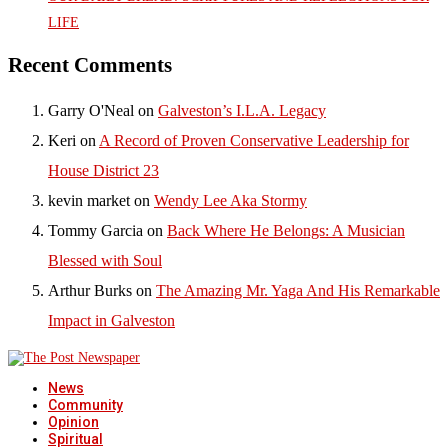
LIFE
Recent Comments
Garry O'Neal
on
Galveston’s I.L.A. Legacy
Keri
on
A Record of Proven Conservative Leadership for
House District 23
kevin market
on
Wendy Lee Aka Stormy
Tommy Garcia
on
Back Where He Belongs: A Musician
Blessed with Soul
Arthur Burks
on
The Amazing Mr. Yaga And His Remarkable
Impact in Galveston
News
Community
Opinion
Spiritual