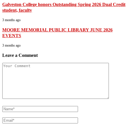
Galveston College honors Outstanding Spring 2026 Dual Credit
student, faculty
3 months ago
MOORE MEMORIAL PUBLIC LIBRARY JUNE 2026
EVENTS
3 months ago
Leave a Comment