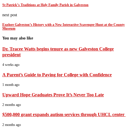
St Patrick’s Traditions at Holy Family Parish in Galveston
next post
Explore Galveston’s History with a New Interactive Scavenger Hunt at the County
Museum
You may also like
Dr. Tracee Watts begins tenure as new Galveston College
president
4 weeks ago
A Parent’s Guide to Paying for College with Confidence
1 month ago
Upward Hope Graduates Prove It’s Never Too Late
2 months ago
$500,000 grant expands autism services through UHCL center
2 months ago