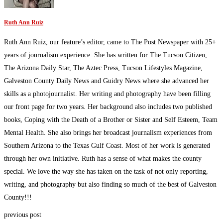
Ruth Ann Ruiz
Ruth Ann Ruiz, our feature’s editor, came to The Post Newspaper with 25+
years of journalism experience. She has written for The Tucson Citizen,
The Arizona Daily Star, The Aztec Press, Tucson Lifestyles Magazine,
Galveston County Daily News and Guidry News where she advanced her
skills as a photojournalist. Her writing and photography have been filling
our front page for two years. Her background also includes two published
books, Coping with the Death of a Brother or Sister and Self Esteem, Team
Mental Health. She also brings her broadcast journalism experiences from
Southern Arizona to the Texas Gulf Coast. Most of her work is generated
through her own initiative. Ruth has a sense of what makes the county
special. We love the way she has taken on the task of not only reporting,
writing, and photography but also finding so much of the best of Galveston
County!!!
previous post