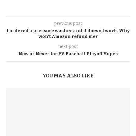
previous post
I ordered a pressure washer and it doesn’t work. Why
won’t Amazon refund me?
next post
Now or Never for HS Baseball Playoff Hopes
YOU MAY ALSO LIKE