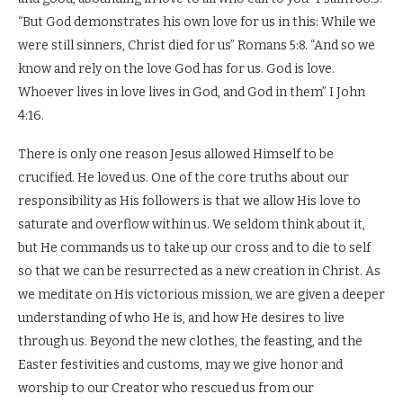
“But God demonstrates his own love for us in this: While we
were still sinners, Christ died for us” Romans 5:8. “And so we
know and rely on the love God has for us. God is love.
Whoever lives in love lives in God, and God in them” I John
4:16.
There is only one reason Jesus allowed Himself to be
crucified. He loved us. One of the core truths about our
responsibility as His followers is that we allow His love to
saturate and overflow within us. We seldom think about it,
but He commands us to take up our cross and to die to self
so that we can be resurrected as a new creation in Christ. As
we meditate on His victorious mission, we are given a deeper
understanding of who He is, and how He desires to live
through us. Beyond the new clothes, the feasting, and the
Easter festivities and customs, may we give honor and
worship to our Creator who rescued us from our