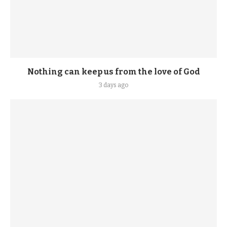
Nothing can keep us from the love of God
3 days ago