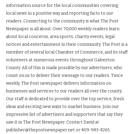
information source for the local communities covering
local news in a positive way and reporting facts to our
readers. Connecting to the community is what The Post
Newspaper is all about. Over 70,000 weekly readers learn
about local concerns, area sports, charity events, legal
notices and entertainment in their community. The Post is a
member of several local Chamber of Commerce, and its staff
volunteers at numerous events throughout Galveston
County. All of this is made possible by our advertisers, who
count on us to deliver their message to our readers. Twice
weekly, The Post newspaper delivers information on
businesses and services to our readers all over the county.
Our staff is dedicated to provide over the top service, fresh
ideas and exciting new ways to market business. Join our
impressive list of advertisers and supporters that say they
saw it in The Post Newspaper. Contact David at
publisher@thepostnewspaper.net or 409-943-4265.