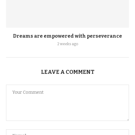
Dreams are empowered with perseverance
2 weeks ago
LEAVE A COMMENT