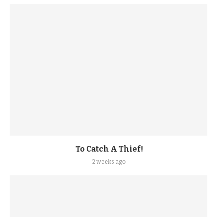
To Catch A Thief!
2 weeks ago