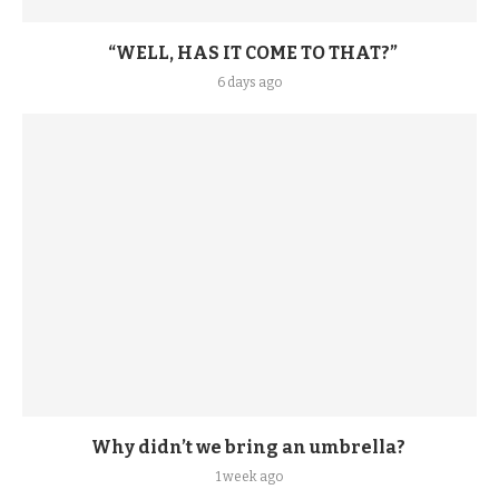
“WELL, HAS IT COME TO THAT?”
6 days ago
Why didn’t we bring an umbrella?
1 week ago