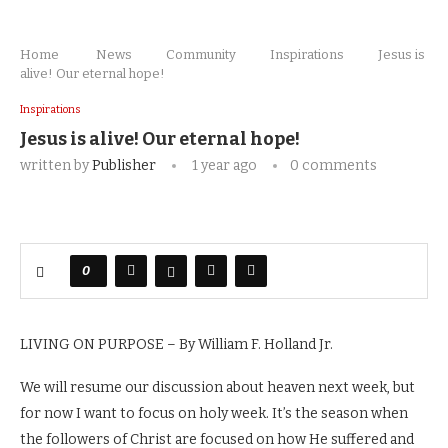
Home
News
Community
Inspirations
Jesus is
alive! Our eternal hope!
Inspirations
Jesus is alive! Our eternal hope!
written by
Publisher
1 year ago
0 comments
0
LIVING ON PURPOSE – By William F. Holland Jr.
We will resume our discussion about heaven next week, but
for now I want to focus on holy week. It’s the season when
the followers of Christ are focused on how He suffered and