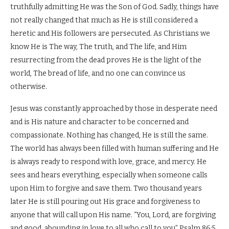
truthfully admitting He was the Son of God. Sadly, things have
not really changed that much as He is still considered a
heretic and His followers are persecuted. As Christians we
know He is The way, The truth, and The life, and Him
resurrecting from the dead proves He is the light of the
world, The bread of life, and no one can convince us
otherwise.
Jesus was constantly approached by those in desperate need
and is His nature and character to be concerned and
compassionate. Nothing has changed, He is still the same.
The world has always been filled with human suffering and He
is always ready to respond with love, grace, and mercy. He
sees and hears everything, especially when someone calls
upon Him to forgive and save them. Two thousand years
later He is still pouring out His grace and forgiveness to
anyone that will call upon His name. “You, Lord, are forgiving
and good, abounding in love to all who call to you” Psalm 86:5.