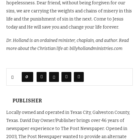
hopelessness. Dear friend, without being forgiven for our
sins, we are carrying the weights and chains of misery in this
life and the punishment of sin in the next. Come to Jesus
today and He will save you and change your life forever.
Dr. Holland is an ordained minister, chaplain, and author. Read
more about the Christian life at: billyhollandministries.com
0
PUBLISHER
Locally owned and operated in Texas City, Galveston County,
Texas. David Day Owner/Publisher brings over 46 years of
newspaper experience to The Post Newspaper. Opened in
2003, The Post Newspaper wanted to provide an alternate