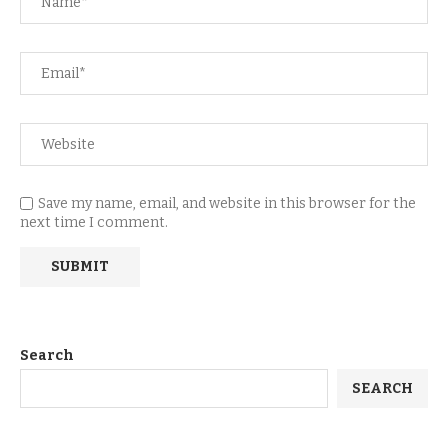
Save my name, email, and website in this browser for the
next time I comment.
Search
SEARCH