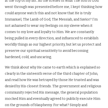
at the top of my list. As the scenes of what The Son of God
went through was presented before me, I kept thinking how
could anyone watch this and not know that He is truly
Immanuel, The Lamb of God, The Messiah, and Savior? I’m
not ashamed to wear my feelings on my sleeve when it
comes to my love and loyalty to Him. We are constantly
being pulled in every direction, and influenced to establish
worldly things as our highest priority, but let us protect and
preserve our spiritual sensitivity to avoid becoming
hardened, cold, and uncaring.
We think about why He came to earth which is explained so
clearly in the sixteenth verse of the third chapter of John,
and read how He was betrayed by those He trusted and was
denied by His closest friends. The government and religious
community rejected His message, the general population
mocked Him and eventually agreed to publicly execute Him
on the grounds of blasphemy. For what? Simply and