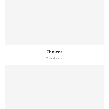
Choices
2 weeks ago