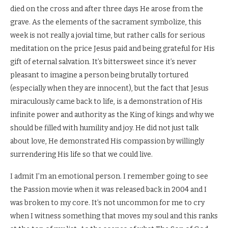
died on the cross and after three days He arose from the
grave. As the elements of the sacrament symbolize, this
week is not really a jovial time, but rather calls for serious
meditation on the price Jesus paid and being grateful for His
gift of eternal salvation. It’s bittersweet since it’s never
pleasant to imagine a person being brutally tortured
(especially when they are innocent), but the fact that Jesus
miraculously came back to life, is a demonstration of His
infinite power and authority as the King of kings and why we
should be filled with humility and joy. He did not just talk
about love, He demonstrated His compassion by willingly
surrendering His life so that we could live.
I admit I’m an emotional person. I remember going to see
the Passion movie when it was released back in 2004 and I
was broken to my core. It’s not uncommon for me to cry
when I witness something that moves my soul and this ranks