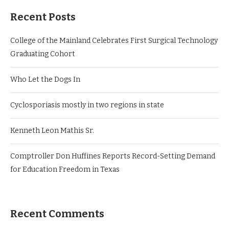
Recent Posts
College of the Mainland Celebrates First Surgical Technology
Graduating Cohort
Who Let the Dogs In
Cyclosporiasis mostly in two regions in state
Kenneth Leon Mathis Sr.
Comptroller Don Huffines Reports Record-Setting Demand
for Education Freedom in Texas
Recent Comments