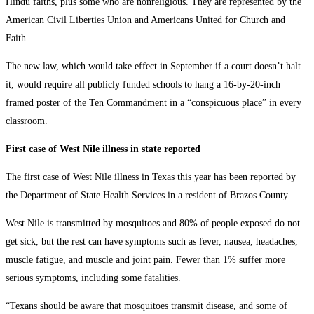
Hindu faiths, plus some who are nonreligious. They are represented by the
American Civil Liberties Union and Americans United for Church and
Faith.
The new law, which would take effect in September if a court doesn’t halt
it, would require all publicly funded schools to hang a 16-by-20-inch
framed poster of the Ten Commandment in a “conspicuous place” in every
classroom.
First case of West Nile illness in state reported
The first case of West Nile illness in Texas this year has been reported by
the Department of State Health Services in a resident of Brazos County.
West Nile is transmitted by mosquitoes and 80% of people exposed do not
get sick, but the rest can have symptoms such as fever, nausea, headaches,
muscle fatigue, and muscle and joint pain. Fewer than 1% suffer more
serious symptoms, including some fatalities.
“Texans should be aware that mosquitoes transmit disease, and some of