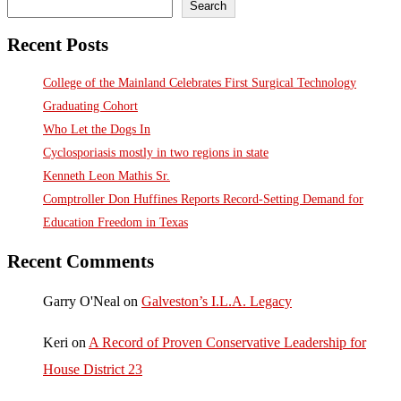
Search
Recent Posts
College of the Mainland Celebrates First Surgical Technology
Graduating Cohort
Who Let the Dogs In
Cyclosporiasis mostly in two regions in state
Kenneth Leon Mathis Sr.
Comptroller Don Huffines Reports Record-Setting Demand for
Education Freedom in Texas
Recent Comments
Garry O'Neal
on
Galveston’s I.L.A. Legacy
Keri
on
A Record of Proven Conservative Leadership for
House District 23