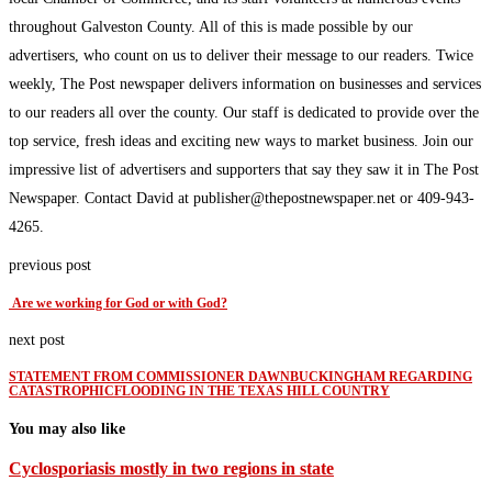
throughout Galveston County. All of this is made possible by our
advertisers, who count on us to deliver their message to our readers. Twice
weekly, The Post newspaper delivers information on businesses and services
to our readers all over the county. Our staff is dedicated to provide over the
top service, fresh ideas and exciting new ways to market business. Join our
impressive list of advertisers and supporters that say they saw it in The Post
Newspaper. Contact David at publisher@thepostnewspaper.net or 409-943-
4265.
previous post
Are we working for God or with God?
next post
STATEMENT FROM COMMISSIONER DAWNBUCKINGHAM REGARDING
CATASTROPHICFLOODING IN THE TEXAS HILL COUNTRY
You may also like
Cyclosporiasis mostly in two regions in state