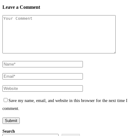
Leave a Comment
Save my name, email, and website in this browser for the next time I
comment.
Search