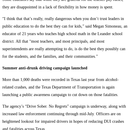
they are disappointed in a lack of flexibility in how money is spent.
“I think that that’s really, really dangerous when you don’t trust leaders in
public education to do the best they can for kids,” said Megan Simoneau, an
educator of 21 years who teaches high school math in the Leander school
district. All that “most teachers, and most principals, and most
superintendents are really attempting to do, is do the best they possibly can
for the students, and the families, and their communities.”
Summer anti-drunk driving campaign launched
More than 1,000 deaths were recorded in Texas last year from alcohol-
related crashes, and the Texas Department of Transportation is again
launching a public awareness campaign to cut down on those fatalities.
The agency’s “Drive Sober. No Regrets” campaign is underway, along with
increased law enforcement continuing through mid-July. Officers are on
heightened lookout for impaired drivers in hopes of reducing DUI crashes
and fatalities across Texas.