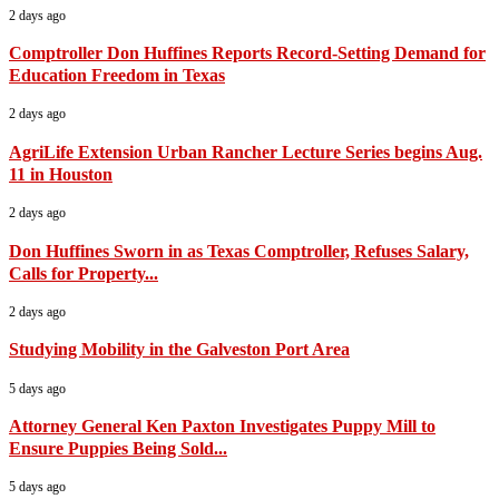
2 days ago
Comptroller Don Huffines Reports Record-Setting Demand for
Education Freedom in Texas
2 days ago
AgriLife Extension Urban Rancher Lecture Series begins Aug.
11 in Houston
2 days ago
Don Huffines Sworn in as Texas Comptroller, Refuses Salary,
Calls for Property...
2 days ago
Studying Mobility in the Galveston Port Area
5 days ago
Attorney General Ken Paxton Investigates Puppy Mill to
Ensure Puppies Being Sold...
5 days ago