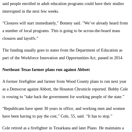
said people enrolled in adult education programs could have their studies
interrupted in the next few weeks.
“Closures will start immediately,” Bonney said. “We’ve already heard from
a number of local programs. This is going to be across-the-board mass
closures and layoffs.”
The funding usually goes to states from the Department of Education as
part of the Workforce Innovation and Opportunities Act, passed in 2014.
Northeast Texas farmer plans run against Abbott
A former firefighter and farmer from Wood County plans to run next year
as a Democrat against Abbott, the Houston Chronicle reported. Bobby Cole
is vowing to “take back the government for working people of the state.”
“Republicans have spent 30 years in office, and working men and women
have been having to pay the cost,” Cole, 55, said. “It has to stop.”
Cole retired as a firefighter in Texarkana and later Plano. He maintains a