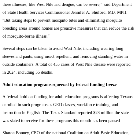
these illnesses, like West Nile and dengue, can be severe,” said Department
of State Health Services Commissioner Jennifer A. Shuford, MD, MPH.
“But taking steps to prevent mosquito bites and eliminating mosquito
breeding areas around homes are proactive measures that can reduce the risk
of mosquito-borne illness.”
Several steps can be taken to avoid West Nile, including wearing long
sleeves and pants, using insect repellent, and removing standing water in
outside containers. A total of 455 cases of West Nile disease were reported
in 2024, including 56 deaths.
Adult education programs squeezed by federal funding freeze
A federal hold on funding for adult education programs is affecting Texans
enrolled in such programs as GED classes, workforce training, and
instruction in English. The Texas Standard reported $78 million the state
was slated to receive for these programs this month has been paused.
Sharon Bonney, CEO of the national Coalition on Adult Basic Education,