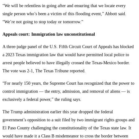
“We will be relentless in going after and ensuring that we locate every
single person who’s been a victim of this flooding event,” Abbott said.
“We’re not going to stop today or tomorrow.”
Appeals court: Immigration law unconstitutional
A three-judge panel of the U.S. Fifth Circuit Court of Appeals has blocked
a 2023 Texas immigration law that would have permitted local police to
arrest people believed to have illegally crossed the Texas-Mexico border.
The vote was 2-1, The Texas Tribune reported.
“For nearly 150 years, the Supreme Court has recognized that the power to
control immigration — the entry, admission, and removal of aliens — is
exclusively a federal power,” the ruling says.
The Trump administration earlier this year dropped the federal
government’s opposition to a suit filed by two immigrant rights groups and
El Paso County challenging the constitutionality of the Texas state law. It
would have made it a Class B misdemeanor to cross the border between