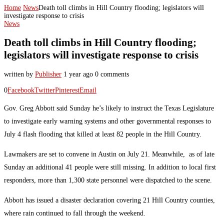
Home
News
Death toll climbs in Hill Country flooding; legislators will
investigate response to crisis
News
Death toll climbs in Hill Country flooding;
legislators will investigate response to crisis
written by
Publisher
1 year ago
0 comments
0
Facebook
Twitter
Pinterest
Email
Gov. Greg Abbott said Sunday he’s likely to instruct the Texas Legislature
to investigate early warning systems and other governmental responses to
July 4 flash flooding that killed at least 82 people in the Hill Country.
Lawmakers are set to convene in Austin on July 21. Meanwhile, as of late
Sunday an additional 41 people were still missing. In addition to local first
responders, more than 1,300 state personnel were dispatched to the scene.
Abbott has issued a disaster declaration covering 21 Hill Country counties,
where rain continued to fall through the weekend.