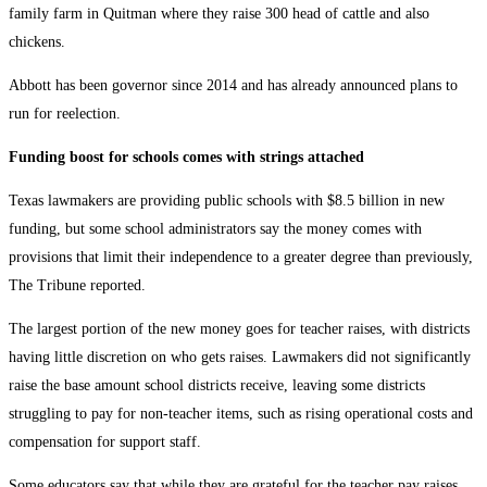
family farm in Quitman where they raise 300 head of cattle and also
chickens.
Abbott has been governor since 2014 and has already announced plans to
run for reelection.
Funding boost for schools comes with strings attached
Texas lawmakers are providing public schools with $8.5 billion in new
funding, but some school administrators say the money comes with
provisions that limit their independence to a greater degree than previously,
The Tribune reported.
The largest portion of the new money goes for teacher raises, with districts
having little discretion on who gets raises. Lawmakers did not significantly
raise the base amount school districts receive, leaving some districts
struggling to pay for non-teacher items, such as rising operational costs and
compensation for support staff.
Some educators say that while they are grateful for the teacher pay raises,