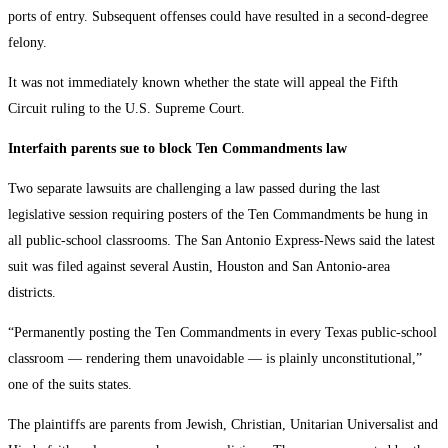
ports of entry. Subsequent offenses could have resulted in a second-degree
felony.
It was not immediately known whether the state will appeal the Fifth
Circuit ruling to the U.S. Supreme Court.
Interfaith parents sue to block Ten Commandments law
Two separate lawsuits are challenging a law passed during the last
legislative session requiring posters of the Ten Commandments be hung in
all public-school classrooms. The San Antonio Express-News said the latest
suit was filed against several Austin, Houston and San Antonio-area
districts.
“Permanently posting the Ten Commandments in every Texas public-school
classroom — rendering them unavoidable — is plainly unconstitutional,”
one of the suits states.
The plaintiffs are parents from Jewish, Christian, Unitarian Universalist and