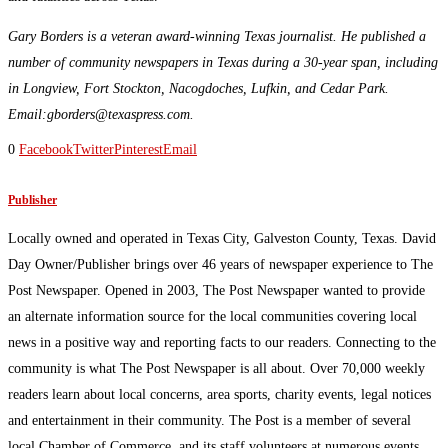
Gary Borders is a veteran award-winning Texas journalist. He published a
number of community newspapers in Texas during a 30-year span, including
in Longview, Fort Stockton, Nacogdoches, Lufkin, and Cedar Park.
Email:gborders@texaspress.com.
0
Facebook
Twitter
Pinterest
Email
Publisher
Locally owned and operated in Texas City, Galveston County, Texas. David
Day Owner/Publisher brings over 46 years of newspaper experience to The
Post Newspaper. Opened in 2003, The Post Newspaper wanted to provide
an alternate information source for the local communities covering local
news in a positive way and reporting facts to our readers. Connecting to the
community is what The Post Newspaper is all about. Over 70,000 weekly
readers learn about local concerns, area sports, charity events, legal notices
and entertainment in their community. The Post is a member of several
local Chamber of Commerce, and its staff volunteers at numerous events