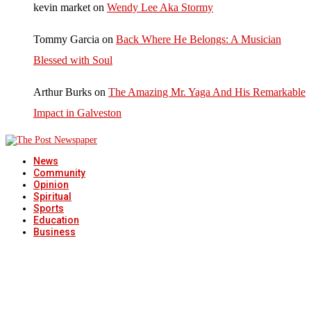
kevin market
on
Wendy Lee Aka Stormy
Tommy Garcia
on
Back Where He Belongs: A Musician
Blessed with Soul
Arthur Burks
on
The Amazing Mr. Yaga And His Remarkable
Impact in Galveston
News
Community
Opinion
Spiritual
Sports
Education
Business