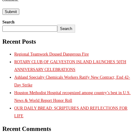
Search
Search
Recent Posts
Regional Teamwork Doused Dangerous Fire
ROTARY CLUB OF GALVESTON ISLAND LAUNCHES 50TH
ANNIVERSARY CELEBRATIONS
Ashland Specialty Chemicals Workers Ratify New Contract; End 42-
Day Strike
Houston Methodist Hospital recognized among country’s best in U.S.
News & World Report Honor Roll
OUR DAILY BREAD: SCRIPTURES AND REFLECTIONS FOR
LIFE
Recent Comments