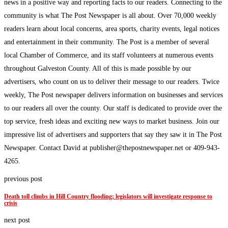
news in a positive way and reporting facts to our readers. Connecting to the
community is what The Post Newspaper is all about. Over 70,000 weekly
readers learn about local concerns, area sports, charity events, legal notices
and entertainment in their community. The Post is a member of several
local Chamber of Commerce, and its staff volunteers at numerous events
throughout Galveston County. All of this is made possible by our
advertisers, who count on us to deliver their message to our readers. Twice
weekly, The Post newspaper delivers information on businesses and services
to our readers all over the county. Our staff is dedicated to provide over the
top service, fresh ideas and exciting new ways to market business. Join our
impressive list of advertisers and supporters that say they saw it in The Post
Newspaper. Contact David at publisher@thepostnewspaper.net or 409-943-
4265.
previous post
Death toll climbs in Hill Country flooding; legislators will investigate response to
crisis
next post