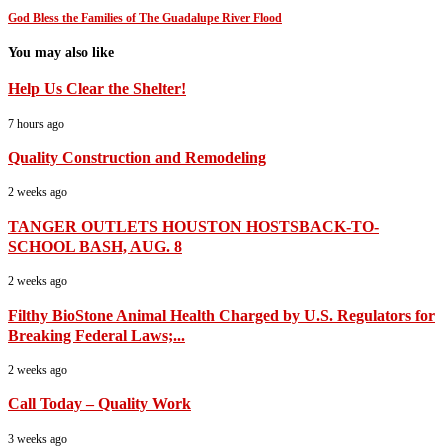
God Bless the Families of The Guadalupe River Flood
You may also like
Help Us Clear the Shelter!
7 hours ago
Quality Construction and Remodeling
2 weeks ago
TANGER OUTLETS HOUSTON HOSTSBACK-TO-
SCHOOL BASH, AUG. 8
2 weeks ago
Filthy BioStone Animal Health Charged by U.S. Regulators for
Breaking Federal Laws;...
2 weeks ago
Call Today – Quality Work
3 weeks ago