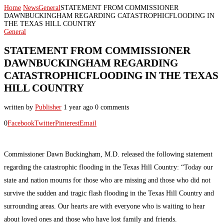
Home
News
General
STATEMENT FROM COMMISSIONER
DAWNBUCKINGHAM REGARDING CATASTROPHICFLOODING IN
THE TEXAS HILL COUNTRY
General
STATEMENT FROM COMMISSIONER
DAWNBUCKINGHAM REGARDING
CATASTROPHICFLOODING IN THE TEXAS
HILL COUNTRY
written by
Publisher
1 year ago
0 comments
0
Facebook
Twitter
Pinterest
Email
Commissioner Dawn Buckingham, M.D. released the following statement
regarding the catastrophic flooding in the Texas Hill Country: “Today our
state and nation mourns for those who are missing and those who did not
survive the sudden and tragic flash flooding in the Texas Hill Country and
surrounding areas. Our hearts are with everyone who is waiting to hear
about loved ones and those who have lost family and friends.