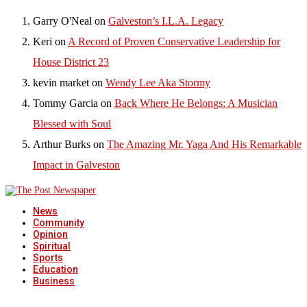
Garry O'Neal
on
Galveston’s I.L.A. Legacy
Keri
on
A Record of Proven Conservative Leadership for
House District 23
kevin market
on
Wendy Lee Aka Stormy
Tommy Garcia
on
Back Where He Belongs: A Musician
Blessed with Soul
Arthur Burks
on
The Amazing Mr. Yaga And His Remarkable
Impact in Galveston
News
Community
Opinion
Spiritual
Sports
Education
Business