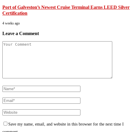
Port of Galveston’s Newest Cruise Terminal Earns LEED Silver
Certification
4 weeks ago
Leave a Comment
Save my name, email, and website in this browser for the next time I
comment.