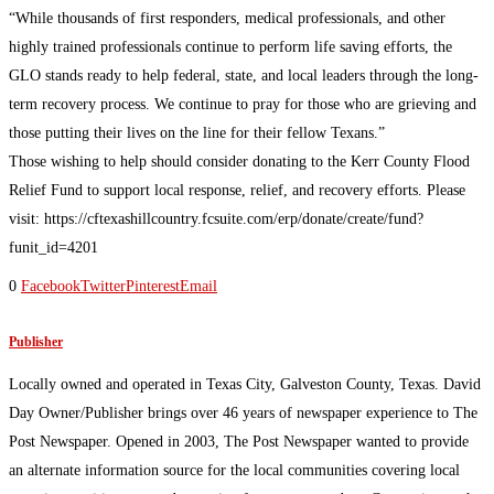
“While thousands of first responders, medical professionals, and other
highly trained professionals continue to perform life saving efforts, the
GLO stands ready to help federal, state, and local leaders through the long-
term recovery process. We continue to pray for those who are grieving and
those putting their lives on the line for their fellow Texans.”
Those wishing to help should consider donating to the Kerr County Flood
Relief Fund to support local response, relief, and recovery efforts. Please
visit: https://cftexashillcountry.fcsuite.com/erp/donate/create/fund?
funit_id=4201
0
Facebook
Twitter
Pinterest
Email
Publisher
Locally owned and operated in Texas City, Galveston County, Texas. David
Day Owner/Publisher brings over 46 years of newspaper experience to The
Post Newspaper. Opened in 2003, The Post Newspaper wanted to provide
an alternate information source for the local communities covering local