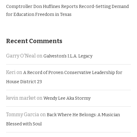
Comptroller Don Huffines Reports Record-Setting Demand
for Education Freedom in Texas
Recent Comments
Garry O'Neal
on
Galveston’s I.L.A. Legacy
Keri
on
A Record of Proven Conservative Leadership for
House District 23
kevin market
on
Wendy Lee Aka Stormy
Tommy Garcia
on
Back Where He Belongs: A Musician
Blessed with Soul