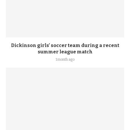
Dickinson girls’ soccer team during a recent
summer league match
1 month ago