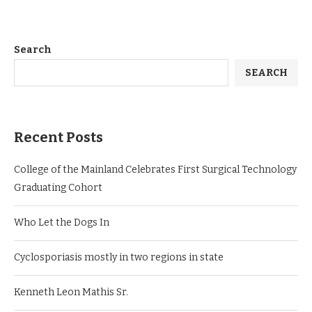
Search
SEARCH
Recent Posts
College of the Mainland Celebrates First Surgical Technology
Graduating Cohort
Who Let the Dogs In
Cyclosporiasis mostly in two regions in state
Kenneth Leon Mathis Sr.