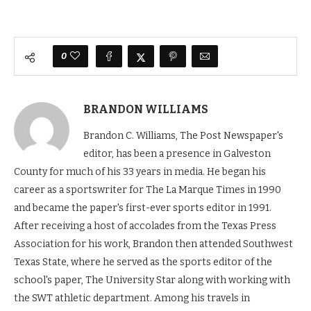
0
BRANDON WILLIAMS
Brandon C. Williams, The Post Newspaper's
editor, has been a presence in Galveston
County for much of his 33 years in media. He began his
career as a sportswriter for The La Marque Times in 1990
and became the paper's first-ever sports editor in 1991.
After receiving a host of accolades from the Texas Press
Association for his work, Brandon then attended Southwest
Texas State, where he served as the sports editor of the
school's paper, The University Star along with working with
the SWT athletic department. Among his travels in