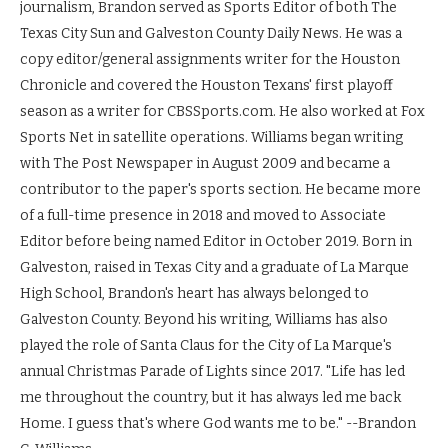
journalism, Brandon served as Sports Editor of both The
Texas City Sun and Galveston County Daily News. He was a
copy editor/general assignments writer for the Houston
Chronicle and covered the Houston Texans' first playoff
season as a writer for CBSSports.com. He also worked at Fox
Sports Net in satellite operations. Williams began writing
with The Post Newspaper in August 2009 and became a
contributor to the paper's sports section. He became more
of a full-time presence in 2018 and moved to Associate
Editor before being named Editor in October 2019. Born in
Galveston, raised in Texas City and a graduate of La Marque
High School, Brandon's heart has always belonged to
Galveston County. Beyond his writing, Williams has also
played the role of Santa Claus for the City of La Marque's
annual Christmas Parade of Lights since 2017. "Life has led
me throughout the country, but it has always led me back
Home. I guess that's where God wants me to be." --Brandon