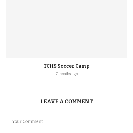
TCHS Soccer Camp
7 months ago
LEAVE A COMMENT