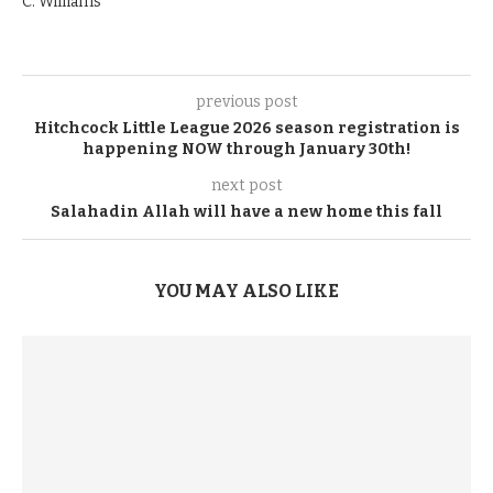
C. Williams
previous post
Hitchcock Little League 2026 season registration is
happening NOW through January 30th!
next post
Salahadin Allah will have a new home this fall
YOU MAY ALSO LIKE