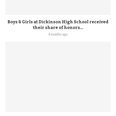
Boys & Girls at Dickinson High School received
their share of honors...
4 months ago