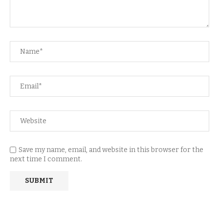
Save my name, email, and website in this browser for the
next time I comment.