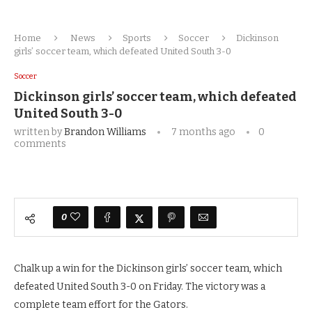
Home
News
Sports
Soccer
Dickinson
girls’ soccer team, which defeated United South 3-0
Soccer
Dickinson girls’ soccer team, which defeated
United South 3-0
written by
Brandon Williams
7 months ago
0
comments
0
Chalk up a win for the Dickinson girls’ soccer team, which
defeated United South 3-0 on Friday. The victory was a
complete team effort for the Gators.