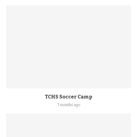
TCHS Soccer Camp
7 months ago