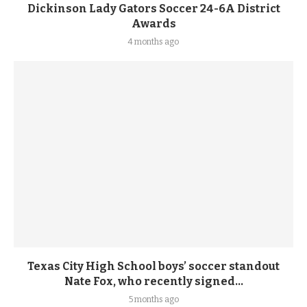
Dickinson Lady Gators Soccer 24-6A District
Awards
4 months ago
Texas City High School boys’ soccer standout
Nate Fox, who recently signed...
5 months ago