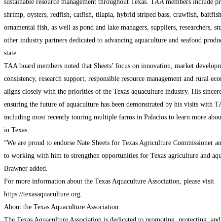
sustainable resource management throughout Texas. TAA members include pr
shrimp, oysters, redfish, catfish, tilapia, hybrid striped bass, crawfish, baitfis
ornamental fish, as well as pond and lake managers, suppliers, researchers, st
other industry partners dedicated to advancing aquaculture and seafood produc
state.
TAA board members noted that Sheets’ focus on innovation, market developm
consistency, research support, responsible resource management and rural e
aligns closely with the priorities of the Texas aquaculture industry. His sincere
ensuring the future of aquaculture has been demonstrated by his visits with
including most recently touring multiple farms in Palacios to learn more abou
in Texas.
“We are proud to endorse Nate Sheets for Texas Agriculture Commissioner a
to working with him to strengthen opportunities for Texas agriculture and aqu
Brawner added.
For more information about the Texas Aquaculture Association, please visit
https://texasaquaculture.org.
About the Texas Aquaculture Association
The Texas Aquaculture Association is dedicated to promoting, protecting, and