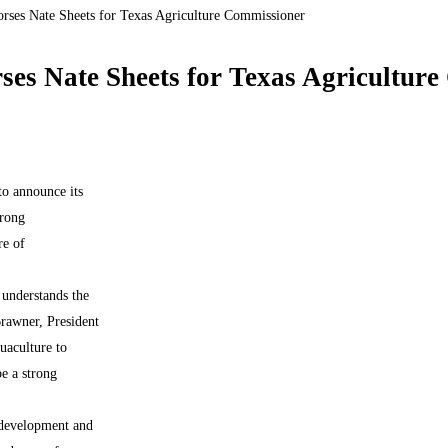
orses Nate Sheets for Texas Agriculture Commissioner
ses Nate Sheets for Texas Agricultur
o announce its
trong
re of
t understands the
Brawner, President
uaculture to
e a strong
 development and