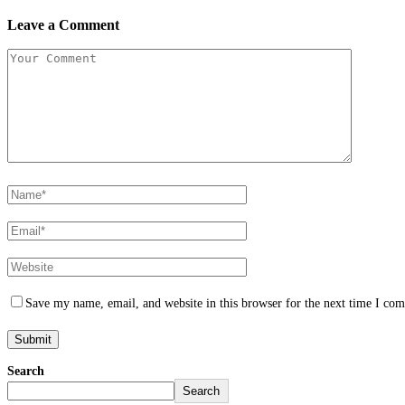
Leave a Comment
Save my name, email, and website in this browser for the next time I co
Search
Search