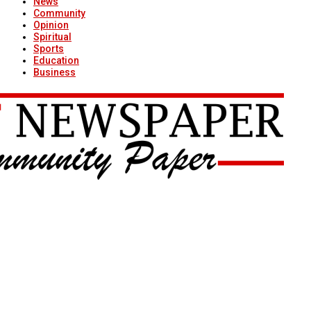
News
Community
Opinion
Spiritual
Sports
Education
Business