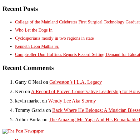
Recent Posts
College of the Mainland Celebrates First Surgical Technology Gradua
Who Let the Dogs In
Cyclosporiasis mostly in two regions in state
Kenneth Leon Mathis Sr.
Comptroller Don Huffines Reports Record-Setting Demand for Educa
Recent Comments
Garry O'Neal
on
Galveston’s I.L.A. Legacy
Keri
on
A Record of Proven Conservative Leadership for House
kevin market
on
Wendy Lee Aka Stormy
Tommy Garcia
on
Back Where He Belongs: A Musician Blesse
Arthur Burks
on
The Amazing Mr. Yaga And His Remarkable I