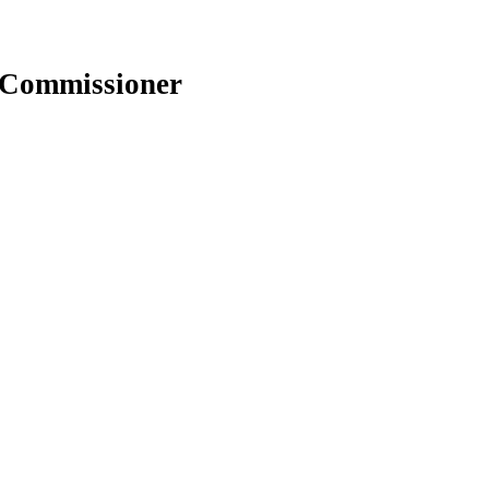
e Commissioner