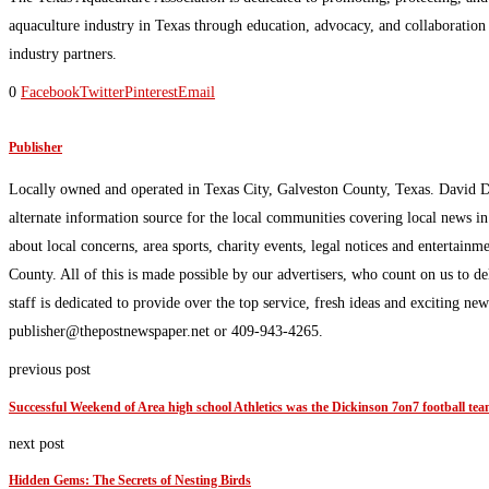
aquaculture industry in Texas through education, advocacy, and collaboratio
industry partners.
0
Facebook
Twitter
Pinterest
Email
Publisher
Locally owned and operated in Texas City, Galveston County, Texas. David 
alternate information source for the local communities covering local news i
about local concerns, area sports, charity events, legal notices and enterta
County. All of this is made possible by our advertisers, who count on us to d
staff is dedicated to provide over the top service, fresh ideas and exciting n
publisher@thepostnewspaper.net or 409-943-4265.
previous post
Successful Weekend of Area high school Athletics was the Dickinson 7on7 football te
next post
Hidden Gems: The Secrets of Nesting Birds