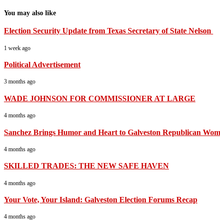
You may also like
Election Security Update from Texas Secretary of State Nelson
1 week ago
Political Advertisement
3 months ago
WADE JOHNSON FOR COMMISSIONER AT LARGE
4 months ago
Sanchez Brings Humor and Heart to Galveston Republican Wom
4 months ago
SKILLED TRADES: THE NEW SAFE HAVEN
4 months ago
Your Vote, Your Island: Galveston Election Forums Recap
4 months ago