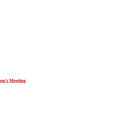
en’s Meeting