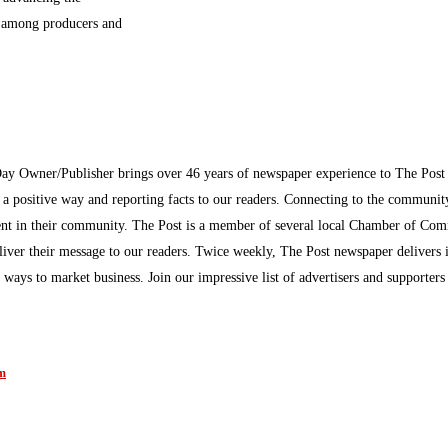
n among producers and
Day Owner/Publisher brings over 46 years of newspaper experience to The Pos
n a positive way and reporting facts to our readers. Connecting to the communi
inment in their community. The Post is a member of several local Chamber of Co
eliver their message to our readers. Twice weekly, The Post newspaper delivers 
ew ways to market business. Join our impressive list of advertisers and supporter
am