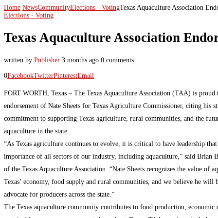
Home
News
Community
Elections - Voting
Texas Aquaculture Association End
Elections - Voting
Texas Aquaculture Association Endor
written by
Publisher
3 months ago
0 comments
0
Facebook
Twitter
Pinterest
Email
FORT WORTH, Texas – The Texas Aquaculture Association (TAA) is proud t
endorsement of Nate Sheets for Texas Agriculture Commissioner, citing his s
commitment to supporting Texas agriculture, rural communities, and the futu
aquaculture in the state.
“As Texas agriculture continues to evolve, it is critical to have leadership tha
importance of all sectors of our industry, including aquaculture,” said Brian 
of the Texas Aquaculture Association. “Nate Sheets recognizes the value of aq
Texas’ economy, food supply and rural communities, and we believe he will b
advocate for producers across the state.”
The Texas aquaculture community contributes to food production, economic