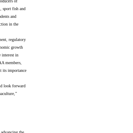
oducers of
h, sport fish and
udents and
tion in the
ent, regulatory
conomic growth
 interest in
 TAA members,
t its importance
nd look forward
aculture,”
 advancing the