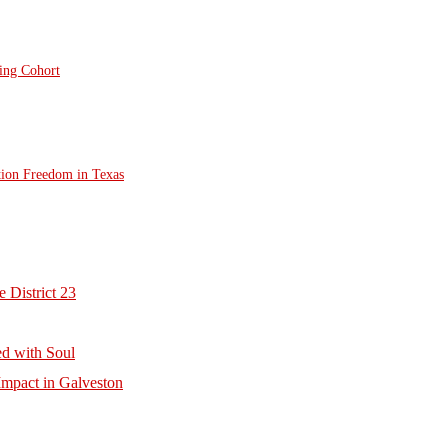
ting Cohort
tion Freedom in Texas
 District 23
d with Soul
mpact in Galveston