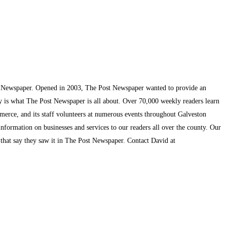
t Newspaper. Opened in 2003, The Post Newspaper wanted to provide an
ty is what The Post Newspaper is all about. Over 70,000 weekly readers learn
mmerce, and its staff volunteers at numerous events throughout Galveston
information on businesses and services to our readers all over the county. Our
s that say they saw it in The Post Newspaper. Contact David at