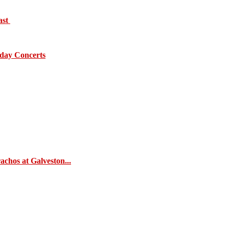
ast
day Concerts
chos at Galveston...