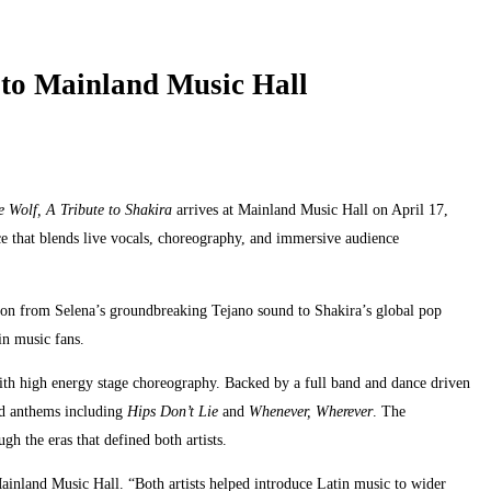
 to Mainland Music Hall
e Wolf, A Tribute to Shakira
arrives at Mainland Music Hall on April 17,
ce that blends live vocals, choreography, and immersive audience
tion from Selena’s groundbreaking Tejano sound to Shakira’s global pop
in music fans.
th high energy stage choreography. Backed by a full band and dance driven
ed anthems including
Hips Don’t Lie
and
Whenever, Wherever
. The
h the eras that defined both artists.
Mainland Music Hall. “Both artists helped introduce Latin music to wider