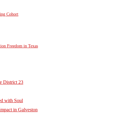
ting Cohort
tion Freedom in Texas
 District 23
d with Soul
mpact in Galveston