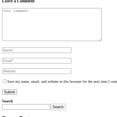
Leave a Comment
Save my name, email, and website in this browser for the next time I co
Search
Search