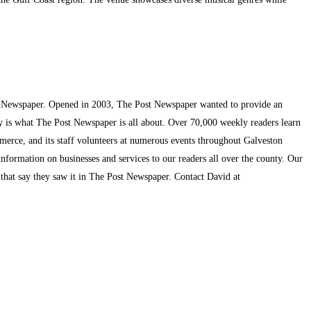
t Newspaper. Opened in 2003, The Post Newspaper wanted to provide an
ty is what The Post Newspaper is all about. Over 70,000 weekly readers learn
mmerce, and its staff volunteers at numerous events throughout Galveston
information on businesses and services to our readers all over the county. Our
s that say they saw it in The Post Newspaper. Contact David at