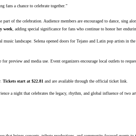
ng fans a chance to celebrate together.”
e part of the celebration. Audience members are encouraged to dance, sing alo
ay week
, adding special significance for fans who continue to honor her endur
l music landscape. Selena opened doors for Tejano and Latin pop artists in the
le for preview and media use. Event organizers encourage local outlets to req
y.
Tickets start at $22.81
and are available through the official ticket link.
ence a night that celebrates the legacy, rhythm, and global influence of two ar
enue that brings concerts, tribute productions, and community focused events t