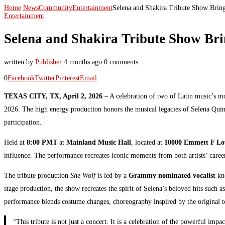
Home
News
Community
Entertainment
Selena and Shakira Tribute Show Bring
Entertainment
Selena and Shakira Tribute Show Bri
written by
Publisher
4 months ago
0 comments
0
Facebook
Twitter
Pinterest
Email
TEXAS CITY, TX, April 2, 2026
– A celebration of two of Latin music’s mos
2026. The high energy production honors the musical legacies of Selena Quinta
participation.
Held at
8:00 PMT
at
Mainland Music Hall
, located at
10000 Emmett F Low
influence. The performance recreates iconic moments from both artists’ career
The tribute production
She Wolf
is led by a
Grammy nominated vocalist
kno
stage production, the show recreates the spirit of Selena’s beloved hits such a
performance blends costume changes, choreography inspired by the original tour
“This tribute is not just a concert. It is a celebration of the powerful i