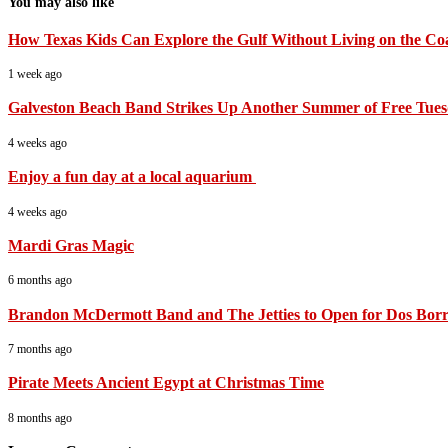
You may also like
How Texas Kids Can Explore the Gulf Without Living on the Co
1 week ago
Galveston Beach Band Strikes Up Another Summer of Free Tues
4 weeks ago
Enjoy a fun day at a local aquarium
4 weeks ago
Mardi Gras Magic
6 months ago
Brandon McDermott Band and The Jetties to Open for Dos Borra
7 months ago
Pirate Meets Ancient Egypt at Christmas Time
8 months ago