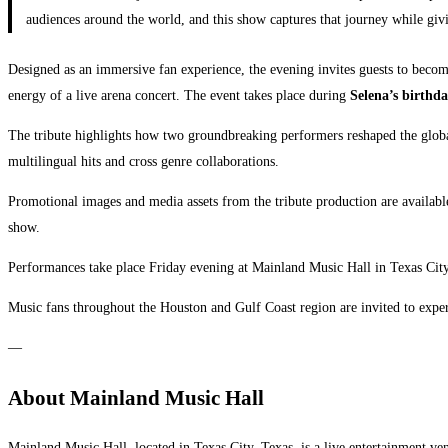
audiences around the world, and this show captures that journey while givi
Designed as an immersive fan experience, the evening invites guests to becom
energy of a live arena concert. The event takes place during
Selena’s birthd
The tribute highlights how two groundbreaking performers reshaped the globa
multilingual hits and cross genre collaborations.
Promotional images and media assets from the tribute production are availab
show.
Performances take place Friday evening at Mainland Music Hall in Texas Cit
Music fans throughout the Houston and Gulf Coast region are invited to experi
—
About Mainland Music Hall
Mainland Music Hall, located in Texas City, Texas, is a live entertainment v