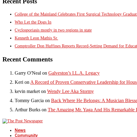
Recent Posts
College of the Mainland Celebrates First Surgical Technology Gradua
Who Let the Dogs In
Cyclosporiasis mostly in two regions in state
Kenneth Leon Mathis Sr.
Comptroller Don Huffines Reports Record-Setting Demand for Educa
Recent Comments
Garry O'Neal
on
Galveston’s I.L.A. Legacy
Keri
on
A Record of Proven Conservative Leadership for House
kevin market
on
Wendy Lee Aka Stormy
Tommy Garcia
on
Back Where He Belongs: A Musician Blesse
Arthur Burks
on
The Amazing Mr. Yaga And His Remarkable I
News
Community