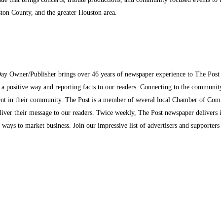
ston County, and the greater Houston area.
Day Owner/Publisher brings over 46 years of newspaper experience to The Pos
n a positive way and reporting facts to our readers. Connecting to the communi
inment in their community. The Post is a member of several local Chamber of Co
eliver their message to our readers. Twice weekly, The Post newspaper delivers 
ew ways to market business. Join our impressive list of advertisers and supporter