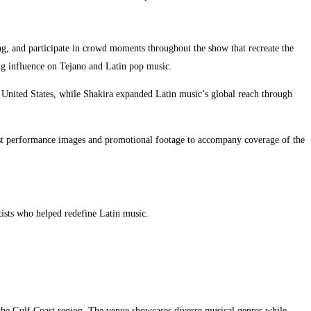
ng, and participate in crowd moments throughout the show that recreate the
ing influence on Tejano and Latin pop music.
 United States, while Shakira expanded Latin music’s global reach through
uest performance images and promotional footage to accompany coverage of the
tists who helped redefine Latin music.
o the Gulf Coast region. The venue showcases diverse musical genres while