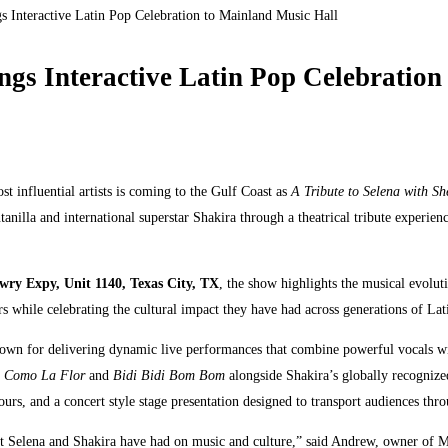
s Interactive Latin Pop Celebration to Mainland Music Hall
ngs Interactive Latin Pop Celebration
t influential artists is coming to the Gulf Coast as
A Tribute to Selena with Sh
nilla and international superstar Shakira through a theatrical tribute experien
ry Expy, Unit 1140, Texas City, TX
, the show highlights the musical evolu
s while celebrating the cultural impact they have had across generations of Lat
wn for delivering dynamic live performances that combine powerful vocals wi
s
Como La Flor
and
Bidi Bidi Bom Bom
alongside Shakira’s globally recogniz
s, and a concert style stage presentation designed to transport audiences throug
mpact Selena and Shakira have had on music and culture,” said Andrew, owner of 