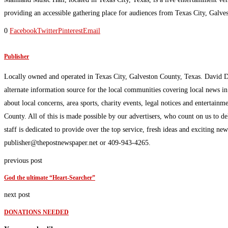
providing an accessible gathering place for audiences from Texas City, Galve
0
Facebook
Twitter
Pinterest
Email
Publisher
Locally owned and operated in Texas City, Galveston County, Texas. David 
alternate information source for the local communities covering local news i
about local concerns, area sports, charity events, legal notices and enterta
County. All of this is made possible by our advertisers, who count on us to d
staff is dedicated to provide over the top service, fresh ideas and exciting n
publisher@thepostnewspaper.net or 409-943-4265.
previous post
God the ultimate “Heart-Searcher”
next post
DONATIONS NEEDED