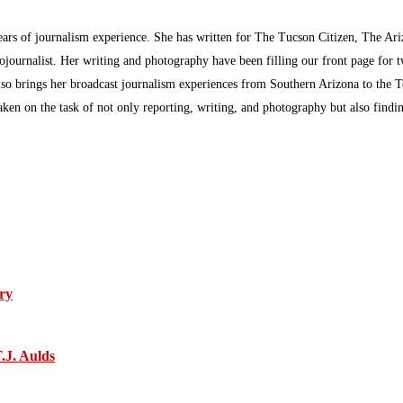
ars of journalism experience. She has written for The Tucson Citizen, The Ari
ournalist. Her writing and photography have been filling our front page for 
so brings her broadcast journalism experiences from Southern Arizona to the T
aken on the task of not only reporting, writing, and photography but also find
ry
.J. Aulds