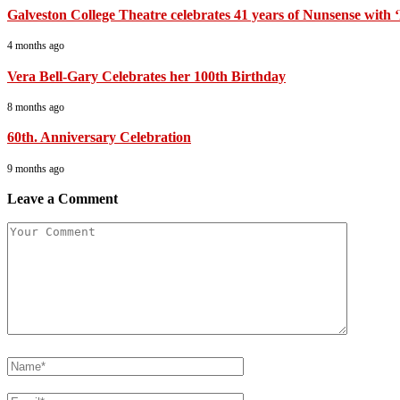
Galveston College Theatre celebrates 41 years of Nunsense with
4 months ago
Vera Bell-Gary Celebrates her 100th Birthday
8 months ago
60th. Anniversary Celebration
9 months ago
Leave a Comment