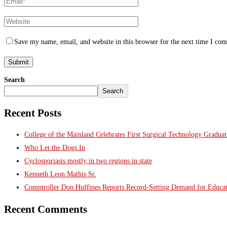
Save my name, email, and website in this browser for the next time I co
Search
Search
Recent Posts
College of the Mainland Celebrates First Surgical Technology Gradua
Who Let the Dogs In
Cyclosporiasis mostly in two regions in state
Kenneth Leon Mathis Sr.
Comptroller Don Huffines Reports Record-Setting Demand for Educa
Recent Comments