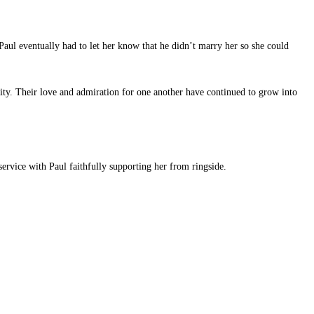
aul eventually had to let her know that he didn’t marry her so she could
ity. Their love and admiration for one another have continued to grow into
ervice with Paul faithfully supporting her from ringside.