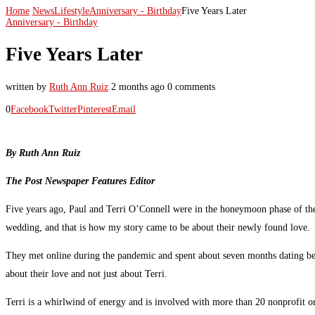
Home
News
Lifestyle
Anniversary - Birthday
Five Years Later
Anniversary - Birthday
Five Years Later
written by
Ruth Ann Ruiz
2 months ago
0 comments
0
Facebook
Twitter
Pinterest
Email
By Ruth Ann Ruiz
The Post Newspaper Features Editor
Five years ago, Paul and Terri O’Connell were in the honeymoon phase of the
wedding, and that is how my story came to be about their newly found love.
They met online during the pandemic and spent about seven months dating befor
about their love and not just about Terri.
Terri is a whirlwind of energy and is involved with more than 20 nonprofit o