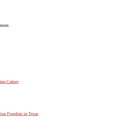
mment.
ting Cohort
tion Freedom in Texas