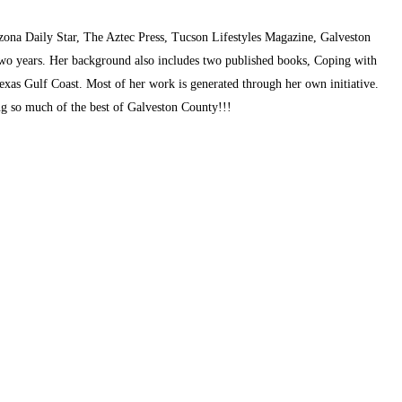
zona Daily Star, The Aztec Press, Tucson Lifestyles Magazine, Galveston
two years. Her background also includes two published books, Coping with
exas Gulf Coast. Most of her work is generated through her own initiative.
ing so much of the best of Galveston County!!!