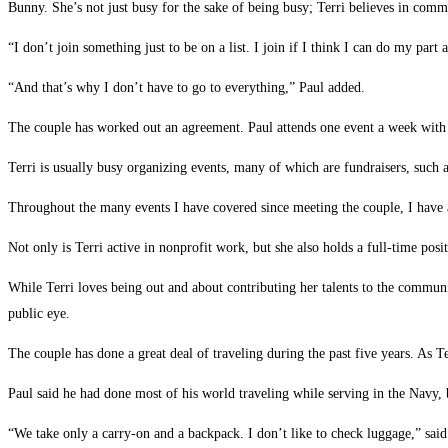
Bunny. She’s not just busy for the sake of being busy; Terri believes in commu
“I don’t join something just to be on a list. I join if I think I can do my part 
“And that’s why I don’t have to go to everything,” Paul added.
The couple has worked out an agreement. Paul attends one event a week with hi
Terri is usually busy organizing events, many of which are fundraisers, such
Throughout the many events I have covered since meeting the couple, I have a
Not only is Terri active in nonprofit work, but she also holds a full-time po
While Terri loves being out and about contributing her talents to the communit
public eye.
The couple has done a great deal of traveling during the past five years. As T
Paul said he had done most of his world traveling while serving in the Navy, 
“We take only a carry-on and a backpack. I don’t like to check luggage,” said