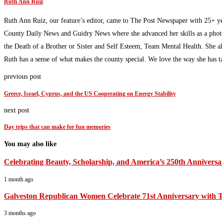
Ruth Ann Ruiz
Ruth Ann Ruiz, our feature’s editor, came to The Post Newspaper with 25+ ye
County Daily News and Guidry News where she advanced her skills as a photoj
the Death of a Brother or Sister and Self Esteem, Team Mental Health. She al
Ruth has a sense of what makes the county special. We love the way she has t
previous post
Greece, Israel, Cyprus, and the US Cooperating on Energy Stability
next post
Day trips that can make for fun memories
You may also like
Celebrating Beauty, Scholarship, and America’s 250th Anniversa
1 month ago
Galveston Republican Women Celebrate 71st Anniversary with T
3 months ago