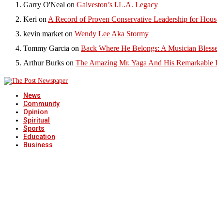
Garry O'Neal
on
Galveston’s I.L.A. Legacy
Keri
on
A Record of Proven Conservative Leadership for House
kevin market
on
Wendy Lee Aka Stormy
Tommy Garcia
on
Back Where He Belongs: A Musician Blesse
Arthur Burks
on
The Amazing Mr. Yaga And His Remarkable I
News
Community
Opinion
Spiritual
Sports
Education
Business