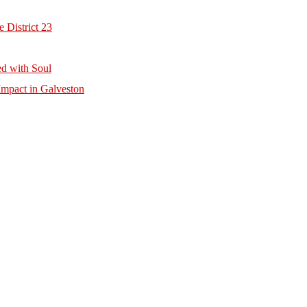
 District 23
d with Soul
mpact in Galveston