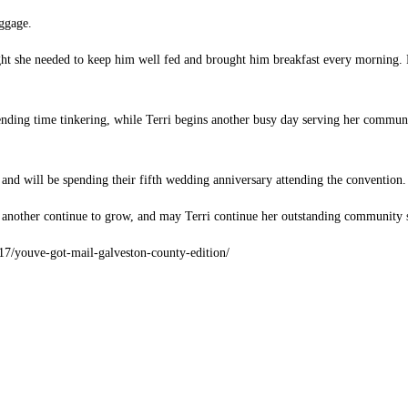
aggage.
ught she needed to keep him well fed and brought him breakfast every morning. P
pending time tinkering, while Terri begins another busy day serving her commun
 and will be spending their fifth wedding anniversary attending the convention.
 another continue to grow, and may Terri continue her outstanding community s
7/17/youve-got-mail-galveston-county-edition/