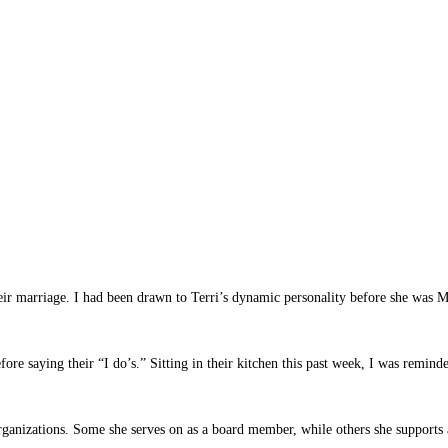
ir marriage. I had been drawn to Terri’s dynamic personality before she was Mr
e saying their “I do’s.” Sitting in their kitchen this past week, I was reminde
rganizations. Some she serves on as a board member, while others she supports 