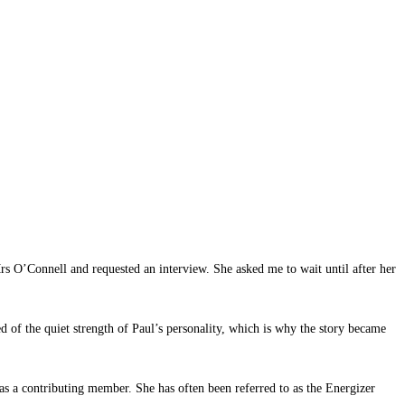
s O’Connell and requested an interview. She asked me to wait until after her
d of the quiet strength of Paul’s personality, which is why the story became
as a contributing member. She has often been referred to as the Energizer