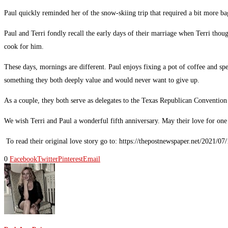
Paul quickly reminded her of the snow-skiing trip that required a bit more b
Paul and Terri fondly recall the early days of their marriage when Terri tho
cook for him.
These days, mornings are different. Paul enjoys fixing a pot of coffee and s
something they both deeply value and would never want to give up.
As a couple, they both serve as delegates to the Texas Republican Convention
We wish Terri and Paul a wonderful fifth anniversary. May their love for one
To read their original love story go to: https://thepostnewspaper.net/2021/0
0
Facebook
Twitter
Pinterest
Email