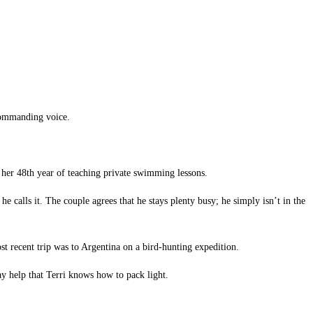
 commanding voice.
n her 48th year of teaching private swimming lessons.
 calls it. The couple agrees that he stays plenty busy; he simply isn’t in the
ost recent trip was to Argentina on a bird-hunting expedition.
ay help that Terri knows how to pack light.