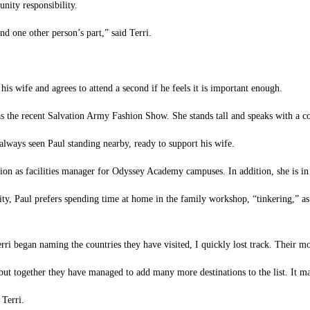
nity responsibility.
and one other person’s part,” said Terri.
s wife and agrees to attend a second if he feels it is important enough.
 as the recent Salvation Army Fashion Show. She stands tall and speaks with a
lways seen Paul standing nearby, ready to support his wife.
sition as facilities manager for Odyssey Academy campuses. In addition, she is i
y, Paul prefers spending time at home in the family workshop, “tinkering,” as he
erri began naming the countries they have visited, I quickly lost track. Their m
but together they have managed to add many more destinations to the list. It m
 Terri.