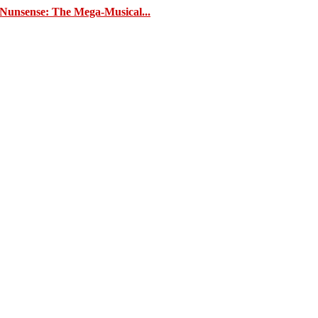
 ‘Nunsense: The Mega-Musical...