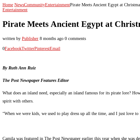
Home
News
Community
Entertainment
Pirate Meets Ancient Egypt at Christm
Entertainment
Pirate Meets Ancient Egypt at Chris
written by
Publisher
8 months ago
0 comments
0
Facebook
Twitter
Pinterest
Email
By Ruth Ann Ruiz
The Post Newspaper Features Editor
What does an island need, especially an island famous for its pirate lore? H
spirit with others.
“When we were kids, we used to play dress up all the time, and I just love t
Camila was featured in The Post Newspaper earlier this year when she was dev