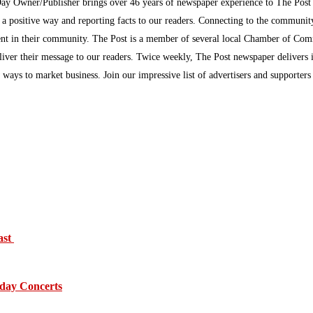
Day Owner/Publisher brings over 46 years of newspaper experience to The Pos
n a positive way and reporting facts to our readers. Connecting to the communi
inment in their community. The Post is a member of several local Chamber of Co
eliver their message to our readers. Twice weekly, The Post newspaper delivers 
ew ways to market business. Join our impressive list of advertisers and supporter
ast
day Concerts