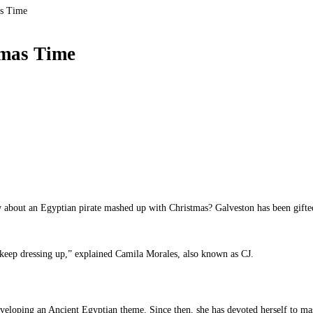
as Time
tmas Time
ow about an Egyptian pirate mashed up with Christmas? Galveston has been gifte
o keep dressing up,” explained Camila Morales, also known as CJ.
eloping an Ancient Egyptian theme. Since then, she has devoted herself to mas