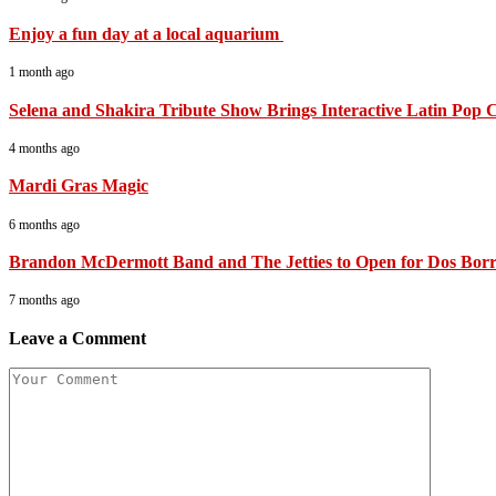
Enjoy a fun day at a local aquarium
1 month ago
Selena and Shakira Tribute Show Brings Interactive Latin Pop C
4 months ago
Mardi Gras Magic
6 months ago
Brandon McDermott Band and The Jetties to Open for Dos Borra
7 months ago
Leave a Comment