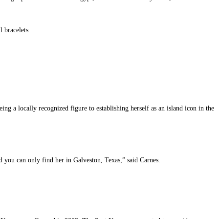
l bracelets.
 a locally recognized figure to establishing herself as an island icon in the
nd you can only find her in Galveston, Texas,” said Carnes.