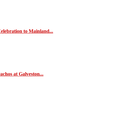
elebration to Mainland...
chos at Galveston...