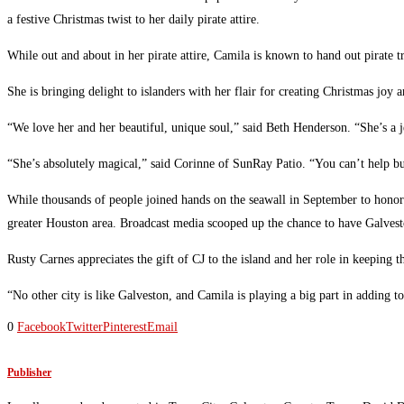
a festive Christmas twist to her daily pirate attire.
While out and about in her pirate attire, Camila is known to hand out pirate t
She is bringing delight to islanders with her flair for creating Christmas joy
“We love her and her beautiful, unique soul,” said Beth Henderson. “She’s a 
“She’s absolutely magical,” said Corinne of SunRay Patio. “You can’t help b
While thousands of people joined hands on the seawall in September to honor 
greater Houston area. Broadcast media scooped up the chance to have Galveston
Rusty Carnes appreciates the gift of CJ to the island and her role in keeping 
“No other city is like Galveston, and Camila is playing a big part in adding t
0
Facebook
Twitter
Pinterest
Email
Publisher