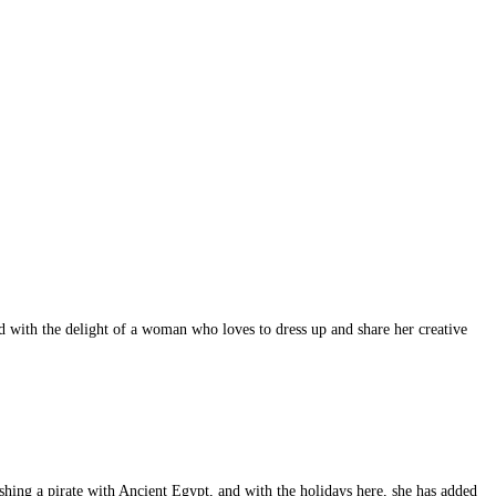
d with the delight of a woman who loves to dress up and share her creative
hing a pirate with Ancient Egypt, and with the holidays here, she has added