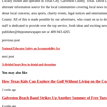
Locally owned and operated in Texas City, Galveston County, Texas. David 
alternate information source for the local communities covering local news i
about local concerns, area sports, charity events, legal notices and enterta
County. All of this is made possible by our advertisers, who count on us to d
staff is dedicated to provide over the top service, fresh ideas and exciting n
publisher@thepostnewspaper.net or 409-943-4265.
previous post
National Educator Safety an Accountability Act
next post
A divided heart lives in denial and deception
You may also like
How Texas Kids Can Explore the Gulf Without Living on the Co
2 weeks ago
Galveston Beach Band Strikes Up Another Summer of Free Tues
4 weeks ago