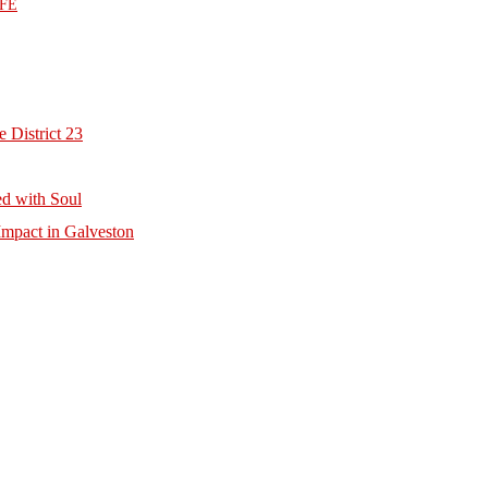
FE
 District 23
d with Soul
mpact in Galveston