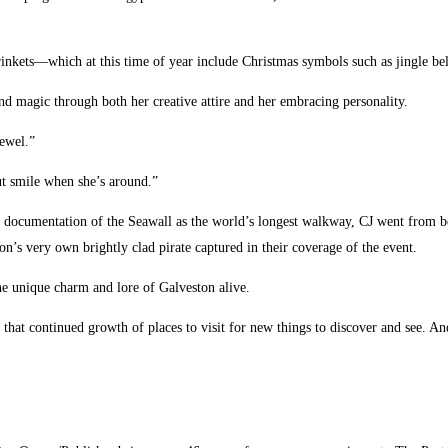
rinkets—which at this time of year include Christmas symbols such as jingle bel
 and magic through both her creative attire and her embracing personality.
jewel.”
ut smile when she’s around.”
documentation of the Seawall as the world’s longest walkway, CJ went from being
’s very own brightly clad pirate captured in their coverage of the event.
the unique charm and lore of Galveston alive.
o that continued growth of places to visit for new things to discover and see. A