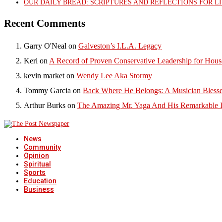
OUR DAILY BREAD: SCRIPTURES AND REFLECTIONS FOR LI
Recent Comments
Garry O'Neal
on
Galveston’s I.L.A. Legacy
Keri
on
A Record of Proven Conservative Leadership for House
kevin market
on
Wendy Lee Aka Stormy
Tommy Garcia
on
Back Where He Belongs: A Musician Blesse
Arthur Burks
on
The Amazing Mr. Yaga And His Remarkable I
News
Community
Opinion
Spiritual
Sports
Education
Business