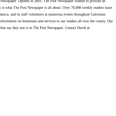
t Newspaper. Opened in 2003, The Post Newspaper wanted to provide an
ty is what The Post Newspaper is all about. Over 70,000 weekly readers learn
mmerce, and its staff volunteers at numerous events throughout Galveston
information on businesses and services to our readers all over the county. Our
s that say they saw it in The Post Newspaper. Contact David at