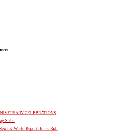
mment.
NNIVERSARY CELEBRATIONS
ay Strike
. News & World Report Honor Roll