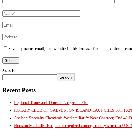
Save my name, email, and website in this browser for the next time I co
Search
Search
Recent Posts
Regional Teamwork Doused Dangerous Fire
ROTARY CLUB OF GALVESTON ISLAND LAUNCHES 50TH A
Ashland Specialty Chemicals Workers Ratify New Contract; End 42-D
Houston Methodist Hospital recognized among country’s best in U.S