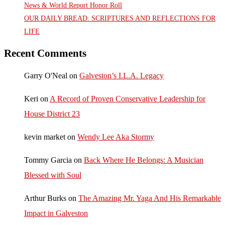
News & World Report Honor Roll
OUR DAILY BREAD: SCRIPTURES AND REFLECTIONS FOR
LIFE
Recent Comments
Garry O'Neal
on
Galveston’s I.L.A. Legacy
Keri
on
A Record of Proven Conservative Leadership for
House District 23
kevin market
on
Wendy Lee Aka Stormy
Tommy Garcia
on
Back Where He Belongs: A Musician
Blessed with Soul
Arthur Burks
on
The Amazing Mr. Yaga And His Remarkable
Impact in Galveston