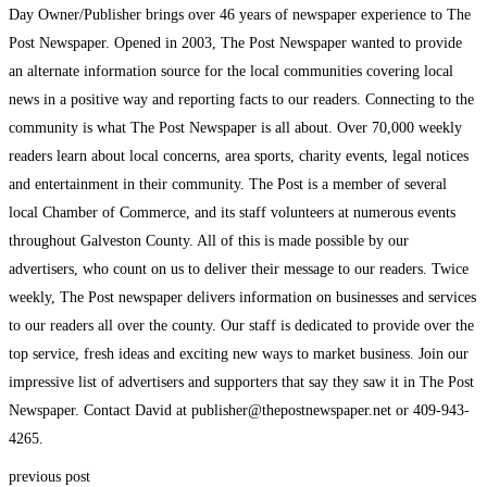
Day Owner/Publisher brings over 46 years of newspaper experience to The
Post Newspaper. Opened in 2003, The Post Newspaper wanted to provide
an alternate information source for the local communities covering local
news in a positive way and reporting facts to our readers. Connecting to the
community is what The Post Newspaper is all about. Over 70,000 weekly
readers learn about local concerns, area sports, charity events, legal notices
and entertainment in their community. The Post is a member of several
local Chamber of Commerce, and its staff volunteers at numerous events
throughout Galveston County. All of this is made possible by our
advertisers, who count on us to deliver their message to our readers. Twice
weekly, The Post newspaper delivers information on businesses and services
to our readers all over the county. Our staff is dedicated to provide over the
top service, fresh ideas and exciting new ways to market business. Join our
impressive list of advertisers and supporters that say they saw it in The Post
Newspaper. Contact David at publisher@thepostnewspaper.net or 409-943-
4265.
previous post