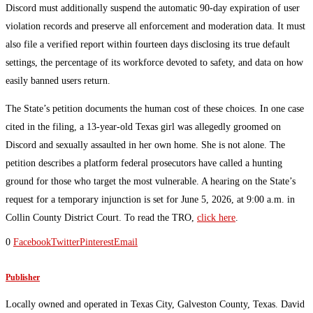
Discord must additionally suspend the automatic 90-day expiration of user
violation records and preserve all enforcement and moderation data. It must
also file a verified report within fourteen days disclosing its true default
settings, the percentage of its workforce devoted to safety, and data on how
easily banned users return.
The State’s petition documents the human cost of these choices. In one case
cited in the filing, a 13-year-old Texas girl was allegedly groomed on
Discord and sexually assaulted in her own home. She is not alone. The
petition describes a platform federal prosecutors have called a hunting
ground for those who target the most vulnerable. A hearing on the State’s
request for a temporary injunction is set for June 5, 2026, at 9:00 a.m. in
Collin County District Court. To read the TRO,
click here
.
0
Facebook
Twitter
Pinterest
Email
Publisher
Locally owned and operated in Texas City, Galveston County, Texas. David