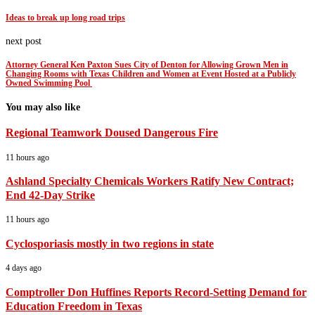
Ideas to break up long road trips
next post
Attorney General Ken Paxton Sues City of Denton for Allowing Grown Men in
Changing Rooms with Texas Children and Women at Event Hosted at a Publicly
Owned Swimming Pool
You may also like
Regional Teamwork Doused Dangerous Fire
11 hours ago
Ashland Specialty Chemicals Workers Ratify New Contract;
End 42-Day Strike
11 hours ago
Cyclosporiasis mostly in two regions in state
4 days ago
Comptroller Don Huffines Reports Record-Setting Demand for
Education Freedom in Texas