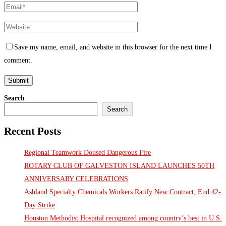
Save my name, email, and website in this browser for the next time I
comment.
Search
Search
Recent Posts
Regional Teamwork Doused Dangerous Fire
ROTARY CLUB OF GALVESTON ISLAND LAUNCHES 50TH
ANNIVERSARY CELEBRATIONS
Ashland Specialty Chemicals Workers Ratify New Contract; End 42-
Day Strike
Houston Methodist Hospital recognized among country’s best in U.S.