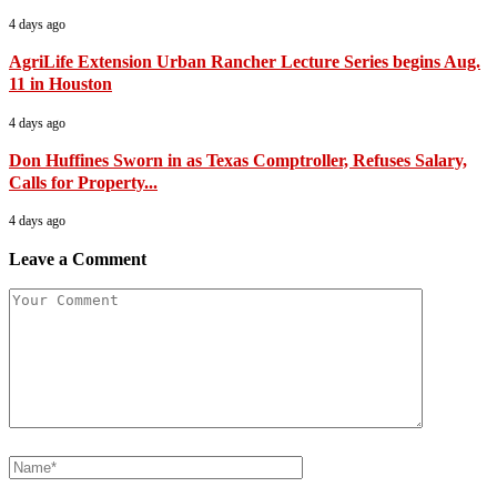
4 days ago
AgriLife Extension Urban Rancher Lecture Series begins Aug.
11 in Houston
4 days ago
Don Huffines Sworn in as Texas Comptroller, Refuses Salary,
Calls for Property...
4 days ago
Leave a Comment