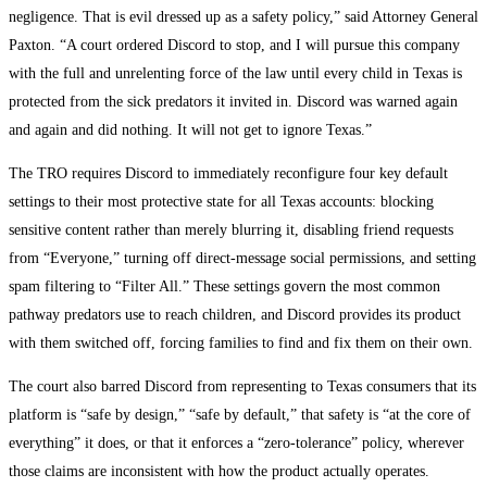
negligence. That is evil dressed up as a safety policy,” said Attorney General
Paxton. “A court ordered Discord to stop, and I will pursue this company
with the full and unrelenting force of the law until every child in Texas is
protected from the sick predators it invited in. Discord was warned again
and again and did nothing. It will not get to ignore Texas.”
The TRO requires Discord to immediately reconfigure four key default
settings to their most protective state for all Texas accounts: blocking
sensitive content rather than merely blurring it, disabling friend requests
from “Everyone,” turning off direct-message social permissions, and setting
spam filtering to “Filter All.” These settings govern the most common
pathway predators use to reach children, and Discord provides its product
with them switched off, forcing families to find and fix them on their own.
The court also barred Discord from representing to Texas consumers that its
platform is “safe by design,” “safe by default,” that safety is “at the core of
everything” it does, or that it enforces a “zero-tolerance” policy, wherever
those claims are inconsistent with how the product actually operates.