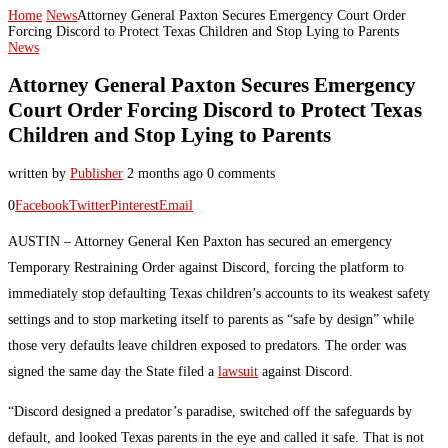
Home
News
Attorney General Paxton Secures Emergency Court Order
Forcing Discord to Protect Texas Children and Stop Lying to Parents
News
Attorney General Paxton Secures Emergency
Court Order Forcing Discord to Protect Texas
Children and Stop Lying to Parents
written by
Publisher
2 months ago
0 comments
0
Facebook
Twitter
Pinterest
Email
AUSTIN – Attorney General Ken Paxton has secured an emergency
Temporary Restraining Order against Discord, forcing the platform to
immediately stop defaulting Texas children’s accounts to its weakest safety
settings and to stop marketing itself to parents as “safe by design” while
those very defaults leave children exposed to predators. The order was
signed the same day the State filed a
lawsuit
against Discord.
“Discord designed a predator’s paradise, switched off the safeguards by
default, and looked Texas parents in the eye and called it safe. That is not