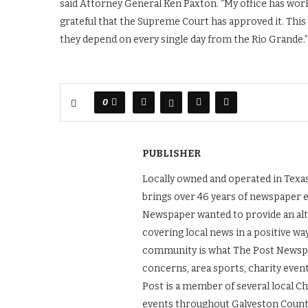
said Attorney General Ken Paxton. “My office has worke
grateful that the Supreme Court has approved it. Thi
they depend on every single day from the Rio Grande.”
0
PUBLISHER
Locally owned and operated in Texas
brings over 46 years of newspaper 
Newspaper wanted to provide an alt
covering local news in a positive wa
community is what The Post Newspape
concerns, area sports, charity even
Post is a member of several local 
events throughout Galveston County.