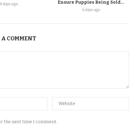
Ensure Puppies Being Sold...
6 days ago
6 days ago
 A COMMENT
for the next time I comment.