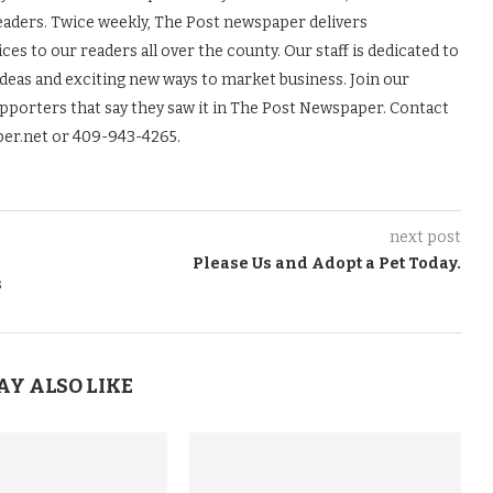
readers. Twice weekly, The Post newspaper delivers
es to our readers all over the county. Our staff is dedicated to
ideas and exciting new ways to market business. Join our
upporters that say they saw it in The Post Newspaper. Contact
er.net or 409-943-4265.
next post
Please Us and Adopt a Pet Today.
s
AY ALSO LIKE