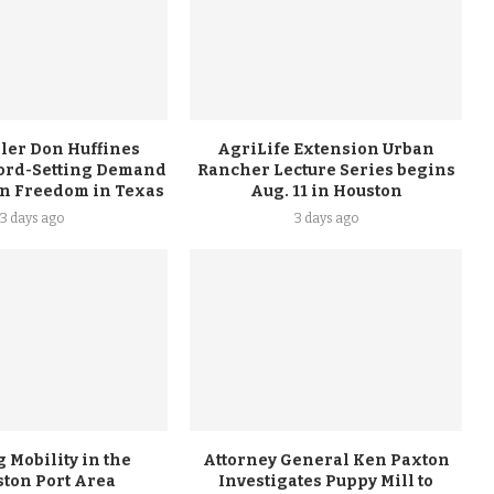
ler Don Huffines
AgriLife Extension Urban
ord-Setting Demand
Rancher Lecture Series begins
on Freedom in Texas
Aug. 11 in Houston
3 days ago
3 days ago
 Mobility in the
Attorney General Ken Paxton
ston Port Area
Investigates Puppy Mill to