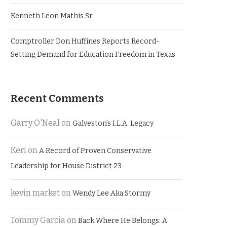
Kenneth Leon Mathis Sr.
Comptroller Don Huffines Reports Record-
Setting Demand for Education Freedom in Texas
Recent Comments
Garry O'Neal
on
Galveston’s I.L.A. Legacy
Keri
on
A Record of Proven Conservative
Leadership for House District 23
kevin market
on
Wendy Lee Aka Stormy
Tommy Garcia
on
Back Where He Belongs: A