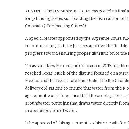
AUSTIN – The U.S. Supreme Court has issued its final 
longstanding issues surrounding the distribution of 
Colorado (“Compacting States”).
A Special Master appointed by the Supreme Court submi
recommending that the Justices approve the final dec
progress toward ensuring proper distribution of the
Texas sued New Mexico and Colorado in 2013 to addres
reached Texas. Much of the dispute focused on a stre
Mexico and the Texas state line. Under the Rio Gra
delivery obligations to ensure that water from the R
agreement works to ensure that those obligations are
groundwater pumping that draws water directly from t
proper allocation of water.
“The approval of this agreement is a historic win for 