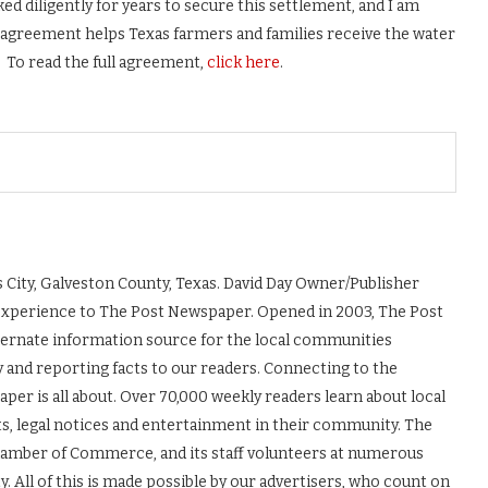
d diligently for years to secure this settlement, and I am
s agreement helps Texas farmers and families receive the water
 To read the full agreement,
click here
.
 City, Galveston County, Texas. David Day Owner/Publisher
experience to The Post Newspaper. Opened in 2003, The Post
ernate information source for the local communities
y and reporting facts to our readers. Connecting to the
r is all about. Over 70,000 weekly readers learn about local
ts, legal notices and entertainment in their community. The
Chamber of Commerce, and its staff volunteers at numerous
 All of this is made possible by our advertisers, who count on