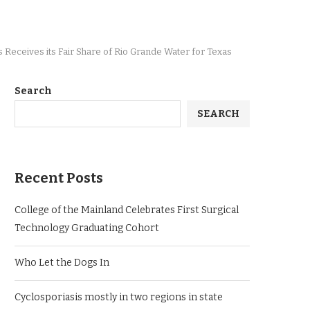
Receives its Fair Share of Rio Grande Water for Texas
Search
SEARCH
Recent Posts
College of the Mainland Celebrates First Surgical
Technology Graduating Cohort
Who Let the Dogs In
Cyclosporiasis mostly in two regions in state