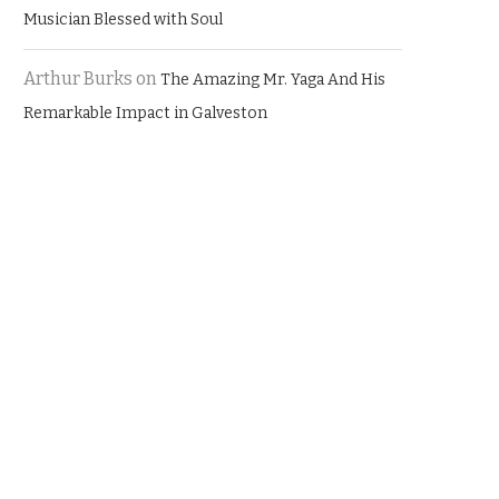
Musician Blessed with Soul
Arthur Burks
on
The Amazing Mr. Yaga And His
Remarkable Impact in Galveston