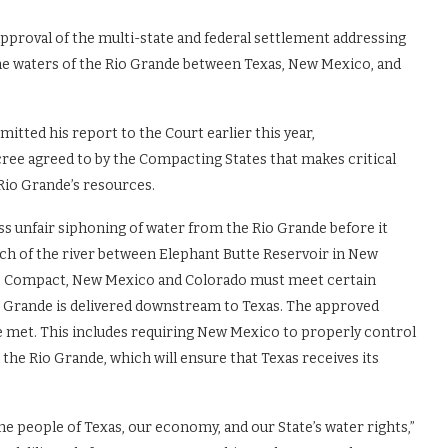
approval of the multi-state and federal settlement addressing
the waters of the Rio Grande between Texas, New Mexico, and
tted his report to the Court earlier this year,
ree agreed to by the Compacting States that makes critical
 Rio Grande’s resources.
s unfair siphoning of water from the Rio Grande before it
tch of the river between Elephant Butte Reservoir in New
nde Compact, New Mexico and Colorado must meet certain
io Grande is delivered downstream to Texas. The approved
 met. This includes requiring New Mexico to properly control
he Rio Grande, which will ensure that Texas receives its
the people of Texas, our economy, and our State’s water rights,”