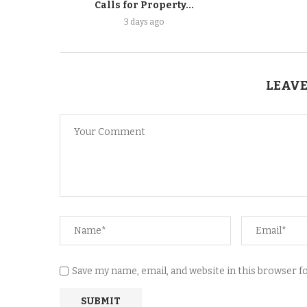
Calls for Property...
3 days ago
LEAVE
Save my name, email, and website in this browser 