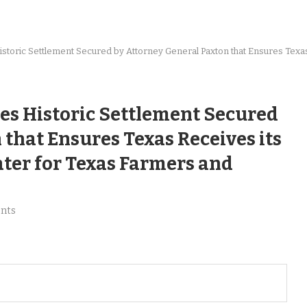
toric Settlement Secured by Attorney General Paxton that Ensures Texas 
es Historic Settlement Secured
that Ensures Texas Receives its
ater for Texas Farmers and
nts