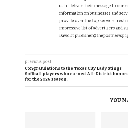
us to deliver their message to our 
information on businesses and servic
provide over the top service, fresh 
impressive list of advertisers and s
David at publisher@thepostnewspap
previous post
Congratulations to the Texas City Lady Stings
Softball players who earned All-District honor
for the 2026 season.
YOU M