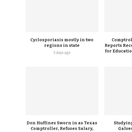
Cyclosporiasis mostly in two
Comptrol
regions in state
Reports Rec
for Educati
3 days ago
Don Huffines Sworn in as Texas
Studying
Comptroller, Refuses Salary,
Galve