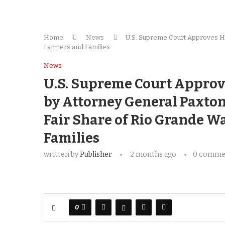
Home
News
U.S. Supreme Court Approves His
Farmers and Families
News
U.S. Supreme Court Approv
by Attorney General Paxton 
Fair Share of Rio Grande W
Families
written by
Publisher
2 months ago
0 comme
0