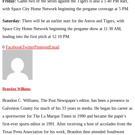
Friday:
Game two of the series against the Tigers is also a 5:40 PM start,
with Space City Home Network beginning the pregame coverage at 5 PM.
Saturday:
There will be an earlier start for the Astros and Tigers, with
Space City Home Network beginning the pregame show at 11:30 AM,
leading into the first pitch at 12:10 PM.
0
Facebook
Twitter
Pinterest
Email
Brandon Williams
Brandon C. Williams, The Post Newspaper's editor, has been a presence in
Galveston County for much of his 33 years in media. He began his career as
a sportswriter for The La Marque Times in 1990 and became the paper's
first-ever sports editor in 1991. After receiving a host of accolades from the
Texas Press Association for his work, Brandon then attended Southwest