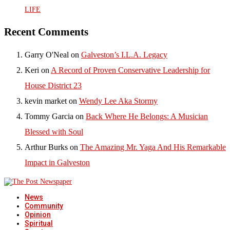
LIFE
Recent Comments
Garry O'Neal
on
Galveston’s I.L.A. Legacy
Keri
on
A Record of Proven Conservative Leadership for
House District 23
kevin market
on
Wendy Lee Aka Stormy
Tommy Garcia
on
Back Where He Belongs: A Musician
Blessed with Soul
Arthur Burks
on
The Amazing Mr. Yaga And His Remarkable
Impact in Galveston
News
Community
Opinion
Spiritual