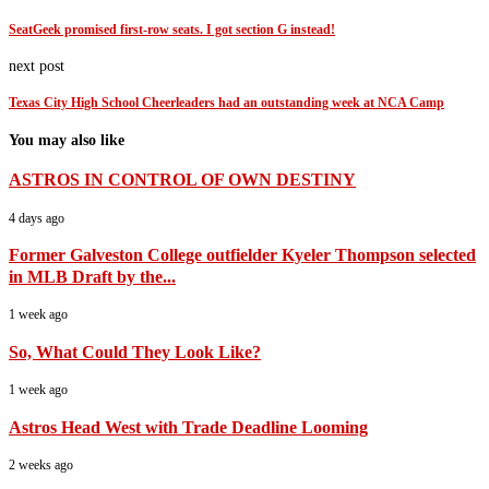
SeatGeek promised first-row seats. I got section G instead!
next post
Texas City High School Cheerleaders had an outstanding week at NCA Camp
You may also like
ASTROS IN CONTROL OF OWN DESTINY
4 days ago
Former Galveston College outfielder Kyeler Thompson selected
in MLB Draft by the...
1 week ago
So, What Could They Look Like?
1 week ago
Astros Head West with Trade Deadline Looming
2 weeks ago