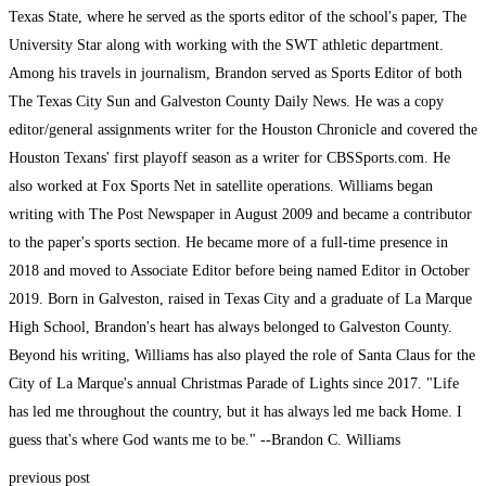
Texas State, where he served as the sports editor of the school's paper, The
University Star along with working with the SWT athletic department.
Among his travels in journalism, Brandon served as Sports Editor of both
The Texas City Sun and Galveston County Daily News. He was a copy
editor/general assignments writer for the Houston Chronicle and covered the
Houston Texans' first playoff season as a writer for CBSSports.com. He
also worked at Fox Sports Net in satellite operations. Williams began
writing with The Post Newspaper in August 2009 and became a contributor
to the paper's sports section. He became more of a full-time presence in
2018 and moved to Associate Editor before being named Editor in October
2019. Born in Galveston, raised in Texas City and a graduate of La Marque
High School, Brandon's heart has always belonged to Galveston County.
Beyond his writing, Williams has also played the role of Santa Claus for the
City of La Marque's annual Christmas Parade of Lights since 2017. "Life
has led me throughout the country, but it has always led me back Home. I
guess that's where God wants me to be." --Brandon C. Williams
previous post