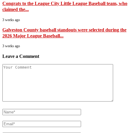
Congrats to the League City Little League Baseball team, who
claimed the...
3 weeks ago
Galveston County baseball standouts were selected during the
2026 Major League Baseball...
3 weeks ago
Leave a Comment