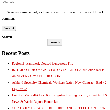
Save my name, email, and website in this browser for the next time I
comment.
Search
Search
Recent Posts
Regional Teamwork Doused Dangerous Fire
ROTARY CLUB OF GALVESTON ISLAND LAUNCHES 50TH
ANNIVERSARY CELEBRATIONS
Ashland Specialty Chemicals Workers Ratify New Contract; End 42-
Day Strike
Houston Methodist Hospital recognized among country’s best in U.S.
News & World Report Honor Roll
OUR DAILY BREAD: SCRIPTURES AND REFLECTIONS FOR