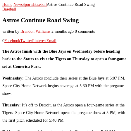
Home
News
Sports
Baseball
Astros Continue Road Swing
Baseball
Astros Continue Road Swing
written by
Brandon Williams
2 months ago
0 comments
0
Facebook
Twitter
Pinterest
Email
The Astros finish with the Blue Jays on Wednesday before heading
back to the States to visit the Tigers on Thursday to open a four-game
set at Comerica Park.
Wednesday:
The Astros conclude their series at the Blue Jays at 6:07 PM.
Space City Home Network begins coverage at 5:30 PM with the pregame
show.
Thursday:
It’s off to Detroit, as the Astros open a four-game series at the
Tigers. Space City Home Network opens the pregame show at 5 PM, with
the first pitch scheduled for 5:40 PM.