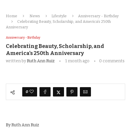
Home
News
Lifestyle
Anniversary - Birthday
Celebrating Beauty, Scholarship, and America’s 250th
Anniversary
Anniversary - Birthday
Celebrating Beauty, Scholarship, and
America’s 250th Anniversary
written by
Ruth Ann Ruiz
1 month ago
0 comments
0
By Ruth Ann Ruiz