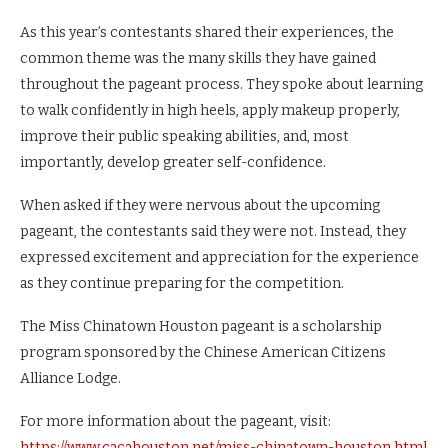
As this year’s contestants shared their experiences, the
common theme was the many skills they have gained
throughout the pageant process. They spoke about learning
to walk confidently in high heels, apply makeup properly,
improve their public speaking abilities, and, most
importantly, develop greater self-confidence.
When asked if they were nervous about the upcoming
pageant, the contestants said they were not. Instead, they
expressed excitement and appreciation for the experience
as they continue preparing for the competition.
The Miss Chinatown Houston pageant is a scholarship
program sponsored by the Chinese American Citizens
Alliance Lodge.
For more information about the pageant, visit:
https://www.cacahouston.net/miss-chinatown-houston.html