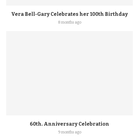
Vera Bell-Gary Celebrates her 100th Birthday
8 months ago
60th. Anniversary Celebration
9 months ago