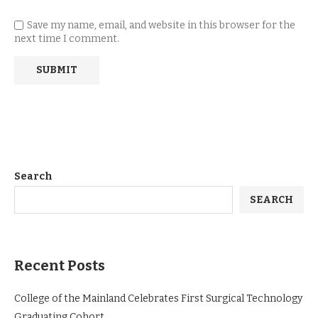
Save my name, email, and website in this browser for the
next time I comment.
Search
SEARCH
Recent Posts
College of the Mainland Celebrates First Surgical Technology
Graduating Cohort