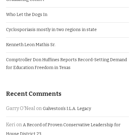
Who Let the Dogs In
Cyclosporiasis mostly in two regions in state
Kenneth Leon Mathis Sr.
Comptroller Don Huffines Reports Record-Setting Demand
for Education Freedom in Texas
Recent Comments
Garry O'Neal
on
Galveston’s I.L.A. Legacy
Keri
on
A Record of Proven Conservative Leadership for
House District 23