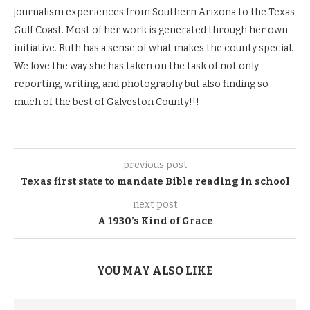
journalism experiences from Southern Arizona to the Texas
Gulf Coast. Most of her work is generated through her own
initiative. Ruth has a sense of what makes the county special.
We love the way she has taken on the task of not only
reporting, writing, and photography but also finding so
much of the best of Galveston County!!!
previous post
Texas first state to mandate Bible reading in school
next post
A 1930’s Kind of Grace
YOU MAY ALSO LIKE