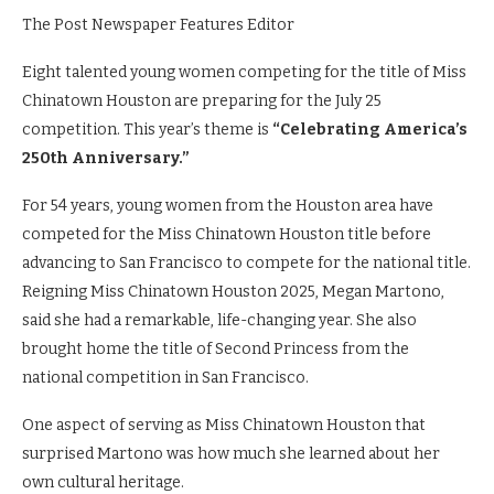
The Post Newspaper Features Editor
Eight talented young women competing for the title of Miss
Chinatown Houston are preparing for the July 25
competition. This year’s theme is
“Celebrating America’s
250th Anniversary.”
For 54 years, young women from the Houston area have
competed for the Miss Chinatown Houston title before
advancing to San Francisco to compete for the national title.
Reigning Miss Chinatown Houston 2025, Megan Martono,
said she had a remarkable, life-changing year. She also
brought home the title of Second Princess from the
national competition in San Francisco.
One aspect of serving as Miss Chinatown Houston that
surprised Martono was how much she learned about her
own cultural heritage.