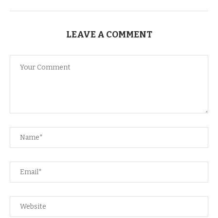
LEAVE A COMMENT