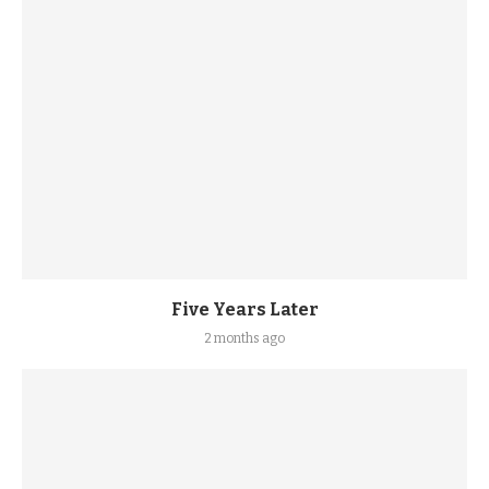
Five Years Later
2 months ago