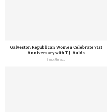
Galveston Republican Women Celebrate 71st
Anniversary with T.J. Aulds
3 months ago