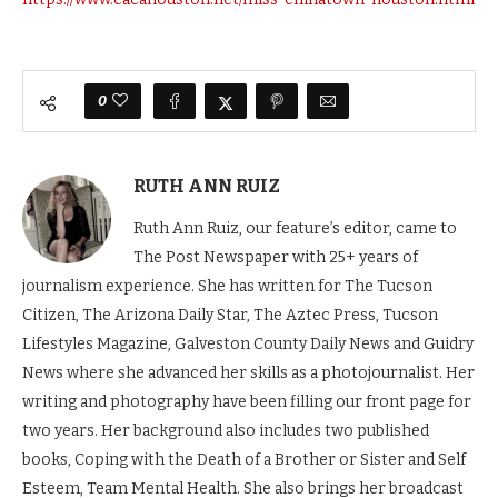
0
RUTH ANN RUIZ
Ruth Ann Ruiz, our feature’s editor, came to
The Post Newspaper with 25+ years of
journalism experience. She has written for The Tucson
Citizen, The Arizona Daily Star, The Aztec Press, Tucson
Lifestyles Magazine, Galveston County Daily News and Guidry
News where she advanced her skills as a photojournalist. Her
writing and photography have been filling our front page for
two years. Her background also includes two published
books, Coping with the Death of a Brother or Sister and Self
Esteem, Team Mental Health. She also brings her broadcast