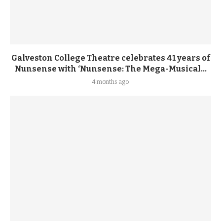
Galveston College Theatre celebrates 41 years of
Nunsense with ‘Nunsense: The Mega-Musical...
4 months ago