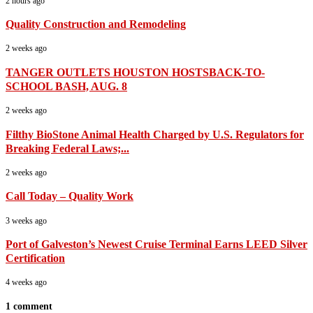
2 hours ago
Quality Construction and Remodeling
2 weeks ago
TANGER OUTLETS HOUSTON HOSTSBACK-TO-
SCHOOL BASH, AUG. 8
2 weeks ago
Filthy BioStone Animal Health Charged by U.S. Regulators for
Breaking Federal Laws;...
2 weeks ago
Call Today – Quality Work
3 weeks ago
Port of Galveston’s Newest Cruise Terminal Earns LEED Silver
Certification
4 weeks ago
1 comment