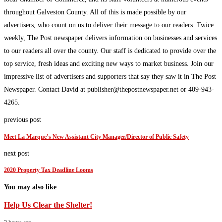
throughout Galveston County. All of this is made possible by our
advertisers, who count on us to deliver their message to our readers. Twice
weekly, The Post newspaper delivers information on businesses and services
to our readers all over the county. Our staff is dedicated to provide over the
top service, fresh ideas and exciting new ways to market business. Join our
impressive list of advertisers and supporters that say they saw it in The Post
Newspaper. Contact David at publisher@thepostnewspaper.net or 409-943-
4265.
previous post
Meet La Marque’s New Assistant City Manager/Director of Public Safety
next post
2020 Property Tax Deadline Looms
You may also like
Help Us Clear the Shelter!