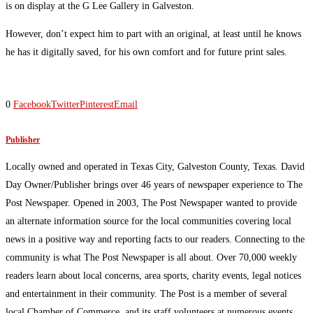
is on display at the G Lee Gallery in Galveston.
However, don’t expect him to part with an original, at least until he knows
he has it digitally saved, for his own comfort and for future print sales.
0
Facebook
Twitter
Pinterest
Email
Publisher
Locally owned and operated in Texas City, Galveston County, Texas. David
Day Owner/Publisher brings over 46 years of newspaper experience to The
Post Newspaper. Opened in 2003, The Post Newspaper wanted to provide
an alternate information source for the local communities covering local
news in a positive way and reporting facts to our readers. Connecting to the
community is what The Post Newspaper is all about. Over 70,000 weekly
readers learn about local concerns, area sports, charity events, legal notices
and entertainment in their community. The Post is a member of several
local Chamber of Commerce, and its staff volunteers at numerous events