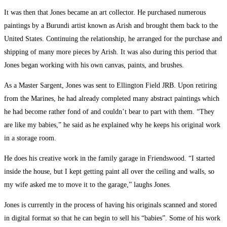
It was then that Jones became an art collector. He purchased numerous
paintings by a Burundi artist known as Arish and brought them back to the
United States. Continuing the relationship, he arranged for the purchase and
shipping of many more pieces by Arish. It was also during this period that
Jones began working with his own canvas, paints, and brushes.
As a Master Sargent, Jones was sent to Ellington Field JRB. Upon retiring
from the Marines, he had already completed many abstract paintings which
he had become rather fond of and couldn’t bear to part with them. “They
are like my babies,” he said as he explained why he keeps his original work
in a storage room.
He does his creative work in the family garage in Friendswood. “I started
inside the house, but I kept getting paint all over the ceiling and walls, so
my wife asked me to move it to the garage,” laughs Jones.
Jones is currently in the process of having his originals scanned and stored
in digital format so that he can begin to sell his “babies”. Some of his work