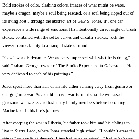
Bold strokes of color, clashing colors, images of what might be water,
maybe a dragon, maybe a soul being rescued, or a soul being ripped out of
its living host…through the abstract art of Gaw S. Jones, Jr., one can
experience a wide range of emotions. His intentionally direct angle of brush
stokes, combined with the softer curves and circular strokes, rock the
viewer from calamity to a tranquil state of mind.
“Gaw’s work is dynamic. We are very impressed with what he is doing,”
said Graham George, owner of The Studio Experience in Galveston. “He is
very dedicated to each of his paintings.”
Jones spent more than half of his life either running away from gunfire or
charging into war. As a child in civil war-torn Liberia, he witnessed
gruesome war scenes and lost many family members before becoming a
Marine later in his life’s journey.
After escaping the war in Liberia, his father took him and his siblings to
live in Sierra Leon, where Jones attended high school. “I couldn’t erase the