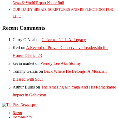
News & World Report Honor Roll
OUR DAILY BREAD: SCRIPTURES AND REFLECTIONS FOR
LIFE
Recent Comments
Garry O'Neal
on
Galveston’s I.L.A. Legacy
Keri
on
A Record of Proven Conservative Leadership for
House District 23
kevin market
on
Wendy Lee Aka Stormy
Tommy Garcia
on
Back Where He Belongs: A Musician
Blessed with Soul
Arthur Burks
on
The Amazing Mr. Yaga And His Remarkable
Impact in Galveston
News
Community