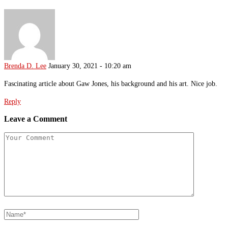
Brenda D. Lee
January 30, 2021 - 10:20 am
Fascinating article about Gaw Jones, his background and his art. Nice job.
Reply
Leave a Comment