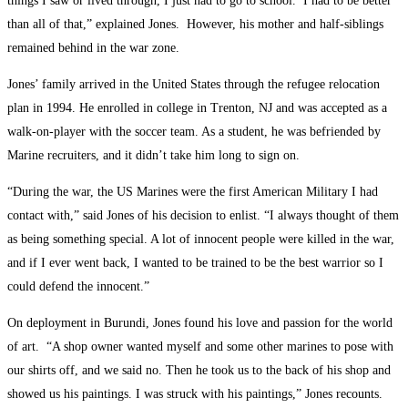
things I saw or lived through, I just had to go to school. I had to be better
than all of that,” explained Jones. However, his mother and half-siblings
remained behind in the war zone.
Jones’ family arrived in the United States through the refugee relocation
plan in 1994. He enrolled in college in Trenton, NJ and was accepted as a
walk-on-player with the soccer team. As a student, he was befriended by
Marine recruiters, and it didn’t take him long to sign on.
“During the war, the US Marines were the first American Military I had
contact with,” said Jones of his decision to enlist. “I always thought of them
as being something special. A lot of innocent people were killed in the war,
and if I ever went back, I wanted to be trained to be the best warrior so I
could defend the innocent.”
On deployment in Burundi, Jones found his love and passion for the world
of art. “A shop owner wanted myself and some other marines to pose with
our shirts off, and we said no. Then he took us to the back of his shop and
showed us his paintings. I was struck with his paintings,” Jones recounts.