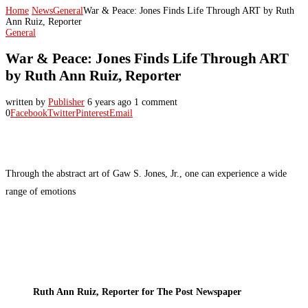
Home
News
General
War & Peace: Jones Finds Life Through ART by Ruth
Ann Ruiz, Reporter
General
War & Peace: Jones Finds Life Through ART
by Ruth Ann Ruiz, Reporter
written by
Publisher
6 years ago
1 comment
0
Facebook
Twitter
Pinterest
Email
Through the abstract art of Gaw S. Jones, Jr., one can experience a wide
range of emotions
Ruth Ann Ruiz, Reporter for The Post Newspaper