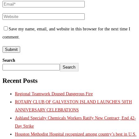
Save my name, email, and website in this browser for the next time I
comment.
Search
Search
Recent Posts
Regional Teamwork Doused Dangerous Fire
ROTARY CLUB OF GALVESTON ISLAND LAUNCHES 50TH
ANNIVERSARY CELEBRATIONS
Ashland Specialty Chemicals Workers Ratify New Contract; End 42-
Day Strike
Houston Methodist Hospital recognized among country’s best in U.S.