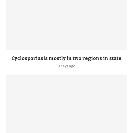
Cyclosporiasis mostly in two regions in state
3 days ago