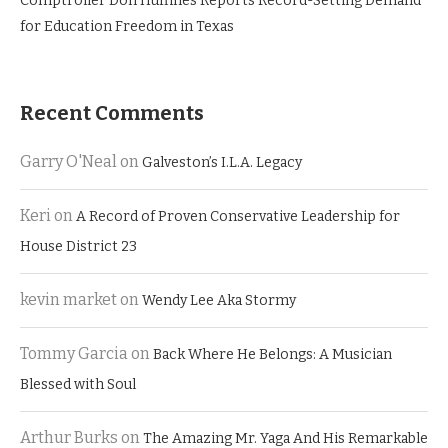
Comptroller Don Huffines Reports Record-Setting Demand
for Education Freedom in Texas
Recent Comments
Garry O'Neal
on
Galveston’s I.L.A. Legacy
Keri
on
A Record of Proven Conservative Leadership for
House District 23
kevin market
on
Wendy Lee Aka Stormy
Tommy Garcia
on
Back Where He Belongs: A Musician
Blessed with Soul
Arthur Burks
on
The Amazing Mr. Yaga And His Remarkable