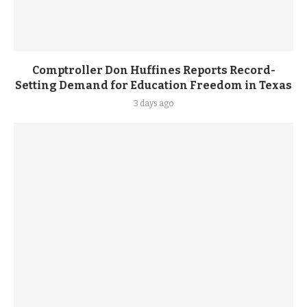
Comptroller Don Huffines Reports Record-
Setting Demand for Education Freedom in Texas
3 days ago