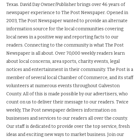
Texas. David Day Owner/Publisher brings over 46 years of
newspaper experience to The Post Newspaper. Opened in
2003, The Post Newspaper wanted to provide an alternate
information source for the local communities covering
local news in a positive way and reporting facts to our
readers. Connecting to the community is what The Post
Newspaper is all about. Over 70,000 weekly readers learn
about local concerns, area sports, charity events, legal
notices and entertainment in their community. The Post is a
member of several local Chamber of Commerce, and its staff
volunteers at numerous events throughout Galveston
County. All of this is made possible by our advertisers, who
count on us to deliver their message to our readers. Twice
weekly, The Post newspaper delivers information on
businesses and services to our readers all over the county.
Our staff is dedicated to provide over the top service, fresh
ideas and exciting new ways to market business. Join our