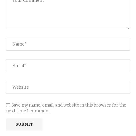
Save my name, email, and website in this browser for the
next time I comment.