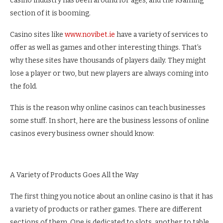
casino industry has been around for ages, and the iGaming
section of it is booming.
Casino sites like
www.novibet.ie
have a variety of services to
offer as well as games and other interesting things. That’s
why these sites have thousands of players daily. They might
lose a player or two, but new players are always coming into
the fold.
This is the reason why online casinos can teach businesses
some stuff. In short, here are the business lessons of online
casinos every business owner should know:
A Variety of Products Goes All the Way
The first thing you notice about an online casino is that it has
a variety of products or rather games. There are different
sections of them. One is dedicated to slots, another to table