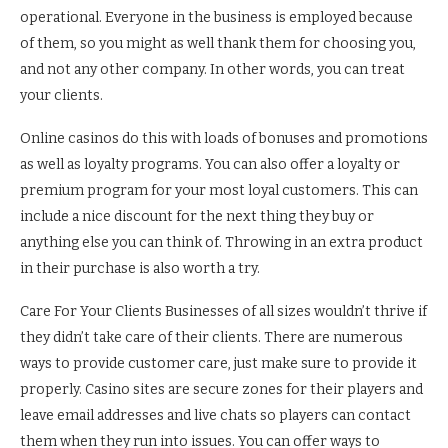
operational. Everyone in the business is employed because
of them, so you might as well thank them for choosing you,
and not any other company. In other words, you can treat
your clients.
Online casinos do this with loads of bonuses and promotions
as well as loyalty programs. You can also offer a loyalty or
premium program for your most loyal customers. This can
include a nice discount for the next thing they buy or
anything else you can think of. Throwing in an extra product
in their purchase is also worth a try.
Care For Your Clients Businesses of all sizes wouldn’t thrive if
they didn’t take care of their clients. There are numerous
ways to provide customer care, just make sure to provide it
properly. Casino sites are secure zones for their players and
leave email addresses and live chats so players can contact
them when they run into issues. You can offer ways to