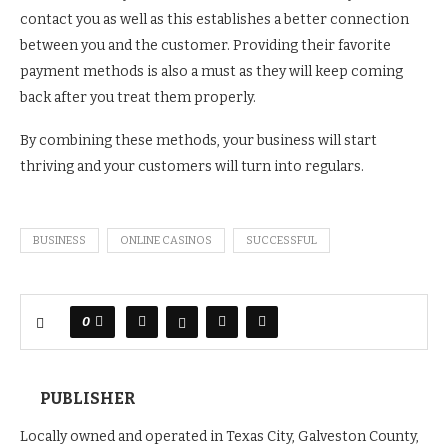
contact you as well as this establishes a better connection
between you and the customer. Providing their favorite
payment methods is also a must as they will keep coming
back after you treat them properly.
By combining these methods, your business will start
thriving and your customers will turn into regulars.
BUSINESS
ONLINE CASINOS
SUCCESSFUL
0
PUBLISHER
Locally owned and operated in Texas City, Galveston County,