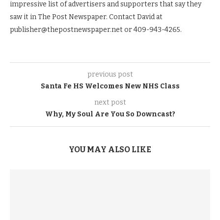
impressive list of advertisers and supporters that say they
saw it in The Post Newspaper. Contact David at
publisher@thepostnewspaper.net or 409-943-4265.
previous post
Santa Fe HS Welcomes New NHS Class
next post
Why, My Soul Are You So Downcast?
YOU MAY ALSO LIKE