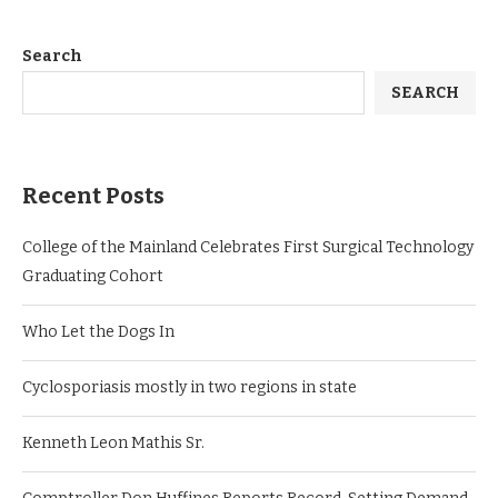
Search
SEARCH
Recent Posts
College of the Mainland Celebrates First Surgical Technology
Graduating Cohort
Who Let the Dogs In
Cyclosporiasis mostly in two regions in state
Kenneth Leon Mathis Sr.