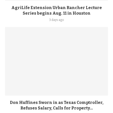
AgriLife Extension Urban Rancher Lecture
Series begins Aug. 11 in Houston
3 days ago
Don Huffines Sworn in as Texas Comptroller,
Refuses Salary, Calls for Property...