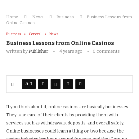
Home
News
Business
Business Lessons from
Online Casinos
Business
General
News
Business Lessons from Online Casinos
written by
Publisher
4 years ago
0 comments
0
If you think about it, online casinos are basically businesses.
They take care of their clients by providing them with
services such as withdrawals, deposits, and overall safety.
Online businesses could learn a thing or two because the