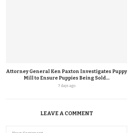
Attorney General Ken Paxton Investigates Puppy
Mill to Ensure Puppies Being Sold...
7 days ago
LEAVE A COMMENT