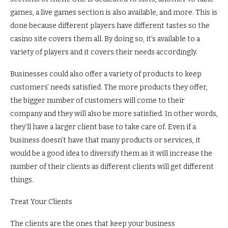
games, a live games section is also available, and more. This is
done because different players have different tastes so the
casino site covers them all. By doing so, it’s available to a
variety of players and it covers their needs accordingly.
Businesses could also offer a variety of products to keep
customers’ needs satisfied. The more products they offer,
the bigger number of customers will come to their
company and they will also be more satisfied. In other words,
they’ll have a larger client base to take care of. Even if a
business doesn’t have that many products or services, it
would be a good idea to diversify them as it will increase the
number of their clients as different clients will get different
things.
Treat Your Clients
The clients are the ones that keep your business