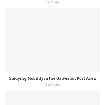
4 days ago
Studying Mobility in the Galveston Port Area
7 days ago