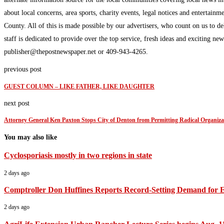
about local concerns, area sports, charity events, legal notices and enterta
County. All of this is made possible by our advertisers, who count on us to d
staff is dedicated to provide over the top service, fresh ideas and exciting n
publisher@thepostnewspaper.net or 409-943-4265.
previous post
GUEST COLUMN – LIKE FATHER, LIKE DAUGHTER
next post
Attorney General Ken Paxton Stops City of Denton from Permitting Radical Organiz
You may also like
Cyclosporiasis mostly in two regions in state
2 days ago
Comptroller Don Huffines Reports Record-Setting Demand for 
2 days ago