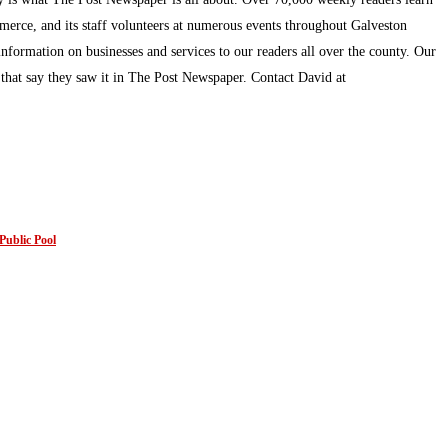
mmerce, and its staff volunteers at numerous events throughout Galveston
information on businesses and services to our readers all over the county. Our
s that say they saw it in The Post Newspaper. Contact David at
Public Pool