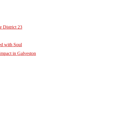
 District 23
d with Soul
mpact in Galveston