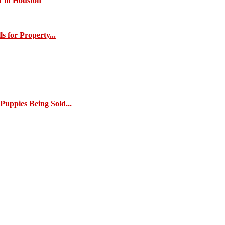
1 in Houston
s for Property...
Puppies Being Sold...