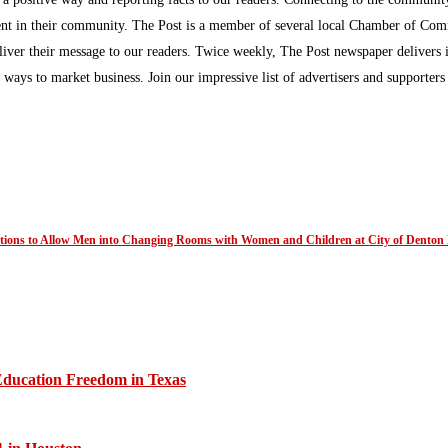
inment in their community. The Post is a member of several local Chamber of Co
eliver their message to our readers. Twice weekly, The Post newspaper delivers 
ew ways to market business. Join our impressive list of advertisers and supporter
ations to Allow Men into Changing Rooms with Women and Children at City of Denton 
Education Freedom in Texas