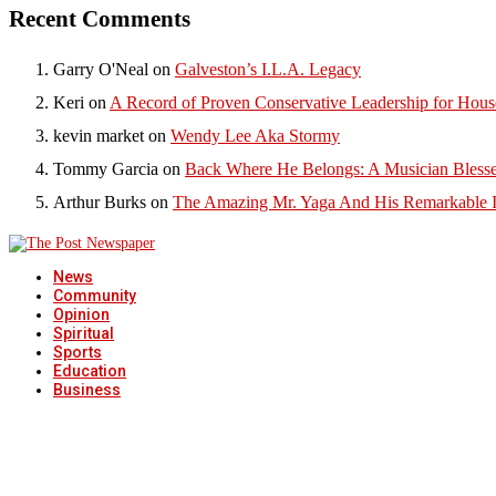
Recent Comments
Garry O'Neal
on
Galveston’s I.L.A. Legacy
Keri
on
A Record of Proven Conservative Leadership for House
kevin market
on
Wendy Lee Aka Stormy
Tommy Garcia
on
Back Where He Belongs: A Musician Blesse
Arthur Burks
on
The Amazing Mr. Yaga And His Remarkable I
News
Community
Opinion
Spiritual
Sports
Education
Business