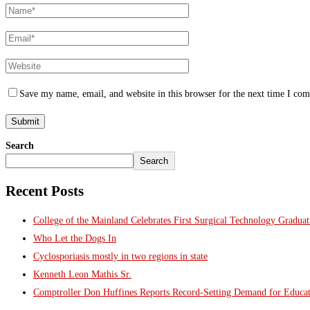
Save my name, email, and website in this browser for the next time I co
Search
Search
Recent Posts
College of the Mainland Celebrates First Surgical Technology Gradua
Who Let the Dogs In
Cyclosporiasis mostly in two regions in state
Kenneth Leon Mathis Sr.
Comptroller Don Huffines Reports Record-Setting Demand for Educa