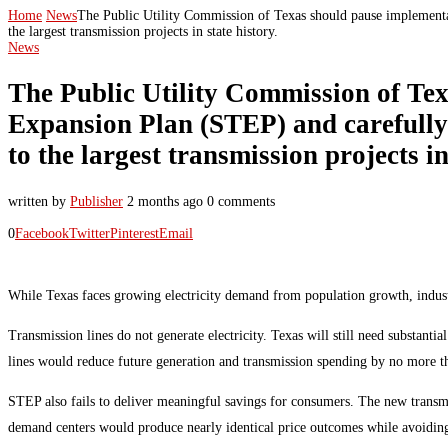
Home
News
The Public Utility Commission of Texas should pause implementa
the largest transmission projects in state history.
News
The Public Utility Commission of Te
Expansion Plan (STEP) and carefully 
to the largest transmission projects in
written by
Publisher
2 months ago
0 comments
0
Facebook
Twitter
Pinterest
Email
While Texas faces growing electricity demand from population growth, industria
Transmission lines do not generate electricity. Texas will still need substan
lines would reduce future generation and transmission spending by no more t
STEP also fails to deliver meaningful savings for consumers. The new transmi
demand centers would produce nearly identical price outcomes while avoidin