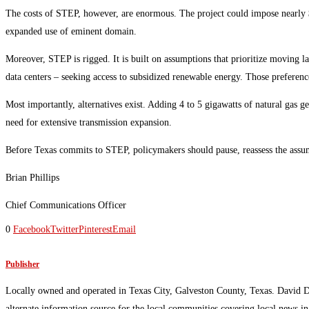
The costs of STEP, however, are enormous. The project could impose nearly $
expanded use of eminent domain.
Moreover, STEP is rigged. It is built on assumptions that prioritize moving l
data centers – seeking access to subsidized renewable energy. Those preferenc
Most importantly, alternatives exist. Adding 4 to 5 gigawatts of natural gas ge
need for extensive transmission expansion.
Before Texas commits to STEP, policymakers should pause, reassess the assumpt
Brian Phillips
Chief Communications Officer
0
Facebook
Twitter
Pinterest
Email
Publisher
Locally owned and operated in Texas City, Galveston County, Texas. David 
alternate information source for the local communities covering local news i