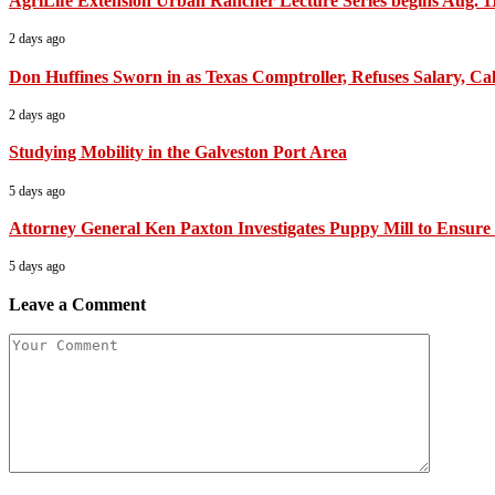
AgriLife Extension Urban Rancher Lecture Series begins Aug. 1
2 days ago
Don Huffines Sworn in as Texas Comptroller, Refuses Salary, Call
2 days ago
Studying Mobility in the Galveston Port Area
5 days ago
Attorney General Ken Paxton Investigates Puppy Mill to Ensure 
5 days ago
Leave a Comment