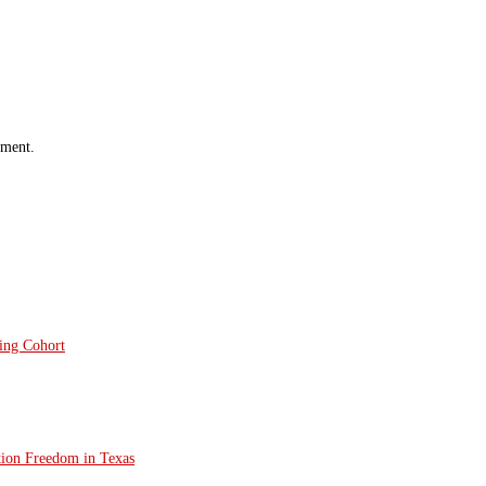
mment.
ting Cohort
tion Freedom in Texas