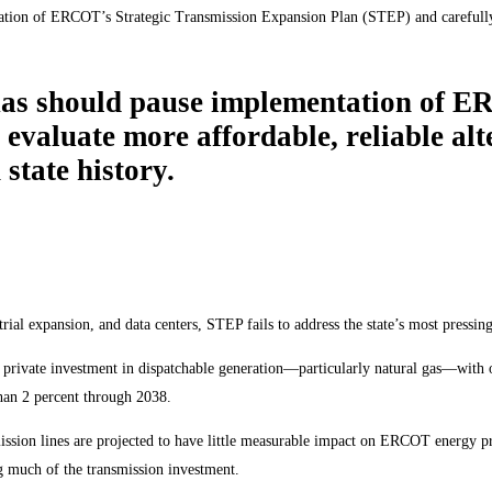
tion of ERCOT’s Strategic Transmission Expansion Plan (STEP) and carefully e
xas should pause implementation of E
evaluate more affordable, reliable al
 state history.
l expansion, and data centers, STEP fails to address the state’s most pressing 
tial private investment in dispatchable generation—particularly natural gas—wit
han 2 percent through 2038.
ssion lines are projected to have little measurable impact on ERCOT energy pr
g much of the transmission investment.