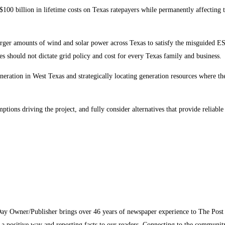
100 billion in lifetime costs on Texas ratepayers while permanently affecting 
arger amounts of wind and solar power across Texas to satisfy the misguided ES
es should not dictate grid policy and cost for every Texas family and business.
neration in West Texas and strategically locating generation resources where the 
ions driving the project, and fully consider alternatives that provide reliable
Day Owner/Publisher brings over 46 years of newspaper experience to The Pos
n a positive way and reporting facts to our readers. Connecting to the communi