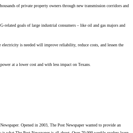
thousands of private property owners through new transmission corridors and
G-related goals of large industrial consumers – like oil and gas majors and
electricity is needed will improve reliability, reduce costs, and lessen the
 power at a lower cost and with less impact on Texans.
t Newspaper. Opened in 2003, The Post Newspaper wanted to provide an
ty is what The Post Newspaper is all about. Over 70,000 weekly readers learn