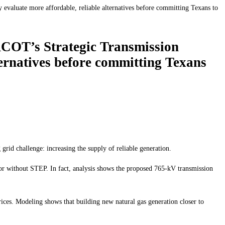
valuate more affordable, reliable alternatives before committing Texans to
RCOT’s Strategic Transmission
ternatives before committing Texans
grid challenge: increasing the supply of reliable generation.
h or without STEP. In fact, analysis shows the proposed 765-kV transmission
ices. Modeling shows that building new natural gas generation closer to