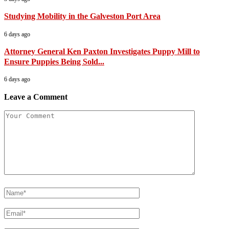
Studying Mobility in the Galveston Port Area
6 days ago
Attorney General Ken Paxton Investigates Puppy Mill to
Ensure Puppies Being Sold...
6 days ago
Leave a Comment