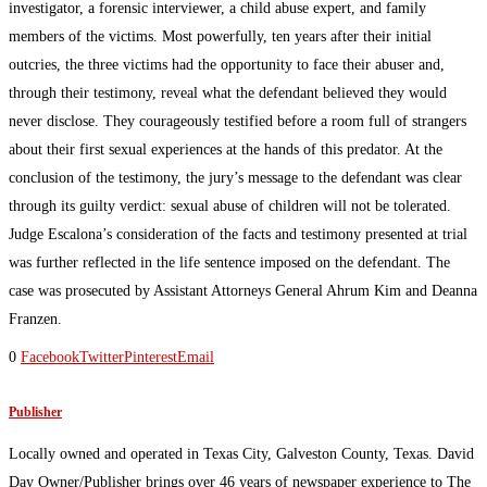
investigator, a forensic interviewer, a child abuse expert, and family
members of the victims. Most powerfully, ten years after their initial
outcries, the three victims had the opportunity to face their abuser and,
through their testimony, reveal what the defendant believed they would
never disclose. They courageously testified before a room full of strangers
about their first sexual experiences at the hands of this predator. At the
conclusion of the testimony, the jury’s message to the defendant was clear
through its guilty verdict: sexual abuse of children will not be tolerated.
Judge Escalona’s consideration of the facts and testimony presented at trial
was further reflected in the life sentence imposed on the defendant. The
case was prosecuted by Assistant Attorneys General Ahrum Kim and Deanna
Franzen.
0
Facebook
Twitter
Pinterest
Email
Publisher
Locally owned and operated in Texas City, Galveston County, Texas. David
Day Owner/Publisher brings over 46 years of newspaper experience to The