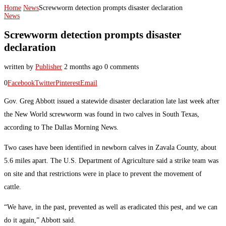
Home
News
Screwworm detection prompts disaster declaration
News
Screwworm detection prompts disaster
declaration
written by
Publisher
2 months ago
0 comments
0
Facebook
Twitter
Pinterest
Email
Gov. Greg Abbott issued a statewide disaster declaration late last week after
the New World screwworm was found in two calves in South Texas,
according to The Dallas Morning News.
Two cases have been identified in newborn calves in Zavala County, about
5.6 miles apart. The U.S. Department of Agriculture said a strike team was
on site and that restrictions were in place to prevent the movement of
cattle.
“We have, in the past, prevented as well as eradicated this pest, and we can
do it again,” Abbott said.