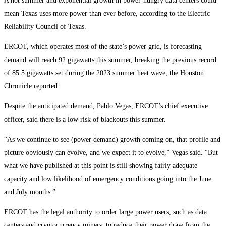
A hot summer and exponential growth in power-hungry data centers could
mean Texas uses more power than ever before, according to the Electric
Reliability Council of Texas.
ERCOT, which operates most of the state’s power grid, is forecasting
demand will reach 92 gigawatts this summer, breaking the previous record
of 85.5 gigawatts set during the 2023 summer heat wave, the Houston
Chronicle reported.
Despite the anticipated demand, Pablo Vegas, ERCOT’s chief executive
officer, said there is a low risk of blackouts this summer.
“As we continue to see (power demand) growth coming on, that profile and
picture obviously can evolve, and we expect it to evolve,” Vegas said. “But
what we have published at this point is still showing fairly adequate
capacity and low likelihood of emergency conditions going into the June
and July months.”
ERCOT has the legal authority to order large power users, such as data
centers and cryptocurrency miners, to reduce their power draw from the