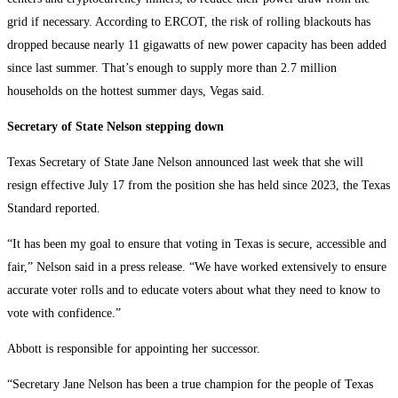
grid if necessary. According to ERCOT, the risk of rolling blackouts has
dropped because nearly 11 gigawatts of new power capacity has been added
since last summer. That’s enough to supply more than 2.7 million
households on the hottest summer days, Vegas said.
Secretary of State Nelson stepping down
Texas Secretary of State Jane Nelson announced last week that she will
resign effective July 17 from the position she has held since 2023, the Texas
Standard reported.
“It has been my goal to ensure that voting in Texas is secure, accessible and
fair,” Nelson said in a press release. “We have worked extensively to ensure
accurate voter rolls and to educate voters about what they need to know to
vote with confidence.”
Abbott is responsible for appointing her successor.
“Secretary Jane Nelson has been a true champion for the people of Texas