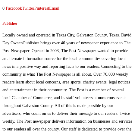
0
Facebook
Twitter
Pinterest
Email
Publisher
Locally owned and operated in Texas City, Galveston County, Texas. David
Day Owner/Publisher brings over 46 years of newspaper experience to The
Post Newspaper. Opened in 2003, The Post Newspaper wanted to provide
an alternate information source for the local communities covering local
news in a positive way and reporting facts to our readers. Connecting to the
community is what The Post Newspaper is all about. Over 70,000 weekly
readers learn about local concerns, area sports, charity events, legal notices
and entertainment in their community. The Post is a member of several
local Chamber of Commerce, and its staff volunteers at numerous events
throughout Galveston County. All of this is made possible by our
advertisers, who count on us to deliver their message to our readers. Twice
weekly, The Post newspaper delivers information on businesses and services
to our readers all over the county. Our staff is dedicated to provide over the