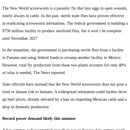
The New World screwworm is a parasitic fly that lays eggs in open wounds,
nearly always in cattle. In the past, sterile male flies have proven effective
in eradicating screwworm infestations. The federal government is building a
$750 million facility to produce sterilized flies, but it won’t be complete
until November 2027.
In the meantime, the government is purchasing sterile flies from a facility
in Panama and using federal funds to revamp another facility in Mexico.
However, total fly production from those two plants accounts for only 40%
of what is needed, The News reported.
State officials have stressed that the New World screwworm does not pose a
food or disease risk to humans. A widespread infestation could further drive
up beef prices, already elevated by a ban on importing Mexican cattle and a
drop in domestic production.
Record power demand likely this summer