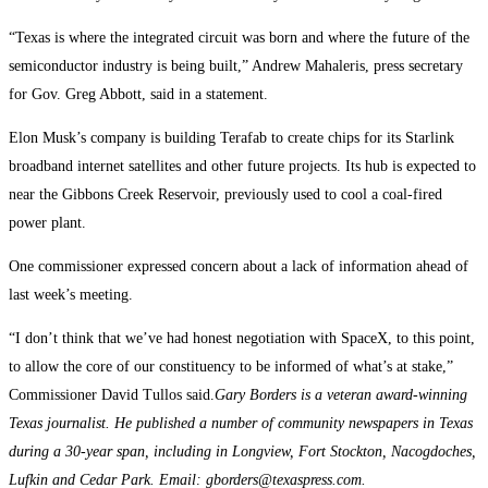
“Texas is where the integrated circuit was born and where the future of the
semiconductor industry is being built,” Andrew Mahaleris, press secretary
for Gov. Greg Abbott, said in a statement.
Elon Musk’s company is building Terafab to create chips for its Starlink
broadband internet satellites and other future projects. Its hub is expected to
near the Gibbons Creek Reservoir, previously used to cool a coal-fired
power plant.
One commissioner expressed concern about a lack of information ahead of
last week’s meeting.
“I don’t think that we’ve had honest negotiation with SpaceX, to this point,
to allow the core of our constituency to be informed of what’s at stake,”
Commissioner David Tullos said.
Gary Borders is a veteran award-winning
Texas journalist. He published a number of community newspapers in Texas
during a 30-year span, including in Longview, Fort Stockton, Nacogdoches,
Lufkin and Cedar Park. Email: gborders@texaspress.com.