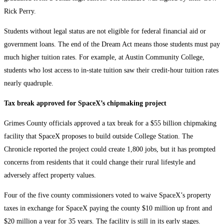
Rick Perry.
Students without legal status are not eligible for federal financial aid or
government loans. The end of the Dream Act means those students must pay
much higher tuition rates. For example, at Austin Community College,
students who lost access to in-state tuition saw their credit-hour tuition rates
nearly quadruple.
Tax break approved for SpaceX’s chipmaking project
Grimes County officials approved a tax break for a $55 billion chipmaking
facility that SpaceX proposes to build outside College Station. The
Chronicle reported the project could create 1,800 jobs, but it has prompted
concerns from residents that it could change their rural lifestyle and
adversely affect property values.
Four of the five county commissioners voted to waive SpaceX’s property
taxes in exchange for SpaceX paying the county $10 million up front and
$20 million a year for 35 years. The facility is still in its early stages.