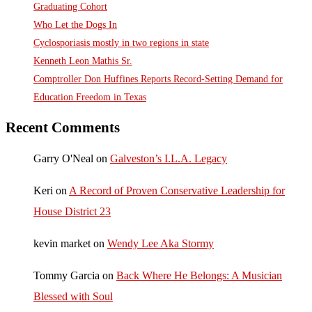
Graduating Cohort
Who Let the Dogs In
Cyclosporiasis mostly in two regions in state
Kenneth Leon Mathis Sr.
Comptroller Don Huffines Reports Record-Setting Demand for
Education Freedom in Texas
Recent Comments
Garry O'Neal
on
Galveston’s I.L.A. Legacy
Keri
on
A Record of Proven Conservative Leadership for
House District 23
kevin market
on
Wendy Lee Aka Stormy
Tommy Garcia
on
Back Where He Belongs: A Musician
Blessed with Soul