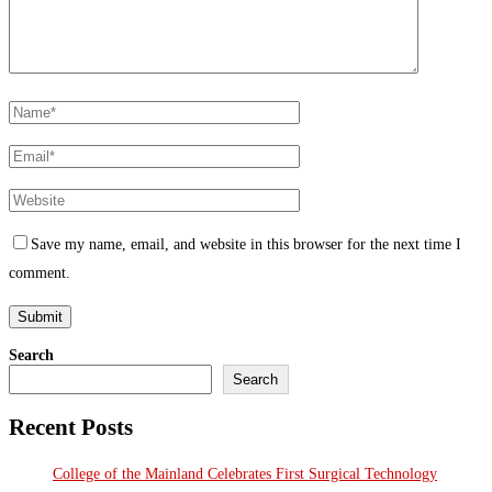
Save my name, email, and website in this browser for the next time I
comment.
Search
Search
Recent Posts
College of the Mainland Celebrates First Surgical Technology