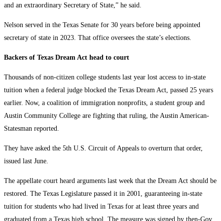
and an extraordinary Secretary of State,” he said.
Nelson served in the Texas Senate for 30 years before being appointed
secretary of state in 2023. That office oversees the state’s elections.
Backers of Texas Dream Act head to court
Thousands of non-citizen college students last year lost access to in-state
tuition when a federal judge blocked the Texas Dream Act, passed 25 years
earlier. Now, a coalition of immigration nonprofits, a student group and
Austin Community College are fighting that ruling, the Austin American-
Statesman reported.
They have asked the 5th U.S. Circuit of Appeals to overturn that order,
issued last June.
The appellate court heard arguments last week that the Dream Act should be
restored. The Texas Legislature passed it in 2001, guaranteeing in-state
tuition for students who had lived in Texas for at least three years and
graduated from a Texas high school. The measure was signed by then-Gov.