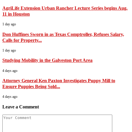
AgriLife Extension Urban Rancher Lecture Series begins Aug.
11 in Houston
1 day ago
Don Huffines Sworn in as Texas Comptroller, Refuses Salary,
Calls for Property...
1 day ago
Studying Mobility in the Galveston Port Area
4 days ago
Attorney General Ken Paxton Investigates Puppy Mill to
Ensure Puppies Being Sold...
4 days ago
Leave a Comment