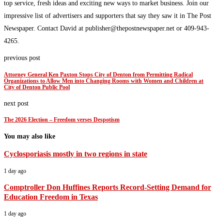
top service, fresh ideas and exciting new ways to market business. Join our
impressive list of advertisers and supporters that say they saw it in The Post
Newspaper. Contact David at publisher@thepostnewspaper.net or 409-943-
4265.
previous post
Attorney General Ken Paxton Stops City of Denton from Permitting Radical
Organizations to Allow Men into Changing Rooms with Women and Children at
City of Denton Public Pool
next post
The 2026 Election – Freedom verses Despotism
You may also like
Cyclosporiasis mostly in two regions in state
1 day ago
Comptroller Don Huffines Reports Record-Setting Demand for
Education Freedom in Texas
1 day ago