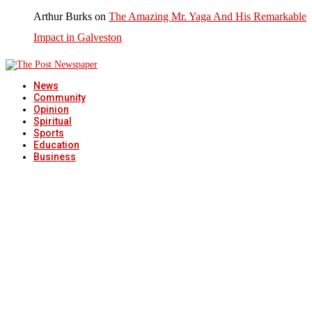
Arthur Burks
on
The Amazing Mr. Yaga And His Remarkable
Impact in Galveston
News
Community
Opinion
Spiritual
Sports
Education
Business