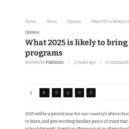
Home
News
Opinion
What 2025 is likely t
Opinion
What 2025 is likely to bring
programs
written by
Publisher
2 years ago
0 comment
1
2025 will be a pivotal year for our country’s aftersch
to learn, and give working families peace of mind that 
school day ends. Spend an afternoon at an afterschoo