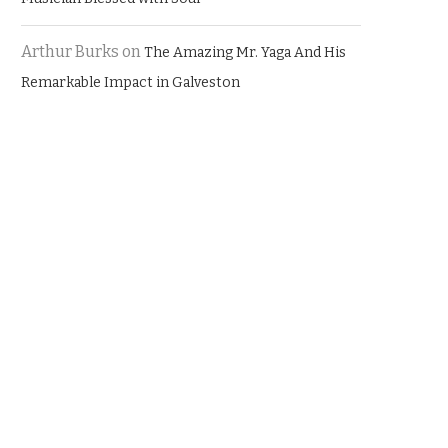
Arthur Burks
on
The Amazing Mr. Yaga And His
Remarkable Impact in Galveston