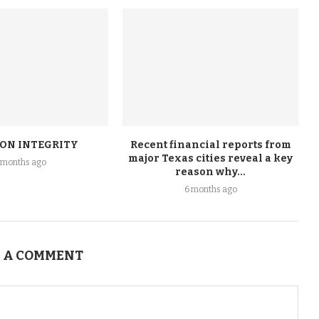
ION INTEGRITY
Recent financial reports from
major Texas cities reveal a key
 months ago
reason why...
6 months ago
 A COMMENT