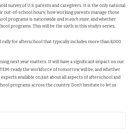
ld survey of U.S. parents and caregivers. It is the only national
eir out-of-school hours; how working parents manage those
hool programs is nationwide
and in each state
; and whether
hool programs. This will be the sixth in this study’s series,
al rally for afterschool that typically includes more than 8,000
g next year matters. It will have a significant impact on our
nd STEM-ready the workforce of tomorrow will be, and whether
experts available on just about all aspects of afterschool and
chool programs across the country. Don’t hesitate to let us