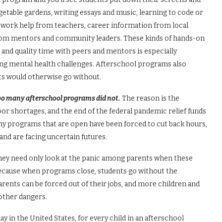
getable gardens, writing essays and music, learning to code or
mework help from teachers, career information from local
rom mentors and community leaders. These kinds of hands-on
s, and quality time with peers and mentors is especially
ng mental health challenges. Afterschool programs also
ts would otherwise go without.
too many afterschool programs did not.
The reason is the
or shortages, and the end of the federal pandemic relief funds
y programs that are open have been forced to cut back hours,
and are facing uncertain futures.
they need only look at the panic among parents when these
 because when programs close, students go without the
rents can be forced out of their jobs, and more children and
 other dangers.
 in the United States, for every child in an afterschool