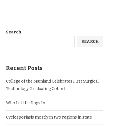
Search
SEARCH
Recent Posts
College of the Mainland Celebrates First Surgical
Technology Graduating Cohort
Who Let the Dogs In
Cyclosporiasis mostly in two regions in state