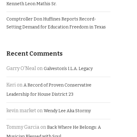
Kenneth Leon Mathis Sr.
Comptroller Don Huffines Reports Record-
Setting Demand for Education Freedom in Texas
Recent Comments
Garry O'Neal
on
Galveston’s I.L.A. Legacy
Keri
on
A Record of Proven Conservative
Leadership for House District 23
kevin market
on
Wendy Lee Aka Stormy
Tommy Garcia
on
Back Where He Belongs: A
Musician Blessed with Soul