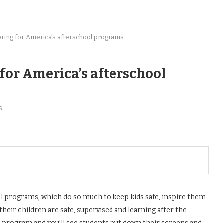
o bring for America’s afterschool programs
 for America’s afterschool
s
ool programs, which do so much to keep kids safe, inspire them
their children are safe, supervised and learning after the
l program and you’ll see students put down their screens and