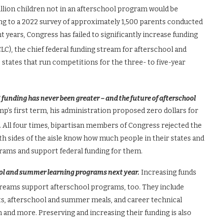
illion children not in an afterschool program would be
ing to a 2022 survey of approximately 1,500 parents conducted
t years, Congress has failed to significantly increase funding
LC), the chief federal funding stream for afterschool and
tates that run competitions for the three- to five-year
funding has never been greater – and the future of afterschool
’s first term, his administration proposed zero dollars for
. All four times, bipartisan members of Congress rejected the
 sides of the aisle know how much people in their states and
rams and support federal funding for them.
ool and summer learning programs next year.
Increasing funds
streams support afterschool programs, too. They include
s, afterschool and summer meals, and career technical
and more. Preserving and increasing their funding is also