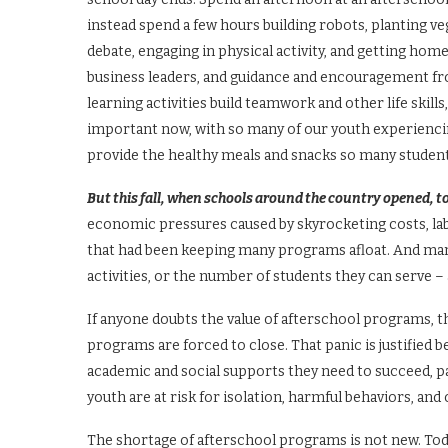
instead spend a few hours building robots, planting ve
debate, engaging in physical activity, and getting ho
business leaders, and guidance and encouragement f
learning activities build teamwork and other life skill
important now, with so many of our youth experienci
provide the healthy meals and snacks so many studen
But this fall, when schools around the country opened, 
economic pressures caused by skyrocketing costs, lab
that had been keeping many programs afloat. And man
activities, or the number of students they can serve – 
If anyone doubts the value of afterschool programs, 
programs are forced to close. That panic is justified
academic and social supports they need to succeed, pa
youth are at risk for isolation, harmful behaviors, and
The shortage of afterschool programs is not new. Today