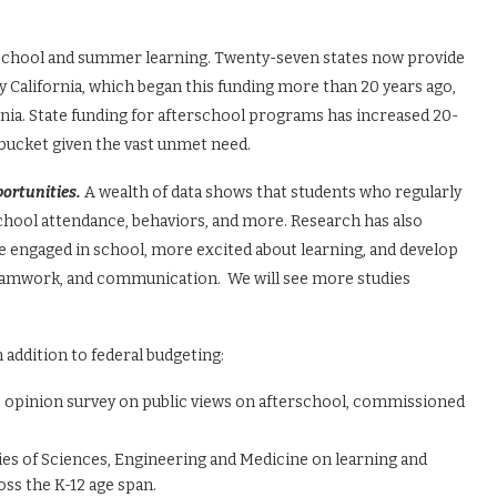
terschool and summer learning. Twenty-seven states now provide
 California, which began this funding more than 20 years ago,
ia. State funding for afterschool programs has increased 20-
he bucket given the vast unmet need.
portunities.
A wealth of data shows that students who regularly
hool attendance, behaviors, and more. Research has also
 engaged in school, more excited about learning, and develop
, teamwork, and communication. We will see more studies
 addition to federal budgeting:
blic opinion survey on public views on afterschool, commissioned
ies of Sciences, Engineering and Medicine on learning and
ss the K-12 age span.