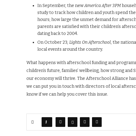
In September, the new
America After 3PM
househo
study to track how children and youth spend th
hours; how large the unmet demand for aftersc
parents are satisfied with their children’s aftersc
dating back to 2004.
On October 23
, Lights On Afterschool
, the nation
local events around the country.
What happens with afterschool funding and programmin
children’s future, families’ wellbeing, how strong a
our economy will thrive. The Afterschool Alliance has 
we can put you in touch with directors of local afters
know if we can help you cover this issue.
1