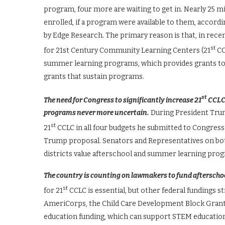
program, four more are waiting to get in. Nearly 25 m
enrolled, if a program were available to them, accord
by Edge Research. The primary reason is that, in recen
st
for 21st Century Community Learning Centers (21
CC
summer learning programs, which provides grants to s
grants that sustain programs.
st
The need for Congress to significantly increase 21
CCLC 
programs never more uncertain.
During President Trump
st
21
CCLC in all four budgets he submitted to Congress
Trump proposal. Senators and Representatives on both
districts value afterschool and summer learning prog
The country is counting on lawmakers to fund aftersch
st
for 21
CCLC is essential, but other federal fundings 
AmeriCorps, the Child Care Development Block Grant
education funding, which can support STEM education 