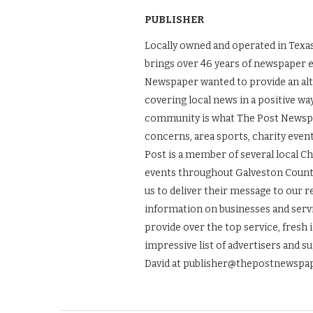
PUBLISHER
Locally owned and operated in Texas
brings over 46 years of newspaper 
Newspaper wanted to provide an alt
covering local news in a positive wa
community is what The Post Newspape
concerns, area sports, charity even
Post is a member of several local 
events throughout Galveston County.
us to deliver their message to our 
information on businesses and servic
provide over the top service, fresh 
impressive list of advertisers and s
David at publisher@thepostnewspap