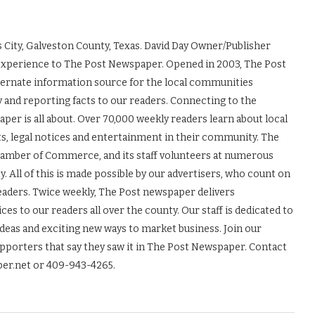
 City, Galveston County, Texas. David Day Owner/Publisher
experience to The Post Newspaper. Opened in 2003, The Post
ernate information source for the local communities
y and reporting facts to our readers. Connecting to the
r is all about. Over 70,000 weekly readers learn about local
ts, legal notices and entertainment in their community. The
Chamber of Commerce, and its staff volunteers at numerous
 All of this is made possible by our advertisers, who count on
readers. Twice weekly, The Post newspaper delivers
es to our readers all over the county. Our staff is dedicated to
ideas and exciting new ways to market business. Join our
upporters that say they saw it in The Post Newspaper. Contact
er.net or 409-943-4265.