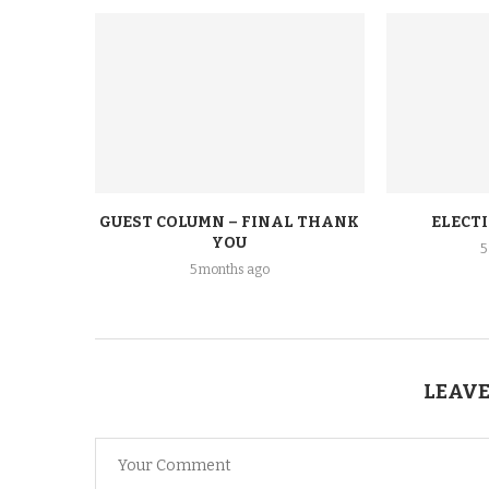
GUEST COLUMN – FINAL THANK
ELECT
YOU
5
5 months ago
LEAVE