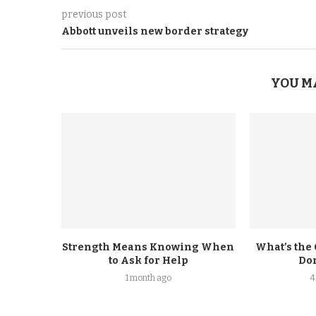
previous post
Abbott unveils new border strategy
YOU M
Strength Means Knowing When
What’s the
to Ask for Help
Don
1 month ago
4