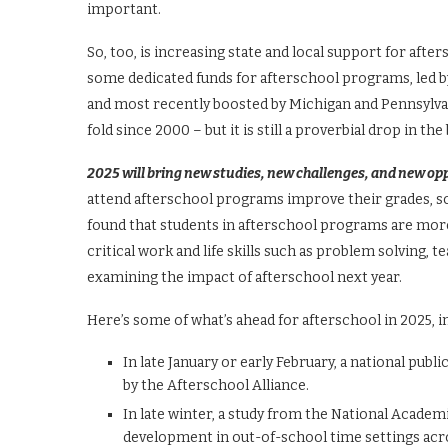
important.
So, too, is increasing state and local support for af
some dedicated funds for afterschool programs, led by
and most recently boosted by Michigan and Pennsylvan
fold since 2000 – but it is still a proverbial drop in t
2025 will bring new studies, new challenges, and new op
attend afterschool programs improve their grades, sc
found that students in afterschool programs are more
critical work and life skills such as problem solving
examining the impact of afterschool next year.
Here’s some of what’s ahead for afterschool in 2025, in
In late January or early February, a national pu
by the Afterschool Alliance.
In late winter, a study from the National Academ
development in out-of-school time settings acro