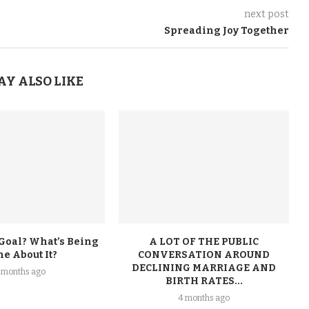
next post
Spreading Joy Together
AY ALSO LIKE
 Goal? What’s Being
A LOT OF THE PUBLIC
e About It?
CONVERSATION AROUND
DECLINING MARRIAGE AND
 months ago
BIRTH RATES...
4 months ago