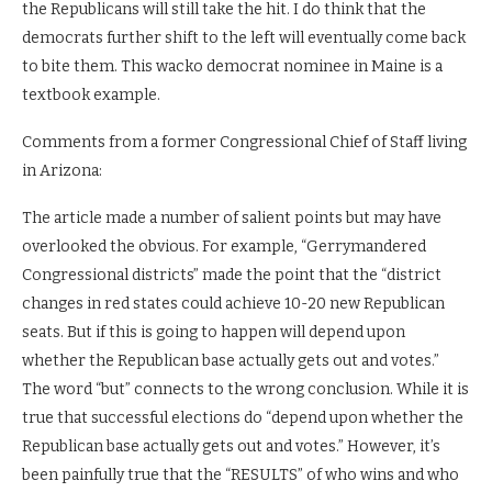
the Republicans will still take the hit. I do think that the
democrats further shift to the left will eventually come back
to bite them. This wacko democrat nominee in Maine is a
textbook example.
Comments from a former Congressional Chief of Staff living
in Arizona:
The article made a number of salient points but may have
overlooked the obvious. For example, “Gerrymandered
Congressional districts” made the point that the “district
changes in red states could achieve 10-20 new Republican
seats. But if this is going to happen will depend upon
whether the Republican base actually gets out and votes.”
The word “but” connects to the wrong conclusion. While it is
true that successful elections do “depend upon whether the
Republican base actually gets out and votes.” However, it’s
been painfully true that the “RESULTS” of who wins and who