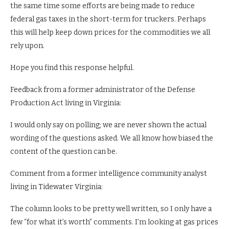
the same time some efforts are being made to reduce
federal gas taxes in the short-term for truckers. Perhaps
this will help keep down prices for the commodities we all
rely upon.
Hope you find this response helpful.
Feedback from a former administrator of the Defense
Production Act living in Virginia:
I would only say on polling; we are never shown the actual
wording of the questions asked. We all know how biased the
content of the question can be.
Comment from a former intelligence community analyst
living in Tidewater Virginia:
The column looks to be pretty well written, so I only have a
few “for what it’s worth” comments. I’m looking at gas prices