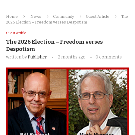
Home
News
Community
Guest Article
The
2026 Election – Freedom verses Despotism
Guest Article
The 2026 Election – Freedom verses
Despotism
written by
Publisher
2 months ago
0 comments