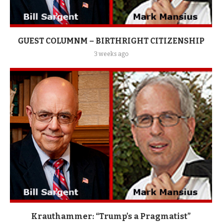
GUEST COLUMNM – BIRTHRIGHT CITIZENSHIP
3 weeks ago
Krauthammer: “Trump’s a Pragmatist”