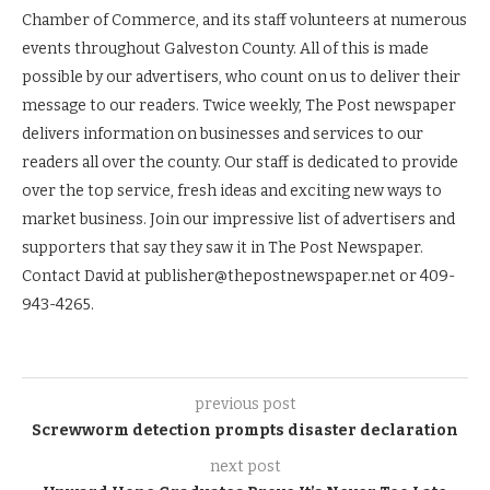
Chamber of Commerce, and its staff volunteers at numerous
events throughout Galveston County. All of this is made
possible by our advertisers, who count on us to deliver their
message to our readers. Twice weekly, The Post newspaper
delivers information on businesses and services to our
readers all over the county. Our staff is dedicated to provide
over the top service, fresh ideas and exciting new ways to
market business. Join our impressive list of advertisers and
supporters that say they saw it in The Post Newspaper.
Contact David at publisher@thepostnewspaper.net or 409-
943-4265.
previous post
Screwworm detection prompts disaster declaration
next post