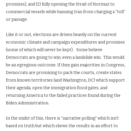
promises), and (2) fully opening the Strait of Hormuz to
commercial vessels while banning Iran from charging a “toll”
or passage.
Like it or not, elections are driven heavily on the current
economic climate and campaign expenditures and promises
(some of which will never be kept). Some believe
Democrats are going to win; even a landslide win. This would
be an egregious outcome. If they gain majorities in Congress,
Democrats are promising to pack the courts, create states
from known territories (and Washington, DC) which support
their agenda, open the immigration flood gates, and
returning America to the failed practices found during the
Biden Administration.
In the midst of this, there is “narrative polling” which isn’t
based on truth but which skews the results in an effort to