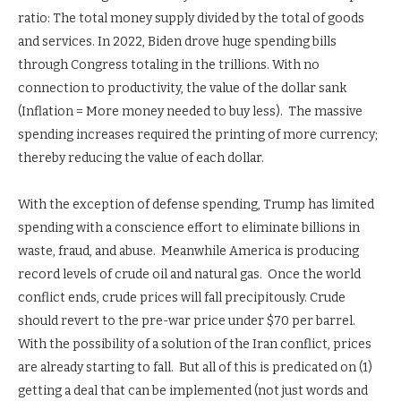
ratio: The total money supply divided by the total of goods
and services. In 2022, Biden drove huge spending bills
through Congress totaling in the trillions. With no
connection to productivity, the value of the dollar sank
(Inflation = More money needed to buy less). The massive
spending increases required the printing of more currency;
thereby reducing the value of each dollar.
With the exception of defense spending, Trump has limited
spending with a conscience effort to eliminate billions in
waste, fraud, and abuse. Meanwhile America is producing
record levels of crude oil and natural gas. Once the world
conflict ends, crude prices will fall precipitously. Crude
should revert to the pre-war price under $70 per barrel.
With the possibility of a solution of the Iran conflict, prices
are already starting to fall. But all of this is predicated on (1)
getting a deal that can be implemented (not just words and