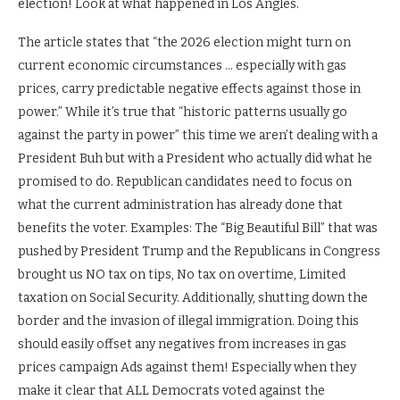
election! Look at what happened in Los Angles.
The article states that “the 2026 election might turn on
current economic circumstances … especially with gas
prices, carry predictable negative effects against those in
power.” While it’s true that “historic patterns usually go
against the party in power” this time we aren’t dealing with a
President Buh but with a President who actually did what he
promised to do. Republican candidates need to focus on
what the current administration has already done that
benefits the voter. Examples: The “Big Beautiful Bill” that was
pushed by President Trump and the Republicans in Congress
brought us NO tax on tips, No tax on overtime, Limited
taxation on Social Security. Additionally, shutting down the
border and the invasion of illegal immigration. Doing this
should easily offset any negatives from increases in gas
prices campaign Ads against them! Especially when they
make it clear that ALL Democrats voted against the