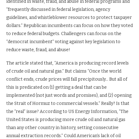
identified in waste, fraud, and abuse in federal programs and
“frequently discussed in federal legislation, agency
guidelines, and whistleblower resources to protect taxpayer
dollars.” Republican incumbents can focus on how they voted
to reduce federal budgets. Challengers can focus on the
“democrat incumbent” voting against key legislation to
reduce waste, fraud, and abuse!
The article stated that, “America is producing record levels
of crude oil and natural gas.” But claims “Once the world
conflict ends, crude prices will fall precipitously… But all of
this is predicated on (1) getting a deal that can be
implemented (not just words and promises), and (2) opening
the Strait of Hormuz to commercial vessels.” Really? Is that
the “real” issue? According to US Energy Information, “The
United States is producing more crude oil and natural gas
than any other country in history, setting consecutive
annual extraction records.” Could American’s lack of oil