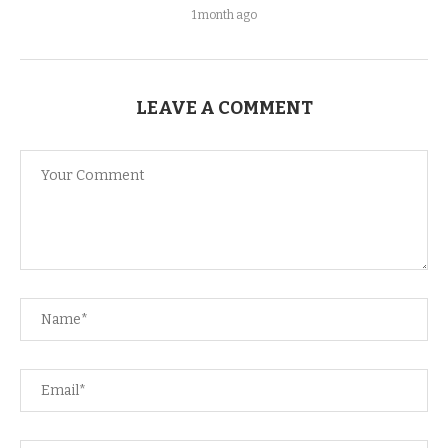
1 month ago
LEAVE A COMMENT