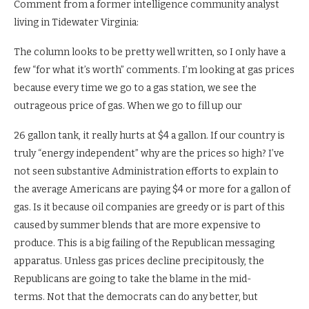
Comment from a former intelligence community analyst
living in Tidewater Virginia:
The column looks to be pretty well written, so I only have a
few “for what it’s worth” comments. I’m looking at gas prices
because every time we go to a gas station, we see the
outrageous price of gas. When we go to fill up our
26 gallon tank, it really hurts at $4 a gallon. If our country is
truly “energy independent” why are the prices so high? I’ve
not seen substantive Administration efforts to explain to
the average Americans are paying $4 or more for a gallon of
gas. Is it because oil companies are greedy or is part of this
caused by summer blends that are more expensive to
produce. This is a big failing of the Republican messaging
apparatus. Unless gas prices decline precipitously, the
Republicans are going to take the blame in the mid-
terms. Not that the democrats can do any better, but