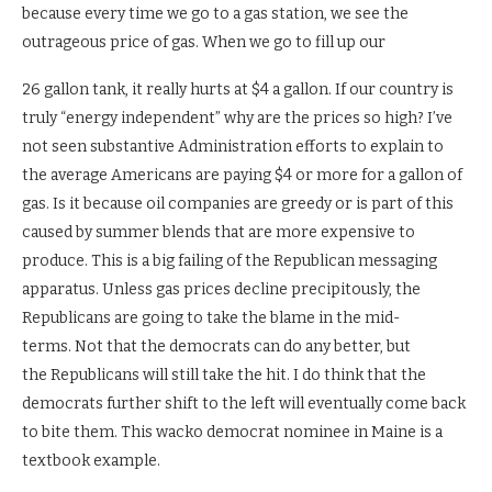
because every time we go to a gas station, we see the
outrageous price of gas. When we go to fill up our
26 gallon tank, it really hurts at $4 a gallon. If our country is
truly “energy independent” why are the prices so high? I’ve
not seen substantive Administration efforts to explain to
the average Americans are paying $4 or more for a gallon of
gas. Is it because oil companies are greedy or is part of this
caused by summer blends that are more expensive to
produce. This is a big failing of the Republican messaging
apparatus. Unless gas prices decline precipitously, the
Republicans are going to take the blame in the mid-
terms. Not that the democrats can do any better, but
the Republicans will still take the hit. I do think that the
democrats further shift to the left will eventually come back
to bite them. This wacko democrat nominee in Maine is a
textbook example.