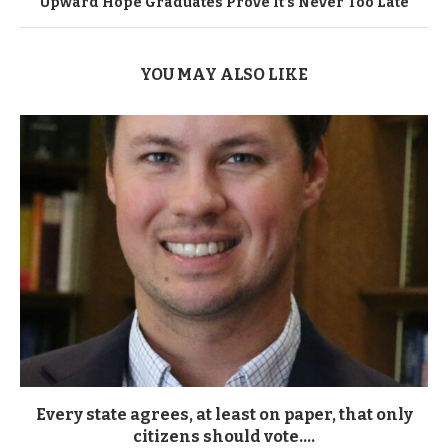
Upward Hope Graduates Prove It’s Never Too Late
YOU MAY ALSO LIKE
Every state agrees, at least on paper, that only
citizens should vote....