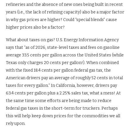
refineries and the absence of new ones being built in recent
years (i.e., the lack of refining capacity) also be a major factor
in why gas prices are higher? Could “special blends” cause
higher prices also be a factor?
What about taxes on gas? U.S. Energy Information Agency
says that “as of 2026, state-level taxes and fees on gasoline
average 33.5 cents per gallon across the United States (while
Texas only charges 20 cents per gallon!). When combined
with the fixed 18.4 cents per gallon federal gas tax, the
American drivers pay an average of roughly 52 cents in total
taxes for every gallon.” In California, however, drivers pay
63.4 cents per gallon plus a 2.25% sales tax, what a mess! At
the same time some efforts are being made to reduce
federal gas taxes in the short-term for truckers. Perhaps
this will help keep down prices for the commodities we all
rely upon.