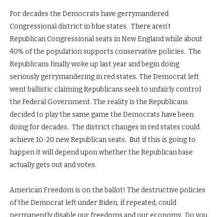
For decades the Democrats have gerrymandered
Congressional district in blue states. There aren’t
Republican Congressional seats in New England while about
40% of the population supports conservative policies. The
Republicans finally woke up last year and begin doing
seriously gerrymandering in red states. The Democrat left
went ballistic claiming Republicans seek to unfairly control
the Federal Government. The reality is the Republicans
decided to play the same game the Democrats have been
doing for decades. The district changes in red states could
achieve 10-20 new Republican seats. But if this is going to
happen it will depend upon whether the Republican base
actually gets out and votes.
American Freedom is on the ballot! The destructive policies
of the Democrat left under Biden, if repeated, could
permanently disable our freedoms and our economy. Do you