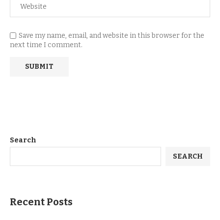
Save my name, email, and website in this browser for the
next time I comment.
Search
SEARCH
Recent Posts