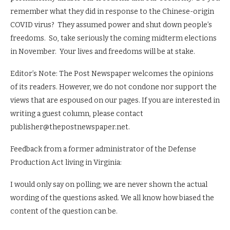
remember what they did in response to the Chinese-origin
COVID virus? They assumed power and shut down people’s
freedoms. So, take seriously the coming midterm elections
in November. Your lives and freedoms will be at stake.
Editor’s Note: The Post Newspaper welcomes the opinions
of its readers. However, we do not condone nor support the
views that are espoused on our pages. If you are interested in
writing a guest column, please contact
publisher@thepostnewspaper.net.
Feedback from a former administrator of the Defense
Production Act living in Virginia:
I would only say on polling; we are never shown the actual
wording of the questions asked. We all know how biased the
content of the question can be.