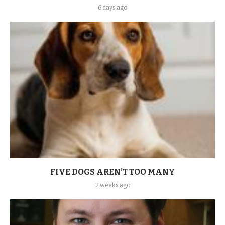
6 days ago
FIVE DOGS AREN’T TOO MANY
2 weeks ago