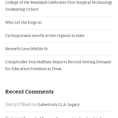
College of the Mainland Celebrates First Surgical Technology
Graduating Cohort
Who Let the Dogs In
Cyclosporiasis mostly in two regions in state
Kenneth Leon Mathis Sr.
Comptroller Don Huffines Reports Record-Setting Demand
for Education Freedom in Texas
Recent Comments
Garry O'Neal
on
Galveston’s I.L.A. Legacy