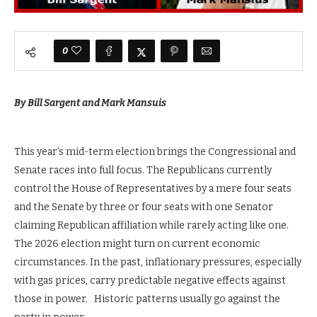
0
By Bill Sargent and Mark Mansuis
This year’s mid-term election brings the Congressional and
Senate races into full focus. The Republicans currently
control the House of Representatives by a mere four seats
and the Senate by three or four seats with one Senator
claiming Republican affiliation while rarely acting like one.
The 2026 election might turn on current economic
circumstances. In the past, inflationary pressures, especially
with gas prices, carry predictable negative effects against
those in power. Historic patterns usually go against the