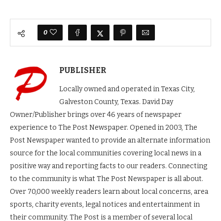
0
PUBLISHER
Locally owned and operated in Texas City,
Galveston County, Texas. David Day
Owner/Publisher brings over 46 years of newspaper
experience to The Post Newspaper. Opened in 2003, The
Post Newspaper wanted to provide an alternate information
source for the local communities covering local news in a
positive way and reporting facts to our readers. Connecting
to the community is what The Post Newspaper is all about.
Over 70,000 weekly readers learn about local concerns, area
sports, charity events, legal notices and entertainment in
their community. The Post is a member of several local