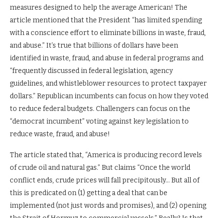
measures designed to help the average American! The
article mentioned that the President “has limited spending
with a conscience effort to eliminate billions in waste, fraud,
and abuse.” It’s true that billions of dollars have been
identified in waste, fraud, and abuse in federal programs and
“frequently discussed in federal legislation, agency
guidelines, and whistleblower resources to protect taxpayer
dollars.” Republican incumbents can focus on how they voted
to reduce federal budgets. Challengers can focus on the
“democrat incumbent” voting against key legislation to
reduce waste, fraud, and abuse!
The article stated that, “America is producing record levels
of crude oil and natural gas.” But claims “Once the world
conflict ends, crude prices will fall precipitously… But all of
this is predicated on (1) getting a deal that can be
implemented (not just words and promises), and (2) opening