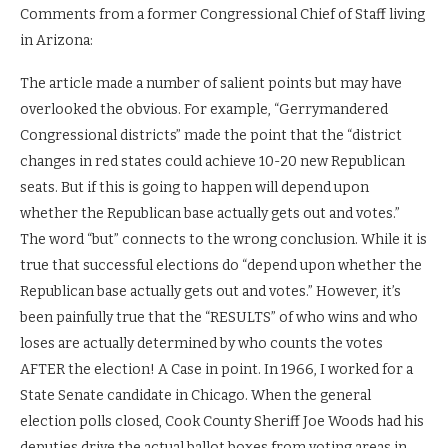
Comments from a former Congressional Chief of Staff living
in Arizona:
The article made a number of salient points but may have
overlooked the obvious. For example, “Gerrymandered
Congressional districts” made the point that the “district
changes in red states could achieve 10-20 new Republican
seats. But if this is going to happen will depend upon
whether the Republican base actually gets out and votes.”
The word “but” connects to the wrong conclusion. While it is
true that successful elections do “depend upon whether the
Republican base actually gets out and votes.” However, it’s
been painfully true that the “RESULTS” of who wins and who
loses are actually determined by who counts the votes
AFTER the election! A Case in point. In 1966, I worked for a
State Senate candidate in Chicago. When the general
election polls closed, Cook County Sheriff Joe Woods had his
deputies drive the actual ballot boxes from voting areas in