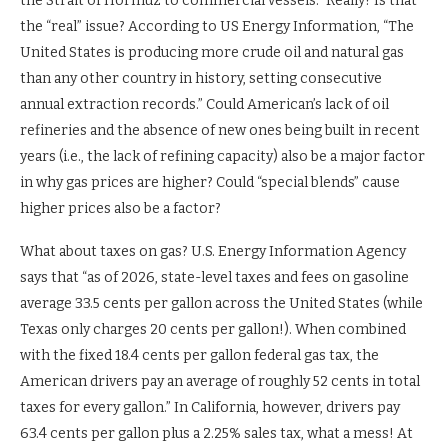
the Strait of Hormuz to commercial vessels.” Really? Is that
the “real” issue? According to US Energy Information, “The
United States is producing more crude oil and natural gas
than any other country in history, setting consecutive
annual extraction records.” Could American’s lack of oil
refineries and the absence of new ones being built in recent
years (i.e., the lack of refining capacity) also be a major factor
in why gas prices are higher? Could “special blends” cause
higher prices also be a factor?
What about taxes on gas? U.S. Energy Information Agency
says that “as of 2026, state-level taxes and fees on gasoline
average 33.5 cents per gallon across the United States (while
Texas only charges 20 cents per gallon!). When combined
with the fixed 18.4 cents per gallon federal gas tax, the
American drivers pay an average of roughly 52 cents in total
taxes for every gallon.” In California, however, drivers pay
63.4 cents per gallon plus a 2.25% sales tax, what a mess! At