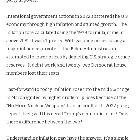
party in power.
Intentional government actions in 2022 shattered the U.S.
economy through high inflation and stunted growth. The
inflation rate calculated using the 1979 formula, came in
above 20%. It wasn’t pretty. With gasoline prices having a
major influence on voters, the Biden Administration
attempted to lower prices by depleting U.S. strategic crude
reserves. It didn’t work, and twenty-two Democrat house
members lost their seats.
Fast-forward to today. Inflation rose into the mid 3% range
in March ignited by higher crude oil prices because of the
“No More Nuclear Weapons” Iranian conflict. Is 2022 going
repeat itself; will this derail Trump’s economic plans? Or is
there a difference between the two?
Understanding inflation may have the answer. It’s a simple