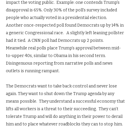
impact the voting public. Example: one contends Trump’s
disapproval is 65%. Only 30% of the poll’s survey included
people who actually voted in a presidential election.
Another once-respected poll found Democrats up by 14% in
a generic Congressional race. A slightly left leaning pollster
had it tied. A CNN poll had Democrats up 2 points.
Meanwhile real polls place Trump’s approval between mid-
to-upper 40s, similar to Obama in his second term.
Disingenuous reporting from narrative polls and news
outlets is running rampant.
The Democrats want to take back control and never lose
again. They want to shut down the Trump agenda by any
means possible. They understand a successful economy that
lifts all workers is a threat to their succeeding. They can’t
tolerate Trump and will do anything in their power to derail
him and to place whatever roadblocks they can to stop him.