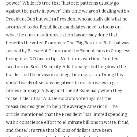
power.” While it’s true that “historic patterns usually go
against the party in power” this time we aren’t dealing with a
President Buh but with a President who actually did what he
promised to do. Republican candidates need to focus on
what the current administration has already done that
benefits the voter. Examples: The “Big Beautiful Bill” that was
pushed by President Trump and the Republicans in Congress
brought us NO tax on tips, No tax on overtime, Limited
taxation on Social Security. Additionally, shutting down the
border and the invasion of illegal immigration. Doing this
should easily offset any negatives from increases in gas
prices campaign Ads against them! Especially when they
make it clear that ALL Democrats voted against the
measures designed to help the average American! The
article mentioned that the President “has limited spending
with a conscience effort to eliminate billions in waste, fraud,
and abuse.” It’s true that billions of dollars have been