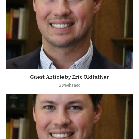
Guest Article by Eric Oldfather
2 weeks ago