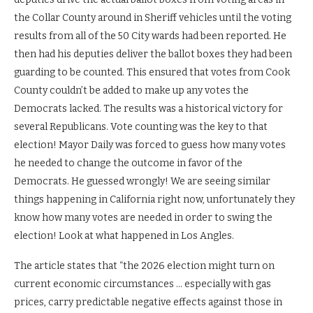
the Collar County around in Sheriff vehicles until the voting
results from all of the 50 City wards had been reported. He
then had his deputies deliver the ballot boxes they had been
guarding to be counted. This ensured that votes from Cook
County couldn’t be added to make up any votes the
Democrats lacked. The results was a historical victory for
several Republicans. Vote counting was the key to that
election! Mayor Daily was forced to guess how many votes
he needed to change the outcome in favor of the
Democrats. He guessed wrongly! We are seeing similar
things happening in California right now, unfortunately they
know how many votes are needed in order to swing the
election! Look at what happened in Los Angles.
The article states that “the 2026 election might turn on
current economic circumstances … especially with gas
prices, carry predictable negative effects against those in