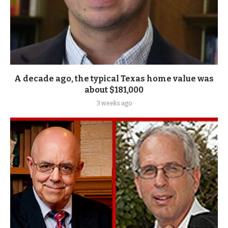
A decade ago, the typical Texas home value was
about $181,000
3 weeks ago