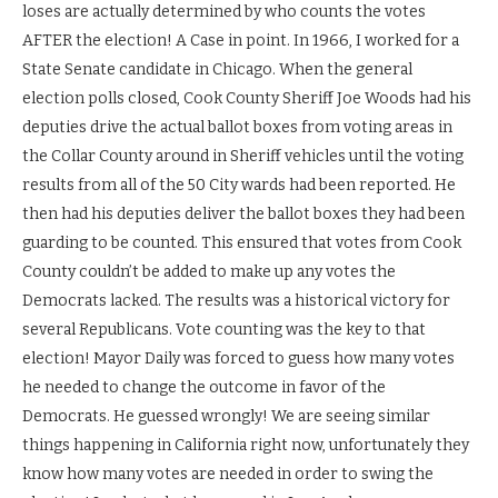
loses are actually determined by who counts the votes
AFTER the election! A Case in point. In 1966, I worked for a
State Senate candidate in Chicago. When the general
election polls closed, Cook County Sheriff Joe Woods had his
deputies drive the actual ballot boxes from voting areas in
the Collar County around in Sheriff vehicles until the voting
results from all of the 50 City wards had been reported. He
then had his deputies deliver the ballot boxes they had been
guarding to be counted. This ensured that votes from Cook
County couldn’t be added to make up any votes the
Democrats lacked. The results was a historical victory for
several Republicans. Vote counting was the key to that
election! Mayor Daily was forced to guess how many votes
he needed to change the outcome in favor of the
Democrats. He guessed wrongly! We are seeing similar
things happening in California right now, unfortunately they
know how many votes are needed in order to swing the