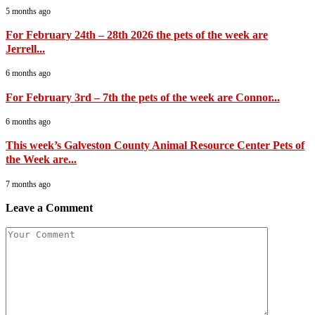
5 months ago
For February 24th – 28th 2026 the pets of the week are
Jerrell...
6 months ago
For February 3rd – 7th the pets of the week are Connor...
6 months ago
This week’s Galveston County Animal Resource Center Pets of
the Week are...
7 months ago
Leave a Comment