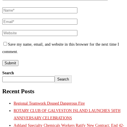
Save my name, email, and website in this browser for the next time I
comment.
Search
Search
Recent Posts
Regional Teamwork Doused Dangerous Fire
ROTARY CLUB OF GALVESTON ISLAND LAUNCHES 50TH
ANNIVERSARY CELEBRATIONS
Ashland Specialty Chemicals Workers Ratify New Contract; End 42-