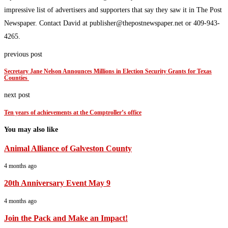
impressive list of advertisers and supporters that say they saw it in The Post
Newspaper. Contact David at publisher@thepostnewspaper.net or 409-943-
4265.
previous post
Secretary Jane Nelson Announces Millions in Election Security Grants for Texas
Counties
next post
Ten years of achievements at the Comptroller’s office
You may also like
Animal Alliance of Galveston County
4 months ago
20th Anniversary Event May 9
4 months ago
Join the Pack and Make an Impact!