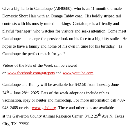
Give a big hello to Cantaloupe (A040680), who is an 11 month old male
Domestic Short Hair with an Orange Tabby coat. His boldly striped tail
contrasts with his mostly muted markings. Cantaloupe is a friendly and
playful “teenager” who watches for visitors and seeks attention. Come meet
Cantaloupe and change the pensive look on his face to a big kitty smile. He
hopes to have a family and home of his own in time for his birthday. Is
Cantaloupe the perfect match for you?
Videos of the Pets of the Week can be viewed
on
www.facebook.com/garcpets
and
www.youtube.com
.
Cantaloupe and Bunny will be available for $42.50 from Tuesday June
th
th
24
– June 28
, 2025. Pets of the week adoptions include rabies
vaccination, spay or neuter and microchip. For more information call 409-
948-2485 or visit
www.gchd.org
. These and other pets are available
th
at the Galveston County Animal Resource Center, 3412 25
Ave N. Texas
City, TX. 77590.