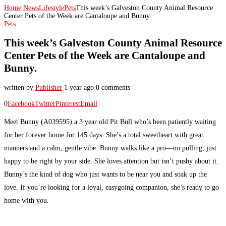
Home
News
Lifestyle
Pets
This week’s Galveston County Animal Resource
Center Pets of the Week are Cantaloupe and Bunny.
Pets
This week’s Galveston County Animal Resource
Center Pets of the Week are Cantaloupe and
Bunny.
written by
Publisher
1 year ago
0 comments
0
Facebook
Twitter
Pinterest
Email
Meet Bunny (A039595) a 3 year old Pit Bull who’s been patiently waiting
for her forever home for 145 days. She’s a total sweetheart with great
manners and a calm, gentle vibe. Bunny walks like a pro—no pulling, just
happy to be right by your side. She loves attention but isn’t pushy about it.
Bunny’s the kind of dog who just wants to be near you and soak up the
love. If you’re looking for a loyal, easygoing companion, she’s ready to go
home with you.