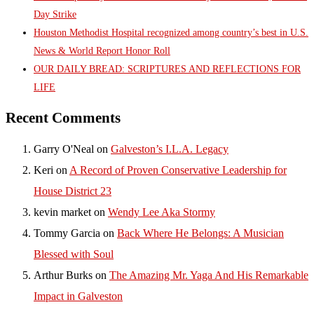
Day Strike
Houston Methodist Hospital recognized among country’s best in U.S.
News & World Report Honor Roll
OUR DAILY BREAD: SCRIPTURES AND REFLECTIONS FOR
LIFE
Recent Comments
Garry O'Neal
on
Galveston’s I.L.A. Legacy
Keri
on
A Record of Proven Conservative Leadership for
House District 23
kevin market
on
Wendy Lee Aka Stormy
Tommy Garcia
on
Back Where He Belongs: A Musician
Blessed with Soul
Arthur Burks
on
The Amazing Mr. Yaga And His Remarkable
Impact in Galveston