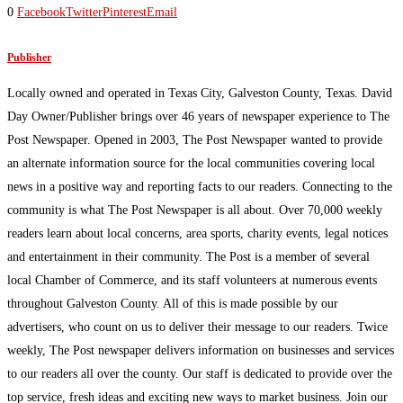
0
Facebook
Twitter
Pinterest
Email
Publisher
Locally owned and operated in Texas City, Galveston County, Texas. David
Day Owner/Publisher brings over 46 years of newspaper experience to The
Post Newspaper. Opened in 2003, The Post Newspaper wanted to provide
an alternate information source for the local communities covering local
news in a positive way and reporting facts to our readers. Connecting to the
community is what The Post Newspaper is all about. Over 70,000 weekly
readers learn about local concerns, area sports, charity events, legal notices
and entertainment in their community. The Post is a member of several
local Chamber of Commerce, and its staff volunteers at numerous events
throughout Galveston County. All of this is made possible by our
advertisers, who count on us to deliver their message to our readers. Twice
weekly, The Post newspaper delivers information on businesses and services
to our readers all over the county. Our staff is dedicated to provide over the
top service, fresh ideas and exciting new ways to market business. Join our