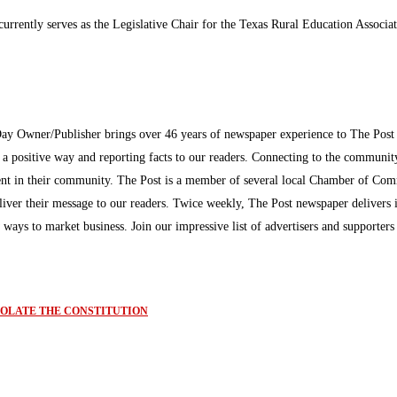
rrently serves as the Legislative Chair for the Texas Rural Education Associat
Day Owner/Publisher brings over 46 years of newspaper experience to The Pos
n a positive way and reporting facts to our readers. Connecting to the communi
inment in their community. The Post is a member of several local Chamber of Co
eliver their message to our readers. Twice weekly, The Post newspaper delivers 
ew ways to market business. Join our impressive list of advertisers and supporter
IOLATE THE CONSTITUTION