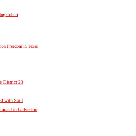
ting Cohort
tion Freedom in Texas
 District 23
d with Soul
mpact in Galveston