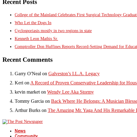
Recent Posts
College of the Mainland Celebrates First Surgical Technology Gradua
Who Let the Dogs In
Cyclosporiasis mostly in two regions in state
Kenneth Leon Mathis Sr.
Comptroller Don Huffines Reports Record-Setting Demand for Educa
Recent Comments
Garry O'Neal
on
Galveston’s I.L.A. Legacy
Keri
on
A Record of Proven Conservative Leadership for House
kevin market
on
Wendy Lee Aka Stormy
Tommy Garcia
on
Back Where He Belongs: A Musician Blesse
Arthur Burks
on
The Amazing Mr. Yaga And His Remarkable I
News
Community