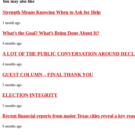
You may also like
Strength Means Knowing When to Ask for Help
1 month ago
What’s the Goal? What’s Being Done About It?
4 months ago
A LOT OF THE PUBLIC CONVERSATION AROUND DECLI
4 months ago
GUEST COLUMN – FINAL THANK YOU
5 months ago
ELECTION INTEGRITY
5 months ago
Recent financial reports from major Texas cities reveal a key rea
6 months ago