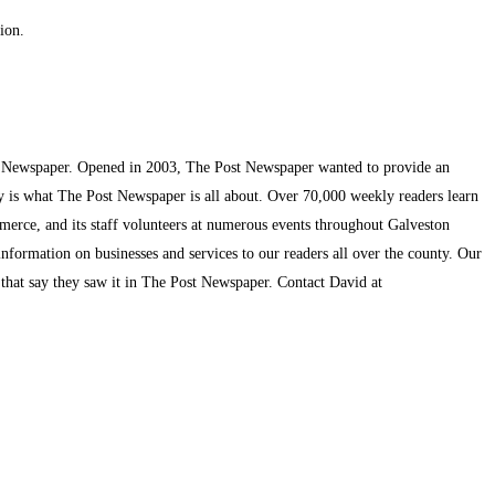
ion.
t Newspaper. Opened in 2003, The Post Newspaper wanted to provide an
ty is what The Post Newspaper is all about. Over 70,000 weekly readers learn
mmerce, and its staff volunteers at numerous events throughout Galveston
information on businesses and services to our readers all over the county. Our
s that say they saw it in The Post Newspaper. Contact David at