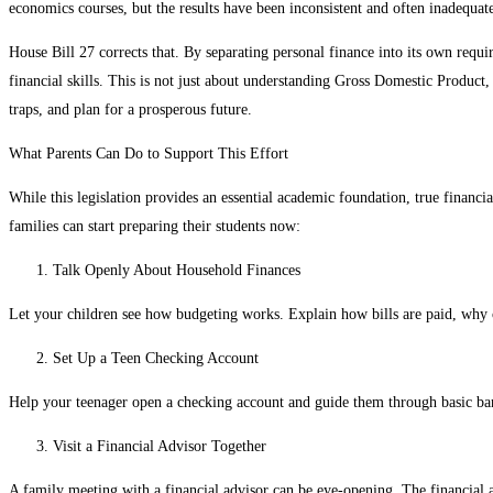
economics courses, but the results have been inconsistent and often inadequat
House Bill 27 corrects that. By separating personal finance into its own requi
financial skills. This is not just about understanding Gross Domestic Product, 
traps, and plan for a prosperous future.
What Parents Can Do to Support This Effort
While this legislation provides an essential academic foundation, true financia
families can start preparing their students now:
Talk Openly About Household Finances
Let your children see how budgeting works. Explain how bills are paid, why c
Set Up a Teen Checking Account
Help your teenager open a checking account and guide them through basic bank
Visit a Financial Advisor Together
A family meeting with a financial advisor can be eye-opening. The financial a