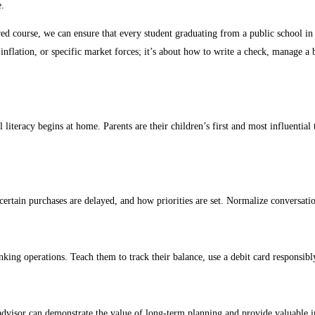
e.
red course, we can ensure that every student graduating from a public school in
inflation, or specific market forces; it’s about how to write a check, manage a 
l literacy begins at home. Parents are their children’s first and most influentia
ertain purchases are delayed, and how priorities are set. Normalize conversat
ing operations. Teach them to track their balance, use a debit card responsibl
dvisor can demonstrate the value of long-term planning and provide valuable in