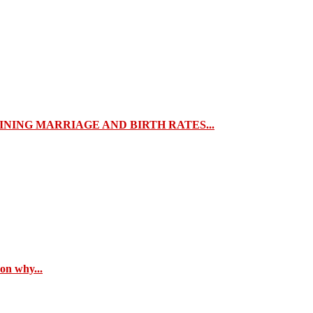
NING MARRIAGE AND BIRTH RATES...
son why...