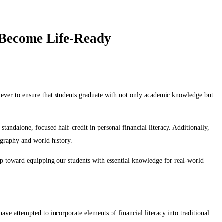
 Become Life-Ready
 ever to ensure that students graduate with not only academic knowledge but
tandalone, focused half-credit in personal financial literacy. Additionally,
eography and world history.
tep toward equipping our students with essential knowledge for real-world
ve attempted to incorporate elements of financial literacy into traditional