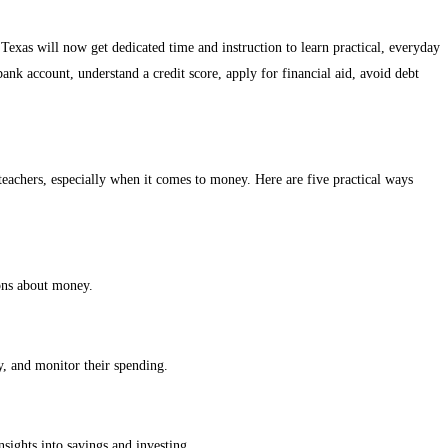
 Texas will now get dedicated time and instruction to learn practical, everyday
bank account, understand a credit score, apply for financial aid, avoid debt
l teachers, especially when it comes to money. Here are five practical ways
ions about money.
y, and monitor their spending.
sights into savings and investing.