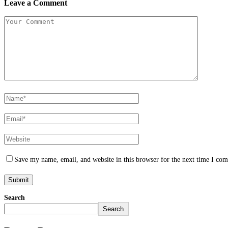
Leave a Comment
Save my name, email, and website in this browser for the next time I co
Search
Search