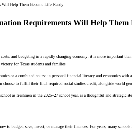
ts Will Help Them Become Life-Ready
uation Requirements Will Help Them
 costs, and budgeting in a rapidly changing economy; it is more important than
t victory for Texas students and families.
mics or a combined course in personal financial literacy and economics with a s
n choose to fulfill their final required social studies credit, alongside world g
h school as freshmen in the 2026–27 school year, is a thoughtful and strategic s
w to budget, save, invest, or manage their finances. For years, many schools ha