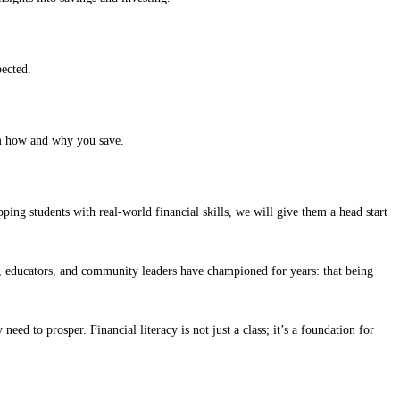
pected.
em how and why you save.
ping students with real-world financial skills, we will give them a head start
ts, educators, and community leaders have championed for years: that being
ed to prosper. Financial literacy is not just a class; it’s a foundation for