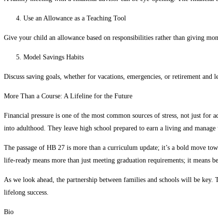
Use an Allowance as a Teaching Tool
Give your child an allowance based on responsibilities rather than giving mon
Model Savings Habits
Discuss saving goals, whether for vacations, emergencies, or retirement and
More Than a Course: A Lifeline for the Future
Financial pressure is one of the most common sources of stress, not just for a
into adulthood. They leave high school prepared to earn a living and manage 
The passage of HB 27 is more than a curriculum update; it’s a bold move towar
life-ready means more than just meeting graduation requirements; it means be
As we look ahead, the partnership between families and schools will be key. Tog
lifelong success.
Bio