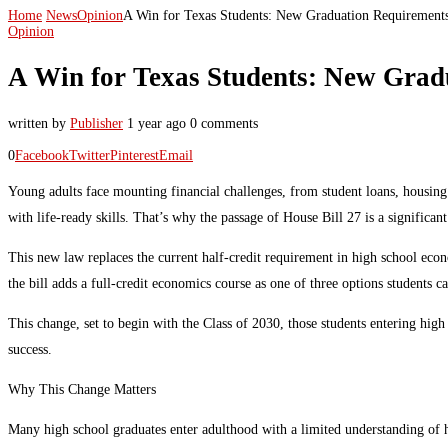
Home
News
Opinion
A Win for Texas Students: New Graduation Requiremen
Opinion
A Win for Texas Students: New Grad
written by
Publisher
1 year ago
0 comments
0
Facebook
Twitter
Pinterest
Email
Young adults face mounting financial challenges, from student loans, housing
with life-ready skills. That’s why the passage of House Bill 27 is a significan
This new law replaces the current half-credit requirement in high school econo
the bill adds a full-credit economics course as one of three options students ca
This change, set to begin with the Class of 2030, those students entering hig
success.
Why This Change Matters
Many high school graduates enter adulthood with a limited understanding of ho