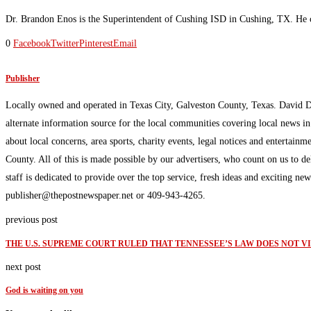
Dr. Brandon Enos is the Superintendent of Cushing ISD in Cushing, TX. He cu
0
Facebook
Twitter
Pinterest
Email
Publisher
Locally owned and operated in Texas City, Galveston County, Texas. David 
alternate information source for the local communities covering local news i
about local concerns, area sports, charity events, legal notices and enterta
County. All of this is made possible by our advertisers, who count on us to d
staff is dedicated to provide over the top service, fresh ideas and exciting n
publisher@thepostnewspaper.net or 409-943-4265.
previous post
THE U.S. SUPREME COURT RULED THAT TENNESSEE’S LAW DOES NOT V
next post
God is waiting on you