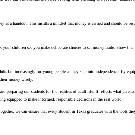
ey as a handout. This instills a mindset that money is earned and should be res
 let your children see you make deliberate choices to set money aside. Show th
dults but increasingly for young people as they step into independence. By equip
their money wisely.
d preparing our students for the realities of adult life. It reflects what paren
ing equipped to make informed, responsible decisions in the real world.
ether, we can ensure that every student in Texas graduates with the tools they ne