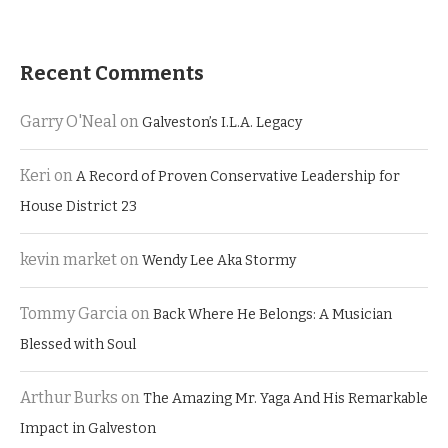
Recent Comments
Garry O'Neal
on
Galveston’s I.L.A. Legacy
Keri
on
A Record of Proven Conservative Leadership for
House District 23
kevin market
on
Wendy Lee Aka Stormy
Tommy Garcia
on
Back Where He Belongs: A Musician
Blessed with Soul
Arthur Burks
on
The Amazing Mr. Yaga And His Remarkable
Impact in Galveston