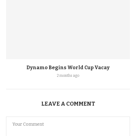
Dynamo Begins World Cup Vacay
2 months ago
LEAVE A COMMENT