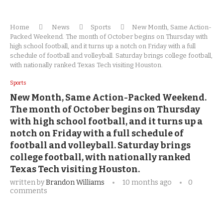
Home
News
Sports
New Month, Same Action-
Packed Weekend. The month of October begins on Thursday with
high school football, and it turns up a notch on Friday with a full
schedule of football and volleyball. Saturday brings college football,
with nationally ranked Texas Tech visiting Houston.
Sports
New Month, Same Action-Packed Weekend.
The month of October begins on Thursday
with high school football, and it turns up a
notch on Friday with a full schedule of
football and volleyball. Saturday brings
college football, with nationally ranked
Texas Tech visiting Houston.
written by
Brandon Williams
10 months ago
0
comments