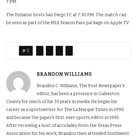
7 PM.
The Dynamo hosts San Diego FC at 7:30 PM. The match can
be seen as part of the MLS Season Pass package on Apple TV.
0
BRANDON WILLIAMS
Brandon C. Williams, The Post Newspaper's
editor, has been a presence in Galveston
County for much of his 33 years in media. He began his
career as a sportswriter for The La Marque Times in 1990
and became the paper's first-ever sports editor in 1991.
After receiving a host of accolades from the Texas Press
Association for his work, Brandon then attended Southwest