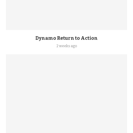
Dynamo Return to Action
2 weeks ago