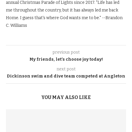
annual Christmas Parade of Lights since 2017. "Life has led
me throughout the country, but it has always led me back
Home. I guess that's where God wants me to be." --Brandon
C. Williams
previous post
My friends, let’s choose joy today!
next post
Dickinson swim and dive team competed at Angleton
YOU MAY ALSO LIKE