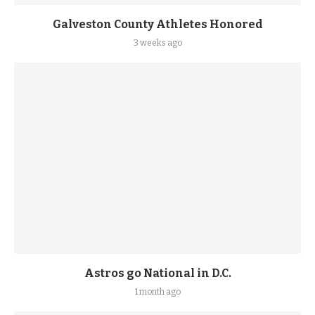
Galveston County Athletes Honored
3 weeks ago
Astros go National in D.C.
1 month ago