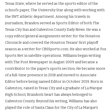
Texas State, where he served as the sports editor of the
school's paper, The University Star along with working with
the SWT athletic department. Among his travels in
journalism, Brandon served as Sports Editor of both The
Texas City Sun and Galveston County Daily News. He was a
copy editor/general assignments writer for the Houston
Chronicle and covered the Houston Texans' first playoff
season as a writer for CBSSports.com. He also worked at Fox
Sports Net in satellite operations. Williams began writing
with The Post Newspaper in August 2009 and became a
contributor to the paper's sports section. He became more
of a full-time presence in 2018 and moved to Associate
Editor before being named Editor in October 2019. Born in
Galveston, raised in Texas City and a graduate of La Marque
High School, Brandon's heart has always belonged to
Galveston County. Beyond his writing, Williams has also
played the role of Santa Claus for the City of La Marque's