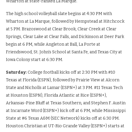
Wharton at state-ranked La Marque.
The high school volleyball slate begins at 4:30 PM with
Wharton at La Marque, followed by Hempstead at Hitchcock
at 5 PM. Brazoswood at Clear Brook, Clear Creek at Clear
Springs, Clear Lake at Clear Falls, and Dickinson at Deer Park
begin at 6 PM, while Angleton at Ball, La Porte at
Friendswood, St. John’s School at Santa Fe, and Texas City at
Iowa Colony start at 6:30 PM.
Saturday:
College football kicks off at 2:30 PM with #10
Texas at Florida (ESPN), followed by Prairie View at Alcorn
State and Nicholls at Lamar (ESPN+) at 3 PM. #11 Texas Tech
at Houston (ESPN), Florida Atlantic at Rice (ESPN+),
Arkansas-Pine Bluff at Texas Southern, and Stephen F. Austin
at Incarnate Word (ESPN+) kick off at 6 PM, while Mississippi
State at #6 Texas A&M (SEC Network) kicks off at 6:30 PM.
Houston Christian at UT-Rio Grande Valley (ESPN+) starts at