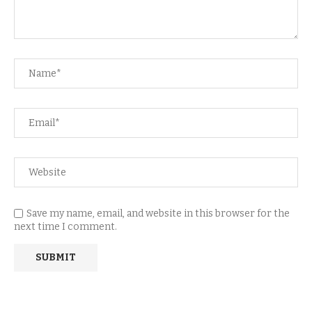
Save my name, email, and website in this browser for the
next time I comment.