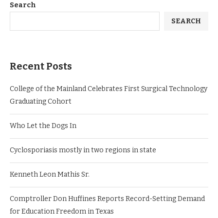
Search
SEARCH
Recent Posts
College of the Mainland Celebrates First Surgical Technology
Graduating Cohort
Who Let the Dogs In
Cyclosporiasis mostly in two regions in state
Kenneth Leon Mathis Sr.
Comptroller Don Huffines Reports Record-Setting Demand
for Education Freedom in Texas