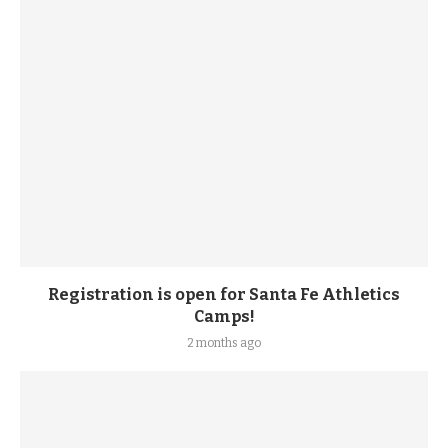
Registration is open for Santa Fe Athletics
Camps!
2 months ago