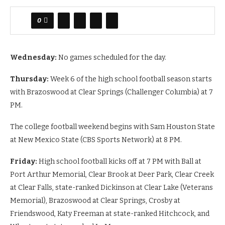
0
Wednesday:
No games scheduled for the day.
Thursday:
Week 6 of the high school football season starts
with Brazoswood at Clear Springs (Challenger Columbia) at 7
PM.
The college football weekend begins with Sam Houston State
at New Mexico State (CBS Sports Network) at 8 PM.
Friday:
High school football kicks off at 7 PM with Ball at
Port Arthur Memorial, Clear Brook at Deer Park, Clear Creek
at Clear Falls, state-ranked Dickinson at Clear Lake (Veterans
Memorial), Brazoswood at Clear Springs, Crosby at
Friendswood, Katy Freeman at state-ranked Hitchcock, and