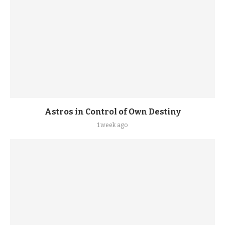
Astros in Control of Own Destiny
1 week ago