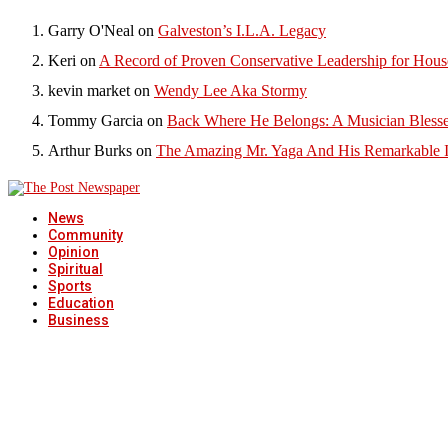
Garry O'Neal
on
Galveston’s I.L.A. Legacy
Keri
on
A Record of Proven Conservative Leadership for House
kevin market
on
Wendy Lee Aka Stormy
Tommy Garcia
on
Back Where He Belongs: A Musician Blesse
Arthur Burks
on
The Amazing Mr. Yaga And His Remarkable I
News
Community
Opinion
Spiritual
Sports
Education
Business