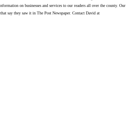
information on businesses and services to our readers all over the county. Our
s that say they saw it in The Post Newspaper. Contact David at