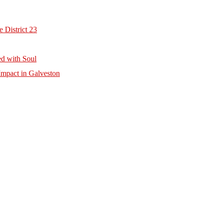
 District 23
d with Soul
mpact in Galveston