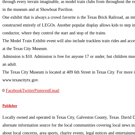
through every terrain imaginable, as model train clubs from throughout the re
in the museum and at Showboat Pavilion.
One exhibit that is always a crowd favorite is the Texas Brick Railroad, an int
constructed entirely of LEGOs. Another popular display allows kids to step in
conductor, where they control the start and stop of the trains.
The Model Train Exhibit event will also include trackless train rides and acces
at the Texas City Museum.
Admission is $10. Admission is free for anyone 17 or under, but children mu
an adult.
The Texas City Museum is located at 409 6th Street in Texas City. For more i
www.texascitytx.gov.
0
Facebook
Twitter
Pinterest
Email
Publisher
Locally owned and operated in Texas City, Galveston County, Texas. David 
alternate information source for the local communities covering local news i
about local concerns, area sports, charity events, legal notices and enterta