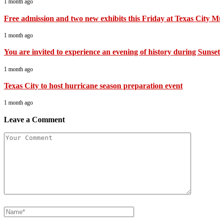
1 month ago
Free admission and two new exhibits this Friday at Texas City 
1 month ago
You are invited to experience an evening of history during Sunset 
1 month ago
Texas City to host hurricane season preparation event
1 month ago
Leave a Comment