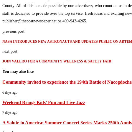
County. All of this is made possible by our advertisers, who count on us to d
staff is dedicated to provide over the top service, fresh ideas and exciting n
publisher@thepostnewspaper.net or 409-943-4265.
previous post
NASA INTRODUCES NEW ASTRONAUTS AND UPDATES PUBLIC ON ARTEMI
next post
JOIN VALERO FOR A COMMUNITY WELLNESS & SAFETY FAIR!
You may also like
Community invited to experience the 194th Battle of Nacogdoche
6 days ago
Weekend Brings Kids’ Fun and Live Jazz
7 days ago
A Salute to America: Summer Concert Series Marks 250th Anniv