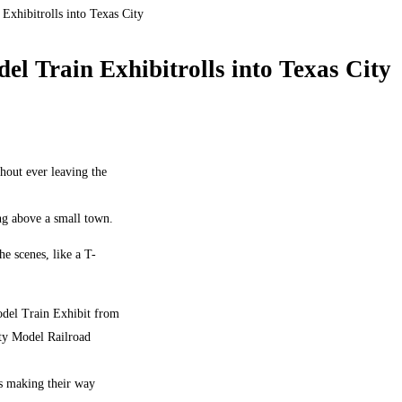
 Exhibitrolls into Texas City
del Train Exhibitrolls into Texas City
hout ever leaving the
ng above a small town.
e scenes, like a T-
odel Train Exhibit from
nty Model Railroad
ns making their way