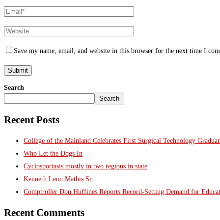
Save my name, email, and website in this browser for the next time I co
Search
Search
Recent Posts
College of the Mainland Celebrates First Surgical Technology Gradua
Who Let the Dogs In
Cyclosporiasis mostly in two regions in state
Kenneth Leon Mathis Sr.
Comptroller Don Huffines Reports Record-Setting Demand for Educa
Recent Comments