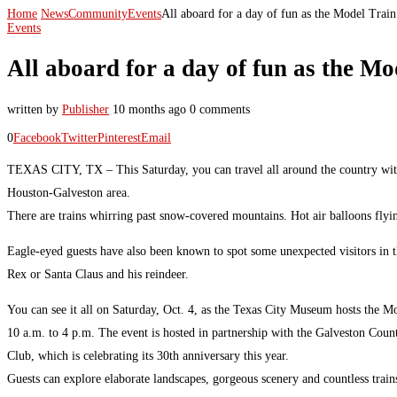
Home
News
Community
Events
All aboard for a day of fun as the Model Train
Events
All aboard for a day of fun as the Mo
written by
Publisher
10 months ago
0 comments
0
Facebook
Twitter
Pinterest
Email
TEXAS CITY, TX – This Saturday, you can travel all around the country wit
Houston-Galveston area.
There are trains whirring past snow-covered mountains. Hot air balloons flyi
Eagle-eyed guests have also been known to spot some unexpected visitors in th
Rex or Santa Claus and his reindeer.
You can see it all on Saturday, Oct. 4, as the Texas City Museum hosts the M
10 a.m. to 4 p.m. The event is hosted in partnership with the Galveston Cou
Club, which is celebrating its 30th anniversary this year.
Guests can explore elaborate landscapes, gorgeous scenery and countless trai