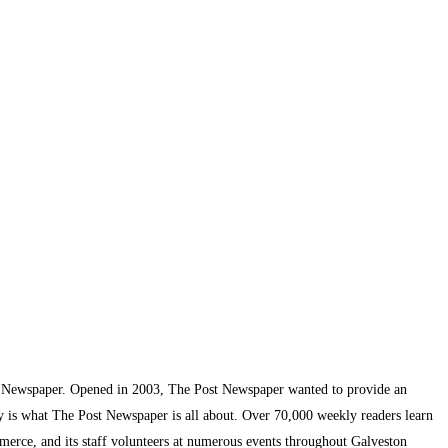
t Newspaper. Opened in 2003, The Post Newspaper wanted to provide an
ty is what The Post Newspaper is all about. Over 70,000 weekly readers learn
mmerce, and its staff volunteers at numerous events throughout Galveston