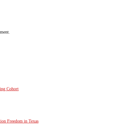
mment.
ting Cohort
tion Freedom in Texas