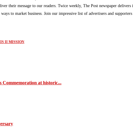
eliver their message to our readers. Twice weekly, The Post newspaper delivers 
ew ways to market business. Join our impressive list of advertisers and supporter
S II MISSION
s Commemoration at historic...
ersary