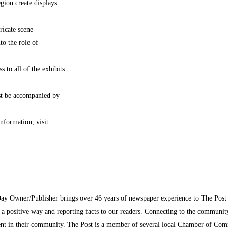
gion create displays
ricate scene
to the role of
s to all of the exhibits
st be accompanied by
nformation, visit
Day Owner/Publisher brings over 46 years of newspaper experience to The Pos
n a positive way and reporting facts to our readers. Connecting to the communi
inment in their community. The Post is a member of several local Chamber of Co