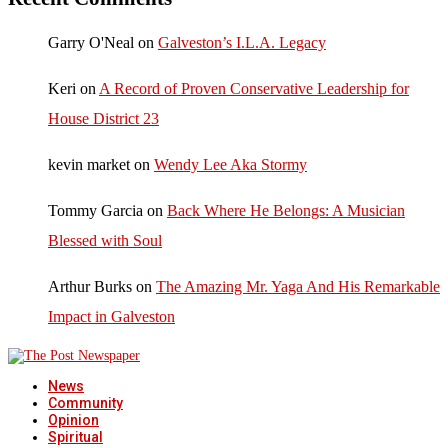
Garry O'Neal
on
Galveston’s I.L.A. Legacy
Keri
on
A Record of Proven Conservative Leadership for
House District 23
kevin market
on
Wendy Lee Aka Stormy
Tommy Garcia
on
Back Where He Belongs: A Musician
Blessed with Soul
Arthur Burks
on
The Amazing Mr. Yaga And His Remarkable
Impact in Galveston
News
Community
Opinion
Spiritual