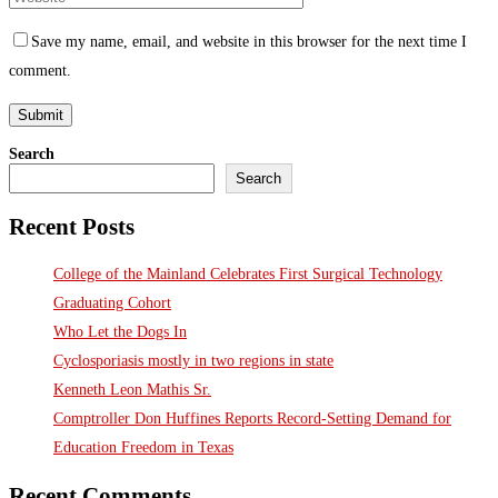
Save my name, email, and website in this browser for the next time I
comment.
Search
Search
Recent Posts
College of the Mainland Celebrates First Surgical Technology
Graduating Cohort
Who Let the Dogs In
Cyclosporiasis mostly in two regions in state
Kenneth Leon Mathis Sr.
Comptroller Don Huffines Reports Record-Setting Demand for
Education Freedom in Texas
Recent Comments