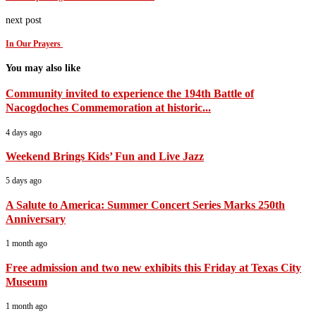
next post
In Our Prayers
You may also like
Community invited to experience the 194th Battle of
Nacogdoches Commemoration at historic...
4 days ago
Weekend Brings Kids’ Fun and Live Jazz
5 days ago
A Salute to America: Summer Concert Series Marks 250th
Anniversary
1 month ago
Free admission and two new exhibits this Friday at Texas City
Museum
1 month ago