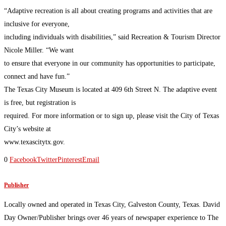
“Adaptive recreation is all about creating programs and activities that are
inclusive for everyone,
including individuals with disabilities,” said Recreation & Tourism Director
Nicole Miller. “We want
to ensure that everyone in our community has opportunities to participate,
connect and have fun.”
The Texas City Museum is located at 409 6th Street N. The adaptive event
is free, but registration is
required. For more information or to sign up, please visit the City of Texas
City’s website at
www.texascitytx.gov.
0
Facebook
Twitter
Pinterest
Email
Publisher
Locally owned and operated in Texas City, Galveston County, Texas. David
Day Owner/Publisher brings over 46 years of newspaper experience to The