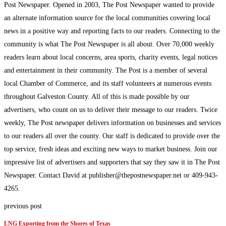
Post Newspaper. Opened in 2003, The Post Newspaper wanted to provide
an alternate information source for the local communities covering local
news in a positive way and reporting facts to our readers. Connecting to the
community is what The Post Newspaper is all about. Over 70,000 weekly
readers learn about local concerns, area sports, charity events, legal notices
and entertainment in their community. The Post is a member of several
local Chamber of Commerce, and its staff volunteers at numerous events
throughout Galveston County. All of this is made possible by our
advertisers, who count on us to deliver their message to our readers. Twice
weekly, The Post newspaper delivers information on businesses and services
to our readers all over the county. Our staff is dedicated to provide over the
top service, fresh ideas and exciting new ways to market business. Join our
impressive list of advertisers and supporters that say they saw it in The Post
Newspaper. Contact David at publisher@thepostnewspaper.net or 409-943-
4265.
previous post
LNG Exporting from the Shores of Texas