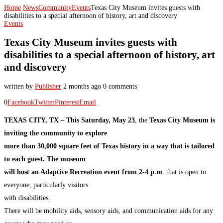
Home
News
Community
Events
Texas City Museum invites guests with
disabilities to a special afternoon of history, art and discovery
Events
Texas City Museum invites guests with
disabilities to a special afternoon of history, art
and discovery
written by
Publisher
2 months ago
0 comments
0
Facebook
Twitter
Pinterest
Email
TEXAS CITY, TX – This Saturday, May 23
, the
Texas City Museum is
inviting the community to explore
more than 30,000 square feet of Texas history in a way that is tailored
to each guest. The museum
will host an Adaptive Recreation event from 2-4 p.m
. that is open to
everyone, particularly visitors
with disabilities.
There will be mobility aids, sensory aids, and communication aids for any