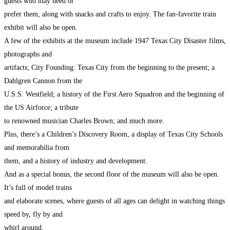
guests who may need or
prefer them, along with snacks and crafts to enjoy. The fan-favorite train
exhibit will also be open.
A few of the exhibits at the museum include 1947 Texas City Disaster films,
photographs and
artifacts; City Founding: Texas City from the beginning to the present; a
Dahlgren Cannon from the
U.S.S. Westfield; a history of the First Aero Squadron and the beginning of
the US Airforce; a tribute
to renowned musician Charles Brown; and much more.
Plus, there’s a Children’s Discovery Room, a display of Texas City Schools
and memorabilia from
them, and a history of industry and development.
And as a special bonus, the second floor of the museum will also be open.
It’s full of model trains
and elaborate scenes, where guests of all ages can delight in watching things
speed by, fly by and
whirl around.