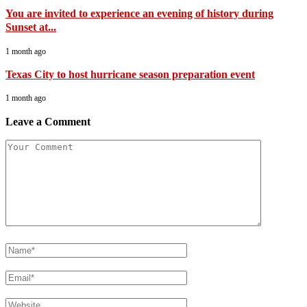
You are invited to experience an evening of history during
Sunset at...
1 month ago
Texas City to host hurricane season preparation event
1 month ago
Leave a Comment