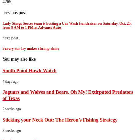
4265.
previous post
Lady Stings Soccer team is hosting a Car Wash Fundraiser on Saturday, Oct. 25,
from 9 AM to 1 PM at Advance Auto
next post
Savory stir-fry makes shrimp shine
You may also like
Smith Point Hawk Watch
4 days ago
Jaguars and Wolves and Bears, Oh My! Extirpated Predators
of Texas
2 weeks ago
Sticking your Neck Out: The Heron’s Fishing Strategy
3 weeks ago