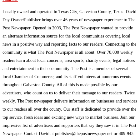
Locally owned and operated in Texas City, Galveston County, Texas. David
Day Owner/Publisher brings over 46 years of newspaper experience to The
Post Newspaper. Opened in 2003, The Post Newspaper wanted to provide
an alternate information source for the local communities covering local
news in a positive way and reporting facts to our readers. Connecting to the
community is what The Post Newspaper is all about. Over 70,000 weekly
readers learn about local concerns, area sports, charity events, legal notices
and entertainment in their community. The Post is a member of several
local Chamber of Commerce, and its staff volunteers at numerous events
throughout Galveston County. All of this is made possible by our
advertisers, who count on us to deliver their message to our readers. Twice
weekly, The Post newspaper delivers information on businesses and services
to our readers all over the county. Our staff is dedicated to provide over the
top service, fresh ideas and exciting new ways to market business. Join our
impressive list of advertisers and supporters that say they saw it in The Post
Newspaper. Contact David at publisher@thepostnewspaper.net or 409-943-