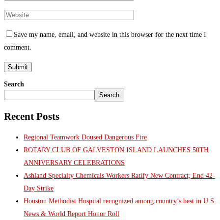
Save my name, email, and website in this browser for the next time I
comment.
Search
Search
Recent Posts
Regional Teamwork Doused Dangerous Fire
ROTARY CLUB OF GALVESTON ISLAND LAUNCHES 50TH
ANNIVERSARY CELEBRATIONS
Ashland Specialty Chemicals Workers Ratify New Contract; End 42-
Day Strike
Houston Methodist Hospital recognized among country’s best in U.S.
News & World Report Honor Roll