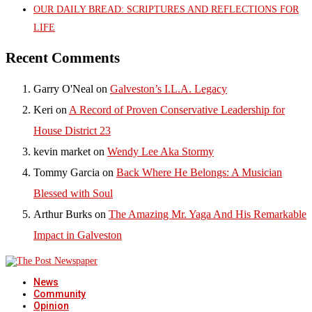
OUR DAILY BREAD: SCRIPTURES AND REFLECTIONS FOR
LIFE
Recent Comments
Garry O'Neal
on
Galveston’s I.L.A. Legacy
Keri
on
A Record of Proven Conservative Leadership for
House District 23
kevin market
on
Wendy Lee Aka Stormy
Tommy Garcia
on
Back Where He Belongs: A Musician
Blessed with Soul
Arthur Burks
on
The Amazing Mr. Yaga And His Remarkable
Impact in Galveston
News
Community
Opinion