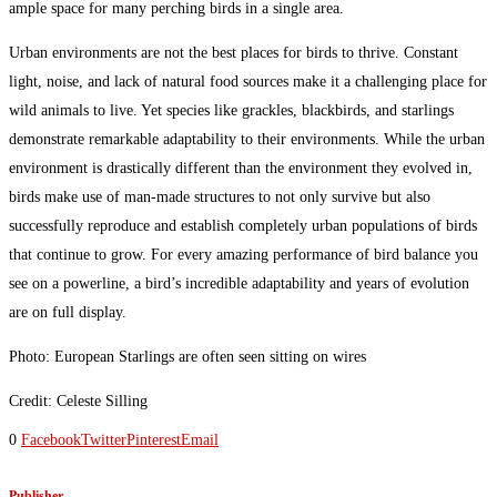
ample space for many perching birds in a single area.
Urban environments are not the best places for birds to thrive. Constant
light, noise, and lack of natural food sources make it a challenging place for
wild animals to live. Yet species like grackles, blackbirds, and starlings
demonstrate remarkable adaptability to their environments. While the urban
environment is drastically different than the environment they evolved in,
birds make use of man-made structures to not only survive but also
successfully reproduce and establish completely urban populations of birds
that continue to grow. For every amazing performance of bird balance you
see on a powerline, a bird’s incredible adaptability and years of evolution
are on full display.
Photo: European Starlings are often seen sitting on wires
Credit: Celeste Silling
0
Facebook
Twitter
Pinterest
Email
Publisher