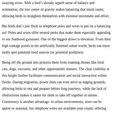
swaying wires. With a bird’s already superb sense of balance and
orientation, the low center of gravity makes balancing that much easier,
allowing birds to straighten themselves with minimal movement and effort.
But birds don’t just flock to telephone poles and wires to put on a balancing
act! Poles and wires offer several perks that make them especially appealing
to our feathered gymnasts. One of the biggest draws is elevation. From their
high vantage points in the artificially flattened urban world, birds can more
easily spot potential food sources (or potential predators).
Being off the ground also protects them from roaming threats like feral
cats, dogs, raccoons, and other opportunistic hunters. The clear visibility at
this height further facilitates communication and social interaction within
flocks. During migration, power lines can even serve as staging grounds,
allowing birds to rest and prepare before long journeys, while the lack of
obstructions makes it easier for them to take off together in unison.
Consistency is another advantage: in urban environments, trees can be
sparse or seasonal, but telephone wires are available year-round, offering