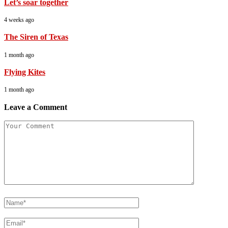
Let’s soar together
4 weeks ago
The Siren of Texas
1 month ago
Flying Kites
1 month ago
Leave a Comment