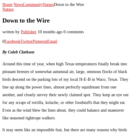
Home
News
Community
Nature
Down to the Wire
Nature
Down to the Wire
written by
Publisher
10 months ago
0 comments
0
Facebook
Twitter
Pinterest
Email
By Caleb Clarkson
Around this time of year, when high Texas temperatures finally break into
pleasant breezes of somewhat autumnal air, large, ominous flocks of black
birds descend on the parking lots of my local H-E-B in Waco, Texas. They
line up along the power lines, almost perfectly equidistant from one
another, and closely survey their newly claimed spot. They keep an eye out
for any scraps of tortilla, kolache, or other foodstuffs that they might eat.
Even as the wind blew the lines about, they could balance and maneuver
like seasoned tightrope walkers.
It may seem like an impossible feat, but there are many reasons why birds