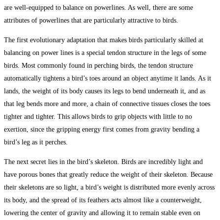
are well-equipped to balance on powerlines. As well, there are some
attributes of powerlines that are particularly attractive to birds.
The first evolutionary adaptation that makes birds particularly skilled at
balancing on power lines is a special tendon structure in the legs of some
birds. Most commonly found in perching birds, the tendon structure
automatically tightens a bird’s toes around an object anytime it lands. As it
lands, the weight of its body causes its legs to bend underneath it, and as
that leg bends more and more, a chain of connective tissues closes the toes
tighter and tighter. This allows birds to grip objects with little to no
exertion, since the gripping energy first comes from gravity bending a
bird’s leg as it perches.
The next secret lies in the bird’s skeleton. Birds are incredibly light and
have porous bones that greatly reduce the weight of their skeleton. Because
their skeletons are so light, a bird’s weight is distributed more evenly across
its body, and the spread of its feathers acts almost like a counterweight,
lowering the center of gravity and allowing it to remain stable even on