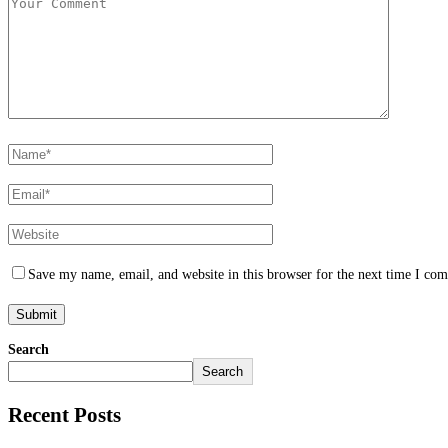
Save my name, email, and website in this browser for the next time I co
Search
Search
Recent Posts