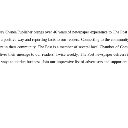
Day Owner/Publisher brings over 46 years of newspaper experience to The Pos
n a positive way and reporting facts to our readers. Connecting to the communi
inment in their community. The Post is a member of several local Chamber of Co
eliver their message to our readers. Twice weekly, The Post newspaper delivers 
ew ways to market business. Join our impressive list of advertisers and supporter