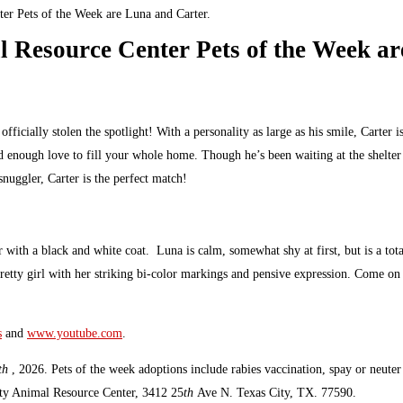
er Pets of the Week are Luna and Carter.
 Resource Center Pets of the Week ar
cially stolen the spotlight! With a personality as large as his smile, Carter is
 enough love to fill your whole home. Though he’s been waiting at the shelter f
nuggler, Carter is the perfect match!
th a black and white coat. Luna is calm, somewhat shy at first, but is a total 
 pretty girl with her striking bi-color markings and pensive expression. Come o
s
and
www.youtube.com
.
th
, 2026. Pets of the week adoptions include rabies vaccination, spay or neut
unty Animal Resource Center, 3412 25
th
Ave N. Texas City, TX. 77590.