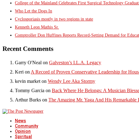
College of the Mainland Celebrates First Surgical Technology Gradua
Who Let the Dogs In
Cyclosporiasis mostly in two regions in state
Kenneth Leon Mathis Sr.
Comptroller Don Huffines Reports Record-Setting Demand for Educa
Recent Comments
Garry O'Neal
on
Galveston’s I.L.A. Legacy
Keri
on
A Record of Proven Conservative Leadership for House
kevin market
on
Wendy Lee Aka Stormy
Tommy Garcia
on
Back Where He Belongs: A Musician Blesse
Arthur Burks
on
The Amazing Mr. Yaga And His Remarkable I
News
Community
Opinion
Spiritual