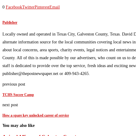
0
Facebook
Twitter
Pinterest
Email
Publisher
Locally owned and operated in Texas City, Galveston County, Texas. David 
alternate information source for the local communities covering local news i
about local concerns, area sports, charity events, legal notices and enterta
County. All of this is made possible by our advertisers, who count on us to d
staff is dedicated to provide over the top service, fresh ideas and exciting n
publisher@thepostnewspaper.net or 409-943-4265.
previous post
TCHS Soccer Camp
next post
How a spare key unlocked career of service
You may also like