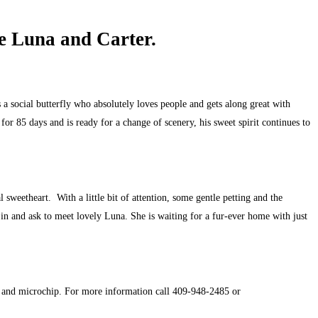
e Luna and Carter.
 a social butterfly who absolutely loves people and gets along great with
or 85 days and is ready for a change of scenery, his sweet spirit continues to
sweetheart. With a little bit of attention, some gentle petting and the
n in and ask to meet lovely Luna. She is waiting for a fur-ever home with just
er and microchip. For more information call 409-948-2485 or