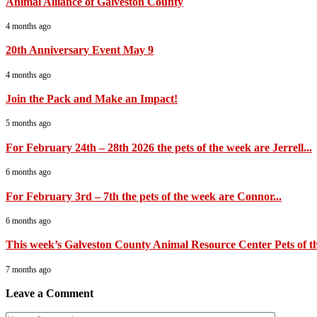
Animal Alliance of Galveston County
4 months ago
20th Anniversary Event May 9
4 months ago
Join the Pack and Make an Impact!
5 months ago
For February 24th – 28th 2026 the pets of the week are Jerrell...
6 months ago
For February 3rd – 7th the pets of the week are Connor...
6 months ago
This week’s Galveston County Animal Resource Center Pets of th
7 months ago
Leave a Comment