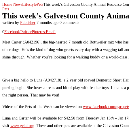
Home
News
Lifestyle
Pets
This week’s Galveston County Animal Resource Cent
Pets
This week’s Galveston County Animal
written by
Publisher
7 months ago
0 comments
0
Facebook
Twitter
Pinterest
Email
Meet Carter (A042196), the big-hearted 7 month old Rottweiler mix who has offi
other dogs. He’s the kind of dog who greets every day with a wagging tail and
shine through. Whether you’re looking for a walking buddy or a world-class s
Give a big hello to Luna (A042718), a 2 year old spayed Domestic Short Hair wi
purring begin. She loves a treats and bit of play with feather toys. Luna is a
the right person. That may be you!
Videos of the Pets of the Week can be viewed on
www.facebook.com/garcpet
Luna and Carter will be available for $42.50 from Tuesday Jan 13
th
– Jan 17
visit
www.gchd.org
. These and other pets are available at the Galveston Co