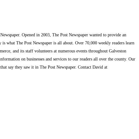
t Newspaper. Opened in 2003, The Post Newspaper wanted to provide an
ty is what The Post Newspaper is all about. Over 70,000 weekly readers learn
mmerce, and its staff volunteers at numerous events throughout Galveston
information on businesses and services to our readers all over the county. Our
s that say they saw it in The Post Newspaper. Contact David at