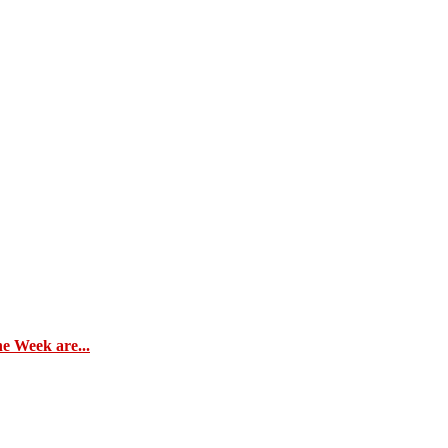
e Week are...