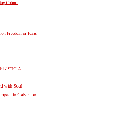
ting Cohort
tion Freedom in Texas
 District 23
d with Soul
mpact in Galveston