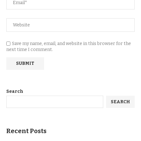
Save my name, email, and website in this browser for the
next time I comment.
Search
SEARCH
Recent Posts