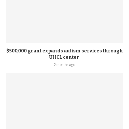
$500,000 grant expands autism services through
UHCL center
2 months ago