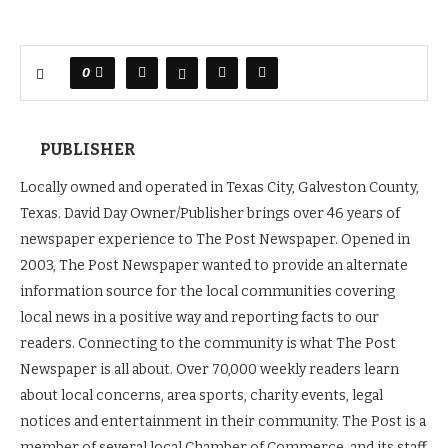
0
PUBLISHER
Locally owned and operated in Texas City, Galveston County,
Texas. David Day Owner/Publisher brings over 46 years of
newspaper experience to The Post Newspaper. Opened in
2003, The Post Newspaper wanted to provide an alternate
information source for the local communities covering
local news in a positive way and reporting facts to our
readers. Connecting to the community is what The Post
Newspaper is all about. Over 70,000 weekly readers learn
about local concerns, area sports, charity events, legal
notices and entertainment in their community. The Post is a
member of several local Chamber of Commerce, and its staff