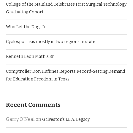
College of the Mainland Celebrates First Surgical Technology
Graduating Cohort
Who Let the Dogs In
Cyclosporiasis mostly in two regions in state
Kenneth Leon Mathis Sr.
Comptroller Don Huffines Reports Record-Setting Demand
for Education Freedom in Texas
Recent Comments
Garry O'Neal
on
Galveston’s I.L.A. Legacy