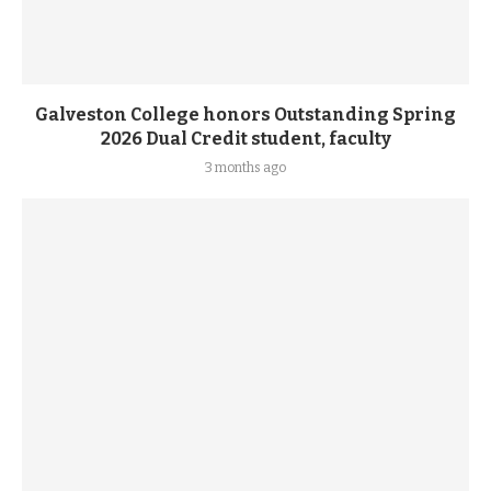
Galveston College honors Outstanding Spring
2026 Dual Credit student, faculty
3 months ago