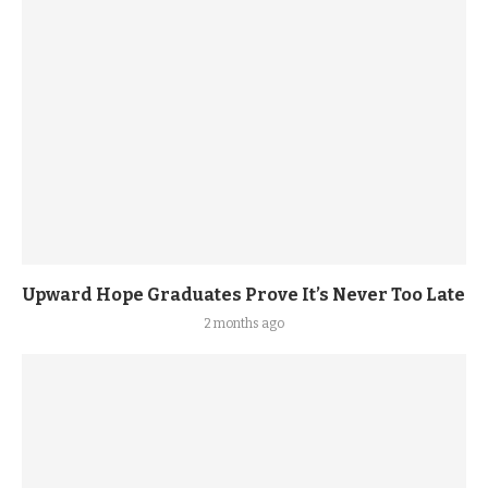
Upward Hope Graduates Prove It’s Never Too Late
2 months ago