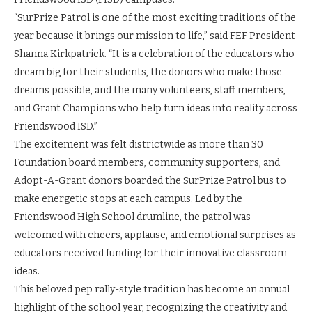
“SurPrize Patrol is one of the most exciting traditions of the
year because it brings our mission to life,” said FEF President
Shanna Kirkpatrick. “It is a celebration of the educators who
dream big for their students, the donors who make those
dreams possible, and the many volunteers, staff members,
and Grant Champions who help turn ideas into reality across
Friendswood ISD.”
The excitement was felt districtwide as more than 30
Foundation board members, community supporters, and
Adopt-A-Grant donors boarded the SurPrize Patrol bus to
make energetic stops at each campus. Led by the
Friendswood High School drumline, the patrol was
welcomed with cheers, applause, and emotional surprises as
educators received funding for their innovative classroom
ideas.
This beloved pep rally-style tradition has become an annual
highlight of the school year, recognizing the creativity and