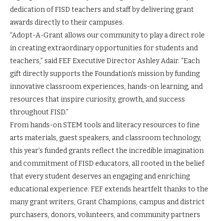
dedication of FISD teachers and staff by delivering grant
awards directly to their campuses.
“Adopt-A-Grant allows our community to play a direct role
in creating extraordinary opportunities for students and
teachers,” said FEF Executive Director Ashley Adair. “Each
gift directly supports the Foundation’s mission by funding
innovative classroom experiences, hands-on learning, and
resources that inspire curiosity, growth, and success
throughout FISD.”
From hands-on STEM tools and literacy resources to fine
arts materials, guest speakers, and classroom technology,
this year’s funded grants reflect the incredible imagination
and commitment of FISD educators, all rooted in the belief
that every student deserves an engaging and enriching
educational experience. FEF extends heartfelt thanks to the
many grant writers, Grant Champions, campus and district
purchasers, donors, volunteers, and community partners