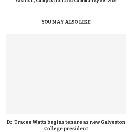
Fashion, Compassion and Community Service
YOU MAY ALSO LIKE
Dr. Tracee Watts begins tenure as new Galveston
College president