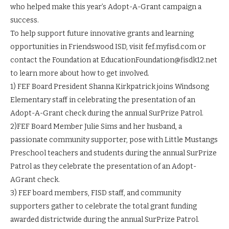
who helped make this year’s Adopt-A-Grant campaign a
success.
To help support future innovative grants and learning
opportunities in Friendswood ISD, visit fef.myfisd.com or
contact the Foundation at EducationFoundation@fisdk12.net
to learn more about how to get involved.
1) FEF Board President Shanna Kirkpatrick joins Windsong
Elementary staff in celebrating the presentation of an
Adopt-A-Grant check during the annual SurPrize Patrol.
2)FEF Board Member Julie Sims and her husband, a
passionate community supporter, pose with Little Mustangs
Preschool teachers and students during the annual SurPrize
Patrol as they celebrate the presentation of an Adopt-
AGrant check.
3) FEF board members, FISD staff, and community
supporters gather to celebrate the total grant funding
awarded districtwide during the annual SurPrize Patrol.