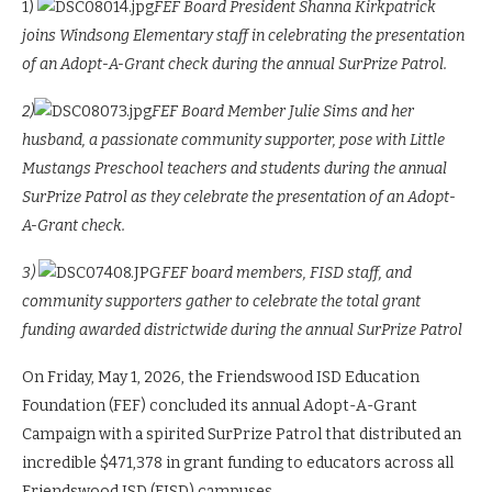
1)
FEF Board President Shanna Kirkpatrick
joins Windsong Elementary staff in celebrating the presentation
of an Adopt-A-Grant check during the annual SurPrize Patrol.
2)
FEF Board Member Julie Sims and her
husband, a passionate community supporter, pose with Little
Mustangs Preschool teachers and students during the annual
SurPrize Patrol as they celebrate the presentation of an Adopt-
A-Grant check.
3)
FEF board members, FISD staff, and
community supporters gather to celebrate the total grant
funding awarded districtwide during the annual SurPrize Patrol
On Friday, May 1, 2026, the Friendswood ISD Education
Foundation (FEF) concluded its annual Adopt-A-Grant
Campaign with a spirited SurPrize Patrol that distributed an
incredible $471,378 in grant funding to educators across all
Friendswood ISD (FISD) campuses.