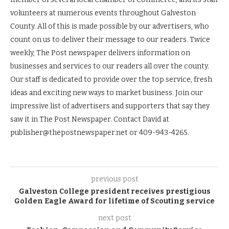
volunteers at numerous events throughout Galveston
County. All of this is made possible by our advertisers, who
count on us to deliver their message to our readers. Twice
weekly, The Post newspaper delivers information on
businesses and services to our readers all over the county.
Our staff is dedicated to provide over the top service, fresh
ideas and exciting new ways to market business. Join our
impressive list of advertisers and supporters that say they
saw it in The Post Newspaper. Contact David at
publisher@thepostnewspaper.net or 409-943-4265.
previous post
Galveston College president receives prestigious
Golden Eagle Award for lifetime of Scouting service
next post