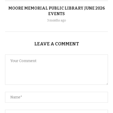
MOORE MEMORIAL PUBLIC LIBRARY JUNE 2026
EVENTS
3 months ago
LEAVE A COMMENT