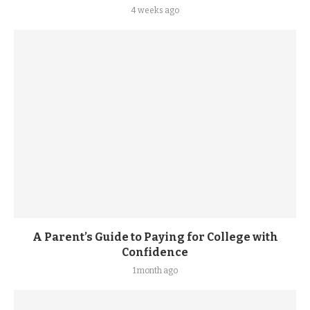
4 weeks ago
A Parent’s Guide to Paying for College with
Confidence
1 month ago