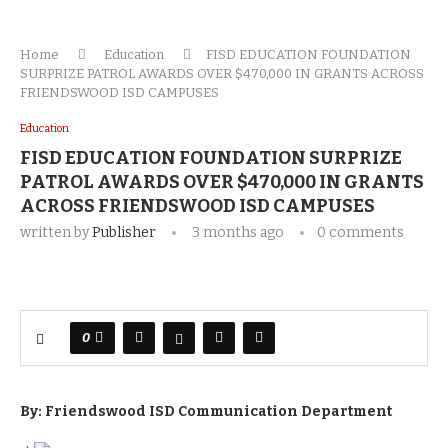
Home
Education
FISD EDUCATION FOUNDATION
SURPRIZE PATROL AWARDS OVER $470,000 IN GRANTS ACROSS
FRIENDSWOOD ISD CAMPUSES
Education
FISD EDUCATION FOUNDATION SURPRIZE
PATROL AWARDS OVER $470,000 IN GRANTS
ACROSS FRIENDSWOOD ISD CAMPUSES
written by
Publisher
3 months ago
0 comments
0
By: Friendswood ISD Communication Department