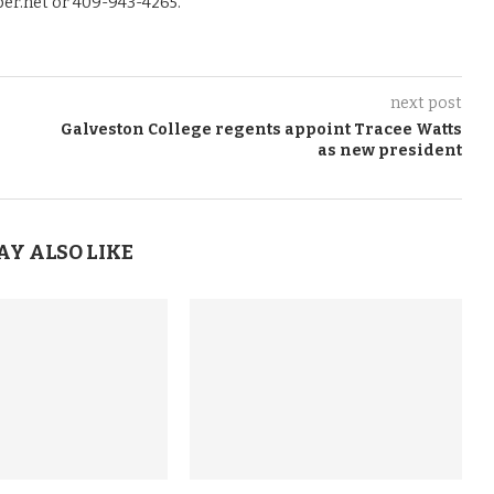
er.net or 409-943-4265.
next post
Galveston College regents appoint Tracee Watts
as new president
AY ALSO LIKE