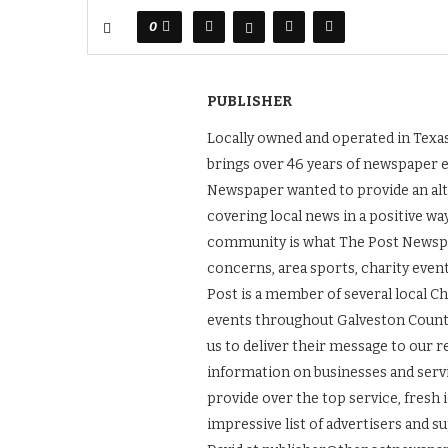
0
PUBLISHER
Locally owned and operated in Texas
brings over 46 years of newspaper 
Newspaper wanted to provide an alt
covering local news in a positive wa
community is what The Post Newspape
concerns, area sports, charity even
Post is a member of several local 
events throughout Galveston County.
us to deliver their message to our 
information on businesses and servic
provide over the top service, fresh 
impressive list of advertisers and s