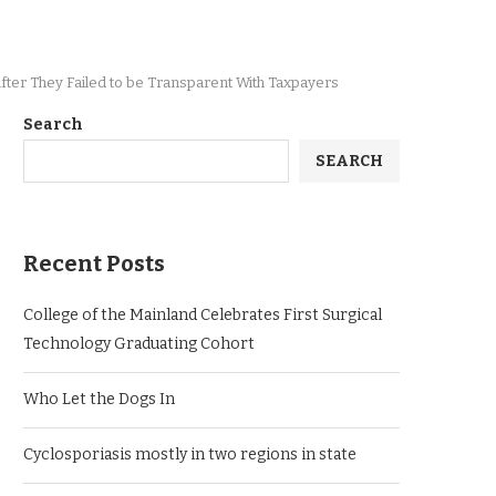
s After They Failed to be Trans­par­ent With Taxpayers
Search
SEARCH
Recent Posts
College of the Mainland Celebrates First Surgical
Technology Graduating Cohort
Who Let the Dogs In
Cyclosporiasis mostly in two regions in state