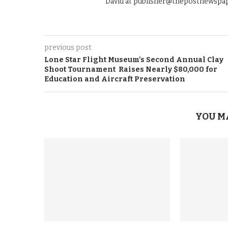
David at publisher@thepostnewspap
previous post
Lone Star Flight Museum’s Second Annual Clay
Shoot Tournament Raises Nearly $80,000 for
Education and Aircraft Preservation
YOU M