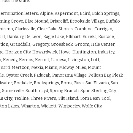
cross the state.”
etermination letters: Alpine, Aspermont, Baird, Balch Springs,
ming Grove, Blue Mound, Briarcliff, Brookside Village, Buffalo
hireno, Clarksville, Clear Lake Shores, Combine, Corrigan,
art, Danbury, De Leon, Eagle Lake, Elkhart, Eureka, Eustace,
 Gordon, Grandfalls, Gregory, Groesbeck, Groom, Hale Center,
ge, Horizon City, Howardwick, Howe, Huntington, Industry,
, Kenedy, Kerens, Kermit, Lamesa, Livingston, Lott,
ard, Mertzon, Mexia, Miami, Midway, Miles, Mount
, Oyster Creek, Paducah, Panorama Village, Pelican Bay, Pleak
dwater, Rockdale, Rocksprings, Roma, Rusk, San Elizario, San
, Somerville, Southmayd, Spring Branch, Spur, Sterling City,
s City
, Texline, Three Rivers, Tiki Island, Tom Bean, Tool,
eston Lakes, Wharton, Wickett, Wimberley, Wolfe City,