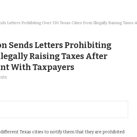
ds Let­ters Pro­hibit­ing Over 130 Texas Cities from Ille­gal­ly Rais­ing Tax­e
on Sends Let­ters Pro­hibit­ing
e­gal­ly Rais­ing Tax­es After
­ent With Taxpayers
nts
ifferent Texas cities to notify them that they are prohibited