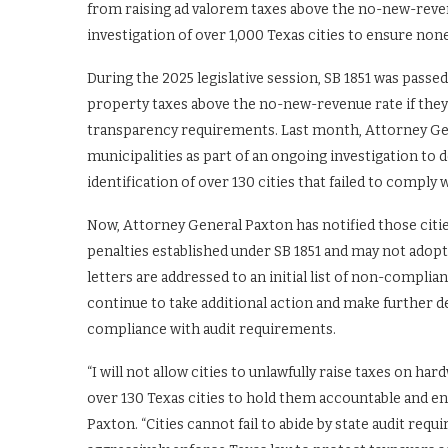
from raising ad valorem taxes above the no-new-reven
investigation of over 1,000 Texas cities to ensure none
During the 2025 legislative session, SB 1851 was passed
property taxes above the no-new-revenue rate if they 
transparency requirements. Last month, Attorney G
municipalities as part of an ongoing investigation to 
identification of over 130 cities that failed to comply
Now, Attorney General Paxton has notified those citi
penalties established under SB 1851 and may not adop
letters are addressed to an initial list of non-complia
continue to take additional action and make further d
compliance with audit requirements.
“I will not allow cities to unlawfully raise taxes on ha
over 130 Texas cities to hold them accountable and en
Paxton. “Cities cannot fail to abide by state audit re