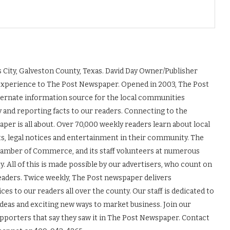
 City, Galveston County, Texas. David Day Owner/Publisher
experience to The Post Newspaper. Opened in 2003, The Post
ernate information source for the local communities
y and reporting facts to our readers. Connecting to the
r is all about. Over 70,000 weekly readers learn about local
ts, legal notices and entertainment in their community. The
Chamber of Commerce, and its staff volunteers at numerous
 All of this is made possible by our advertisers, who count on
readers. Twice weekly, The Post newspaper delivers
es to our readers all over the county. Our staff is dedicated to
ideas and exciting new ways to market business. Join our
upporters that say they saw it in The Post Newspaper. Contact