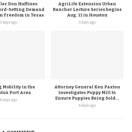
ler Don Huffines
AgriLife Extension Urban
ord-Setting Demand
Rancher Lecture Series begins
on Freedom in Texas
Aug. 11 in Houston
3 days ago
3 days ago
 Mobility in the
Attorney General Ken Paxton
ston Port Area
Investigates Puppy Mill to
Ensure Puppies Being Sold...
6 days ago
6 days ago