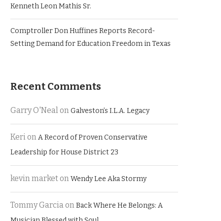
Kenneth Leon Mathis Sr.
Comptroller Don Huffines Reports Record-
Setting Demand for Education Freedom in Texas
Recent Comments
Garry O'Neal
on
Galveston’s I.L.A. Legacy
Keri
on
A Record of Proven Conservative
Leadership for House District 23
kevin market
on
Wendy Lee Aka Stormy
Tommy Garcia
on
Back Where He Belongs: A
Musician Blessed with Soul