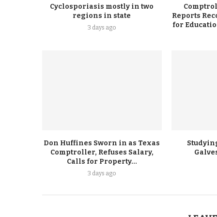
Cyclosporiasis mostly in two
Comptrol
regions in state
Reports Rec
for Educati
3 days ago
Don Huffines Sworn in as Texas
Studying
Comptroller, Refuses Salary,
Galve
Calls for Property...
3 days ago