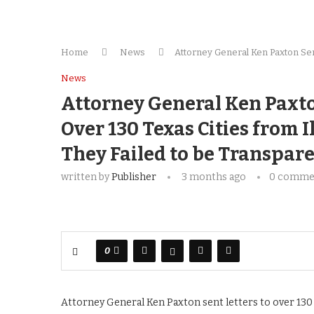
Home
News
Attor­ney Gen­er­al Ken Pax­ton Sen
News
Attor­ney Gen­er­al Ken Pax­t
Over 130 Texas Cities from Ill
They Failed to be Trans­par
written by
Publisher
3 months ago
0 comme
0
Attorney General Ken Paxton sent letters to over 130 d