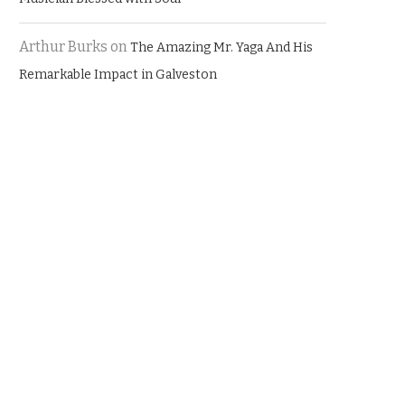
Arthur Burks
on
The Amazing Mr. Yaga And His
Remarkable Impact in Galveston