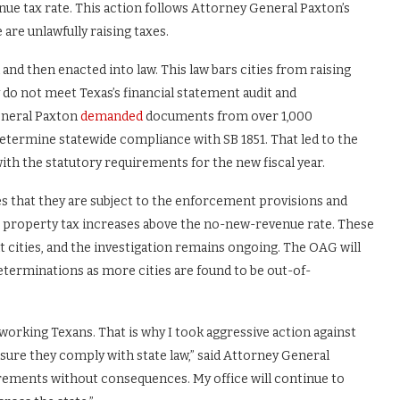
ue tax rate. This action follows Attorney General Paxton’s
 are unlawfully raising taxes.
 and then enacted into law. This law bars cities from raising
do not meet Texas’s financial statement audit and
eneral Paxton
demanded
documents from over 1,000
determine statewide compliance with SB 1851. That led to the
 with the statutory requirements for the new fiscal year.
es that they are subject to the enforcement provisions and
t property tax increases above the no-new-revenue rate. These
nt cities, and the investigation remains ongoing. The OAG will
eterminations as more cities are found to be out-of-
rdworking Texans. That is why I took aggressive action against
sure they comply with state law,” said Attorney General
quirements without consequences. My office will continue to