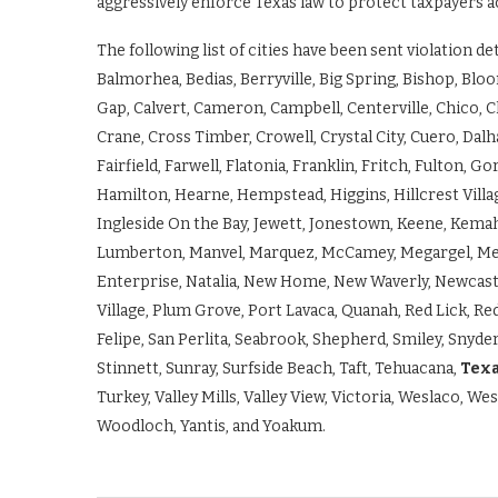
aggressively enforce Texas law to protect taxpayers a
The following list of cities have been sent violation d
Balmorhea, Bedias, Berryville, Big Spring, Bishop, Bloo
Gap, Calvert, Cameron, Campbell, Centerville, Chico, C
Crane, Cross Timber, Crowell, Crystal City, Cuero, Dalh
Fairfield, Farwell, Flatonia, Franklin, Fritch, Fulton,
Hamilton, Hearne, Hempstead, Higgins, Hillcrest Villa
Ingleside On the Bay, Jewett, Jonestown, Keene, Kemah
Lumberton, Manvel, Marquez, McCamey, Megargel, Men
Enterprise, Natalia, New Home, New Waverly, Newcastle
Village, Plum Grove, Port Lavaca, Quanah, Red Lick, Re
Felipe, San Perlita, Seabrook, Shepherd, Smiley, Snyder
Stinnett, Sunray, Surfside Beach, Taft, Tehuacana,
Texa
Turkey, Valley Mills, Valley View, Victoria, Weslaco, W
Woodloch, Yantis, and Yoakum.