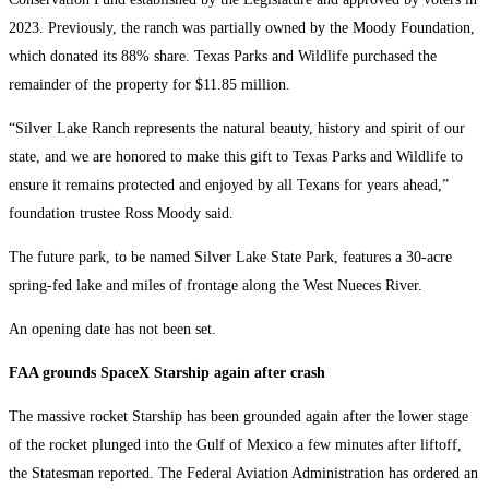
2023. Previously, the ranch was partially owned by the Moody Foundation,
which donated its 88% share. Texas Parks and Wildlife purchased the
remainder of the property for $11.85 million.
“Silver Lake Ranch represents the natural beauty, history and spirit of our
state, and we are honored to make this gift to Texas Parks and Wildlife to
ensure it remains protected and enjoyed by all Texans for years ahead,”
foundation trustee Ross Moody said.
The future park, to be named Silver Lake State Park, features a 30-acre
spring-fed lake and miles of frontage along the West Nueces River.
An opening date has not been set.
FAA grounds SpaceX Starship again after crash
The massive rocket Starship has been grounded again after the lower stage
of the rocket plunged into the Gulf of Mexico a few minutes after liftoff,
the Statesman reported. The Federal Aviation Administration has ordered an