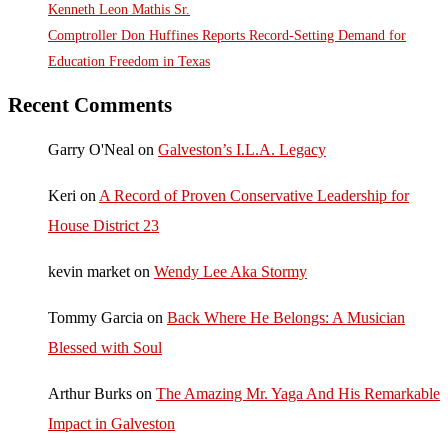
Kenneth Leon Mathis Sr.
Comptroller Don Huffines Reports Record-Setting Demand for
Education Freedom in Texas
Recent Comments
Garry O'Neal
on
Galveston’s I.L.A. Legacy
Keri
on
A Record of Proven Conservative Leadership for
House District 23
kevin market
on
Wendy Lee Aka Stormy
Tommy Garcia
on
Back Where He Belongs: A Musician
Blessed with Soul
Arthur Burks
on
The Amazing Mr. Yaga And His Remarkable
Impact in Galveston