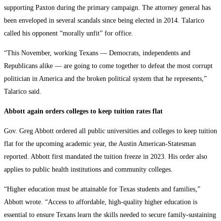
supporting Paxton during the primary campaign. The attorney general has
been enveloped in several scandals since being elected in 2014. Talarico
called his opponent “morally unfit” for office.
“This November, working Texans — Democrats, independents and
Republicans alike — are going to come together to defeat the most corrupt
politician in America and the broken political system that he represents,”
Talarico said.
Abbott again orders colleges to keep tuition rates flat
Gov. Greg Abbott ordered all public universities and colleges to keep tuition
flat for the upcoming academic year, the Austin American-Statesman
reported. Abbott first mandated the tuition freeze in 2023. His order also
applies to public health institutions and community colleges.
“Higher education must be attainable for Texas students and families,”
Abbott wrote. “Access to affordable, high-quality higher education is
essential to ensure Texans learn the skills needed to secure family-sustaining