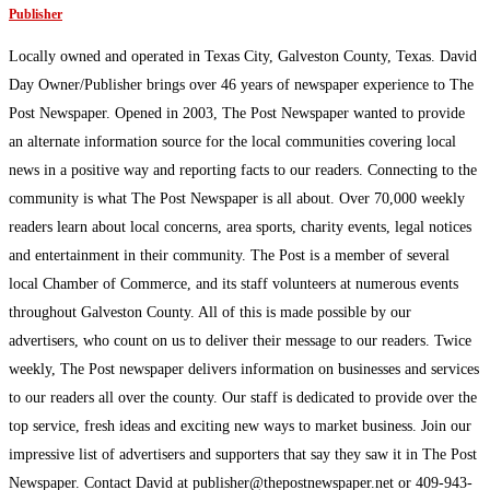
Publisher
Locally owned and operated in Texas City, Galveston County, Texas. David
Day Owner/Publisher brings over 46 years of newspaper experience to The
Post Newspaper. Opened in 2003, The Post Newspaper wanted to provide
an alternate information source for the local communities covering local
news in a positive way and reporting facts to our readers. Connecting to the
community is what The Post Newspaper is all about. Over 70,000 weekly
readers learn about local concerns, area sports, charity events, legal notices
and entertainment in their community. The Post is a member of several
local Chamber of Commerce, and its staff volunteers at numerous events
throughout Galveston County. All of this is made possible by our
advertisers, who count on us to deliver their message to our readers. Twice
weekly, The Post newspaper delivers information on businesses and services
to our readers all over the county. Our staff is dedicated to provide over the
top service, fresh ideas and exciting new ways to market business. Join our
impressive list of advertisers and supporters that say they saw it in The Post
Newspaper. Contact David at publisher@thepostnewspaper.net or 409-943-