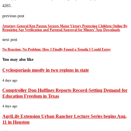
4265.
previous post
Attorney General Ken Paxton Secures Major Victory Protecting Children Online By
Requiring Age Verification and Parental Approval for Minors’ App Downloads
next post
No Reaction, No Problem: How I Finally Found a Tequila I Could Enjoy
You may also like
Cyclosporiasis mostly in two regions in state
4 days ago
Comptroller Don Huffines Reports Record-Setting Demand for
Education Freedom in Texas
4 days ago
AgriLife Extension Urban Rancher Lecture Series begins Aug.
11 in Houston