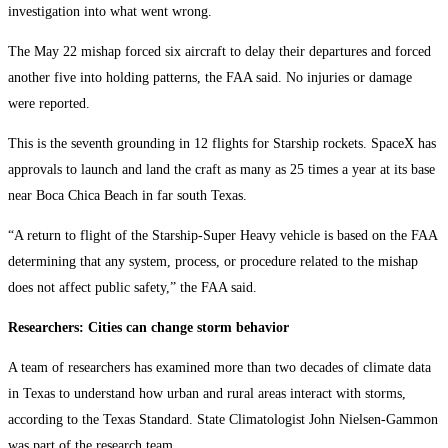
investigation into what went wrong.
The May 22 mishap forced six aircraft to delay their departures and forced
another five into holding patterns, the FAA said. No injuries or damage
were reported.
This is the seventh grounding in 12 flights for Starship rockets. SpaceX has
approvals to launch and land the craft as many as 25 times a year at its base
near Boca Chica Beach in far south Texas.
“A return to flight of the Starship-Super Heavy vehicle is based on the FAA
determining that any system, process, or procedure related to the mishap
does not affect public safety,” the FAA said.
Researchers: Cities can change storm behavior
A team of researchers has examined more than two decades of climate data
in Texas to understand how urban and rural areas interact with storms,
according to the Texas Standard. State Climatologist John Nielsen-Gammon
was part of the research team.