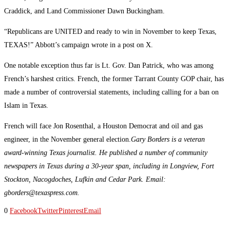
Craddick, and Land Commissioner Dawn Buckingham.
“Republicans are UNITED and ready to win in November to keep Texas,
TEXAS!” Abbott’s campaign wrote in a post on X.
One notable exception thus far is Lt. Gov. Dan Patrick, who was among
French’s harshest critics. French, the former Tarrant County GOP chair, has
made a number of controversial statements, including calling for a ban on
Islam in Texas.
French will face Jon Rosenthal, a Houston Democrat and oil and gas
engineer, in the November general election.
Gary Borders is a veteran
award-winning Texas journalist. He published a number of community
newspapers in Texas during a 30-year span, including in Longview, Fort
Stockton, Nacogdoches, Lufkin and Cedar Park. Email:
gborders@texaspress.com.
0
Facebook
Twitter
Pinterest
Email