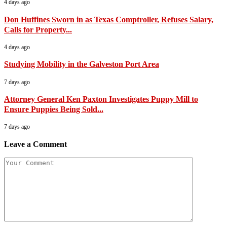
4 days ago
Don Huffines Sworn in as Texas Comptroller, Refuses Salary,
Calls for Property...
4 days ago
Studying Mobility in the Galveston Port Area
7 days ago
Attorney General Ken Paxton Investigates Puppy Mill to
Ensure Puppies Being Sold...
7 days ago
Leave a Comment