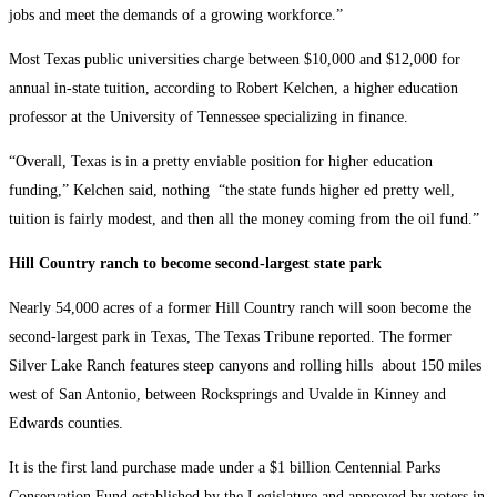
jobs and meet the demands of a growing workforce.”
Most Texas public universities charge between $10,000 and $12,000 for
annual in-state tuition, according to Robert Kelchen, a higher education
professor at the University of Tennessee specializing in finance.
“Overall, Texas is in a pretty enviable position for higher education
funding,” Kelchen said, nothing “the state funds higher ed pretty well,
tuition is fairly modest, and then all the money coming from the oil fund.”
Hill Country ranch to become second-largest state park
Nearly 54,000 acres of a former Hill Country ranch will soon become the
second-largest park in Texas, The Texas Tribune reported. The former
Silver Lake Ranch features steep canyons and rolling hills about 150 miles
west of San Antonio, between Rocksprings and Uvalde in Kinney and
Edwards counties.
It is the first land purchase made under a $1 billion Centennial Parks
Conservation Fund established by the Legislature and approved by voters in