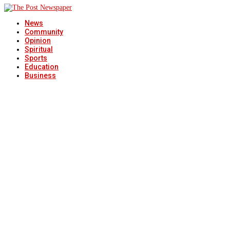
News
Community
Opinion
Spiritual
Sports
Education
Business