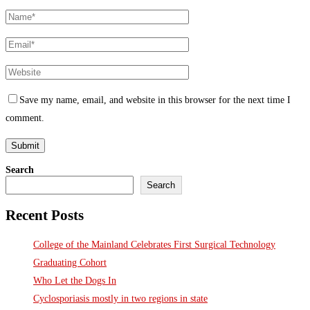
Save my name, email, and website in this browser for the next time I
comment.
Search
Search
Recent Posts
College of the Mainland Celebrates First Surgical Technology
Graduating Cohort
Who Let the Dogs In
Cyclosporiasis mostly in two regions in state