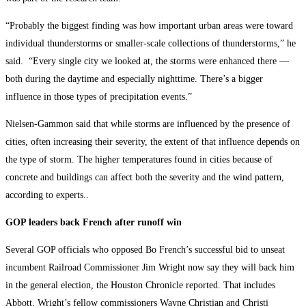
“Probably the biggest finding was how important urban areas were toward
individual thunderstorms or smaller-scale collections of thunderstorms,” he
said. “Every single city we looked at, the storms were enhanced there —
both during the daytime and especially nighttime. There’s a bigger
influence in those types of precipitation events.”
Nielsen-Gammon said that while storms are influenced by the presence of
cities, often increasing their severity, the extent of that influence depends on
the type of storm. The higher temperatures found in cities because of
concrete and buildings can affect both the severity and the wind pattern,
according to experts..
GOP leaders back French after runoff win
Several GOP officials who opposed Bo French’s successful bid to unseat
incumbent Railroad Commissioner Jim Wright now say they will back him
in the general election, the Houston Chronicle reported. That includes
Abbott, Wright’s fellow commissioners Wayne Christian and Christi