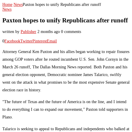
Home
News
Paxton hopes to unify Republicans after runoff
News
Paxton hopes to unify Republicans after runoff
written by
Publisher
2 months ago
0 comments
0
Facebook
Twitter
Pinterest
Email
Attorney General Ken Paxton and his allies began working to repair fissures
among GOP voters after he routed incumbent U.S. Sen. John Cornyn in the
March 26 runoff, The Dallas Morning News reported. Both Paxton and his
general election opponent, Democratic nominee James Talarico, swiftly
went on the attack in what promises to be the most expensive Senate general
election race in history.
“The future of Texas and the future of America is on the line, and I intend
to do everything I can to expand our movement,” Paxton told supporters in
Plano.
Talarico is seeking to appeal to Republicans and independents who balked at