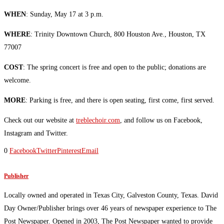
WHEN
: Sunday, May 17 at 3 p.m.
WHERE
: Trinity Downtown Church, 800 Houston Ave., Houston, TX
77007
COST
: The spring concert is free and open to the public; donations are
welcome.
MORE
: Parking is free, and there is open seating, first come, first served.
Check out our website at
treblechoir.com
, and follow us on Facebook,
Instagram and Twitter.
0
Facebook
Twitter
Pinterest
Email
Publisher
Locally owned and operated in Texas City, Galveston County, Texas. David
Day Owner/Publisher brings over 46 years of newspaper experience to The
Post Newspaper. Opened in 2003, The Post Newspaper wanted to provide