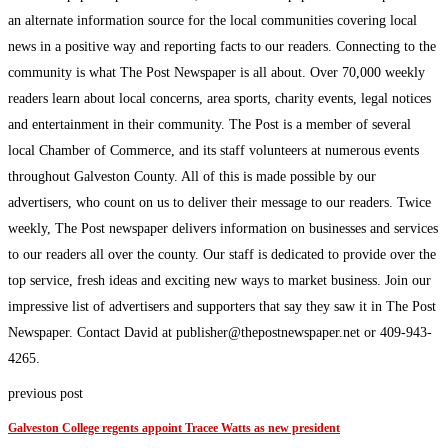
an alternate information source for the local communities covering local
news in a positive way and reporting facts to our readers. Connecting to the
community is what The Post Newspaper is all about. Over 70,000 weekly
readers learn about local concerns, area sports, charity events, legal notices
and entertainment in their community. The Post is a member of several
local Chamber of Commerce, and its staff volunteers at numerous events
throughout Galveston County. All of this is made possible by our
advertisers, who count on us to deliver their message to our readers. Twice
weekly, The Post newspaper delivers information on businesses and services
to our readers all over the county. Our staff is dedicated to provide over the
top service, fresh ideas and exciting new ways to market business. Join our
impressive list of advertisers and supporters that say they saw it in The Post
Newspaper. Contact David at publisher@thepostnewspaper.net or 409-943-
4265.
previous post
Galveston College regents appoint Tracee Watts as new president