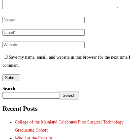
Save my name, email, and website in this browser for the next time I
comment.
Search
Search
Recent Posts
College of the Mainland Celebrates First Surgical Technology
Graduating Cohort
Who Let the Dogs In