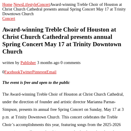
Home
News
Lifestyle
Concert
Award-winning Treble Choir of Houston at
Christ Church Cathedral presents annual Spring Concert May 17 at Trinity
Downtown Church
Concert
Award-winning Treble Choir of Houston at
Christ Church Cathedral presents annual
Spring Concert May 17 at Trinity Downtown
Church
written by
Publisher
3 months ago
0 comments
0
Facebook
Twitter
Pinterest
Email
The event is free and open to the public
The Award-winning Treble Choir of Houston at Christ Church Cathedral,
under the direction of founder and artistic director Marianna Parnas-
Simpson, presents its annual free Spring Concert on Sunday, May 17 at 3
p.m. at Trinity Downtown Church. This concert celebrates the Treble
Choir’s accomplishments this year, featuring songs from the 2025-2026