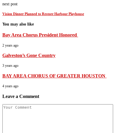
next post
Vision Dinner Planned to Restore Harbour Playhouse
You may also like
Bay Area Chorus President Honored
2 years ago
Galveston’s Gone Country
3 years ago
BAY AREA CHORUS OF GREATER HOUSTON
4 years ago
Leave a Comment