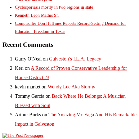
Cyclosporiasis mostly in two regions in state
Kenneth Leon Mathis Sr.
Comptroller Don Huffines Reports Record-Setting Demand for
Education Freedom in Texas
Recent Comments
Garry O'Neal
on
Galveston’s I.L.A. Legacy
Keri
on
A Record of Proven Conservative Leadership for
House District 23
kevin market
on
Wendy Lee Aka Stormy
Tommy Garcia
on
Back Where He Belongs: A Musician
Blessed with Soul
Arthur Burks
on
The Amazing Mr. Yaga And His Remarkable
Impact in Galveston