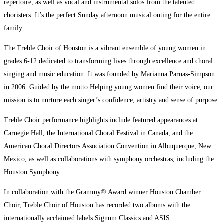
repertoire, as well as vocal and instrumental solos from the talented
choristers. It’s the perfect Sunday afternoon musical outing for the entire
family.
The Treble Choir of Houston is a vibrant ensemble of young women in
grades 6-12 dedicated to transforming lives through excellence and choral
singing and music education. It was founded by Marianna Parnas-Simpson
in 2006. Guided by the motto Helping young women find their voice, our
mission is to nurture each singer’s confidence, artistry and sense of purpose.
Treble Choir performance highlights include featured appearances at
Carnegie Hall, the International Choral Festival in Canada, and the
American Choral Directors Association Convention in Albuquerque, New
Mexico, as well as collaborations with symphony orchestras, including the
Houston Symphony.
In collaboration with the Grammy® Award winner Houston Chamber
Choir, Treble Choir of Houston has recorded two albums with the
internationally acclaimed labels Signum Classics and ASIS.