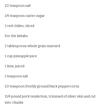
1/2 teaspoon salt
1/4 teaspoon caster sugar
2 red chilies, sliced
For the kebabs:
2 tablespoons whole grain mustard
1 cup pineapple juice
1 lime, juiced
1 teaspoon salt
1/2 teaspoon freshly ground black peppercorns
11/4 pound pork tenderloin, trimmed of silver skin and cut
into chunks