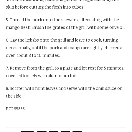
skin before cutting the flesh into cubes.
5. Thread the pork onto the skewers, alternating with the
mango flesh. Brush the grates of the grill with some olive oil.
6. Lay the kebabs onto the grill and leave to cook, turning
occasionally, until the pork and mango are lightly charred all
over, about 8 to 10 minutes.
7. Remove from the grill to a plate and let rest for 5 minutes,
covered loosely with aluminium foil.
8. Scatter with mint leaves and serve with the chili sauce on
the side.
PC265855