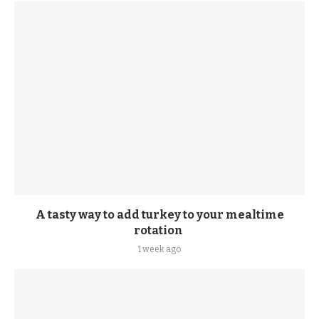
A tasty way to add turkey to your mealtime
rotation
1 week ago