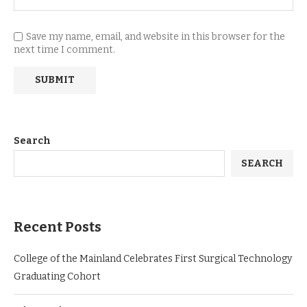
Save my name, email, and website in this browser for the
next time I comment.
Search
SEARCH
Recent Posts
College of the Mainland Celebrates First Surgical Technology
Graduating Cohort