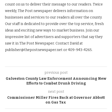
count on us to deliver their message to our readers. Twice
weekly, The Post newspaper delivers information on
businesses and services to our readers all over the county.
Our staff is dedicated to provide over the top service, fresh
ideas and exciting new ways to market business. Join our
impressive list of advertisers and supporters that say they
saw it in The Post Newspaper. Contact David at
publisher@thepostnewspaper.net or 409-943-4265.
previous post
Galveston County Law Enforcement Announcing New
Efforts to Combat Drunk Driving
next post
Commissioner Miller Fires Back at Governor Abbott
on Gas Tax