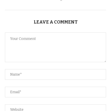
LEAVE A COMMENT