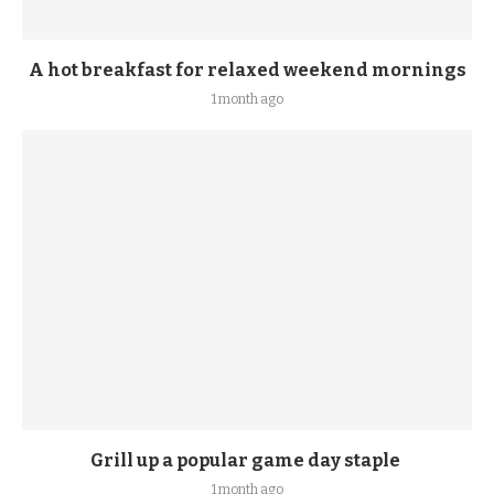
A hot breakfast for relaxed weekend mornings
1 month ago
Grill up a popular game day staple
1 month ago