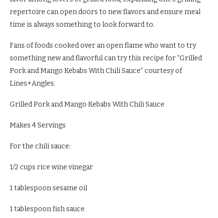
repertoire can open doors to new flavors and ensure meal
time is always something to look forward to.
Fans of foods cooked over an open flame who want to try
something new and flavorful can try this recipe for “Grilled
Pork and Mango Kebabs With Chili Sauce” courtesy of
Lines+Angles.
Grilled Pork and Mango Kebabs With Chili Sauce
Makes 4 Servings
For the chili sauce:
1/2 cups rice wine vinegar
1 tablespoon sesame oil
1 tablespoon fish sauce