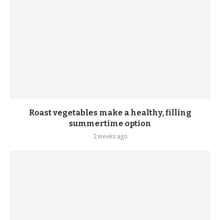
Roast vegetables make a healthy, filling
summertime option
2 weeks ago