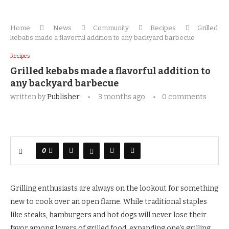
Home
News
Community
Recipes
Grilled
kebabs made a flavorful addition to any backyard barbecue
Recipes
Grilled kebabs made a flavorful addition to
any backyard barbecue
written by
Publisher
3 months ago
0 comments
0
Grilling enthusiasts are always on the lookout for something
new to cook over an open flame. While traditional staples
like steaks, hamburgers and hot dogs will never lose their
favor among lovers of grilled food, expanding one’s grilling