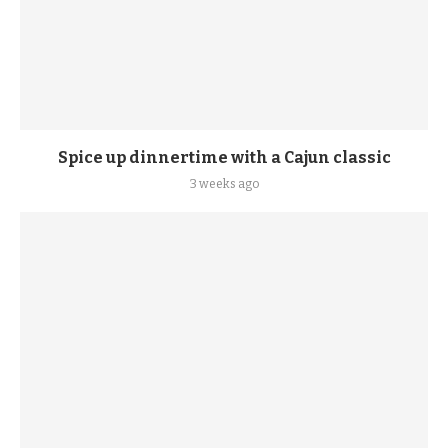
Spice up dinnertime with a Cajun classic
3 weeks ago