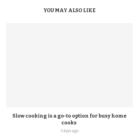
YOU MAY ALSO LIKE
Slow cooking is a go-to option for busy home
cooks
3 days ago