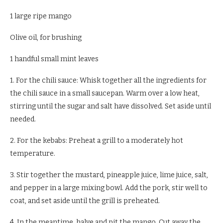
1 large ripe mango
Olive oil, for brushing
1 handful small mint leaves
1. For the chili sauce: Whisk together all the ingredients for
the chili sauce in a small saucepan. Warm over a low heat,
stirring until the sugar and salt have dissolved. Set aside until
needed.
2. For the kebabs: Preheat a grill to a moderately hot
temperature.
3. Stir together the mustard, pineapple juice, lime juice, salt,
and pepper in a large mixing bowl. Add the pork, stir well to
coat, and set aside until the grill is preheated.
4. In the meantime, halve and pit the mango. Cut away the