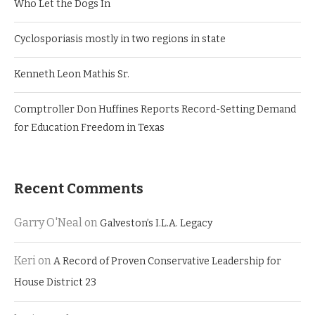
Who Let the Dogs In
Cyclosporiasis mostly in two regions in state
Kenneth Leon Mathis Sr.
Comptroller Don Huffines Reports Record-Setting Demand
for Education Freedom in Texas
Recent Comments
Garry O'Neal
on
Galveston’s I.L.A. Legacy
Keri
on
A Record of Proven Conservative Leadership for
House District 23