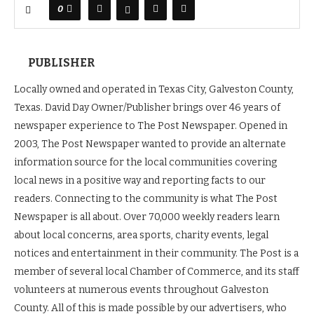
0
PUBLISHER
Locally owned and operated in Texas City, Galveston County,
Texas. David Day Owner/Publisher brings over 46 years of
newspaper experience to The Post Newspaper. Opened in
2003, The Post Newspaper wanted to provide an alternate
information source for the local communities covering
local news in a positive way and reporting facts to our
readers. Connecting to the community is what The Post
Newspaper is all about. Over 70,000 weekly readers learn
about local concerns, area sports, charity events, legal
notices and entertainment in their community. The Post is a
member of several local Chamber of Commerce, and its staff
volunteers at numerous events throughout Galveston
County. All of this is made possible by our advertisers, who