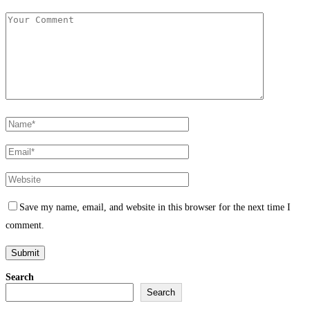
Save my name, email, and website in this browser for the next time I
comment.
Search
Search