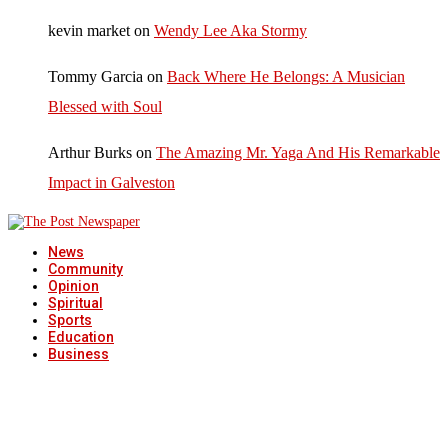
kevin market
on
Wendy Lee Aka Stormy
Tommy Garcia
on
Back Where He Belongs: A Musician
Blessed with Soul
Arthur Burks
on
The Amazing Mr. Yaga And His Remarkable
Impact in Galveston
News
Community
Opinion
Spiritual
Sports
Education
Business