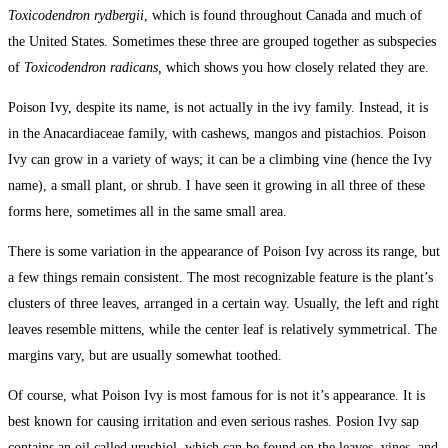
Toxicodendron rydbergii
, which is found throughout Canada and much of
the United States. Sometimes these three are grouped together as subspecies
of
Toxicodendron radicans,
which shows you how closely related they are.
Poison Ivy, despite its name, is not actually in the ivy family. Instead, it is
in the Anacardiaceae family, with cashews, mangos and pistachios. Poison
Ivy can grow in a variety of ways; it can be a climbing vine (hence the Ivy
name), a small plant, or shrub. I have seen it growing in all three of these
forms here, sometimes all in the same small area.
There is some variation in the appearance of Poison Ivy across its range, but
a few things remain consistent. The most recognizable feature is the plant’s
clusters of three leaves, arranged in a certain way. Usually, the left and right
leaves resemble mittens, while the center leaf is relatively symmetrical. The
margins vary, but are usually somewhat toothed.
Of course, what Poison Ivy is most famous for is not it’s appearance. It is
best known for causing irritation and even serious rashes. Posion Ivy sap
contains an oil called urushiol, which can be found on the leaves, vines, and