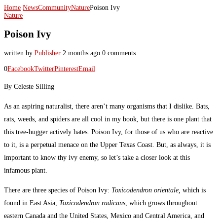
Home
News
Community
Nature
Poison Ivy
Nature
Poison Ivy
written by
Publisher
2 months ago
0 comments
0
Facebook
Twitter
Pinterest
Email
By Celeste Silling
As an aspiring naturalist, there aren’t many organisms that I dislike. Bats,
rats, weeds, and spiders are all cool in my book, but there is one plant that
this tree-hugger actively hates. Poison Ivy, for those of us who are reactive
to it, is a perpetual menace on the Upper Texas Coast. But, as always, it is
important to know thy ivy enemy, so let’s take a closer look at this
infamous plant.
There are three species of Poison Ivy:
Toxicodendron orientale,
which is
found in East Asia,
Toxicodendron radicans
, which grows throughout
eastern Canada and the United States, Mexico and Central America, and