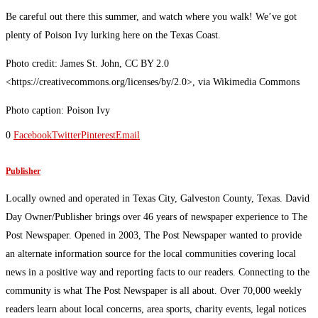
Be careful out there this summer, and watch where you walk! We’ve got
plenty of Poison Ivy lurking here on the Texas Coast.
Photo credit: James St. John, CC BY 2.0
<https://creativecommons.org/licenses/by/2.0>, via Wikimedia Commons
Photo caption: Poison Ivy
0
Facebook
Twitter
Pinterest
Email
Publisher
Locally owned and operated in Texas City, Galveston County, Texas. David
Day Owner/Publisher brings over 46 years of newspaper experience to The
Post Newspaper. Opened in 2003, The Post Newspaper wanted to provide
an alternate information source for the local communities covering local
news in a positive way and reporting facts to our readers. Connecting to the
community is what The Post Newspaper is all about. Over 70,000 weekly
readers learn about local concerns, area sports, charity events, legal notices