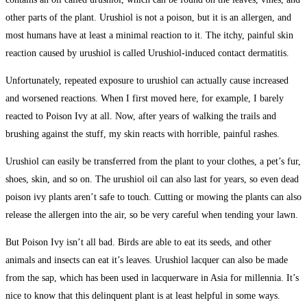
other parts of the plant. Urushiol is not a poison, but it is an allergen, and
most humans have at least a minimal reaction to it. The itchy, painful skin
reaction caused by urushiol is called Urushiol-induced contact dermatitis.
Unfortunately, repeated exposure to urushiol can actually cause increased
and worsened reactions. When I first moved here, for example, I barely
reacted to Poison Ivy at all. Now, after years of walking the trails and
brushing against the stuff, my skin reacts with horrible, painful rashes.
Urushiol can easily be transferred from the plant to your clothes, a pet’s fur,
shoes, skin, and so on. The urushiol oil can also last for years, so even dead
poison ivy plants aren’t safe to touch. Cutting or mowing the plants can also
release the allergen into the air, so be very careful when tending your lawn.
But Poison Ivy isn’t all bad. Birds are able to eat its seeds, and other
animals and insects can eat it’s leaves. Urushiol lacquer can also be made
from the sap, which has been used in lacquerware in Asia for millennia. It’s
nice to know that this delinquent plant is at least helpful in some ways.