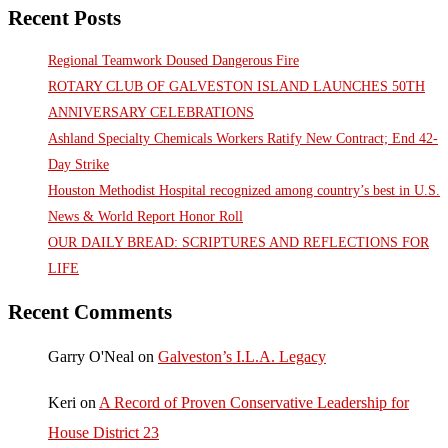
Recent Posts
Regional Teamwork Doused Dangerous Fire
ROTARY CLUB OF GALVESTON ISLAND LAUNCHES 50TH
ANNIVERSARY CELEBRATIONS
Ashland Specialty Chemicals Workers Ratify New Contract; End 42-
Day Strike
Houston Methodist Hospital recognized among country’s best in U.S.
News & World Report Honor Roll
OUR DAILY BREAD: SCRIPTURES AND REFLECTIONS FOR
LIFE
Recent Comments
Garry O'Neal
on
Galveston’s I.L.A. Legacy
Keri
on
A Record of Proven Conservative Leadership for
House District 23