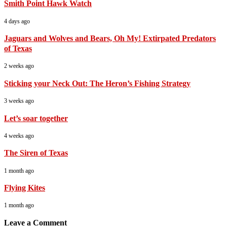
Smith Point Hawk Watch
4 days ago
Jaguars and Wolves and Bears, Oh My! Extirpated Predators
of Texas
2 weeks ago
Sticking your Neck Out: The Heron’s Fishing Strategy
3 weeks ago
Let’s soar together
4 weeks ago
The Siren of Texas
1 month ago
Flying Kites
1 month ago
Leave a Comment