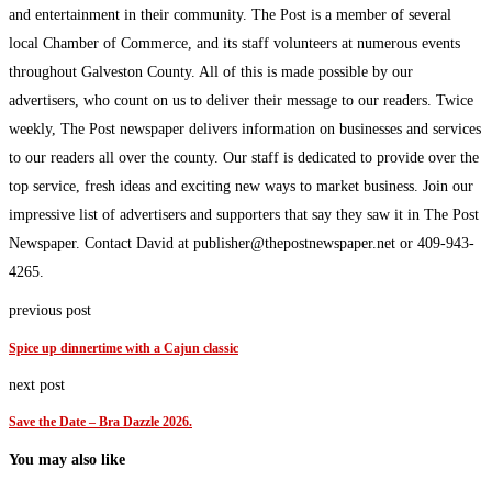
and entertainment in their community. The Post is a member of several
local Chamber of Commerce, and its staff volunteers at numerous events
throughout Galveston County. All of this is made possible by our
advertisers, who count on us to deliver their message to our readers. Twice
weekly, The Post newspaper delivers information on businesses and services
to our readers all over the county. Our staff is dedicated to provide over the
top service, fresh ideas and exciting new ways to market business. Join our
impressive list of advertisers and supporters that say they saw it in The Post
Newspaper. Contact David at publisher@thepostnewspaper.net or 409-943-
4265.
previous post
Spice up dinnertime with a Cajun classic
next post
Save the Date – Bra Dazzle 2026.
You may also like