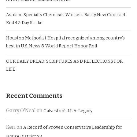
Ashland Specialty Chemicals Workers Ratify New Contract;
End 42-Day Strike
Houston Methodist Hospital recognized among country’s
best in U.S. News & World Report Honor Roll
OUR DAILY BREAD: SCRIPTURES AND REFLECTIONS FOR
LIFE
Recent Comments
Garry O'Neal
on
Galveston’s I.L.A. Legacy
Keri
on
A Record of Proven Conservative Leadership for
House District 23