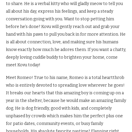
to share. He is a verbal kitty who will gladly meow to tell you
all about his day, express his feelings, and keep a steady
conversation going with you. Want to stop petting him
before he’s done? Kovu will gently reach out and grab your
hand with his paws to pull you back in for more attention. He
is all about connection, love, and making sure his humans
know exactly how much he adores them. If you want a chatty,
deeply loving cuddle buddy to brighten your home, come
meet Kovu today!
Meet Romeo! True to his name, Romeo is a total heartthrob
who is entirely devoted to spreading love wherever he goes!
It breaks our hearts that this amazing boy is coming up on a
year in the shelter, because he would make an amazing family
dog. He is dog friendly, good with kids, and completely
unphased by crowds which makes him the perfect plus one
for patio dates, community events, or busy family
households. His absolute favorite pastime? Flapping right