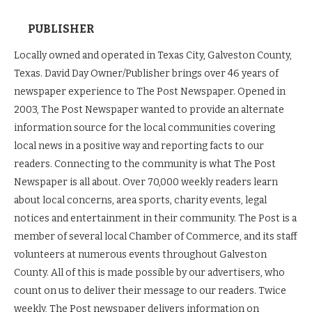
PUBLISHER
Locally owned and operated in Texas City, Galveston County,
Texas. David Day Owner/Publisher brings over 46 years of
newspaper experience to The Post Newspaper. Opened in
2003, The Post Newspaper wanted to provide an alternate
information source for the local communities covering
local news in a positive way and reporting facts to our
readers. Connecting to the community is what The Post
Newspaper is all about. Over 70,000 weekly readers learn
about local concerns, area sports, charity events, legal
notices and entertainment in their community. The Post is a
member of several local Chamber of Commerce, and its staff
volunteers at numerous events throughout Galveston
County. All of this is made possible by our advertisers, who
count on us to deliver their message to our readers. Twice
weekly, The Post newspaper delivers information on