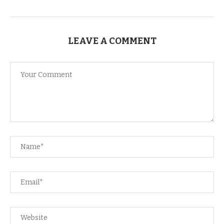
LEAVE A COMMENT