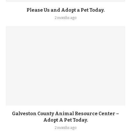
Please Us and Adopt a Pet Today.
2 months ago
Galveston County Animal Resource Center –
Adopt A Pet Today.
2 months ago