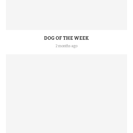
DOG OF THE WEEK
2 months ago