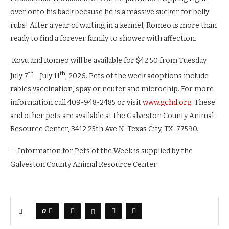
over onto his back because he is a massive sucker for belly
rubs! After a year of waiting in a kennel, Romeo is more than
ready to find a forever family to shower with affection.
Kovu and Romeo will be available for $42.50 from Tuesday
th
th
July 7
– July 11
, 2026. Pets of the week adoptions include
rabies vaccination, spay or neuter and microchip. For more
information call 409-948-2485 or visit
www.gchd.org
. These
and other pets are available at the Galveston County Animal
Resource Center, 3412 25th Ave N. Texas City, TX. 77590.
— Information for Pets of the Week is supplied by the
Galveston County Animal Resource Center.
0