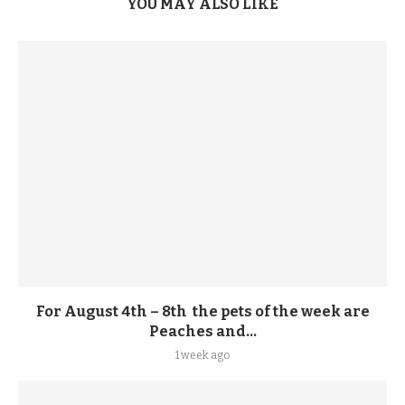
YOU MAY ALSO LIKE
For August 4th – 8th the pets of the week are
Peaches and...
1 week ago