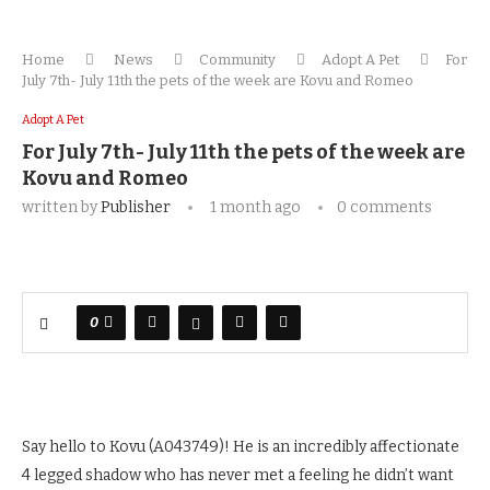
Home
News
Community
Adopt A Pet
For
July 7th- July 11th the pets of the week are Kovu and Romeo
Adopt A Pet
For July 7th- July 11th the pets of the week are
Kovu and Romeo
written by
Publisher
1 month ago
0 comments
0
Say hello to Kovu (A043749)! He is an incredibly affectionate
4 legged shadow who has never met a feeling he didn’t want