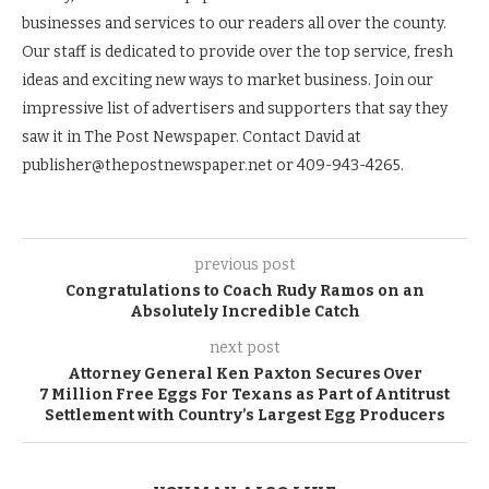
businesses and services to our readers all over the county.
Our staff is dedicated to provide over the top service, fresh
ideas and exciting new ways to market business. Join our
impressive list of advertisers and supporters that say they
saw it in The Post Newspaper. Contact David at
publisher@thepostnewspaper.net or 409-943-4265.
previous post
Congratulations to Coach Rudy Ramos on an
Absolutely Incredible Catch
next post
Attorney General Ken Paxton Secures Over
7 Million Free Eggs For Texans as Part of Antitrust
Settlement with Country’s Largest Egg Producers