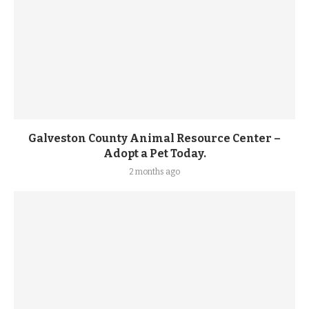
Galveston County Animal Resource Center –
Adopt a Pet Today.
2 months ago