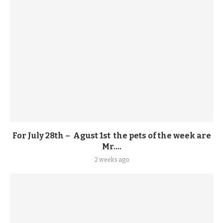
For July 28th – Agust 1st the pets of the week are
Mr....
2 weeks ago