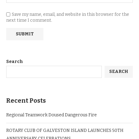
Save my name, email, and website in this browser for the
next time I comment.
Search
SEARCH
Recent Posts
Regional Teamwork Doused Dangerous Fire
ROTARY CLUB OF GALVESTON ISLAND LAUNCHES 50TH
ANNIVERSARY CELEBRATIONS