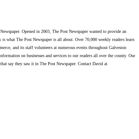
t Newspaper. Opened in 2003, The Post Newspaper wanted to provide an
ty is what The Post Newspaper is all about. Over 70,000 weekly readers learn
mmerce, and its staff volunteers at numerous events throughout Galveston
information on businesses and services to our readers all over the county. Our
s that say they saw it in The Post Newspaper. Contact David at