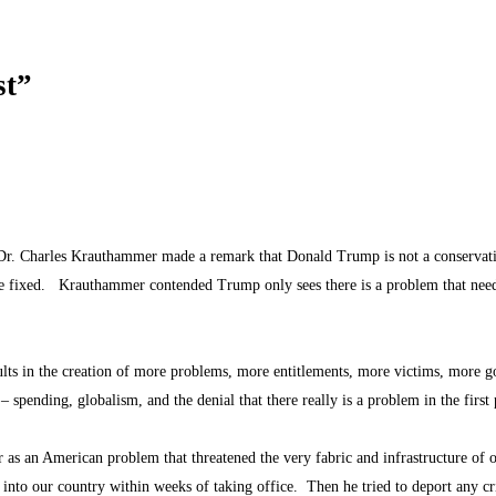
st”
Dr. Charles Krauthammer made a remark that Donald Trump is not a conservativ
be fixed. Krauthammer contended Trump only sees there is a problem that nee
ults in the creation of more problems, more entitlements, more victims, more 
 spending, globalism, and the denial that there really is a problem in the firs
s an American problem that threatened the very fabric and infrastructure of o
nto our country within weeks of taking office. Then he tried to deport any c