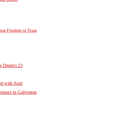
tion Freedom in Texas
 District 23
d with Soul
mpact in Galveston