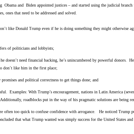
ng Obama and Biden appointed justices – and started using the judicial branch
s, ones that need to be addressed and solved.
n’t like Donald Trump even if he is doing something they might otherwise a
ers of politicians and lobbyists;
se he doesn’t need financial backing, he’s unincumbered by powerful donors. H
 don’t like him in the first place;
promises and political correctness to get things done; and
essful. Examples: With Trump’s encouragement, nations in Latin America (seven 
 Additionally, roadblocks put in the way of his pragmatic solutions are being r
e often too quick to confuse confidence with arrogance. He noticed Trump put 
cluded that what Trump wanted was simply success for the United States and it