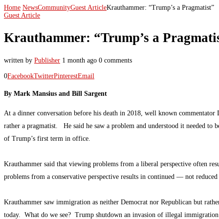
Home
News
Community
Guest Article
Krauthammer: “Trump’s a Pragmatist”
Guest Article
Krauthammer: “Trump’s a Pragmati
written by
Publisher
1 month ago
0 comments
0
Facebook
Twitter
Pinterest
Email
By Mark Mansius and Bill Sargent
At a dinner conversation before his death in 2018, well known commentator 
rather a pragmatist. He said he saw a problem and understood it needed to 
of Trump’s first term in office.
Krauthammer said that viewing problems from a liberal perspective often res
problems from a conservative perspective results in continued — not reduced –
Krauthammer saw immigration as neither Democrat nor Republican but rather a
today. What do we see? Trump shutdown an invasion of illegal immigration i