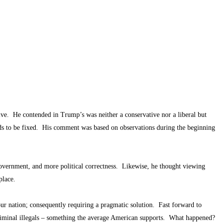
e. He contended in Trump’s was neither a conservative nor a liberal but
ds to be fixed. His comment was based on observations during the beginning
government, and more political correctness. Likewise, he thought viewing
t place.
ur nation; consequently requiring a pragmatic solution. Fast forward to
riminal illegals – something the average American supports. What happened?