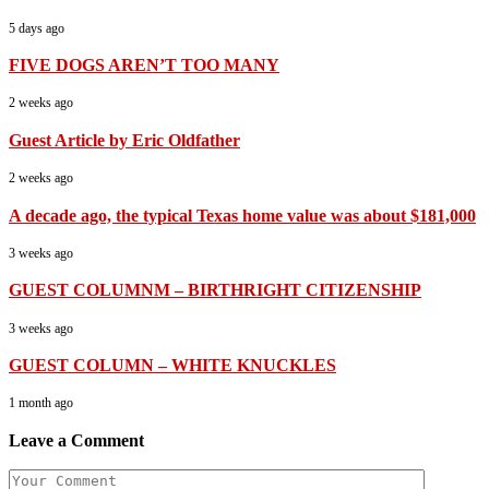
5 days ago
FIVE DOGS AREN’T TOO MANY
2 weeks ago
Guest Article by Eric Oldfather
2 weeks ago
A decade ago, the typical Texas home value was about $181,000
3 weeks ago
GUEST COLUMNM – BIRTHRIGHT CITIZENSHIP
3 weeks ago
GUEST COLUMN – WHITE KNUCKLES
1 month ago
Leave a Comment