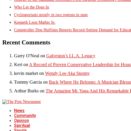
Who Let the Dogs In
Cyclosporiasis mostly in two regions in state
Kenneth Leon Mathis Sr.
Comptroller Don Huffines Reports Record-Setting Demand for Educa
Recent Comments
Garry O'Neal
on
Galveston’s I.L.A. Legacy
Keri
on
A Record of Proven Conservative Leadership for House
kevin market
on
Wendy Lee Aka Stormy
Tommy Garcia
on
Back Where He Belongs: A Musician Blesse
Arthur Burks
on
The Amazing Mr. Yaga And His Remarkable I
News
Community
Opinion
Spiritual
Sports