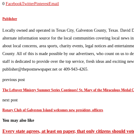
0
Facebook
Twitter
Pinterest
Email
Publisher
Locally owned and operated in Texas City, Galveston County, Texas. David 
alternate information source for the local communities covering local news i
about local concerns, area sports, charity events, legal notices and enterta
County. All of this is made possible by our advertisers, who count on us to d
staff is dedicated to provide over the top service, fresh ideas and exciting n
publisher@thepostnewspaper.net or 409-943-4265.
previous post
The Leftover Ministry Summer Series Continues! St. Mary of the Miraculous Medal
next post
Rotary Club of Galveston Island welcomes new president, officers
You may also like
Every state agrees, at least on paper, that only citizens should vote