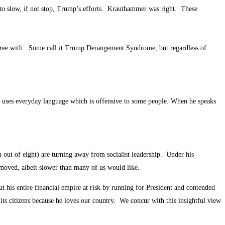
 to slow, if not stop, Trump’s efforts. Krauthammer was right. These
gree with. Some call it Trump Derangement Syndrome, but regardless of
e uses everyday language which is offensive to some people. When he speaks
out of eight) are turning away from socialist leadership. Under his
emoved, albeit slower than many of us would like.
his entire financial empire at risk by running for President and contended
s citizens because he loves our country. We concur with this insightful view