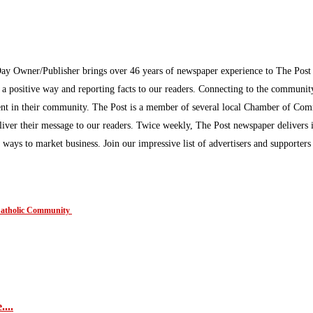
Day Owner/Publisher brings over 46 years of newspaper experience to The Pos
n a positive way and reporting facts to our readers. Connecting to the communi
inment in their community. The Post is a member of several local Chamber of Co
eliver their message to our readers. Twice weekly, The Post newspaper delivers 
ew ways to market business. Join our impressive list of advertisers and supporter
 Catholic Community
....