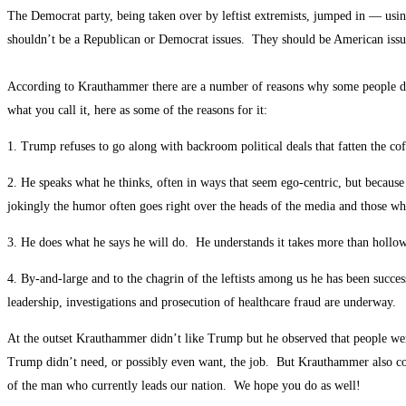
The Democrat party, being taken over by leftist extremists, jumped in — usi
shouldn’t be a Republican or Democrat issues. They should be American issue
According to Krauthammer there are a number of reasons why some people do
what you call it, here as some of the reasons for it:
1. Trump refuses to go along with backroom political deals that fatten the coff
2. He speaks what he thinks, often in ways that seem ego-centric, but becau
jokingly the humor often goes right over the heads of the media and those who
3. He does what he says he will do. He understands it takes more than hollow 
4. By-and-large and to the chagrin of the leftists among us he has been succ
leadership, investigations and prosecution of healthcare fraud are underway.
At the outset Krauthammer didn’t like Trump but he observed that people wer
Trump didn’t need, or possibly even want, the job. But Krauthammer also con
of the man who currently leads our nation. We hope you do as well!