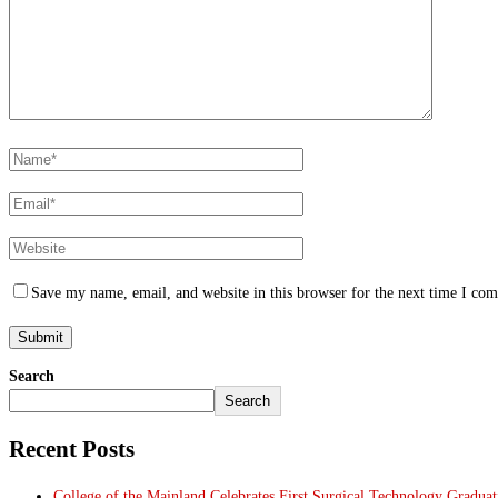
Save my name, email, and website in this browser for the next time I co
Search
Search
Recent Posts
College of the Mainland Celebrates First Surgical Technology Gradua