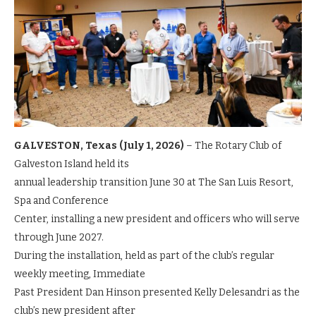
GALVESTON, Texas (July 1, 2026)
– The Rotary Club of
Galveston Island held its
annual leadership transition June 30 at The San Luis Resort,
Spa and Conference
Center, installing a new president and officers who will serve
through June 2027.
During the installation, held as part of the club’s regular
weekly meeting, Immediate
Past President Dan Hinson presented Kelly Delesandri as the
club’s new president after