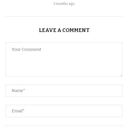
3 months ago
LEAVE A COMMENT