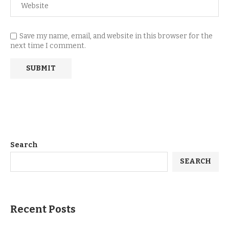
Save my name, email, and website in this browser for the
next time I comment.
Search
SEARCH
Recent Posts