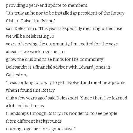
providing a year-end update to members.
“It’s truly an honor to be installed as president of the Rotary
Club of Galveston Island,”
said Delesandri. “This year is especially meaningful because
we will be celebrating 50
years of serving the community. I’m excited for the year
ahead as we work together to
grow the club and raise funds for the community.”
Delesandri is a financial advisor with Edward Jones in
Galveston.
“I was looking for a way to get involved and meet new people
when I found this Rotary
club a few years ago,” said Delesandri. “Since then, I’ve learned
a lot and built many
friendships through Rotary. It’s wonderful to see people
from different backgrounds
coming together for a good cause.”