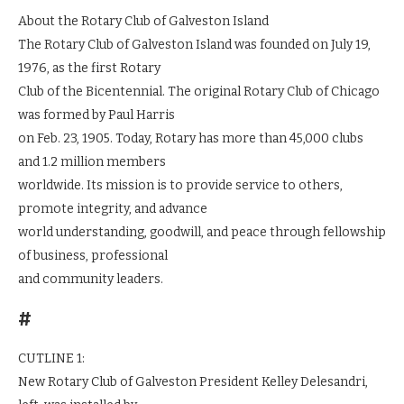
About the Rotary Club of Galveston Island
The Rotary Club of Galveston Island was founded on July 19,
1976, as the first Rotary
Club of the Bicentennial. The original Rotary Club of Chicago
was formed by Paul Harris
on Feb. 23, 1905. Today, Rotary has more than 45,000 clubs
and 1.2 million members
worldwide. Its mission is to provide service to others,
promote integrity, and advance
world understanding, goodwill, and peace through fellowship
of business, professional
and community leaders.
#
CUTLINE 1:
New Rotary Club of Galveston President Kelley Delesandri,