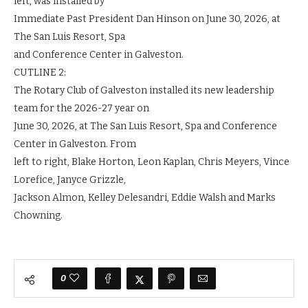
left, was installed by
Immediate Past President Dan Hinson on June 30, 2026, at
The San Luis Resort, Spa
and Conference Center in Galveston.
CUTLINE 2:
The Rotary Club of Galveston installed its new leadership
team for the 2026-27 year on
June 30, 2026, at The San Luis Resort, Spa and Conference
Center in Galveston. From
left to right, Blake Horton, Leon Kaplan, Chris Meyers, Vince
Lorefice, Janyce Grizzle,
Jackson Almon, Kelley Delesandri, Eddie Walsh and Marks
Chowning.
0