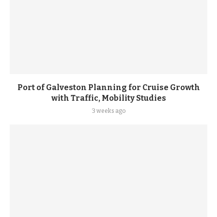
Port of Galveston Planning for Cruise Growth
with Traffic, Mobility Studies
3 weeks ago