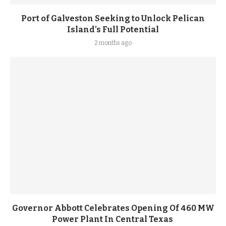
Port of Galveston Seeking to Unlock Pelican
Island’s Full Potential
2 months ago
Governor Abbott Celebrates Opening Of 460 MW
Power Plant In Central Texas