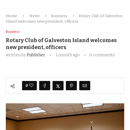
Home
News
Business
Rotary Club of Galveston
Island welcomes new president, officers
Business
Rotary Club of Galveston Island welcomes
new president, officers
written by
Publisher
1 month ago
0 comments
0