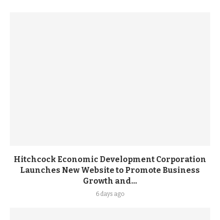
Hitchcock Economic Development Corporation
Launches New Website to Promote Business
Growth and...
6 days ago