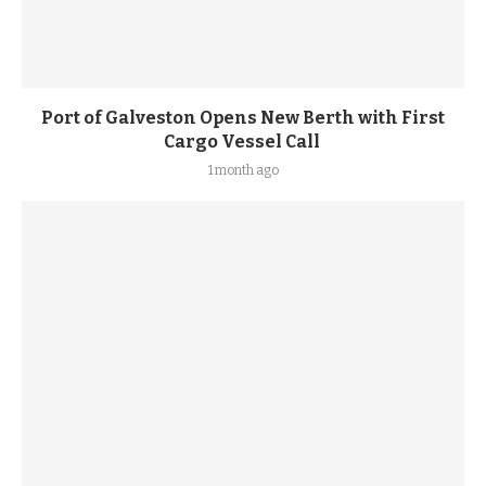
Port of Galveston Opens New Berth with First
Cargo Vessel Call
1 month ago