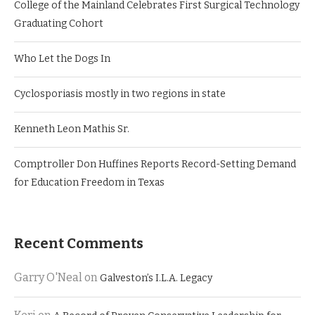
College of the Mainland Celebrates First Surgical Technology
Graduating Cohort
Who Let the Dogs In
Cyclosporiasis mostly in two regions in state
Kenneth Leon Mathis Sr.
Comptroller Don Huffines Reports Record-Setting Demand
for Education Freedom in Texas
Recent Comments
Garry O'Neal
on
Galveston’s I.L.A. Legacy