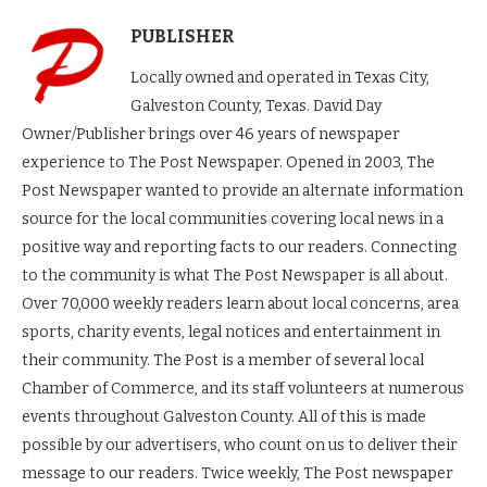
PUBLISHER
Locally owned and operated in Texas City,
Galveston County, Texas. David Day
Owner/Publisher brings over 46 years of newspaper
experience to The Post Newspaper. Opened in 2003, The
Post Newspaper wanted to provide an alternate information
source for the local communities covering local news in a
positive way and reporting facts to our readers. Connecting
to the community is what The Post Newspaper is all about.
Over 70,000 weekly readers learn about local concerns, area
sports, charity events, legal notices and entertainment in
their community. The Post is a member of several local
Chamber of Commerce, and its staff volunteers at numerous
events throughout Galveston County. All of this is made
possible by our advertisers, who count on us to deliver their
message to our readers. Twice weekly, The Post newspaper