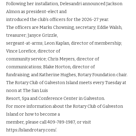
Following her installation, Delesandri announced Jackson
Almon as president-elect and
introduced the club’s officers for the 2026-27 year.
The officers are Marks Chowning, secretary; Eddie Walsh,
treasurer; Janyce Grizzle,
sergeant-at-arms; Leon Kaplan, director of membership;
Vince Lorefice, director of
community service; Chris Meyers, director of
communications; Blake Horton, director of
fundraising; and Katherine Hughes, Rotary Foundation chair.
The Rotary Club of Galveston Island meets every Tuesday at
noon at The San Luis
Resort, Spa and Conference Center in Galveston.
For more information about the Rotary Club of Galveston
Island or how to become a
member, please call 409-789-1987, or visit
https://islandrotary.com/.