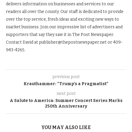
delivers information on businesses and services to our
readers all over the county. Our staff is dedicated to provide
over the top service, fresh ideas and exciting new ways to
market business. Join our impressive list of advertisers and
supporters that say they saw it in The Post Newspaper.
Contact David at publisher@thepostnewspaper.net or 409-
943-4265.
previous post
Krauthammer: “Trump’s a Pragmatist”
next post
A Salute to America: Summer Concert Series Marks
250th Anniversary
YOU MAY ALSO LIKE