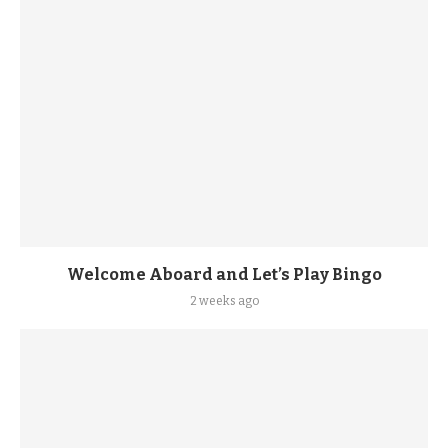
Welcome Aboard and Let’s Play Bingo
2 weeks ago