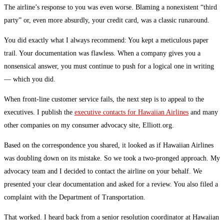
The airline’s response to you was even worse. Blaming a nonexistent “third
party” or, even more absurdly, your credit card, was a classic runaround.
You did exactly what I always recommend: You kept a meticulous paper
trail. Your documentation was flawless. When a company gives you a
nonsensical answer, you must continue to push for a logical one in writing
— which you did.
When front-line customer service fails, the next step is to appeal to the
executives. I publish the
executive contacts for Hawaiian Airlines
and many
other companies on my consumer advocacy site, Elliott.org.
Based on the correspondence you shared, it looked as if Hawaiian Airlines
was doubling down on its mistake. So we took a two-pronged approach. My
advocacy team and I decided to contact the airline on your behalf. We
presented your clear documentation and asked for a review. You also filed a
complaint with the Department of Transportation.
That worked. I heard back from a senior resolution coordinator at Hawaiian