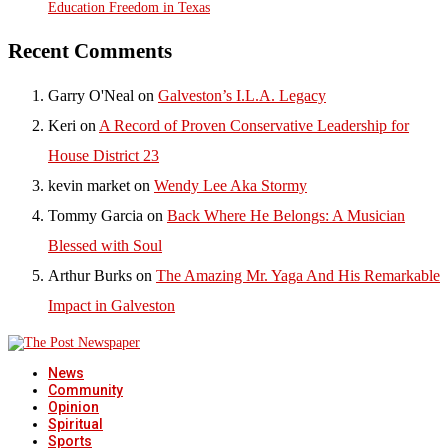
Education Freedom in Texas
Recent Comments
Garry O'Neal
on
Galveston’s I.L.A. Legacy
Keri
on
A Record of Proven Conservative Leadership for
House District 23
kevin market
on
Wendy Lee Aka Stormy
Tommy Garcia
on
Back Where He Belongs: A Musician
Blessed with Soul
Arthur Burks
on
The Amazing Mr. Yaga And His Remarkable
Impact in Galveston
News
Community
Opinion
Spiritual
Sports