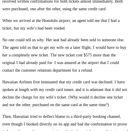
received written confirmations for both tickets almost immediately. Both
were purchased, one after the other, using the same credit card.
When we arrived at the Honolulu airport, an agent told me that I had a
ticket, but my wife’s had been voided.
No one could tell us why. Her seat had already been sold to someone else.
The agent told us that to get my wife on a later flight, I would have to buy
her a completely new ticket. The new ticket cost $575 more than the
original I had already paid for. I was assured at the airport that I could
contact the customer relations department for a refund.
Hawaiian Airlines first insinuated that my credit card was declined. I have
spoken at length with my credit card issuer, and it is adamant that it did not
decline the charge for my wife’s ticket. (Why would it decline one ticket
and not the other, purchased on the same card at the same time?)
Then, Hawaiian tried to deflect blame to a third-party booking channel,
even though I booked directly on its app and had the confirmation to prove