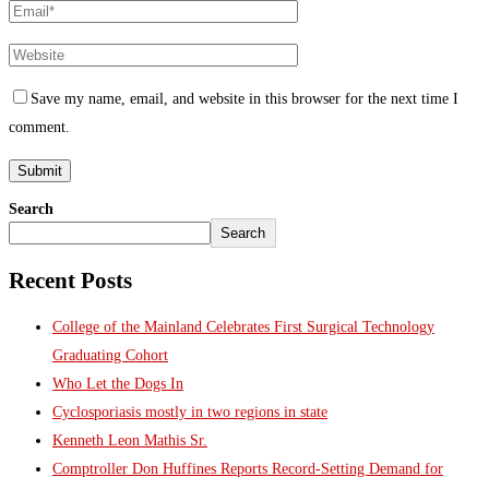
Save my name, email, and website in this browser for the next time I
comment.
Search
Search
Recent Posts
College of the Mainland Celebrates First Surgical Technology
Graduating Cohort
Who Let the Dogs In
Cyclosporiasis mostly in two regions in state
Kenneth Leon Mathis Sr.
Comptroller Don Huffines Reports Record-Setting Demand for