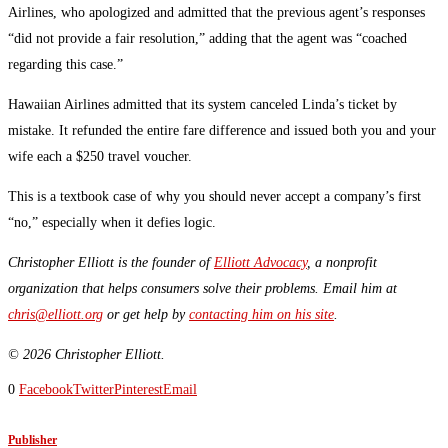
Airlines, who apologized and admitted that the previous agent’s responses
“did not provide a fair resolution,” adding that the agent was “coached
regarding this case.”
Hawaiian Airlines admitted that its system canceled Linda’s ticket by
mistake. It refunded the entire fare difference and issued both you and your
wife each a $250 travel voucher.
This is a textbook case of why you should never accept a company’s first
“no,” especially when it defies logic.
Christopher Elliott is the founder of
Elliott Advocacy
, a nonprofit
organization that helps consumers solve their problems. Email him at
chris@elliott.org
or get help by
contacting him on his site
.
© 2026 Christopher Elliott.
0
Facebook
Twitter
Pinterest
Email
Publisher