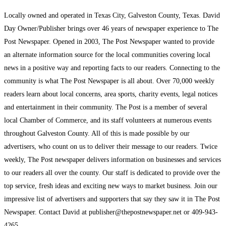
Locally owned and operated in Texas City, Galveston County, Texas. David
Day Owner/Publisher brings over 46 years of newspaper experience to The
Post Newspaper. Opened in 2003, The Post Newspaper wanted to provide
an alternate information source for the local communities covering local
news in a positive way and reporting facts to our readers. Connecting to the
community is what The Post Newspaper is all about. Over 70,000 weekly
readers learn about local concerns, area sports, charity events, legal notices
and entertainment in their community. The Post is a member of several
local Chamber of Commerce, and its staff volunteers at numerous events
throughout Galveston County. All of this is made possible by our
advertisers, who count on us to deliver their message to our readers. Twice
weekly, The Post newspaper delivers information on businesses and services
to our readers all over the county. Our staff is dedicated to provide over the
top service, fresh ideas and exciting new ways to market business. Join our
impressive list of advertisers and supporters that say they saw it in The Post
Newspaper. Contact David at publisher@thepostnewspaper.net or 409-943-
4265.