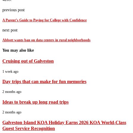
previous post
A Parent’s Guide to Paying for College with Confidence
next post
Abbott wants ban on data centers in rural neighborhoods
You may also like
Cruising out of Galveston
1 week ago
Day trips that can make for fun memories
2 months ago
Ideas to break up long road trips
2 months ago
Galveston Island KOA Holiday Earns 2026 KOA World-Class
Guest Service Recognition