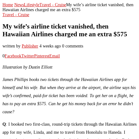
Home
News
Lifestyle
Travel - Cruise
My wife’s airline ticket vanished, then
Hawaiian Airlines charged me an extra $575
Travel - Cruise
My wife’s airline ticket vanished, then
Hawaiian Airlines charged me an extra $575
written by
Publisher
4 weeks ago
0 comments
0
Facebook
Twitter
Pinterest
Email
Illustration by Dustin Elliott
James Phillips books two tickets through the Hawaiian Airlines app for
himself and his wife. But when they arrive at the airport, the airline says his
wife’s confirmed, paid-for ticket has been voided. To get her on a flight, he
has to pay an extra $575. Can he get his money back for an error he didn’t
cause?
Q
: I booked two first-class, round-trip tickets through the Hawaiian Airlines
app for my wife, Linda, and me to travel from Honolulu to Haneda. I