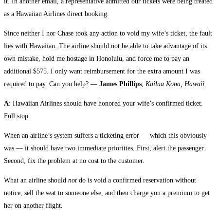
it. In another email, a representative admitted our tickets were being treated
as a Hawaiian Airlines direct booking.
Since neither I nor Chase took any action to void my wife’s ticket, the fault
lies with Hawaiian. The airline should not be able to take advantage of its
own mistake, hold me hostage in Honolulu, and force me to pay an
additional $575. I only want reimbursement for the extra amount I was
required to pay. Can you help? —
James Phillips
,
Kailua Kona, Hawaii
A
: Hawaiian Airlines should have honored your wife’s confirmed ticket.
Full stop.
When an airline’s system suffers a ticketing error — which this obviously
was — it should have two immediate priorities. First, alert the passenger.
Second, fix the problem at no cost to the customer.
What an airline should
not
do is void a confirmed reservation without
notice, sell the seat to someone else, and then charge you a premium to get
her on another flight.