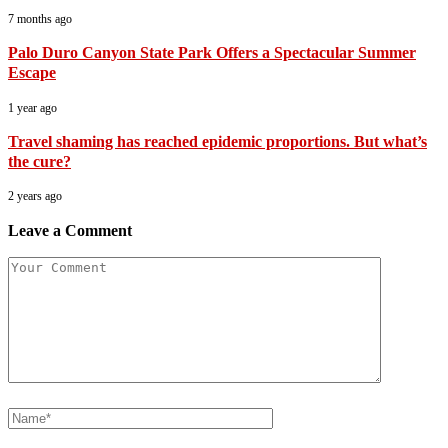
7 months ago
Palo Duro Canyon State Park Offers a Spectacular Summer
Escape
1 year ago
Travel shaming has reached epidemic proportions. But what’s
the cure?
2 years ago
Leave a Comment