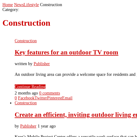
Home
News
Lifestyle
Construction
Category:
Construction
Construction
Key features for an outdoor TV room
written by
Publisher
An outdoor living area can provide a welcome space for residents and
Continue Reading
2 months ago
0 comments
0
Facebook
Twitter
Pinterest
Email
Construction
Create an efficient, inviting outdoor living
by
Publisher
1 year ago
Kreg’s Mobile Project Center offers a versatile work surface that can b