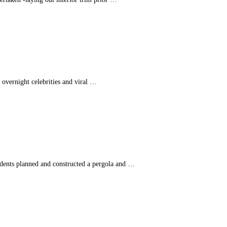
n overnight celebrities and viral …
udents planned and constructed a pergola and …