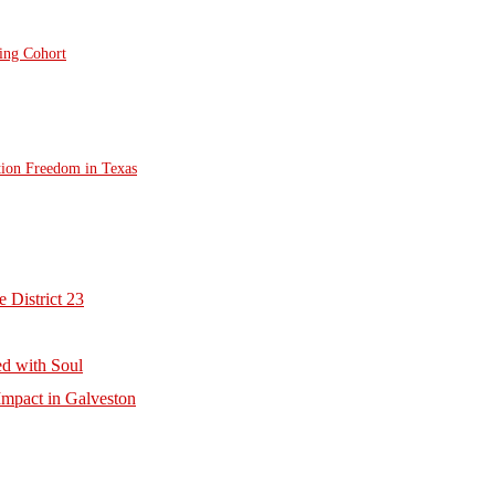
ting Cohort
tion Freedom in Texas
 District 23
d with Soul
mpact in Galveston