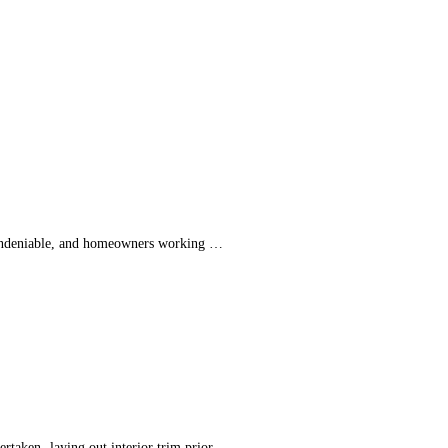
is undeniable, and homeowners working …
dertaken -laying out interior trim prior …