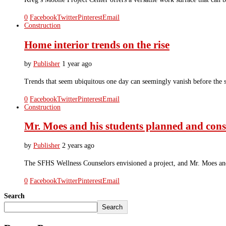
0
Facebook
Twitter
Pinterest
Email
Construction
Home interior trends on the rise
by
Publisher
1 year ago
Trends that seem ubiquitous one day can seemingly vanish before the sun
0
Facebook
Twitter
Pinterest
Email
Construction
Mr. Moes and his students planned and cons
by
Publisher
2 years ago
The SFHS Wellness Counselors envisioned a project, and Mr. Moes and 
0
Facebook
Twitter
Pinterest
Email
Search
Search