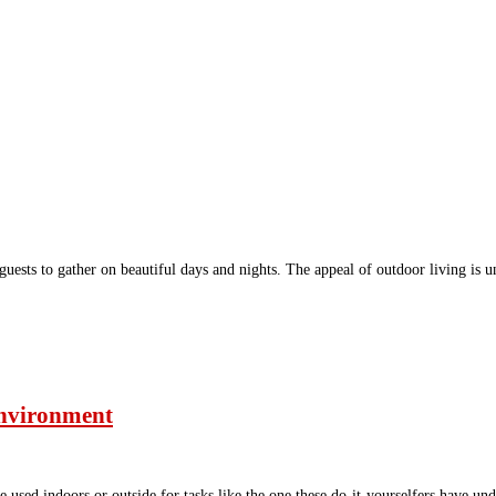
 guests to gather on beautiful days and nights. The appeal of outdoor living 
 environment
e used indoors or outside for tasks like the one these do-it-yourselfers have un