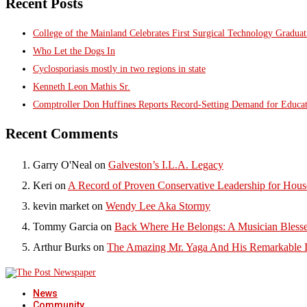
Recent Posts
College of the Mainland Celebrates First Surgical Technology Gradua
Who Let the Dogs In
Cyclosporiasis mostly in two regions in state
Kenneth Leon Mathis Sr.
Comptroller Don Huffines Reports Record-Setting Demand for Educa
Recent Comments
Garry O'Neal
on
Galveston’s I.L.A. Legacy
Keri
on
A Record of Proven Conservative Leadership for House
kevin market
on
Wendy Lee Aka Stormy
Tommy Garcia
on
Back Where He Belongs: A Musician Blesse
Arthur Burks
on
The Amazing Mr. Yaga And His Remarkable I
News
Community