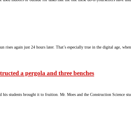
 rises again just 24 hours later. That’s especially true in the digital age, whe
tructed a pergola and three benches
his students brought it to fruition. Mr. Moes and the Construction Science st