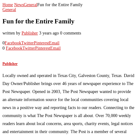
Home
News
General
Fun for the Entire Family
General
Fun for the Entire Family
written by
Publisher
3 years ago
0 comments
0
Facebook
Twitter
Pinterest
Email
0
Facebook
Twitter
Pinterest
Email
Publisher
Locally owned and operated in Texas City, Galveston County, Texas. David
Day Owner/Publisher brings over 46 years of newspaper experience to The
Post Newspaper. Opened in 2003, The Post Newspaper wanted to provide
an alternate information source for the local communities covering local
news in a positive way and reporting facts to our readers. Connecting to the
community is what The Post Newspaper is all about. Over 70,000 weekly
readers learn about local concerns, area sports, charity events, legal notices
and entertainment in their community. The Post is a member of several