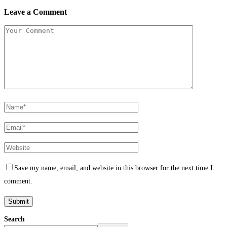
Leave a Comment
Save my name, email, and website in this browser for the next time I
comment.
Search