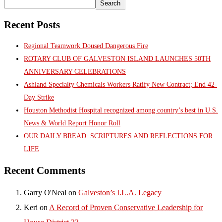
Search
Recent Posts
Regional Teamwork Doused Dangerous Fire
ROTARY CLUB OF GALVESTON ISLAND LAUNCHES 50TH
ANNIVERSARY CELEBRATIONS
Ashland Specialty Chemicals Workers Ratify New Contract; End 42-
Day Strike
Houston Methodist Hospital recognized among country’s best in U.S.
News & World Report Honor Roll
OUR DAILY BREAD: SCRIPTURES AND REFLECTIONS FOR
LIFE
Recent Comments
Garry O'Neal
on
Galveston’s I.L.A. Legacy
Keri
on
A Record of Proven Conservative Leadership for