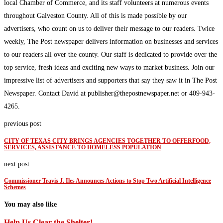
local Chamber of Commerce, and its staff volunteers at numerous events
throughout Galveston County. All of this is made possible by our
advertisers, who count on us to deliver their message to our readers. Twice
weekly, The Post newspaper delivers information on businesses and services
to our readers all over the county. Our staff is dedicated to provide over the
top service, fresh ideas and exciting new ways to market business. Join our
impressive list of advertisers and supporters that say they saw it in The Post
Newspaper. Contact David at publisher@thepostnewspaper.net or 409-943-
4265.
previous post
CITY OF TEXAS CITY BRINGS AGENCIES TOGETHER TO OFFERFOOD,
SERVICES, ASSISTANCE TO HOMELESS POPULATION
next post
Commissioner Travis J. Iles Announces Actions to Stop Two Artificial Intelligence
Schemes
You may also like
Help Us Clear the Shelter!