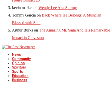
House District 23
kevin market
on
Wendy Lee Aka Stormy
Tommy Garcia
on
Back Where He Belongs: A Musician
Blessed with Soul
Arthur Burks
on
The Amazing Mr. Yaga And His Remarkable
Impact in Galveston
News
Community
Opinion
Spiritual
Sports
Education
Business