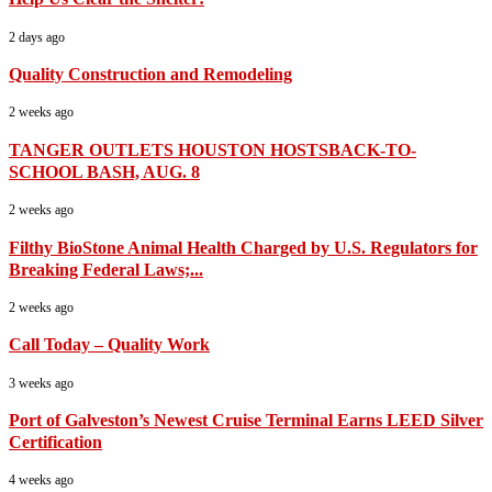
2 days ago
Quality Construction and Remodeling
2 weeks ago
TANGER OUTLETS HOUSTON HOSTSBACK-TO-
SCHOOL BASH, AUG. 8
2 weeks ago
Filthy BioStone Animal Health Charged by U.S. Regulators for
Breaking Federal Laws;...
2 weeks ago
Call Today – Quality Work
3 weeks ago
Port of Galveston’s Newest Cruise Terminal Earns LEED Silver
Certification
4 weeks ago