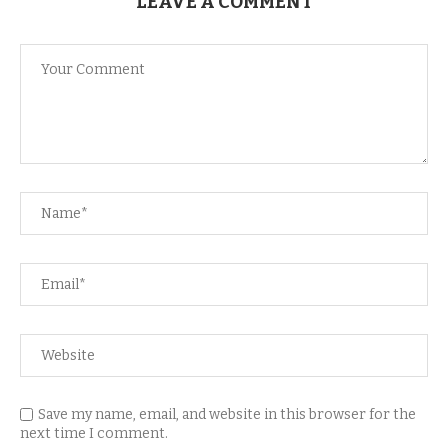
LEAVE A COMMENT
Save my name, email, and website in this browser for the
next time I comment.