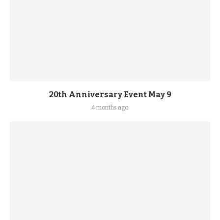
20th Anniversary Event May 9
4 months ago