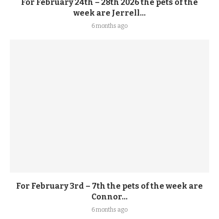
For February 24th – 28th 2026 the pets of the
week are Jerrell...
6 months ago
For February 3rd – 7th the pets of the week are
Connor...
6 months ago