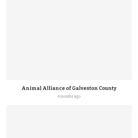
Animal Alliance of Galveston County
4 months ago