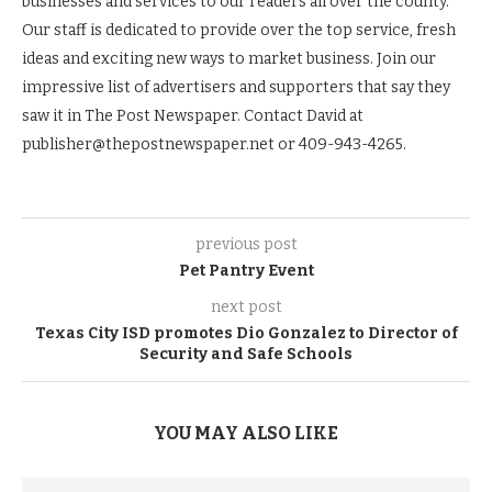
businesses and services to our readers all over the county.
Our staff is dedicated to provide over the top service, fresh
ideas and exciting new ways to market business. Join our
impressive list of advertisers and supporters that say they
saw it in The Post Newspaper. Contact David at
publisher@thepostnewspaper.net or 409-943-4265.
previous post
Pet Pantry Event
next post
Texas City ISD promotes Dio Gonzalez to Director of
Security and Safe Schools
YOU MAY ALSO LIKE