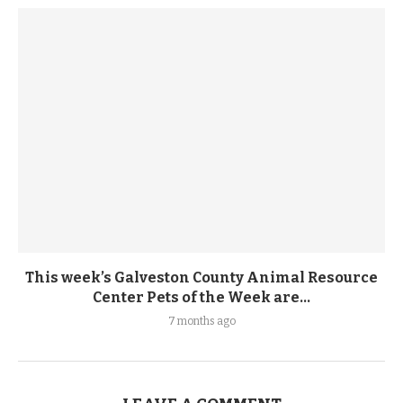
This week’s Galveston County Animal Resource
Center Pets of the Week are...
7 months ago