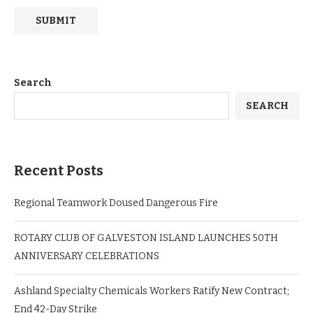
Search
SEARCH
Recent Posts
Regional Teamwork Doused Dangerous Fire
ROTARY CLUB OF GALVESTON ISLAND LAUNCHES 50TH
ANNIVERSARY CELEBRATIONS
Ashland Specialty Chemicals Workers Ratify New Contract;
End 42-Day Strike