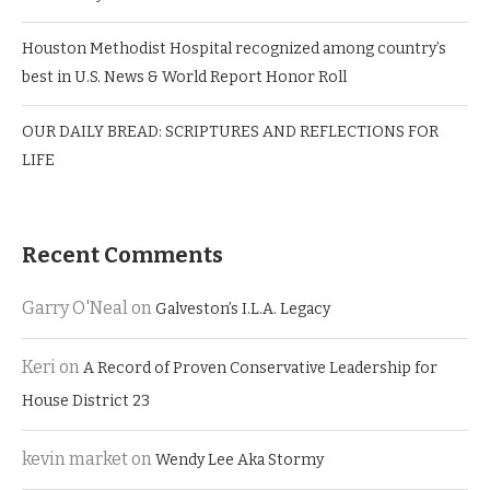
Houston Methodist Hospital recognized among country’s
best in U.S. News & World Report Honor Roll
OUR DAILY BREAD: SCRIPTURES AND REFLECTIONS FOR
LIFE
Recent Comments
Garry O'Neal
on
Galveston’s I.L.A. Legacy
Keri
on
A Record of Proven Conservative Leadership for
House District 23
kevin market
on
Wendy Lee Aka Stormy