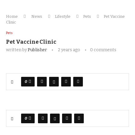
Home
News
Lifestyle
Pets
Pet Vaccine
Clinic
Pets
Pet Vaccine Clinic
written by
Publisher
2 years ago
0 comments
0
0