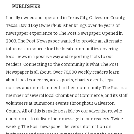
PUBLISHER
Locally owned and operated in Texas City, Galveston County,
Texas. David Day Owner/Publisher brings over 46 years of
newspaper experience to The Post Newspaper. Opened in
2003, The Post Newspaper wanted to provide an alternate
information source for the local communities covering
local news in a positive way and reporting facts to our
readers. Connecting to the community is what The Post
Newspaper is all about. Over 70,000 weekly readers learn
about local concerns, area sports, charity events, legal
notices and entertainment in their community. The Post is a
member of several local Chamber of Commerce, and its staff
volunteers at numerous events throughout Galveston
County. All of this is made possible by our advertisers, who
count on us to deliver their message to our readers. Twice
weekly, The Post newspaper delivers information on