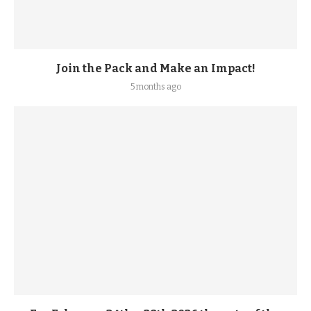
Join the Pack and Make an Impact!
5 months ago